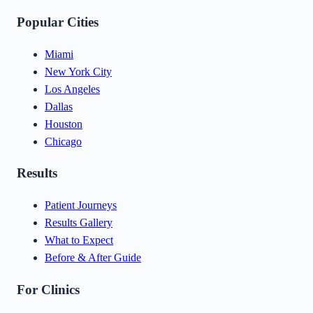
Popular Cities
Miami
New York City
Los Angeles
Dallas
Houston
Chicago
Results
Patient Journeys
Results Gallery
What to Expect
Before & After Guide
For Clinics