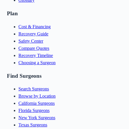
Glossary
Plan
Cost & Financing
Recovery Guide
Safety Center
Compare Quotes
Recovery Timeline
Choosing a Surgeon
Find Surgeons
Search Surgeons
Browse by Location
California Surgeons
Florida Surgeons
New York Surgeons
Texas Surgeons