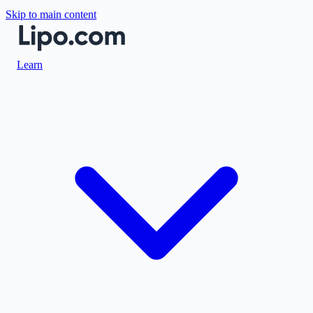
Skip to main content
Learn