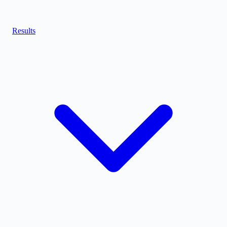
Results