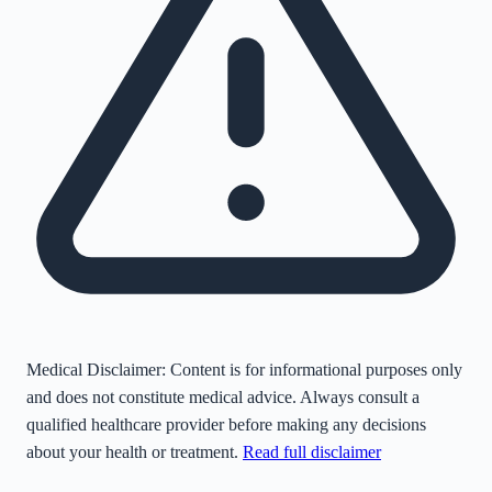
Medical Disclaimer:
Content is for informational purposes only
and does not constitute medical advice. Always consult a
qualified healthcare provider before making any decisions
about your health or treatment.
Read full disclaimer