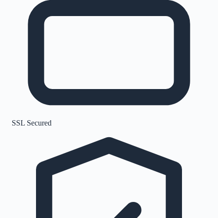
SSL Secured