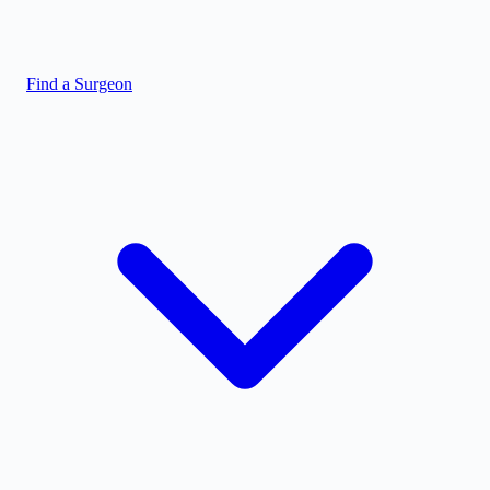
Find a Surgeon