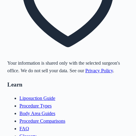
Your information is shared only with the selected surgeon's
office. We do not sell your data. See our
Privacy Policy
.
Learn
Liposuction Guide
Procedure Types
Body Area Guides
Procedure Comparisons
FAQ