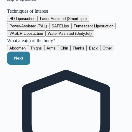
Techniques of Interest
HD Liposuction
Laser-Assisted (SmartLipo)
Power-Assisted (PAL)
SAFELipo
Tumescent Liposuction
VASER Liposuction
Water-Assisted (BodyJet)
What area(s) of the body?
Abdomen
Thighs
Arms
Chin
Flanks
Back
Other
Next