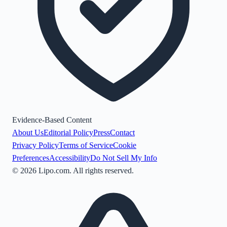
Evidence-Based Content
About Us
Editorial Policy
Press
Contact
Privacy Policy
Terms of Service
Cookie
Preferences
Accessibility
Do Not Sell My Info
©
2026
Lipo.com. All rights reserved.