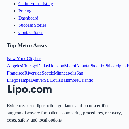
Claim Your Listing
Pricing
Dashboard
Success Stories
Contact Sales
Top Metro Areas
New York City
Los
Angeles
Chicago
Dallas
Houston
Miami
Atlanta
Phoenix
Philadelphia
B
Francisco
Riverside
Seattle
Minneapolis
San
Diego
Tampa
Denver
St. Louis
Baltimore
Orlando
Evidence-based liposuction guidance and board-certified
surgeon discovery for patients comparing procedures, recovery,
costs, safety, and local options.