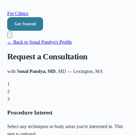
For Clinics
Get Started
← Back to
Sonal Pandya
's Profile
Request a Consultation
with
Sonal Pandya, MD
, MD
—
Lexington
,
MA
1
2
3
Procedure Interest
Select any techniques or body areas you're interested in. This
step is optional.