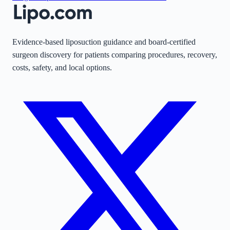
Evidence-based liposuction guidance and board-certified
surgeon discovery for patients comparing procedures, recovery,
costs, safety, and local options.