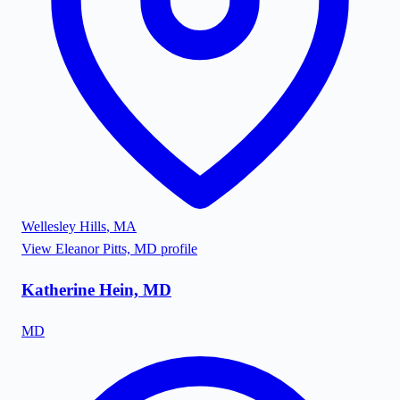
Wellesley Hills
,
MA
View
Eleanor Pitts, MD
profile
Katherine Hein, MD
MD