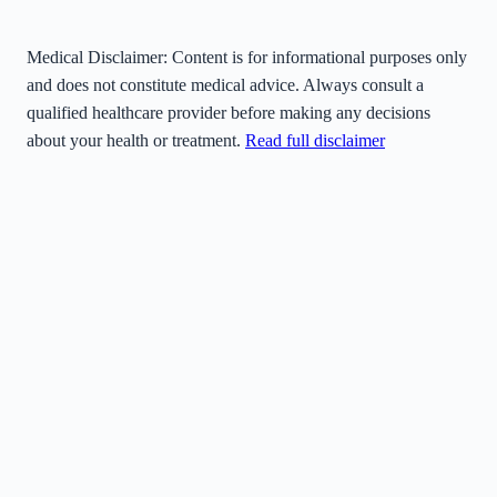
Medical Disclaimer:
Content is for informational purposes only
and does not constitute medical advice. Always consult a
qualified healthcare provider before making any decisions
about your health or treatment.
Read full disclaimer