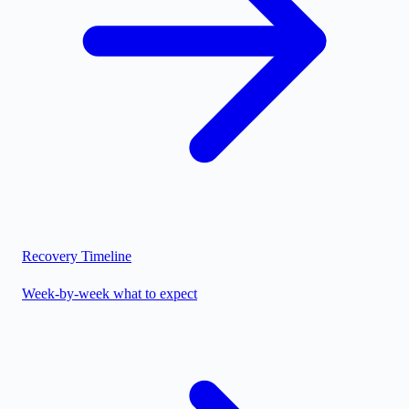
Recovery Timeline
Week-by-week what to expect