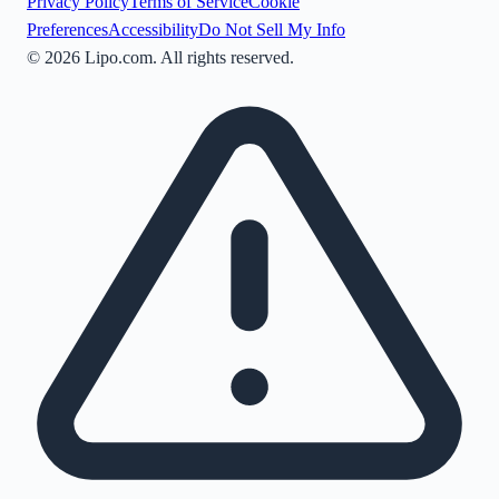
Privacy Policy
Terms of Service
Cookie
Preferences
Accessibility
Do Not Sell My Info
©
2026
Lipo.com. All rights reserved.