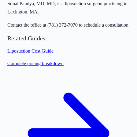
Sonal Pandya, MD, MD, is a liposuction surgeon practicing in
Lexington, MA.
Contact the office at
(781) 372-7070
to schedule a consultation.
Related Guides
Liposuction Cost Guide
Complete pricing breakdown