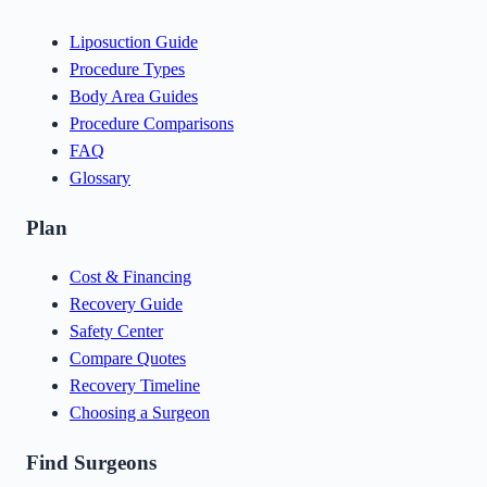
Liposuction Guide
Procedure Types
Body Area Guides
Procedure Comparisons
FAQ
Glossary
Plan
Cost & Financing
Recovery Guide
Safety Center
Compare Quotes
Recovery Timeline
Choosing a Surgeon
Find Surgeons