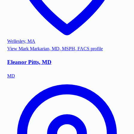
Wellesley
,
MA
View
Mark Markarian, MD, MSPH, FACS
profile
Eleanor Pitts, MD
MD