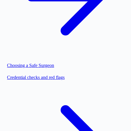
Choosing a Safe Surgeon
Credential checks and red flags