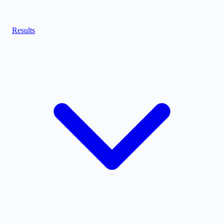
Results