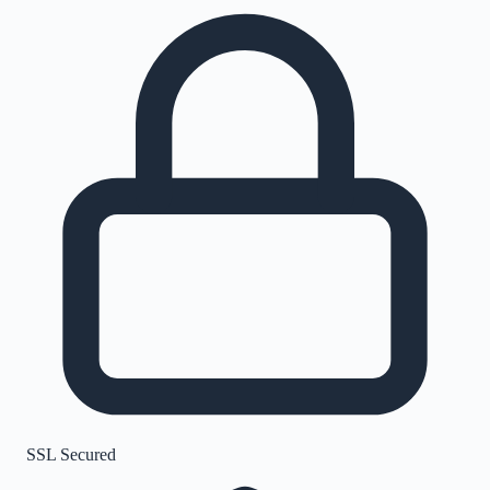
SSL Secured