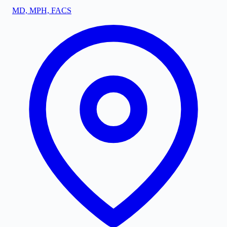
MD, MPH, FACS