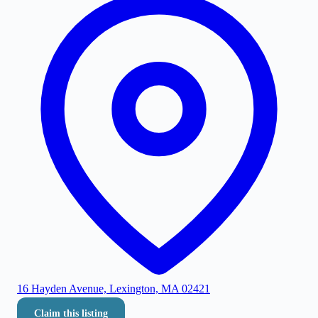
16 Hayden Avenue, Lexington, MA 02421
Claim this listing