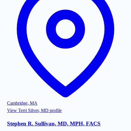
Cambridge
,
MA
View
Terri Silver, MD
profile
Stephen R. Sullivan, MD, MPH, FACS