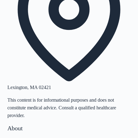
Lexington
,
MA
02421
This content is for informational purposes and does not
constitute medical advice. Consult a qualified healthcare
provider.
About