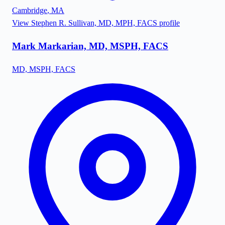
Cambridge
,
MA
View
Stephen R. Sullivan, MD, MPH, FACS
profile
Mark Markarian, MD, MSPH, FACS
MD, MSPH, FACS