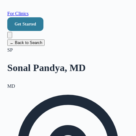
For Clinics
Get Started
← Back to Search
SP
Sonal Pandya, MD
MD