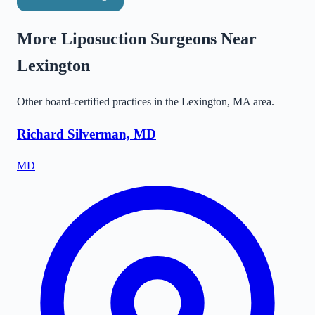
More Liposuction Surgeons Near
Lexington
Other board-certified practices in the
Lexington
,
MA
area.
Richard Silverman, MD
MD