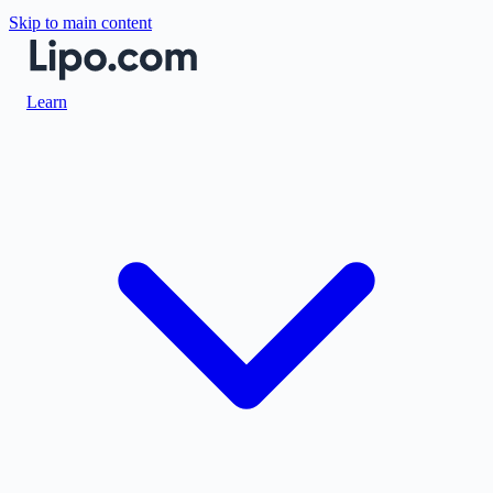
Skip to main content
Learn