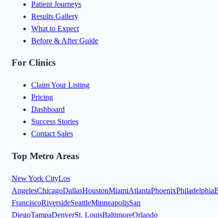
Patient Journeys
Results Gallery
What to Expect
Before & After Guide
For Clinics
Claim Your Listing
Pricing
Dashboard
Success Stories
Contact Sales
Top Metro Areas
New York City
Los
Angeles
Chicago
Dallas
Houston
Miami
Atlanta
Phoenix
Philadelphia
B
Francisco
Riverside
Seattle
Minneapolis
San
Diego
Tampa
Denver
St. Louis
Baltimore
Orlando