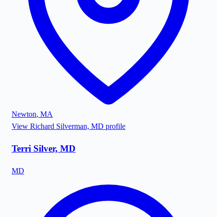
Newton
,
MA
View
Richard Silverman, MD
profile
Terri Silver, MD
MD