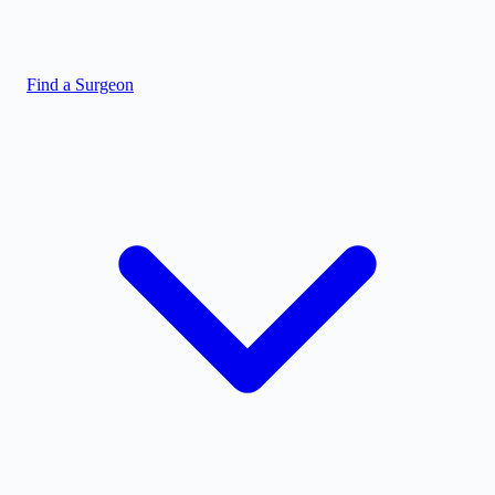
Find a Surgeon