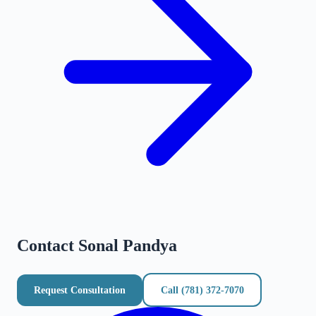
Contact
Sonal Pandya
Request Consultation
Call
(781) 372-7070