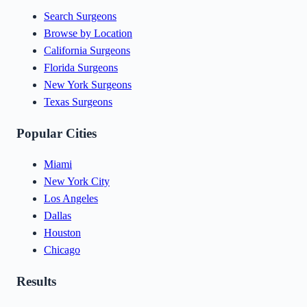
Search Surgeons
Browse by Location
California Surgeons
Florida Surgeons
New York Surgeons
Texas Surgeons
Popular Cities
Miami
New York City
Los Angeles
Dallas
Houston
Chicago
Results