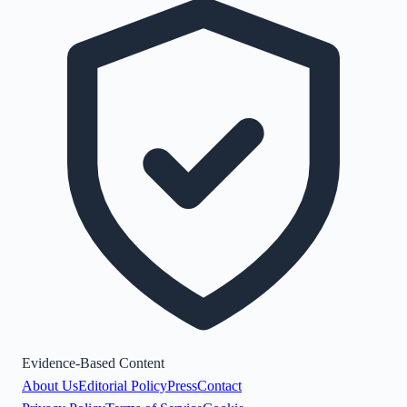
Evidence-Based Content
About Us
Editorial Policy
Press
Contact