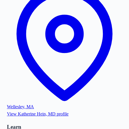
Wellesley
,
MA
View
Katherine Hein, MD
profile
Learn