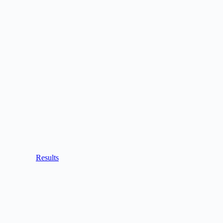
Results