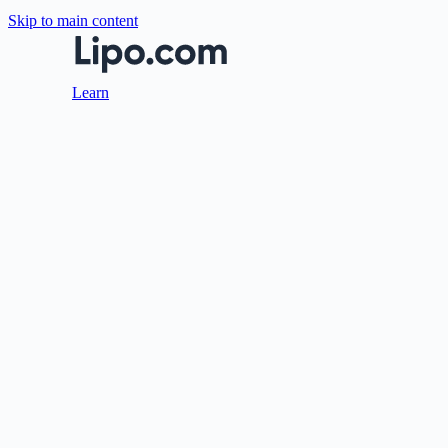
Skip to main content
Learn