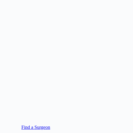
Find a Surgeon