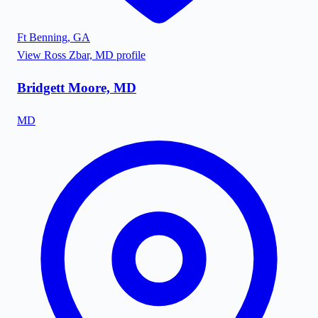
Ft Benning
,
GA
View
Ross Zbar, MD
profile
Bridgett Moore, MD
MD