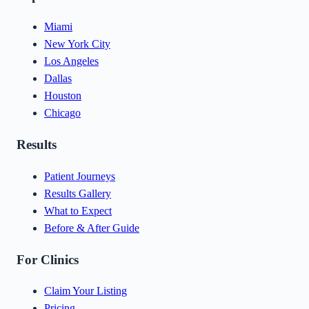
Miami
New York City
Los Angeles
Dallas
Houston
Chicago
Results
Patient Journeys
Results Gallery
What to Expect
Before & After Guide
For Clinics
Claim Your Listing
Pricing