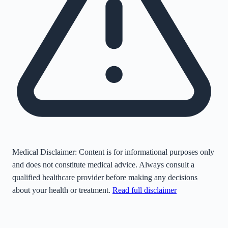
Medical Disclaimer:
Content is for informational purposes only
and does not constitute medical advice. Always consult a
qualified healthcare provider before making any decisions
about your health or treatment.
Read full disclaimer