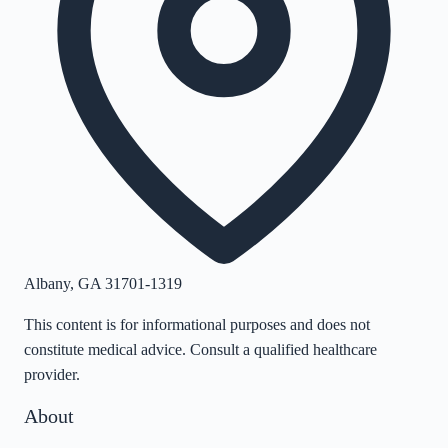
Albany
,
GA
31701-1319
This content is for informational purposes and does not
constitute medical advice. Consult a qualified healthcare
provider.
About