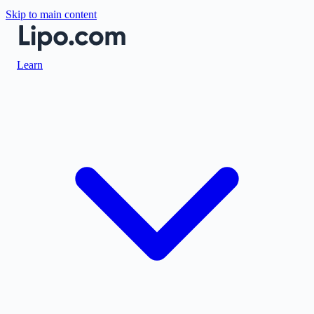
Skip to main content
Learn