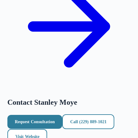
Contact
Stanley Moye
Request Consultation
Call
(229) 889-1021
Visit Website