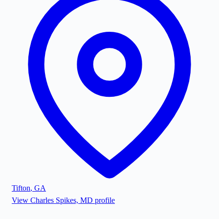
Tifton
,
GA
View
Charles Spikes, MD
profile