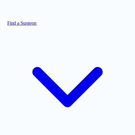
Find a Surgeon