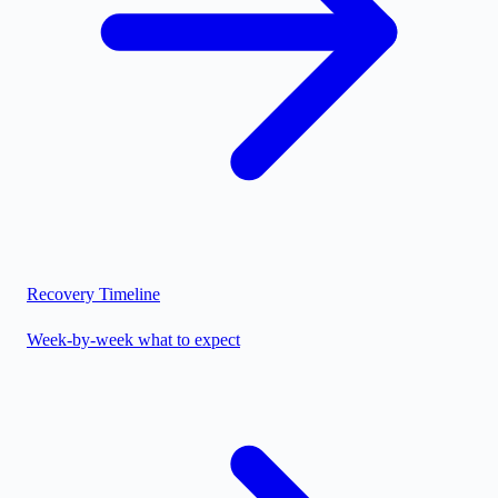
Recovery Timeline
Week-by-week what to expect