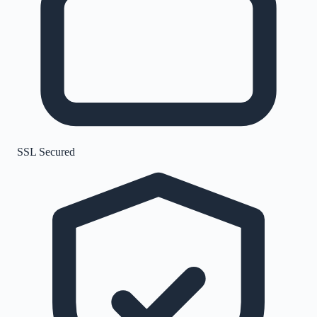
SSL Secured