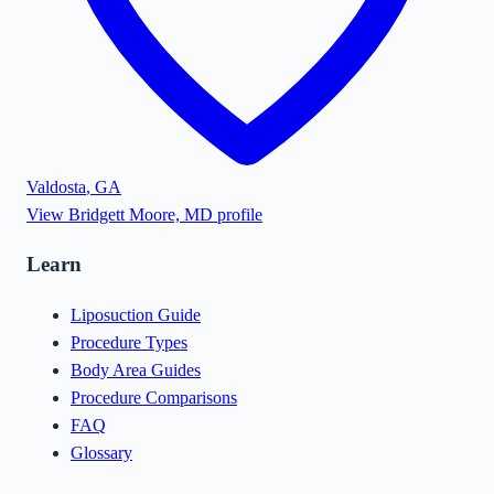
Valdosta
,
GA
View
Bridgett Moore, MD
profile
Learn
Liposuction Guide
Procedure Types
Body Area Guides
Procedure Comparisons
FAQ
Glossary