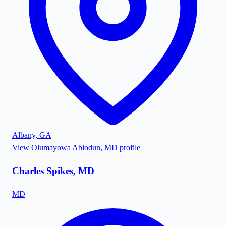
Albany
,
GA
View
Olumayowa Abiodun, MD
profile
Charles Spikes, MD
MD