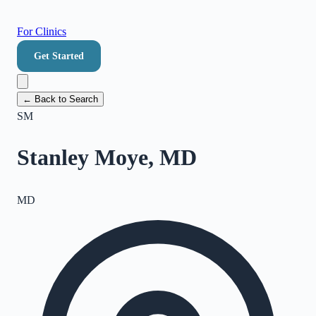
For Clinics
Get Started
← Back to Search
SM
Stanley Moye, MD
MD