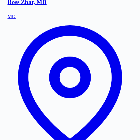
Ross Zbar, MD
MD