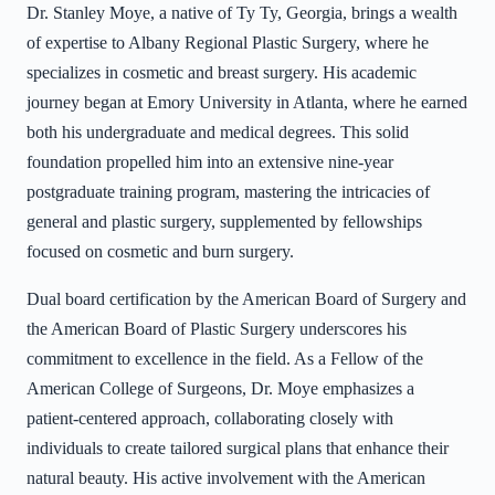
Dr. Stanley Moye, a native of Ty Ty, Georgia, brings a wealth
of expertise to Albany Regional Plastic Surgery, where he
specializes in cosmetic and breast surgery. His academic
journey began at Emory University in Atlanta, where he earned
both his undergraduate and medical degrees. This solid
foundation propelled him into an extensive nine-year
postgraduate training program, mastering the intricacies of
general and plastic surgery, supplemented by fellowships
focused on cosmetic and burn surgery.
Dual board certification by the American Board of Surgery and
the American Board of Plastic Surgery underscores his
commitment to excellence in the field. As a Fellow of the
American College of Surgeons, Dr. Moye emphasizes a
patient-centered approach, collaborating closely with
individuals to create tailored surgical plans that enhance their
natural beauty. His active involvement with the American