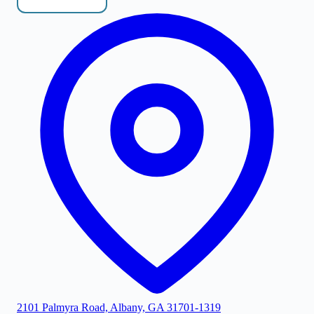
2101 Palmyra Road, Albany, GA 31701-1319