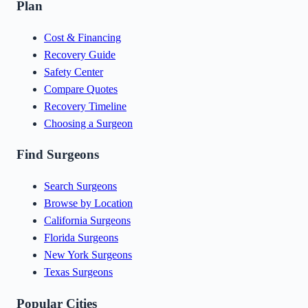
Plan
Cost & Financing
Recovery Guide
Safety Center
Compare Quotes
Recovery Timeline
Choosing a Surgeon
Find Surgeons
Search Surgeons
Browse by Location
California Surgeons
Florida Surgeons
New York Surgeons
Texas Surgeons
Popular Cities