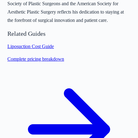
Society of Plastic Surgeons and the American Society for
Aesthetic Plastic Surgery reflects his dedication to staying at
the forefront of surgical innovation and patient care.
Related Guides
Liposuction Cost Guide
Complete pricing breakdown