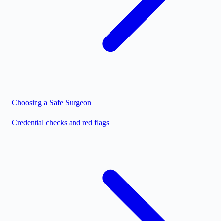
Choosing a Safe Surgeon
Credential checks and red flags