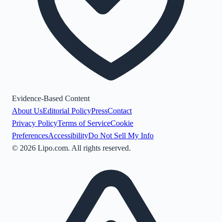
Evidence-Based Content
About Us
Editorial Policy
Press
Contact
Privacy Policy
Terms of Service
Cookie
Preferences
Accessibility
Do Not Sell My Info
©
2026
Lipo.com. All rights reserved.