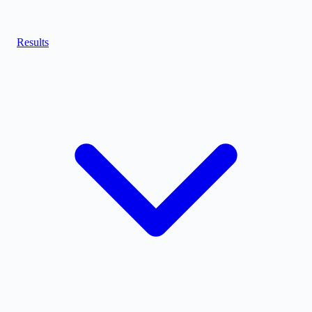
Results