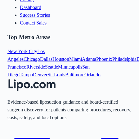
Dashboard
Success Stories
Contact Sales
Top Metro Areas
New York City
Los
Angeles
Chicago
Dallas
Houston
Miami
Atlanta
Phoenix
Philadelphia
B
Francisco
Riverside
Seattle
Minneapolis
San
Diego
Tampa
Denver
St. Louis
Baltimore
Orlando
Evidence-based liposuction guidance and board-certified
surgeon discovery for patients comparing procedures, recovery,
costs, safety, and local options.