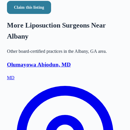
Claim this listing
More Liposuction Surgeons Near
Albany
Other board-certified practices in the
Albany
,
GA
area.
Olumayowa Abiodun, MD
MD