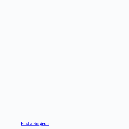
Find a Surgeon