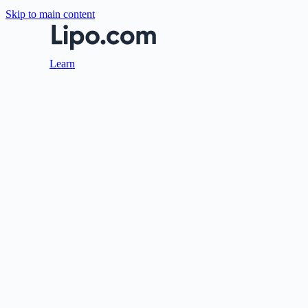
Skip to main content
Learn