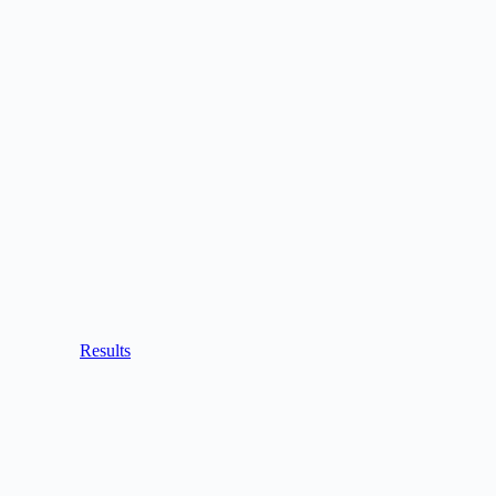
Results