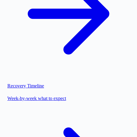
Recovery Timeline
Week-by-week what to expect