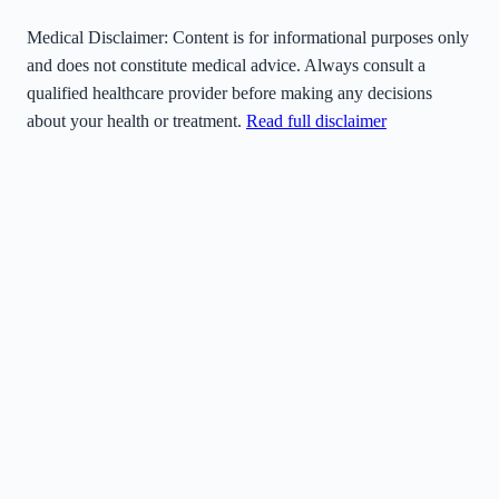
Medical Disclaimer:
Content is for informational purposes only
and does not constitute medical advice. Always consult a
qualified healthcare provider before making any decisions
about your health or treatment.
Read full disclaimer