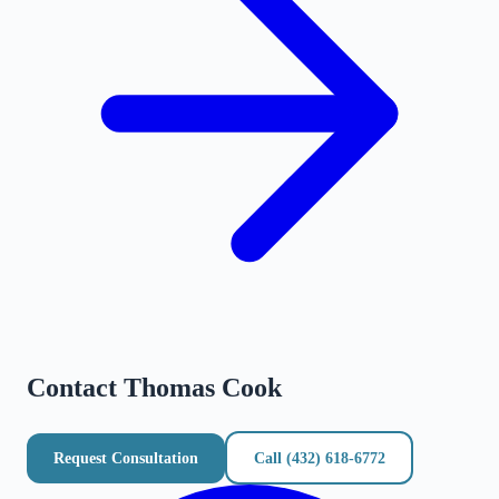
Contact
Thomas Cook
Request Consultation
Call
(432) 618-6772