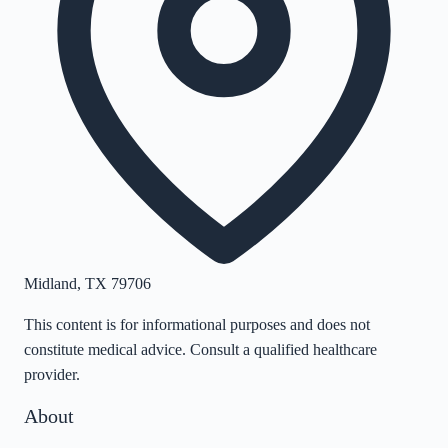
Midland
,
TX
79706
This content is for informational purposes and does not
constitute medical advice. Consult a qualified healthcare
provider.
About