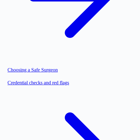
Choosing a Safe Surgeon
Credential checks and red flags