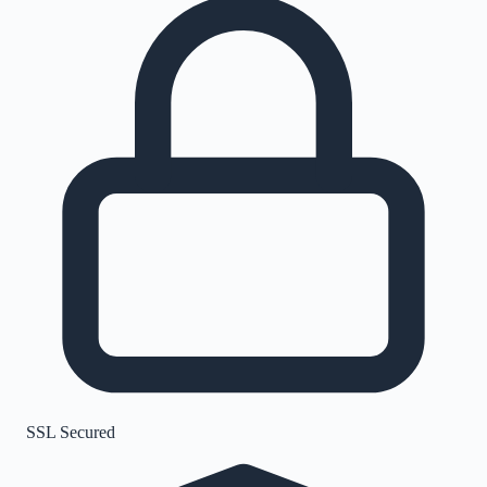
SSL Secured