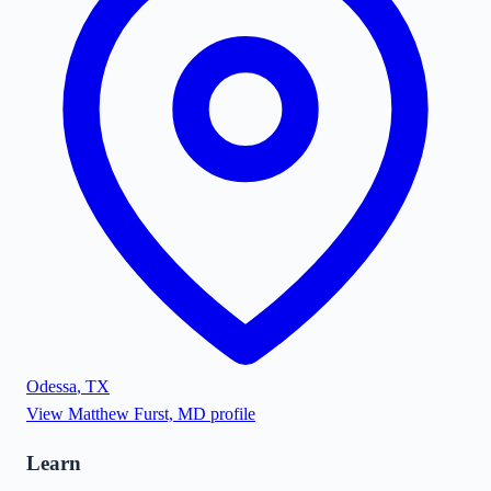
Odessa
,
TX
View
Matthew Furst, MD
profile
Learn