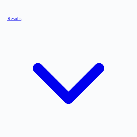
Results