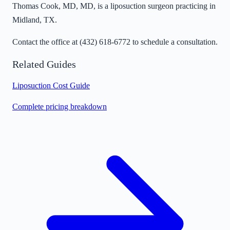
Thomas Cook, MD, MD, is a liposuction surgeon practicing in
Midland, TX.
Contact the office at
(432) 618-6772
to schedule a consultation.
Related Guides
Liposuction Cost Guide
Complete pricing breakdown