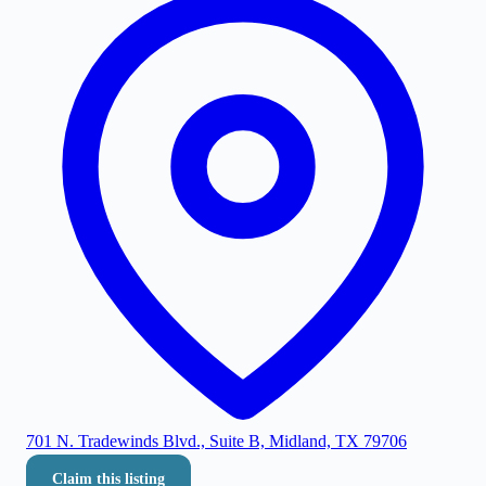
701 N. Tradewinds Blvd., Suite B, Midland, TX 79706
Claim this listing