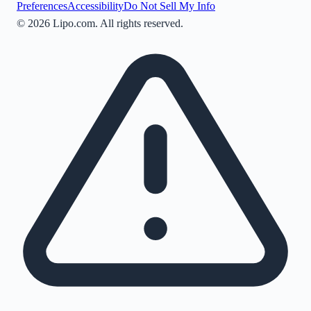
Preferences
Accessibility
Do Not Sell My Info
©
2026
Lipo.com. All rights reserved.