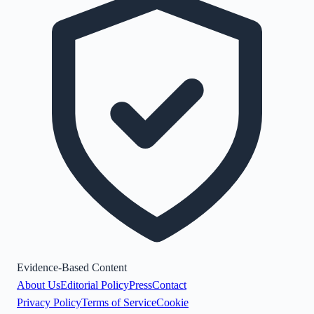
Evidence-Based Content
About Us
Editorial Policy
Press
Contact
Privacy Policy
Terms of Service
Cookie