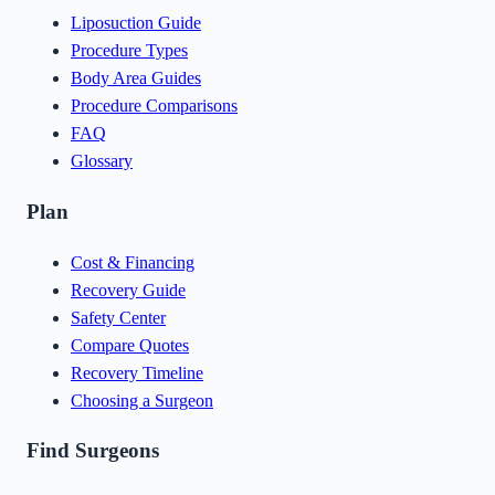
Liposuction Guide
Procedure Types
Body Area Guides
Procedure Comparisons
FAQ
Glossary
Plan
Cost & Financing
Recovery Guide
Safety Center
Compare Quotes
Recovery Timeline
Choosing a Surgeon
Find Surgeons