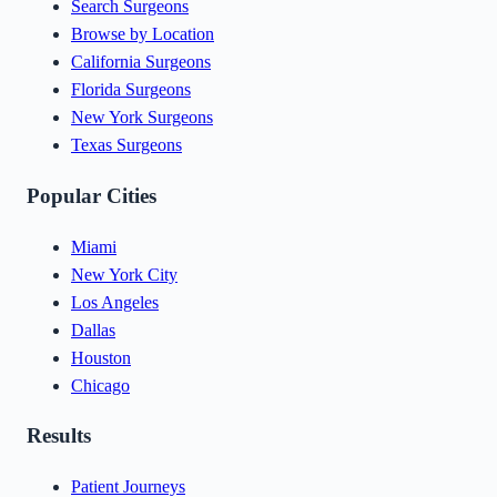
Search Surgeons
Browse by Location
California Surgeons
Florida Surgeons
New York Surgeons
Texas Surgeons
Popular Cities
Miami
New York City
Los Angeles
Dallas
Houston
Chicago
Results
Patient Journeys