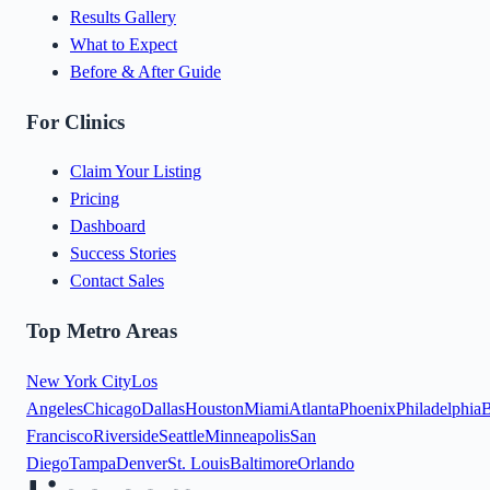
Results Gallery
What to Expect
Before & After Guide
For Clinics
Claim Your Listing
Pricing
Dashboard
Success Stories
Contact Sales
Top Metro Areas
New York City
Los
Angeles
Chicago
Dallas
Houston
Miami
Atlanta
Phoenix
Philadelphia
B
Francisco
Riverside
Seattle
Minneapolis
San
Diego
Tampa
Denver
St. Louis
Baltimore
Orlando