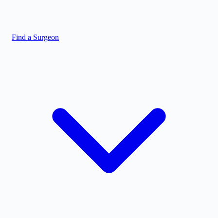
Find a Surgeon