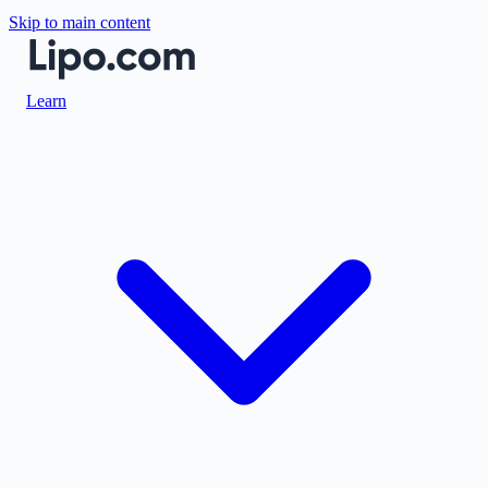
Skip to main content
Learn