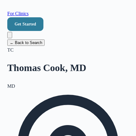
For Clinics
Get Started
← Back to Search
TC
Thomas Cook, MD
MD