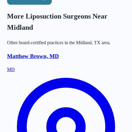
More Liposuction Surgeons Near
Midland
Other board-certified practices in the
Midland
,
TX
area.
Matthew Brown, MD
MD