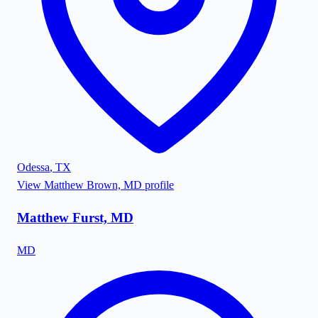
Odessa
,
TX
View
Matthew Brown, MD
profile
Matthew Furst, MD
MD