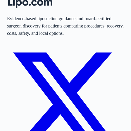
Evidence-based liposuction guidance and board-certified
surgeon discovery for patients comparing procedures, recovery,
costs, safety, and local options.