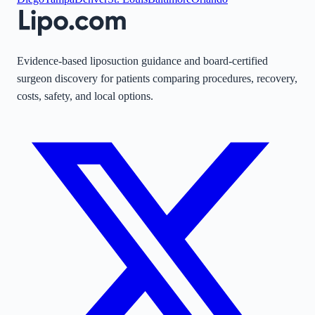
Evidence-based liposuction guidance and board-certified
surgeon discovery for patients comparing procedures, recovery,
costs, safety, and local options.