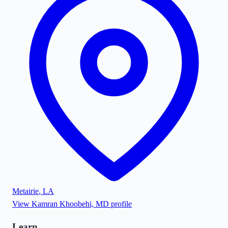
Metairie
,
LA
View
Kamran Khoobehi, MD
profile
Learn