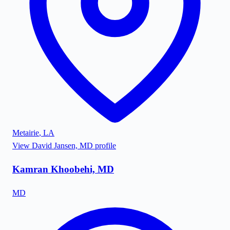
Metairie
,
LA
View
David Jansen, MD
profile
Kamran Khoobehi, MD
MD