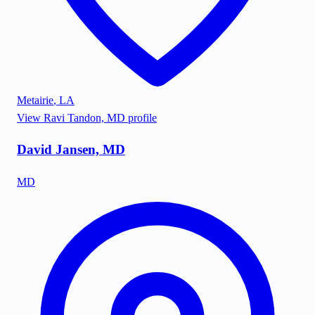
Metairie
,
LA
View
Ravi Tandon, MD
profile
David Jansen, MD
MD