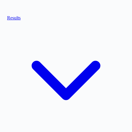
Results