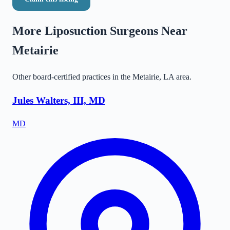
More Liposuction Surgeons Near
Metairie
Other board-certified practices in the
Metairie
,
LA
area.
Jules Walters, III, MD
MD