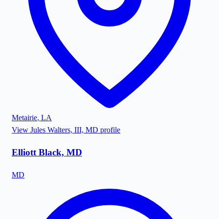
Metairie
,
LA
View
Jules Walters, III, MD
profile
Elliott Black, MD
MD