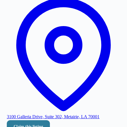
3100 Galleria Drive, Suite 302, Metairie, LA 70001
Claim this listing