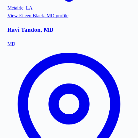
Metairie
,
LA
View
Eileen Black, MD
profile
Ravi Tandon, MD
MD