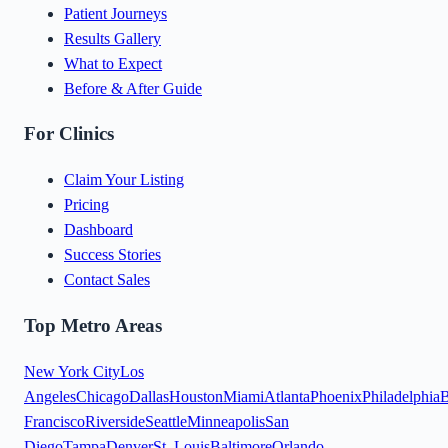
Patient Journeys
Results Gallery
What to Expect
Before & After Guide
For Clinics
Claim Your Listing
Pricing
Dashboard
Success Stories
Contact Sales
Top Metro Areas
New York City
Los
Angeles
Chicago
Dallas
Houston
Miami
Atlanta
Phoenix
Philadelphia
B
Francisco
Riverside
Seattle
Minneapolis
San
Diego
Tampa
Denver
St. Louis
Baltimore
Orlando