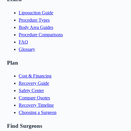
Liposuction Guide
Procedure Types
Body Area Guides
Procedure Comparisons
FAQ
Glossary
Plan
Cost & Financing
Recovery Guide
Safety Center
Compare Quotes
Recovery Timeline
Choosing a Surgeon
Find Surgeons