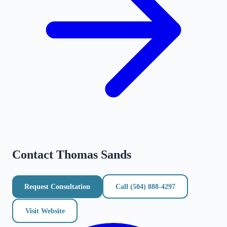
Contact
Thomas Sands
Request Consultation
Call
(504) 888-4297
Visit Website