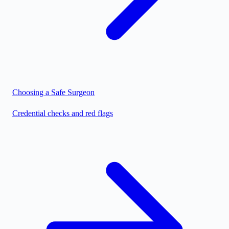
Choosing a Safe Surgeon
Credential checks and red flags