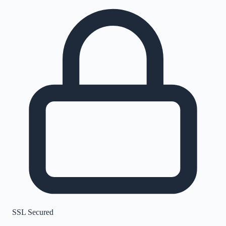
SSL Secured