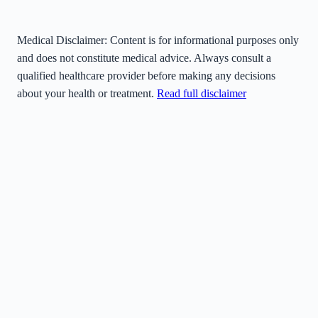
Medical Disclaimer:
Content is for informational purposes only
and does not constitute medical advice. Always consult a
qualified healthcare provider before making any decisions
about your health or treatment.
Read full disclaimer