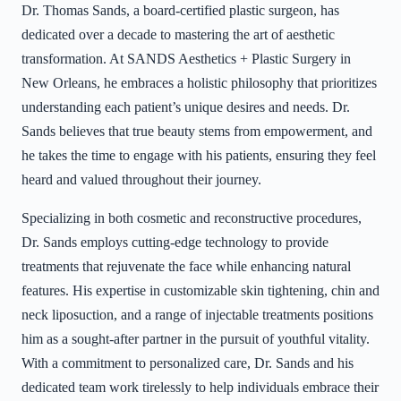
Dr. Thomas Sands, a board-certified plastic surgeon, has
dedicated over a decade to mastering the art of aesthetic
transformation. At SANDS Aesthetics + Plastic Surgery in
New Orleans, he embraces a holistic philosophy that prioritizes
understanding each patient’s unique desires and needs. Dr.
Sands believes that true beauty stems from empowerment, and
he takes the time to engage with his patients, ensuring they feel
heard and valued throughout their journey.
Specializing in both cosmetic and reconstructive procedures,
Dr. Sands employs cutting-edge technology to provide
treatments that rejuvenate the face while enhancing natural
features. His expertise in customizable skin tightening, chin and
neck liposuction, and a range of injectable treatments positions
him as a sought-after partner in the pursuit of youthful vitality.
With a commitment to personalized care, Dr. Sands and his
dedicated team work tirelessly to help individuals embrace their