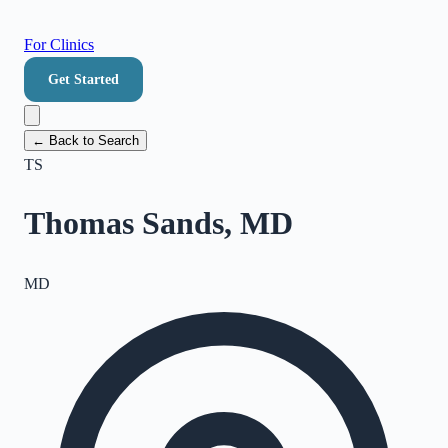
For Clinics
Get Started
← Back to Search
TS
Thomas Sands, MD
MD