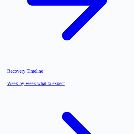
Recovery Timeline
Week-by-week what to expect