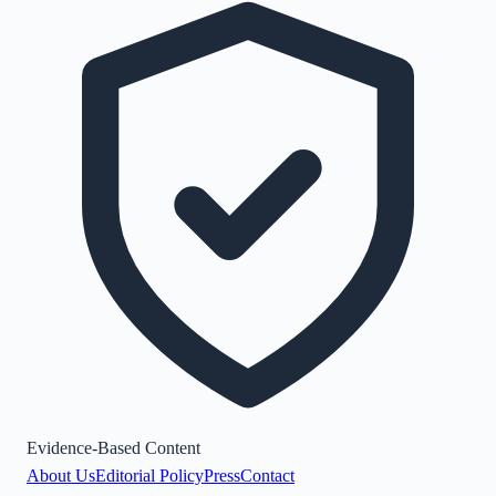
Evidence-Based Content
About Us
Editorial Policy
Press
Contact