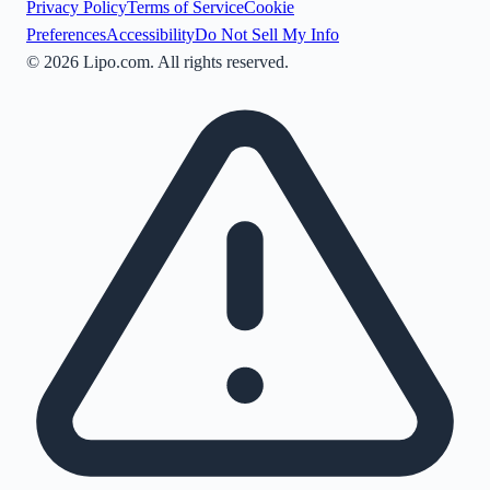
Privacy Policy
Terms of Service
Cookie
Preferences
Accessibility
Do Not Sell My Info
©
2026
Lipo.com. All rights reserved.