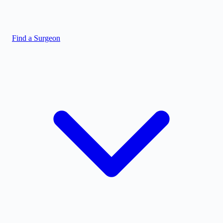
Find a Surgeon