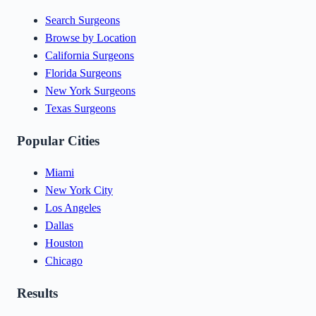
Search Surgeons
Browse by Location
California Surgeons
Florida Surgeons
New York Surgeons
Texas Surgeons
Popular Cities
Miami
New York City
Los Angeles
Dallas
Houston
Chicago
Results