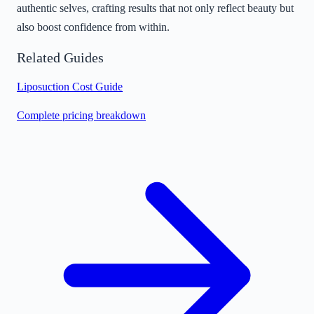
authentic selves, crafting results that not only reflect beauty but
also boost confidence from within.
Related Guides
Liposuction Cost Guide
Complete pricing breakdown