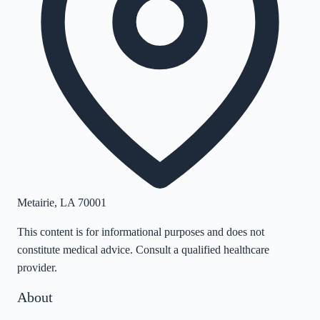
Metairie
,
LA
70001
This content is for informational purposes and does not
constitute medical advice. Consult a qualified healthcare
provider.
About