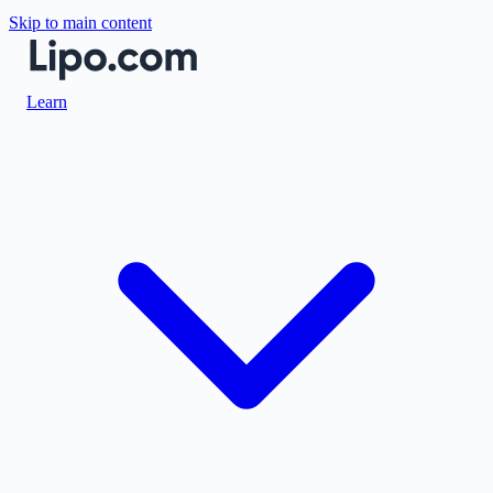
Skip to main content
Learn