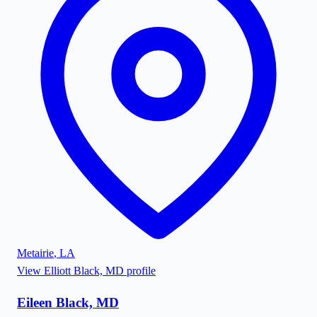
Metairie
,
LA
View
Elliott Black, MD
profile
Eileen Black, MD