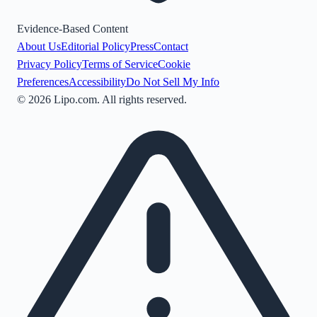
Evidence-Based Content
About Us
Editorial Policy
Press
Contact
Privacy Policy
Terms of Service
Cookie
Preferences
Accessibility
Do Not Sell My Info
©
2026
Lipo.com. All rights reserved.