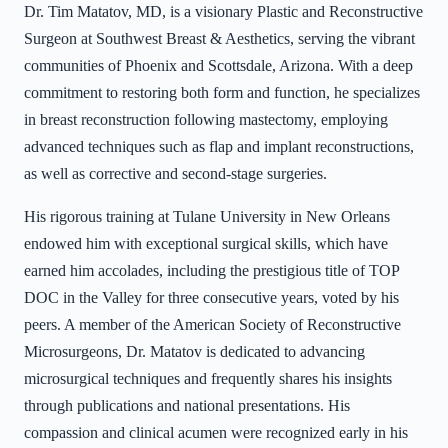
Dr. Tim Matatov, MD, is a visionary Plastic and Reconstructive
Surgeon at Southwest Breast & Aesthetics, serving the vibrant
communities of Phoenix and Scottsdale, Arizona. With a deep
commitment to restoring both form and function, he specializes
in breast reconstruction following mastectomy, employing
advanced techniques such as flap and implant reconstructions,
as well as corrective and second-stage surgeries.
His rigorous training at Tulane University in New Orleans
endowed him with exceptional surgical skills, which have
earned him accolades, including the prestigious title of TOP
DOC in the Valley for three consecutive years, voted by his
peers. A member of the American Society of Reconstructive
Microsurgeons, Dr. Matatov is dedicated to advancing
microsurgical techniques and frequently shares his insights
through publications and national presentations. His
compassion and clinical acumen were recognized early in his