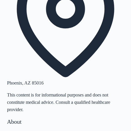
Phoenix
,
AZ
85016
This content is for informational purposes and does not
constitute medical advice. Consult a qualified healthcare
provider.
About