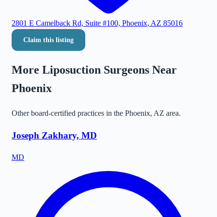
2801 E Camelback Rd, Suite #100, Phoenix, AZ 85016
Claim this listing
More Liposuction Surgeons Near
Phoenix
Other board-certified practices in the
Phoenix
,
AZ
area.
Joseph Zakhary, MD
MD