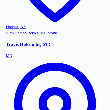
Phoenix
,
AZ
View
Ramon Robles, MD
profile
Travis Holcombe, MD
MD