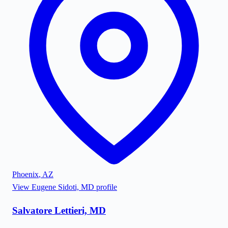
Phoenix
,
AZ
View
Eugene Sidoti, MD
profile
Salvatore Lettieri, MD