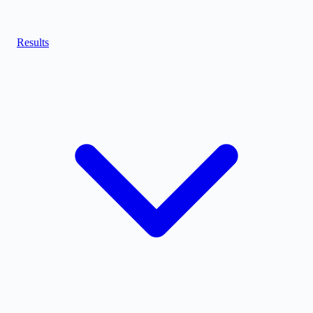
Results