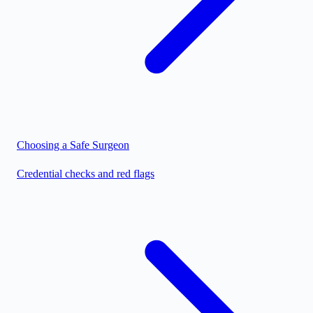
Choosing a Safe Surgeon
Credential checks and red flags