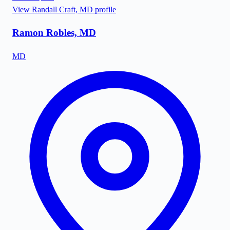
View
Randall Craft, MD
profile
Ramon Robles, MD
MD