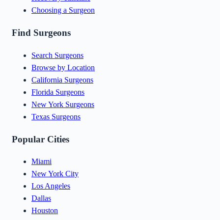
Choosing a Surgeon
Find Surgeons
Search Surgeons
Browse by Location
California Surgeons
Florida Surgeons
New York Surgeons
Texas Surgeons
Popular Cities
Miami
New York City
Los Angeles
Dallas
Houston