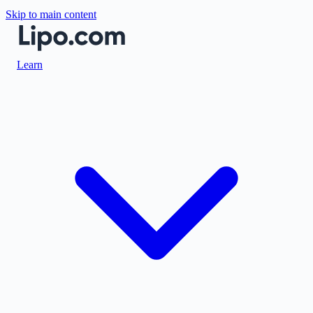
Skip to main content
Learn