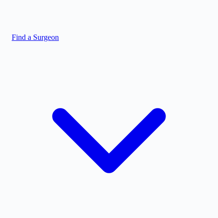
Find a Surgeon