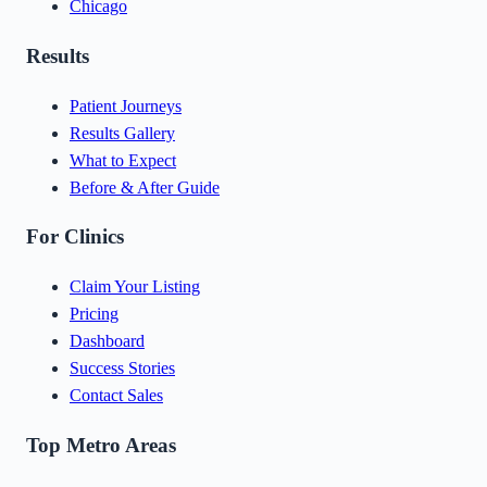
Chicago
Results
Patient Journeys
Results Gallery
What to Expect
Before & After Guide
For Clinics
Claim Your Listing
Pricing
Dashboard
Success Stories
Contact Sales
Top Metro Areas