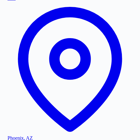
Phoenix
,
AZ