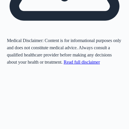
Medical Disclaimer:
Content is for informational purposes only
and does not constitute medical advice. Always consult a
qualified healthcare provider before making any decisions
about your health or treatment.
Read full disclaimer