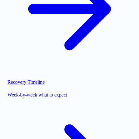
Recovery Timeline
Week-by-week what to expect