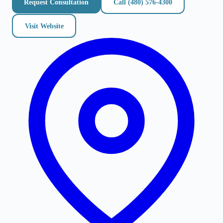
Request Consultation
Call
(480) 576-4300
Visit Website