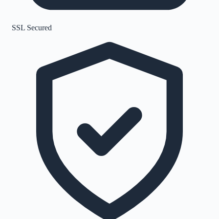
SSL Secured