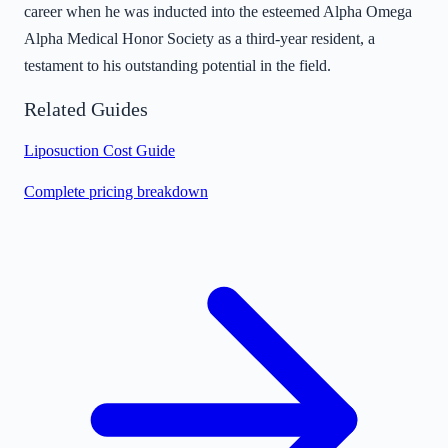
career when he was inducted into the esteemed Alpha Omega
Alpha Medical Honor Society as a third-year resident, a
testament to his outstanding potential in the field.
Related Guides
Liposuction Cost Guide
Complete pricing breakdown