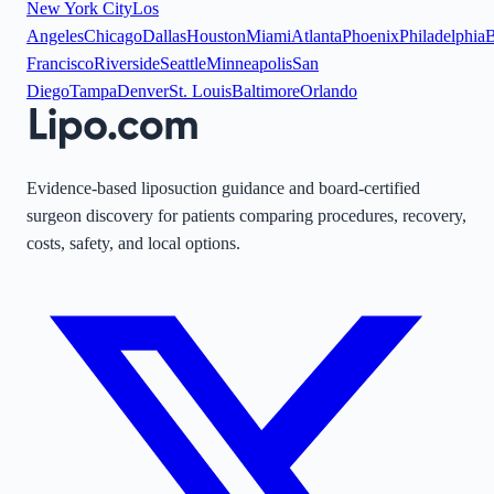
New York City
Los
Angeles
Chicago
Dallas
Houston
Miami
Atlanta
Phoenix
Philadelphia
B
Francisco
Riverside
Seattle
Minneapolis
San
Diego
Tampa
Denver
St. Louis
Baltimore
Orlando
Evidence-based liposuction guidance and board-certified
surgeon discovery for patients comparing procedures, recovery,
costs, safety, and local options.