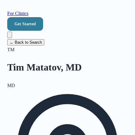
For Clinics
Get Started
← Back to Search
TM
Tim Matatov, MD
MD