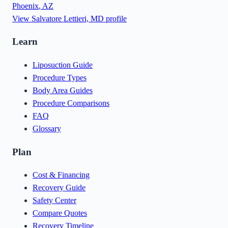
Phoenix
,
AZ
View
Salvatore Lettieri, MD
profile
Learn
Liposuction Guide
Procedure Types
Body Area Guides
Procedure Comparisons
FAQ
Glossary
Plan
Cost & Financing
Recovery Guide
Safety Center
Compare Quotes
Recovery Timeline