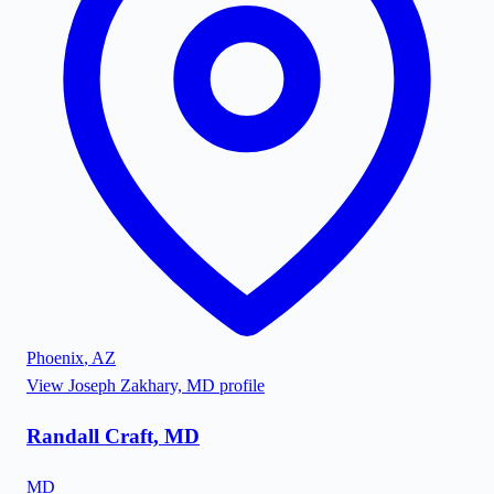
Phoenix
,
AZ
View
Joseph Zakhary, MD
profile
Randall Craft, MD
MD