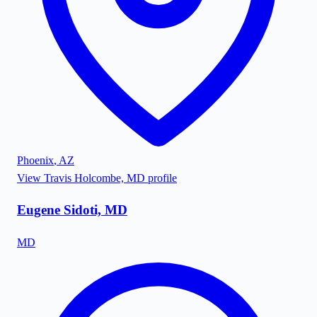
Phoenix
,
AZ
View
Travis Holcombe, MD
profile
Eugene Sidoti, MD
MD