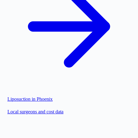
Liposuction in
Phoenix
Local surgeons and cost data