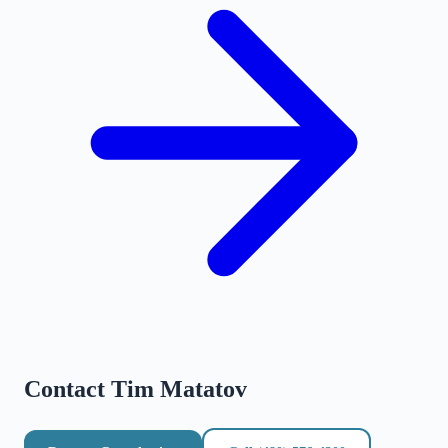
Contact
Tim Matatov