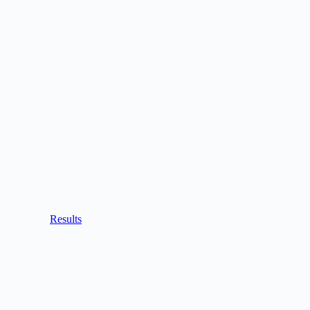
Results