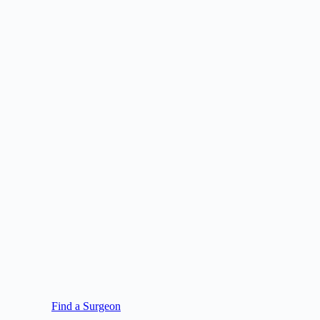
Find a Surgeon