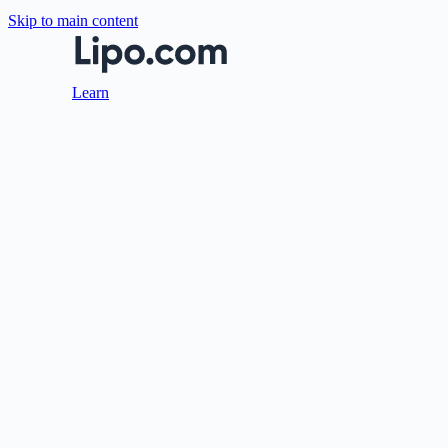
Skip to main content
Learn