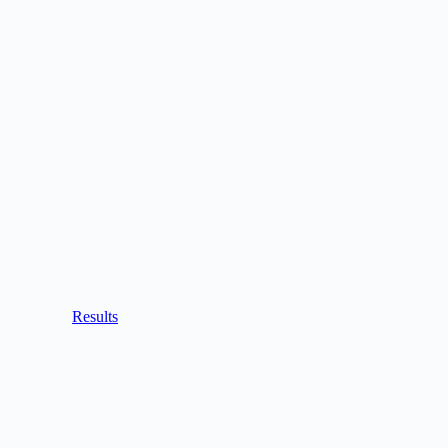
Results