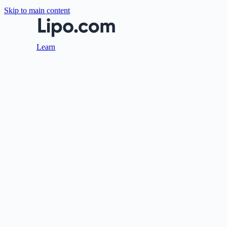
Skip to main content
Learn