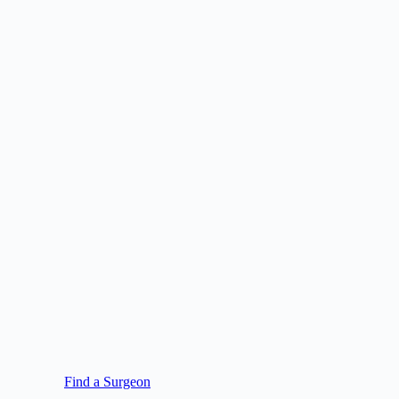
Find a Surgeon