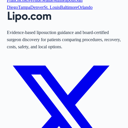
Francisco
Riverside
Seattle
Minneapolis
San
Diego
Tampa
Denver
St. Louis
Baltimore
Orlando
Evidence-based liposuction guidance and board-certified
surgeon discovery for patients comparing procedures, recovery,
costs, safety, and local options.