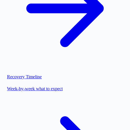
Recovery Timeline
Week-by-week what to expect