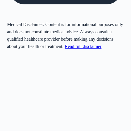
Medical Disclaimer:
Content is for informational purposes only
and does not constitute medical advice. Always consult a
qualified healthcare provider before making any decisions
about your health or treatment.
Read full disclaimer