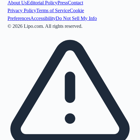
About Us
Editorial Policy
Press
Contact
Privacy Policy
Terms of Service
Cookie
Preferences
Accessibility
Do Not Sell My Info
©
2026
Lipo.com. All rights reserved.