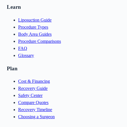
Learn
Liposuction Guide
Procedure Types
Body Area Guides
Procedure Comparisons
FAQ
Glossary
Plan
Cost & Financing
Recovery Guide
Safety Center
Compare Quotes
Recovery Timeline
Choosing a Surgeon