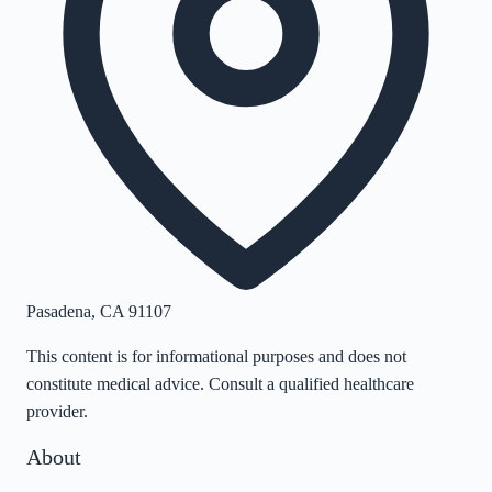
Pasadena
,
CA
91107
This content is for informational purposes and does not
constitute medical advice. Consult a qualified healthcare
provider.
About