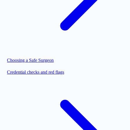
Choosing a Safe Surgeon
Credential checks and red flags