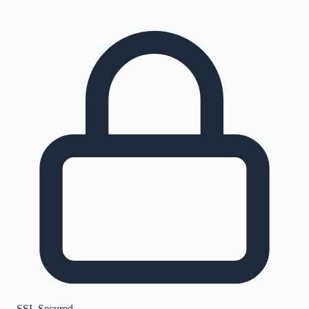
SSL Secured