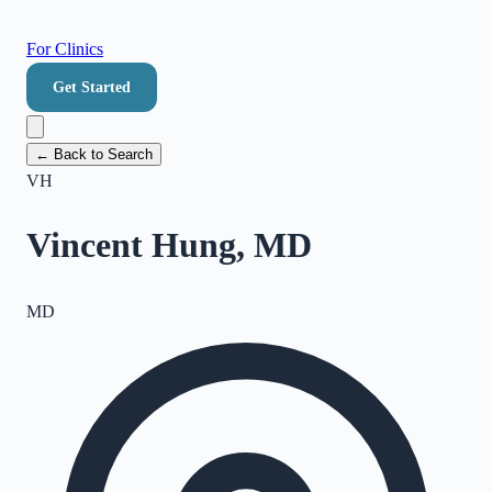
For Clinics
Get Started
← Back to Search
VH
Vincent Hung, MD
MD