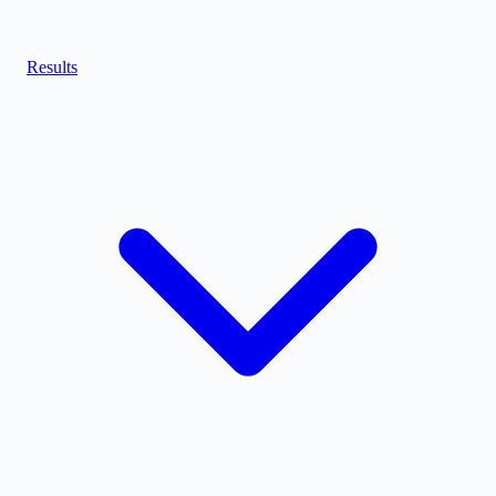
Results