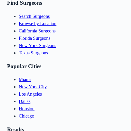
Find Surgeons
Search Surgeons
Browse by Location
California Surgeons
Florida Surgeons
New York Surgeons
Texas Surgeons
Popular Cities
Miami
New York City
Los Angeles
Dallas
Houston
Chicago
Results