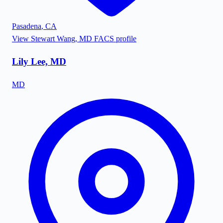
Pasadena
,
CA
View
Stewart Wang, MD FACS
profile
Lily Lee, MD
MD