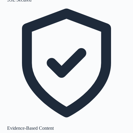
Evidence-Based Content