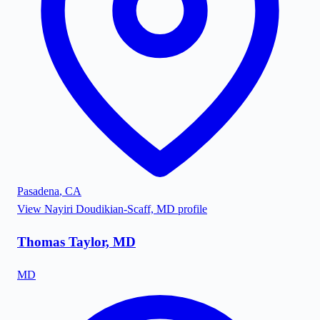
Pasadena
,
CA
View
Nayiri Doudikian-Scaff, MD
profile
Thomas Taylor, MD
MD