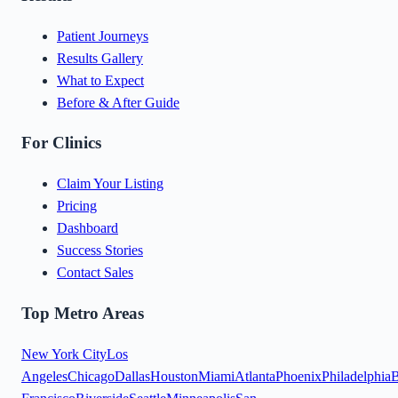
Patient Journeys
Results Gallery
What to Expect
Before & After Guide
For Clinics
Claim Your Listing
Pricing
Dashboard
Success Stories
Contact Sales
Top Metro Areas
New York City
Los
Angeles
Chicago
Dallas
Houston
Miami
Atlanta
Phoenix
Philadelphia
B