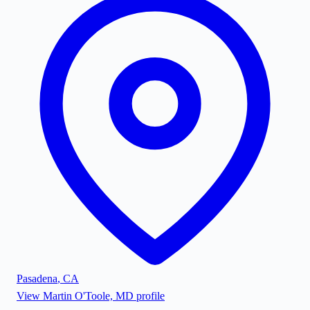
Pasadena
,
CA
View
Martin O'Toole, MD
profile