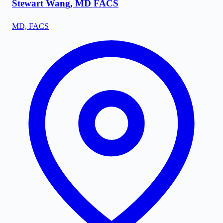
Stewart Wang, MD FACS
MD, FACS