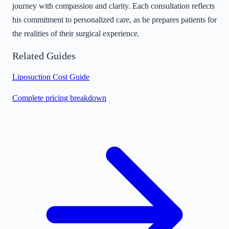
journey with compassion and clarity. Each consultation reflects
his commitment to personalized care, as he prepares patients for
the realities of their surgical experience.
Related Guides
Liposuction Cost Guide
Complete pricing breakdown