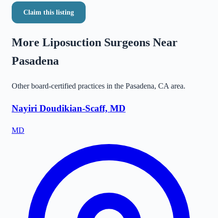
Claim this listing
More Liposuction Surgeons Near
Pasadena
Other board-certified practices in the
Pasadena
,
CA
area.
Nayiri Doudikian-Scaff, MD
MD