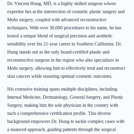
Dr. Vincent Hung, MD, is a highly skilled surgeon whose
expertise lies at the intersection of cosmetic plastic surgery and
Mohs surgery, coupled with advanced reconstructive
techniques. With over 30,000 procedures to his name, he has
honed a unique blend of surgical precision and aesthetic
sensibility over his 21-year career in Southern California. Dr.
Hung stands out as the only board-certified plastic and
reconstructive surgeon in the region who also specializes in
Mohs surgery, allowing him to effectively treat and reconstruct
skin cancers while ensuring optimal cosmetic outcomes.
His extensive training spans multiple disciplines, including
Internal Medicine, Dermatology, General Surgery, and Plastic
Surgery, making him the sole physician in the country with
such a comprehensive certification profile. This diverse
background empowers Dr. Hung to tackle complex cases with
a nuanced approach, guiding patients through the surgical