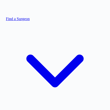
Find a Surgeon