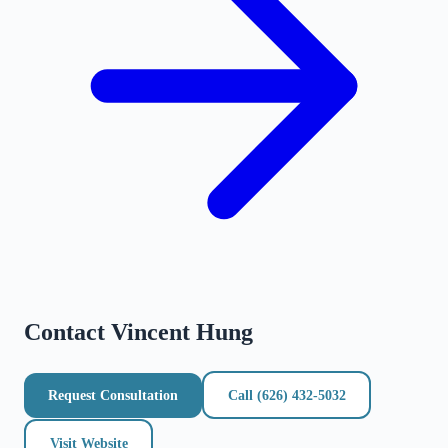
Contact
Vincent Hung
Request Consultation
Call
(626) 432-5032
Visit Website