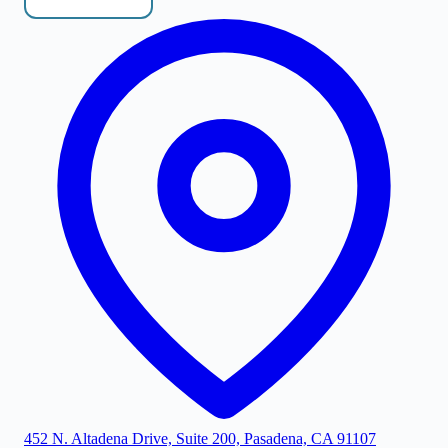
452 N. Altadena Drive, Suite 200, Pasadena, CA 91107