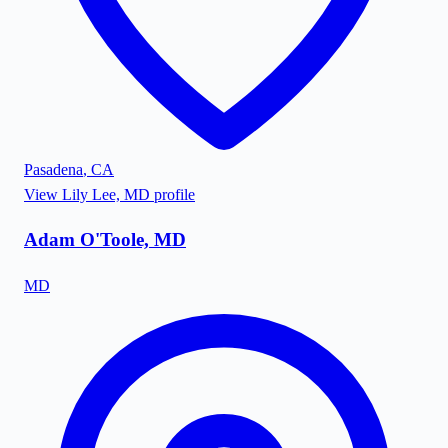
Pasadena
,
CA
View
Lily Lee, MD
profile
Adam O'Toole, MD
MD