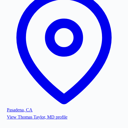
Pasadena
,
CA
View
Thomas Taylor, MD
profile