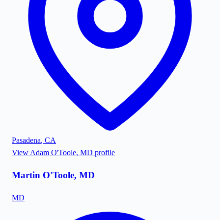
Pasadena
,
CA
View
Adam O'Toole, MD
profile
Martin O'Toole, MD
MD