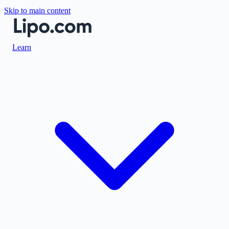
Skip to main content
Learn