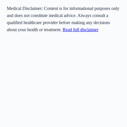
Medical Disclaimer:
Content is for informational purposes only
and does not constitute medical advice. Always consult a
qualified healthcare provider before making any decisions
about your health or treatment.
Read full disclaimer