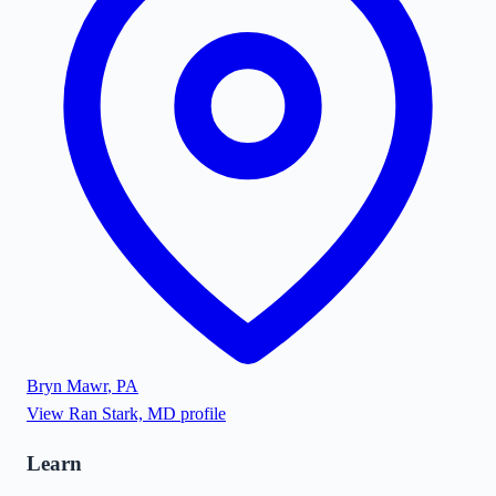
Bryn Mawr
,
PA
View
Ran Stark, MD
profile
Learn