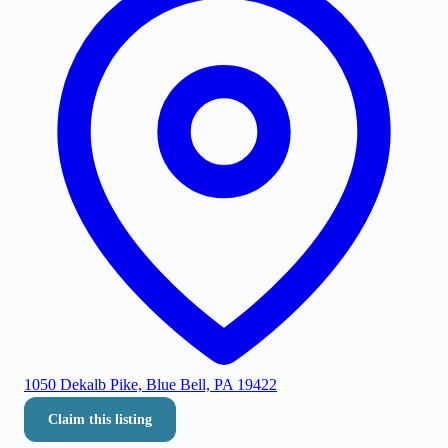
1050 Dekalb Pike, Blue Bell, PA 19422
Claim this listing