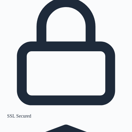
SSL Secured