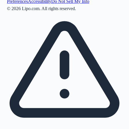
Preferences
Accessibility
Do Not Sell My Info
©
2026
Lipo.com. All rights reserved.