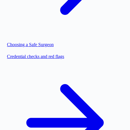
Choosing a Safe Surgeon
Credential checks and red flags