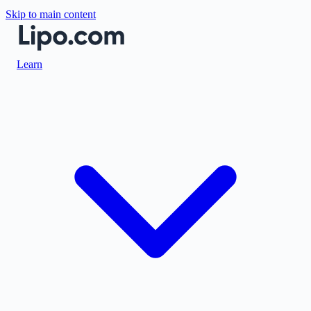
Skip to main content
Learn