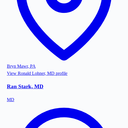
Bryn Mawr
,
PA
View
Ronald Lohner, MD
profile
Ran Stark, MD
MD