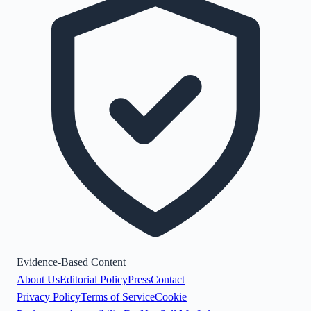
Evidence-Based Content
About Us
Editorial Policy
Press
Contact
Privacy Policy
Terms of Service
Cookie