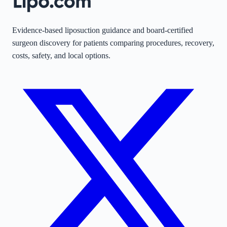
Evidence-based liposuction guidance and board-certified
surgeon discovery for patients comparing procedures, recovery,
costs, safety, and local options.