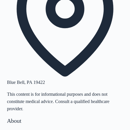
Blue Bell
,
PA
19422
This content is for informational purposes and does not
constitute medical advice. Consult a qualified healthcare
provider.
About