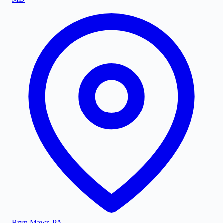
Bryn Mawr
,
PA