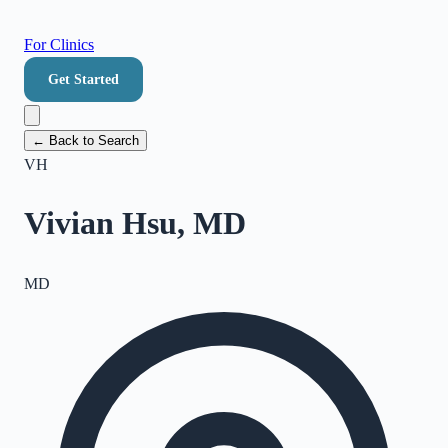
For Clinics
Get Started
← Back to Search
VH
Vivian Hsu, MD
MD