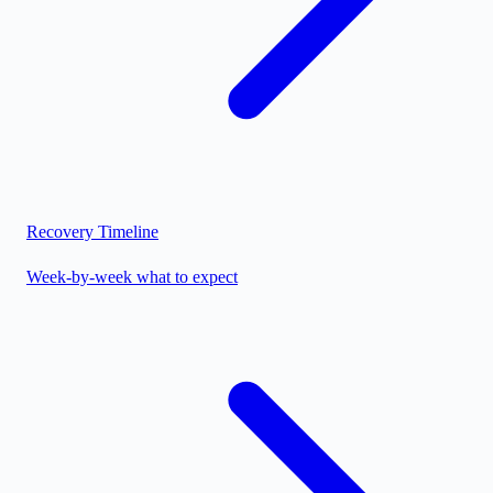
Recovery Timeline
Week-by-week what to expect