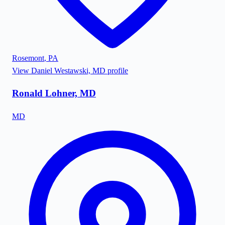
Rosemont
,
PA
View
Daniel Westawski, MD
profile
Ronald Lohner, MD
MD