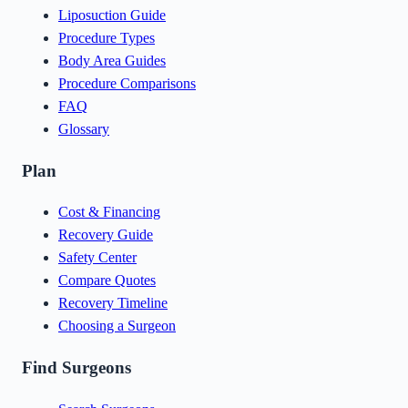
Liposuction Guide
Procedure Types
Body Area Guides
Procedure Comparisons
FAQ
Glossary
Plan
Cost & Financing
Recovery Guide
Safety Center
Compare Quotes
Recovery Timeline
Choosing a Surgeon
Find Surgeons