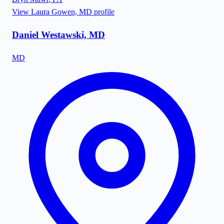
View
Laura Gowen, MD
profile
Daniel Westawski, MD
MD