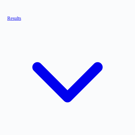
Results