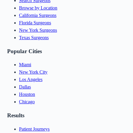
Search Surgeons
Browse by Location
California Surgeons
Florida Surgeons
New York Surgeons
Texas Surgeons
Popular Cities
Miami
New York City
Los Angeles
Dallas
Houston
Chicago
Results
Patient Journeys