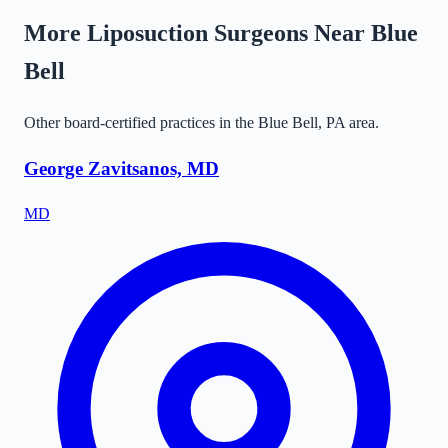
More Liposuction Surgeons Near
Blue
Bell
Other board-certified practices in the
Blue Bell
,
PA
area.
George Zavitsanos, MD
MD