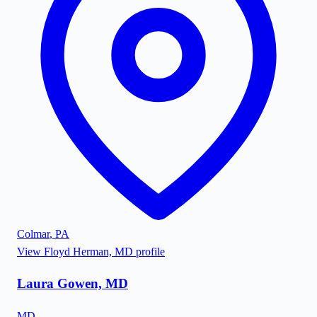
Colmar
,
PA
View
Floyd Herman, MD
profile
Laura Gowen, MD
MD