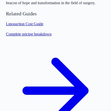
beacon of hope and transformation in the field of surgery.
Related Guides
Liposuction Cost Guide
Complete pricing breakdown