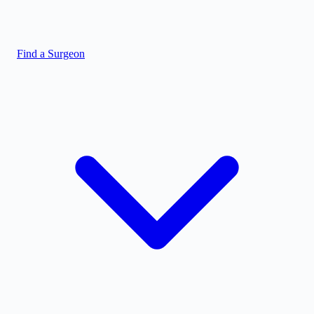
Find a Surgeon