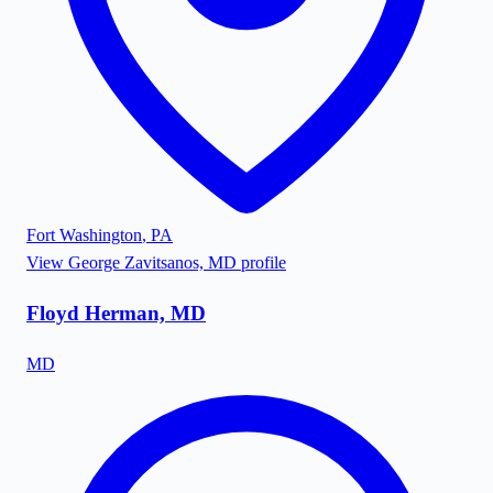
Fort Washington
,
PA
View
George Zavitsanos, MD
profile
Floyd Herman, MD
MD