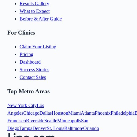
Results Gallery
What to Expect
Before & After Guide
For Clinics
Claim Your Listing
Pricing
Dashboard
Success Stories
Contact Sales
Top Metro Areas
New York City
Los
Angeles
Chicago
Dallas
Houston
Miami
Atlanta
Phoenix
Philadelphia
B
Francisco
Riverside
Seattle
Minneapolis
San
Diego
Tampa
Denver
St. Louis
Baltimore
Orlando