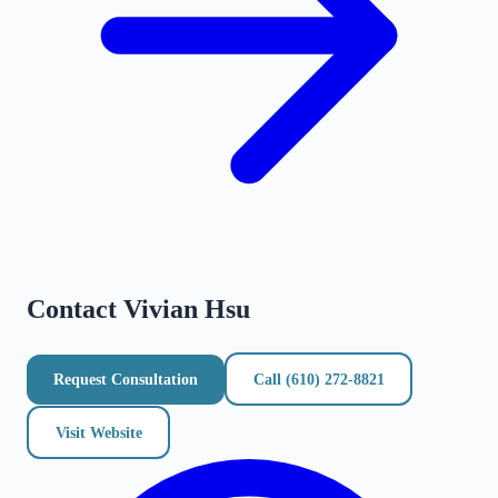
Contact
Vivian Hsu
Request Consultation
Call
(610) 272-8821
Visit Website