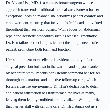
Dr. Vivian Hsu, MD, is a compassionate surgeon whose
approach transcends traditional medical care. Known for her
exceptional bedside manner, she prioritizes patient comfort and
empowerment, ensuring that individuals feel heard and valued
throughout their surgical journey. With a focus on abdominal
repair and aesthetic procedures such as breast augmentation,
Dr. Hsu tailors her techniques to meet the unique needs of each
patient, promoting both form and function.
Her commitment to excellence is evident not only in her
surgical precision but also in the warmth and support exuded
by her entire team. Patients consistently commend her for her
thorough explanations and attentive follow-up care, which
fosters a trusting environment. Dr. Hsu’s dedication to detail
and patient satisfaction has transformed the lives of many,
leaving them feeling confident and revitalized. With a practice
that merges skill with genuine care, Dr. Hsu stands out as a