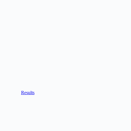
Results