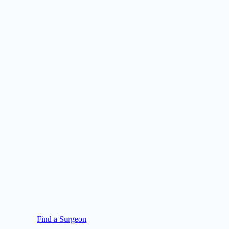
Find a Surgeon