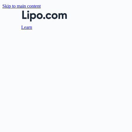
Skip to main content
Learn