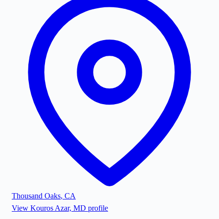
Thousand Oaks
,
CA
View
Kouros Azar, MD
profile