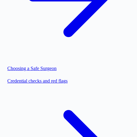
Choosing a Safe Surgeon
Credential checks and red flags