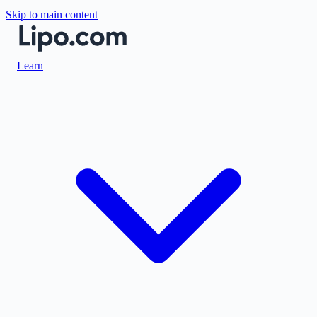
Skip to main content
Learn