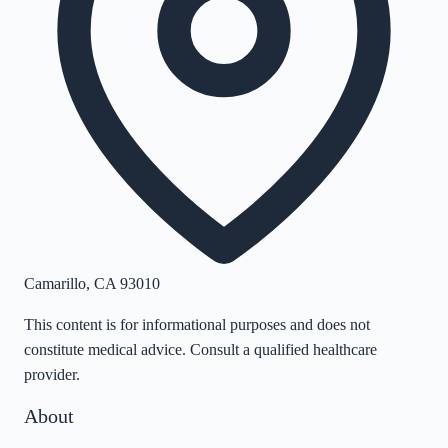
Camarillo
,
CA
93010
This content is for informational purposes and does not
constitute medical advice. Consult a qualified healthcare
provider.
About