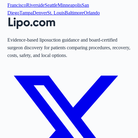
Francisco
Riverside
Seattle
Minneapolis
San
Diego
Tampa
Denver
St. Louis
Baltimore
Orlando
Evidence-based liposuction guidance and board-certified
surgeon discovery for patients comparing procedures, recovery,
costs, safety, and local options.