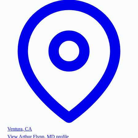
Ventura
,
CA
View
Arthur Flynn, MD
profile