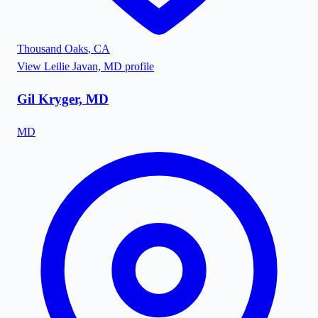
Thousand Oaks
,
CA
View
Leilie Javan, MD
profile
Gil Kryger, MD
MD