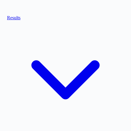
Results