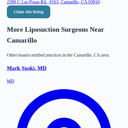
2390 C Las Posas Rd., #163, Camarillo, CA 93010
Claim this listing
More Liposuction Surgeons Near
Camarillo
Other board-certified practices in the
Camarillo
,
CA
area.
Mark Suski, MD
MD