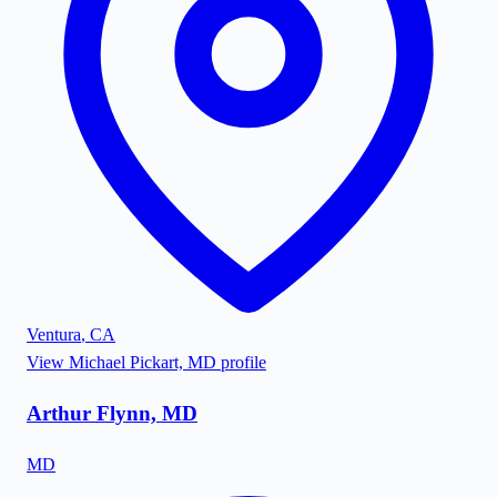
Ventura
,
CA
View
Michael Pickart, MD
profile
Arthur Flynn, MD
MD