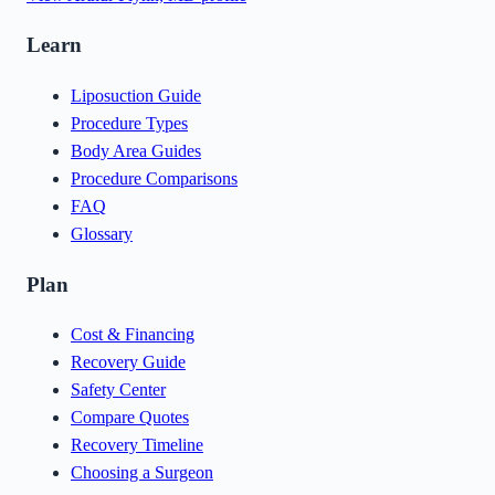
Learn
Liposuction Guide
Procedure Types
Body Area Guides
Procedure Comparisons
FAQ
Glossary
Plan
Cost & Financing
Recovery Guide
Safety Center
Compare Quotes
Recovery Timeline
Choosing a Surgeon