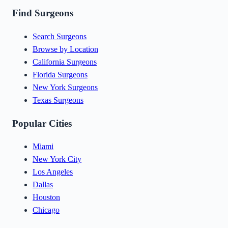
Find Surgeons
Search Surgeons
Browse by Location
California Surgeons
Florida Surgeons
New York Surgeons
Texas Surgeons
Popular Cities
Miami
New York City
Los Angeles
Dallas
Houston
Chicago