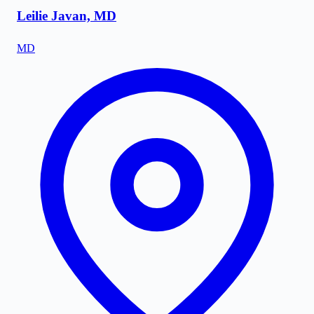
Leilie Javan, MD
MD