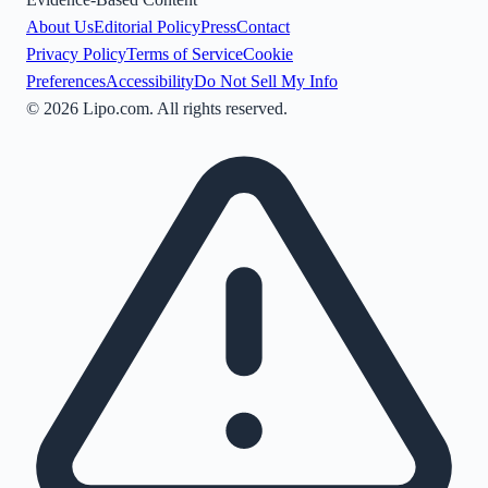
About Us
Editorial Policy
Press
Contact
Privacy Policy
Terms of Service
Cookie
Preferences
Accessibility
Do Not Sell My Info
©
2026
Lipo.com. All rights reserved.