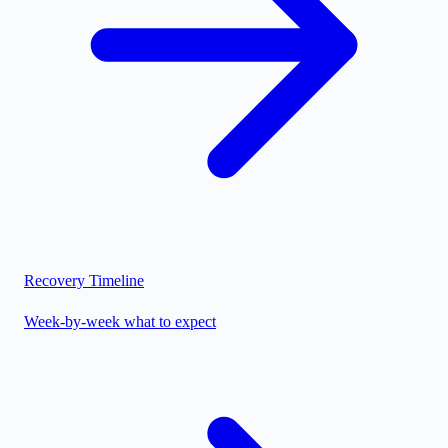
Recovery Timeline
Week-by-week what to expect