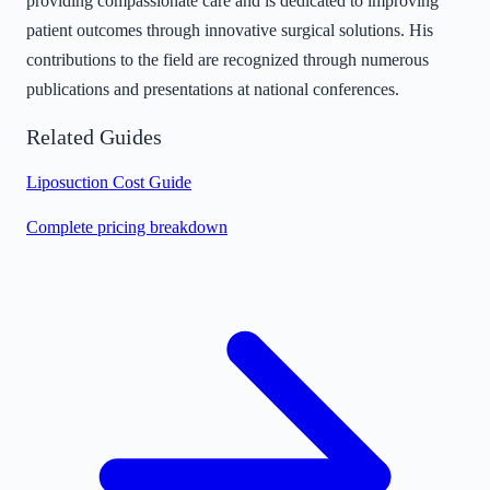
providing compassionate care and is dedicated to improving
patient outcomes through innovative surgical solutions. His
contributions to the field are recognized through numerous
publications and presentations at national conferences.
Related Guides
Liposuction Cost Guide
Complete pricing breakdown