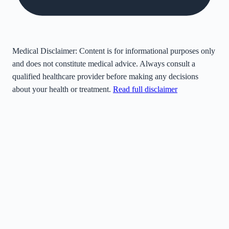
Medical Disclaimer:
Content is for informational purposes only
and does not constitute medical advice. Always consult a
qualified healthcare provider before making any decisions
about your health or treatment.
Read full disclaimer