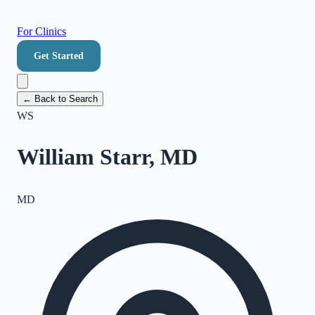
For Clinics
Get Started
← Back to Search
WS
William Starr, MD
MD