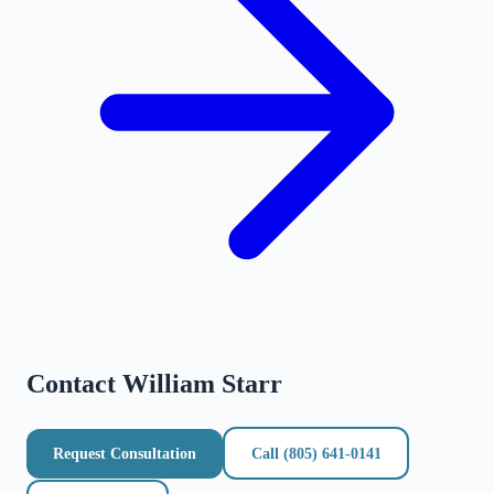
Contact
William Starr
Request Consultation
Call
(805) 641-0141