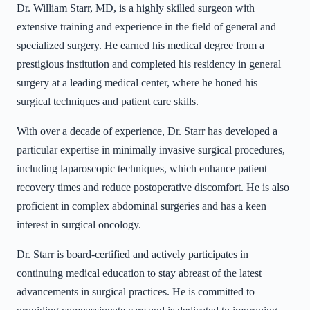
Dr. William Starr, MD, is a highly skilled surgeon with
extensive training and experience in the field of general and
specialized surgery. He earned his medical degree from a
prestigious institution and completed his residency in general
surgery at a leading medical center, where he honed his
surgical techniques and patient care skills.
With over a decade of experience, Dr. Starr has developed a
particular expertise in minimally invasive surgical procedures,
including laparoscopic techniques, which enhance patient
recovery times and reduce postoperative discomfort. He is also
proficient in complex abdominal surgeries and has a keen
interest in surgical oncology.
Dr. Starr is board-certified and actively participates in
continuing medical education to stay abreast of the latest
advancements in surgical practices. He is committed to