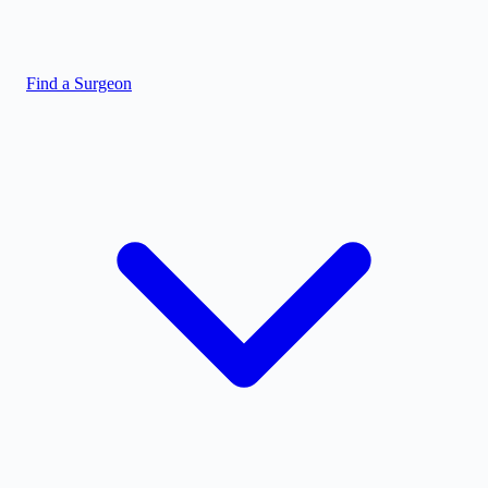
Find a Surgeon