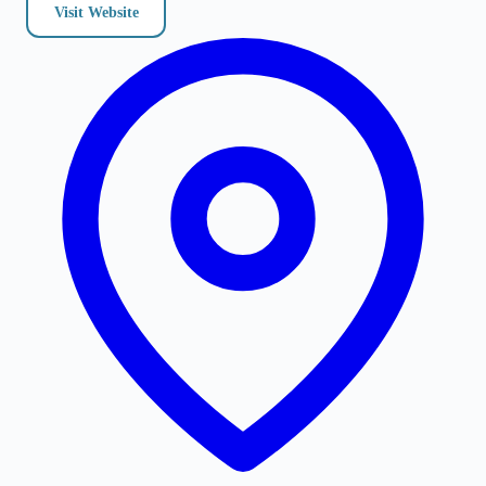
Visit Website