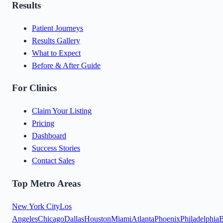
Results
Patient Journeys
Results Gallery
What to Expect
Before & After Guide
For Clinics
Claim Your Listing
Pricing
Dashboard
Success Stories
Contact Sales
Top Metro Areas
New York City
Los
Angeles
Chicago
Dallas
Houston
Miami
Atlanta
Phoenix
Philadelphia
B