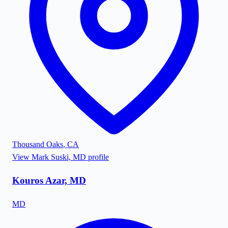
Thousand Oaks
,
CA
View
Mark Suski, MD
profile
Kouros Azar, MD
MD