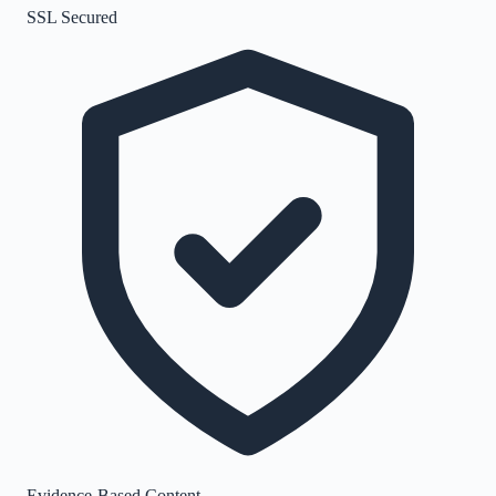
SSL Secured
Evidence-Based Content