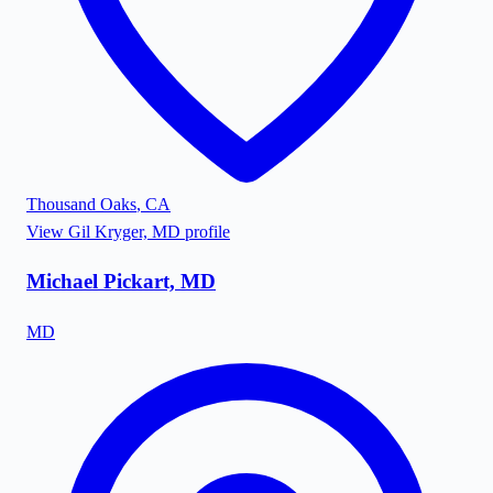
Thousand Oaks
,
CA
View
Gil Kryger, MD
profile
Michael Pickart, MD
MD