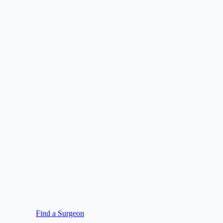
Find a Surgeon