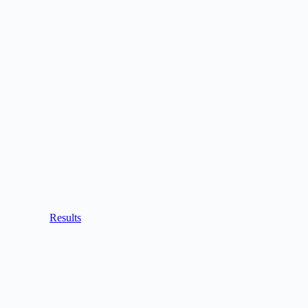
Results