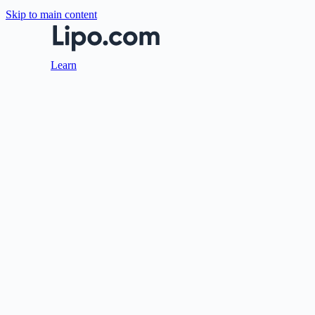
Skip to main content
Learn