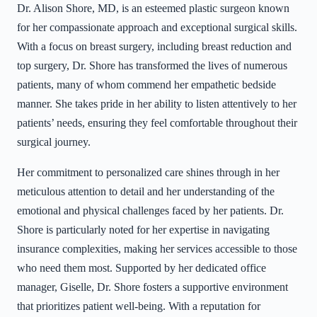
Dr. Alison Shore, MD, is an esteemed plastic surgeon known
for her compassionate approach and exceptional surgical skills.
With a focus on breast surgery, including breast reduction and
top surgery, Dr. Shore has transformed the lives of numerous
patients, many of whom commend her empathetic bedside
manner. She takes pride in her ability to listen attentively to her
patients’ needs, ensuring they feel comfortable throughout their
surgical journey.
Her commitment to personalized care shines through in her
meticulous attention to detail and her understanding of the
emotional and physical challenges faced by her patients. Dr.
Shore is particularly noted for her expertise in navigating
insurance complexities, making her services accessible to those
who need them most. Supported by her dedicated office
manager, Giselle, Dr. Shore fosters a supportive environment
that prioritizes patient well-being. With a reputation for