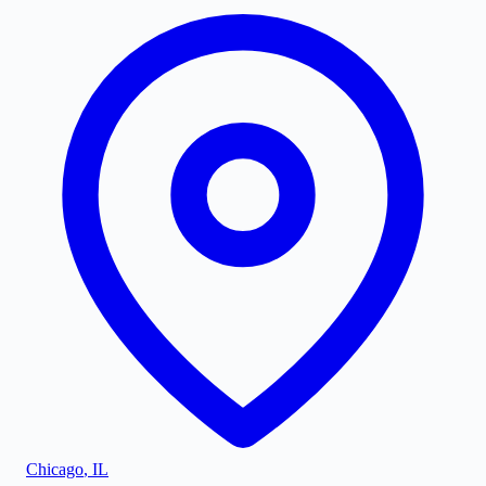
Chicago
,
IL