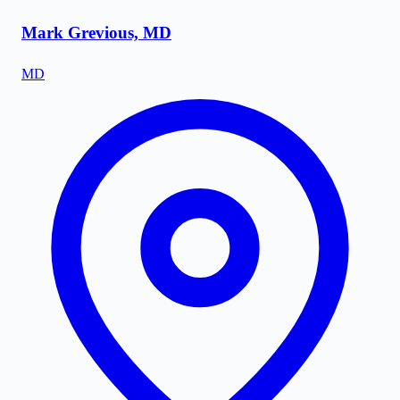
Mark Grevious, MD
MD