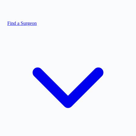
Find a Surgeon