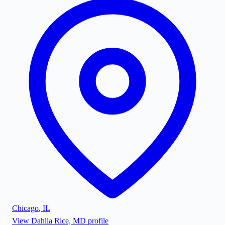
Chicago
,
IL
View
Dahlia Rice, MD
profile