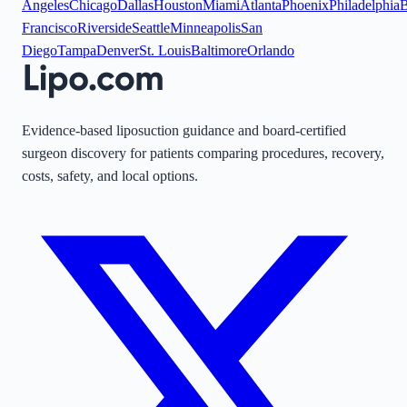
Angeles
Chicago
Dallas
Houston
Miami
Atlanta
Phoenix
Philadelphia
B
Francisco
Riverside
Seattle
Minneapolis
San
Diego
Tampa
Denver
St. Louis
Baltimore
Orlando
Evidence-based liposuction guidance and board-certified
surgeon discovery for patients comparing procedures, recovery,
costs, safety, and local options.