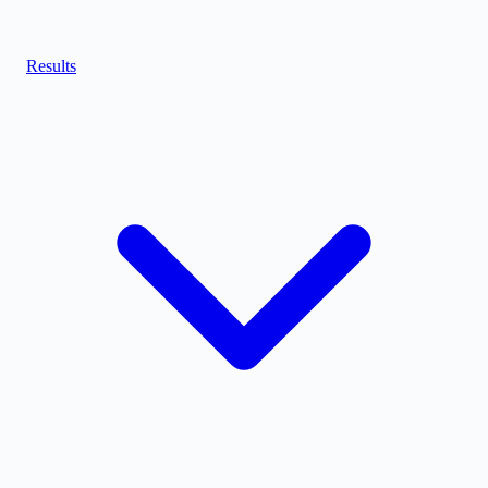
Results