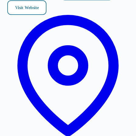
Visit Website