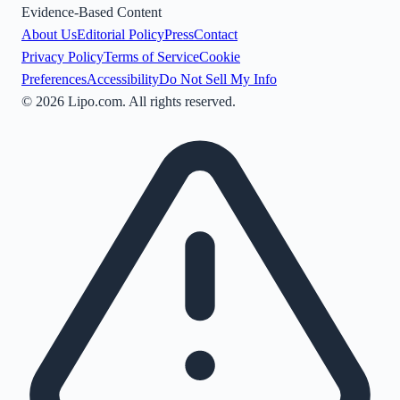
Evidence-Based Content
About Us
Editorial Policy
Press
Contact
Privacy Policy
Terms of Service
Cookie
Preferences
Accessibility
Do Not Sell My Info
©
2026
Lipo.com. All rights reserved.