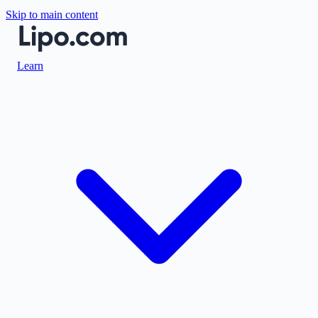
Skip to main content
Learn