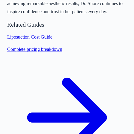
achieving remarkable aesthetic results, Dr. Shore continues to
inspire confidence and trust in her patients every day.
Related Guides
Liposuction Cost Guide
Complete pricing breakdown