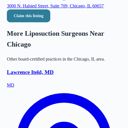
3000 N. Halsted Street, Suite 709, Chicago, IL 60657
Claim this listing
More Liposuction Surgeons Near
Chicago
Other board-certified practices in the
Chicago
,
IL
area.
Lawrence Iteld, MD
MD