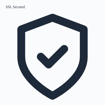
SSL Secured