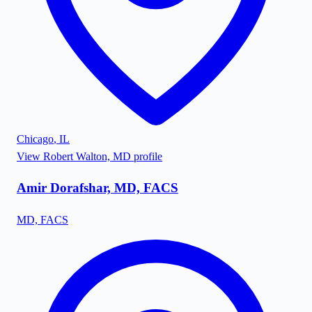
Chicago
,
IL
View
Robert Walton, MD
profile
Amir Dorafshar, MD, FACS
MD, FACS