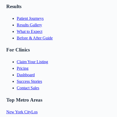
Results
Patient Journeys
Results Gallery
What to Expect
Before & After Guide
For Clinics
Claim Your Listing
Pricing
Dashboard
Success Stories
Contact Sales
Top Metro Areas
New York City
Los