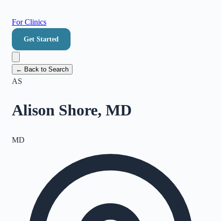
For Clinics
Get Started
← Back to Search
AS
Alison Shore, MD
MD