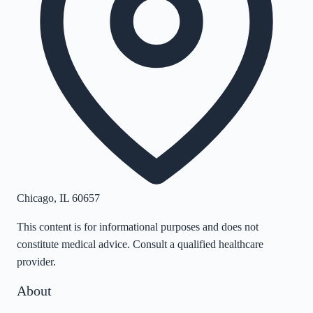
Chicago
,
IL
60657
This content is for informational purposes and does not
constitute medical advice. Consult a qualified healthcare
provider.
About