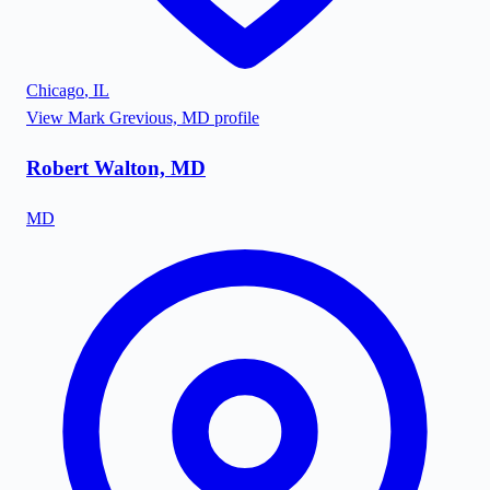
Chicago
,
IL
View
Mark Grevious, MD
profile
Robert Walton, MD
MD