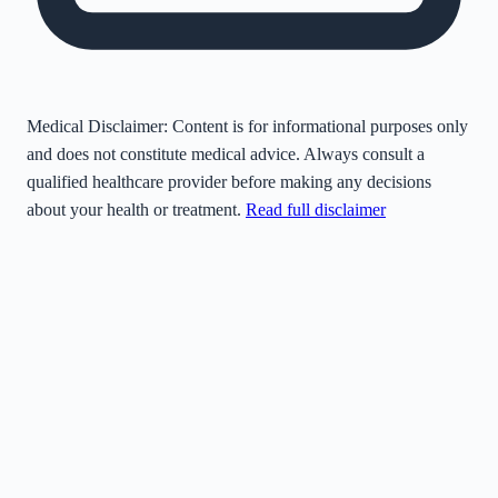
Medical Disclaimer:
Content is for informational purposes only
and does not constitute medical advice. Always consult a
qualified healthcare provider before making any decisions
about your health or treatment.
Read full disclaimer