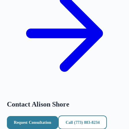
Contact
Alison Shore
Request Consultation
Call
(773) 883-8234