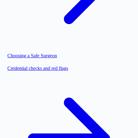
Choosing a Safe Surgeon
Credential checks and red flags