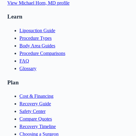
View
Michael Horn, MD
profile
Learn
Liposuction Guide
Procedure Types
Body Area Guides
Procedure Comparisons
FAQ
Glossary
Plan
Cost & Financing
Recovery Guide
Safety Center
Compare Quotes
Recovery Timeline
Choosing a Surgeon