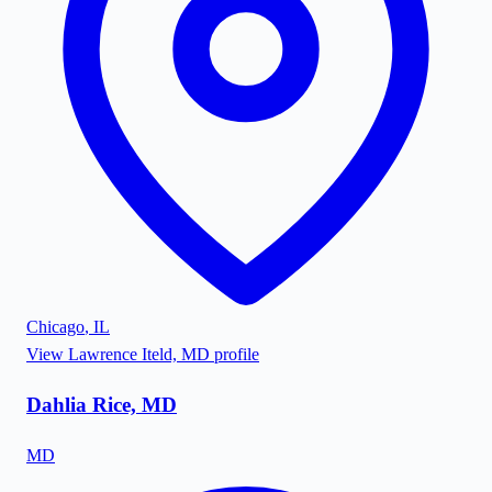
Chicago
,
IL
View
Lawrence Iteld, MD
profile
Dahlia Rice, MD
MD