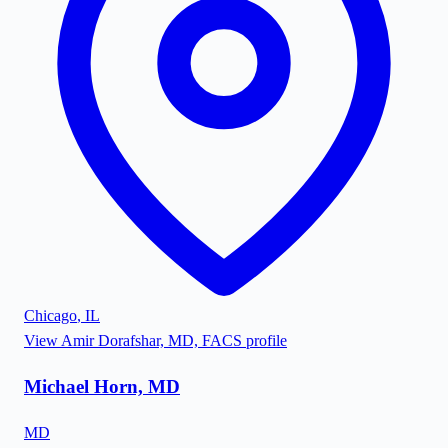
Chicago
,
IL
View
Amir Dorafshar, MD, FACS
profile
Michael Horn, MD
MD