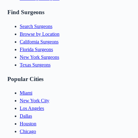
Find Surgeons
Search Surgeons
Browse by Location
California Surgeons
Florida Surgeons
New York Surgeons
Texas Surgeons
Popular Cities
Miami
New York City
Los Angeles
Dallas
Houston
Chicago