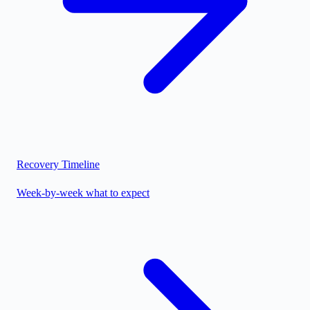
Recovery Timeline
Week-by-week what to expect