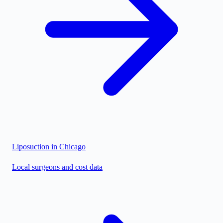
Liposuction in
Chicago
Local surgeons and cost data