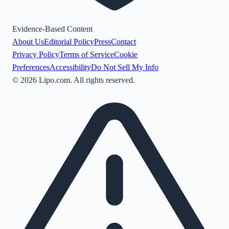
Evidence-Based Content
About Us
Editorial Policy
Press
Contact
Privacy Policy
Terms of Service
Cookie
Preferences
Accessibility
Do Not Sell My Info
©
2026
Lipo.com. All rights reserved.