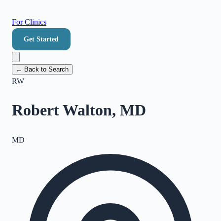
For Clinics
Get Started
← Back to Search
RW
Robert Walton, MD
MD