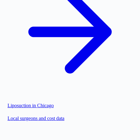
Liposuction in
Chicago
Local surgeons and cost data