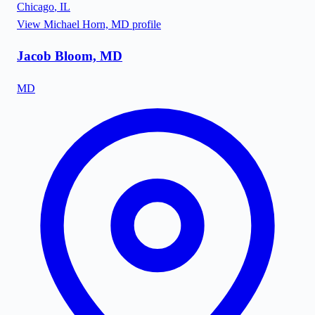
Chicago
,
IL
View
Michael Horn, MD
profile
Jacob Bloom, MD
MD