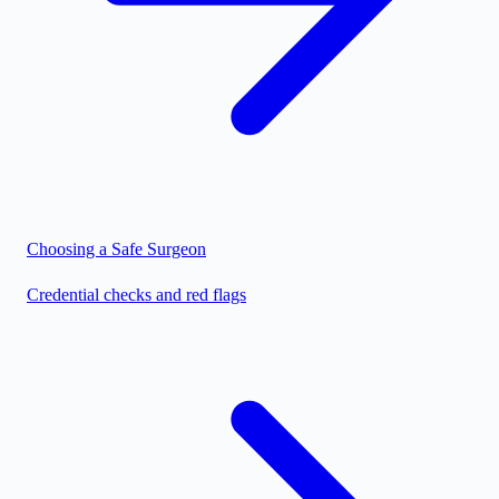
Choosing a Safe Surgeon
Credential checks and red flags