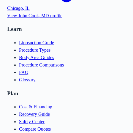
Chicago
,
IL
View
John Cook, MD
profile
Learn
Liposuction Guide
Procedure Types
Body Area Guides
Procedure Comparisons
FAQ
Glossary
Plan
Cost & Financing
Recovery Guide
Safety Center
Compare Quotes