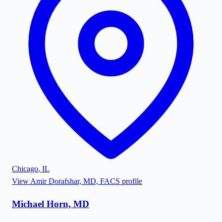
Chicago
,
IL
View
Amir Dorafshar, MD, FACS
profile
Michael Horn, MD