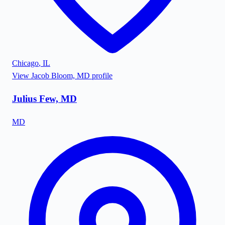
Chicago
,
IL
View
Jacob Bloom, MD
profile
Julius Few, MD
MD