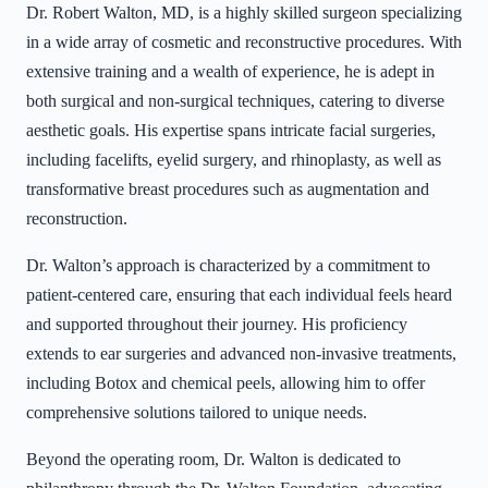
Dr. Robert Walton, MD, is a highly skilled surgeon specializing
in a wide array of cosmetic and reconstructive procedures. With
extensive training and a wealth of experience, he is adept in
both surgical and non-surgical techniques, catering to diverse
aesthetic goals. His expertise spans intricate facial surgeries,
including facelifts, eyelid surgery, and rhinoplasty, as well as
transformative breast procedures such as augmentation and
reconstruction.
Dr. Walton’s approach is characterized by a commitment to
patient-centered care, ensuring that each individual feels heard
and supported throughout their journey. His proficiency
extends to ear surgeries and advanced non-invasive treatments,
including Botox and chemical peels, allowing him to offer
comprehensive solutions tailored to unique needs.
Beyond the operating room, Dr. Walton is dedicated to