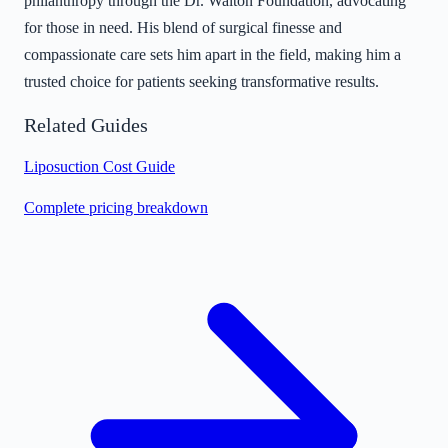
philanthropy through the Dr. Walton Foundation, advocating
for those in need. His blend of surgical finesse and
compassionate care sets him apart in the field, making him a
trusted choice for patients seeking transformative results.
Related Guides
Liposuction Cost Guide
Complete pricing breakdown