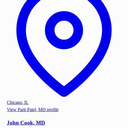
Chicago
,
IL
View
Parit Patel, MD
profile
John Cook, MD