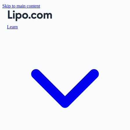
Skip to main content
Learn