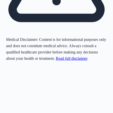
Medical Disclaimer:
Content is for informational purposes only
and does not constitute medical advice. Always consult a
qualified healthcare provider before making any decisions
about your health or treatment.
Read full disclaimer