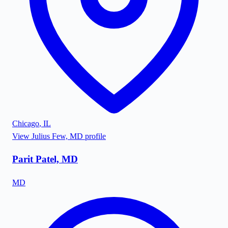
Chicago
,
IL
View
Julius Few, MD
profile
Parit Patel, MD
MD