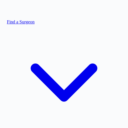
Find a Surgeon