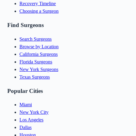
Recovery Timeline
Choosing a Surgeon
Find Surgeons
Search Surgeons
Browse by Location
California Surgeons
Florida Surgeons
New York Surgeons
Texas Surgeons
Popular Cities
Miami
New York City
Los Angeles
Dallas
Houston