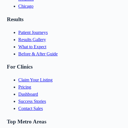
Chicago
Results
Patient Journeys
Results Gallery
What to Expect
Before & After Guide
For Clinics
Claim Your Listing
Pricing
Dashboard
Success Stories
Contact Sales
Top Metro Areas