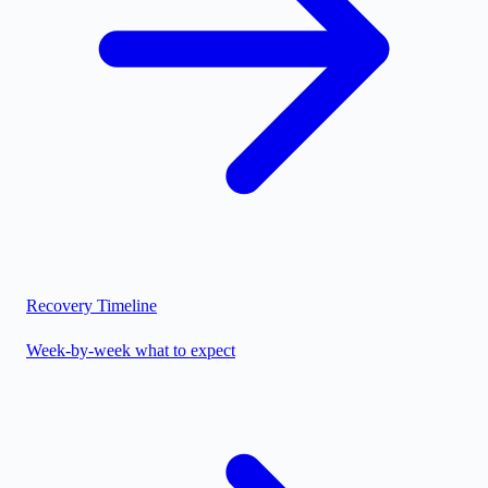
Recovery Timeline
Week-by-week what to expect