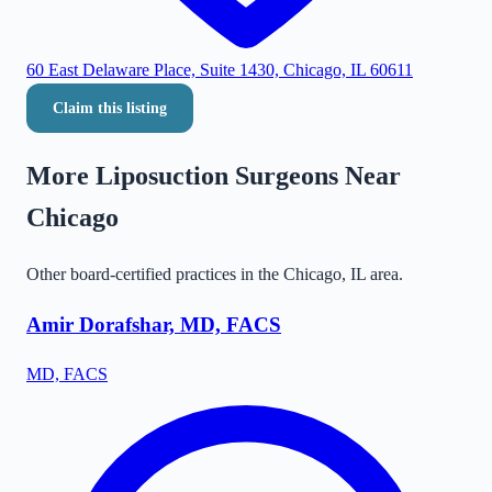
60 East Delaware Place, Suite 1430, Chicago, IL 60611
Claim this listing
More Liposuction Surgeons Near
Chicago
Other board-certified practices in the
Chicago
,
IL
area.
Amir Dorafshar, MD, FACS
MD, FACS