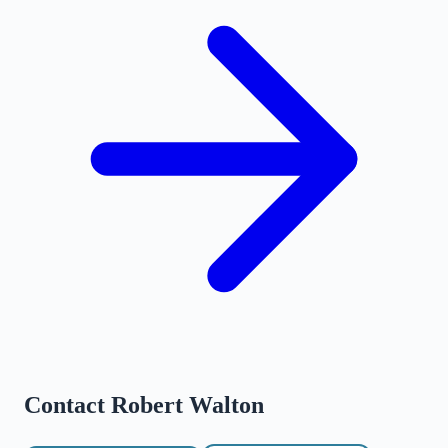
Contact
Robert Walton