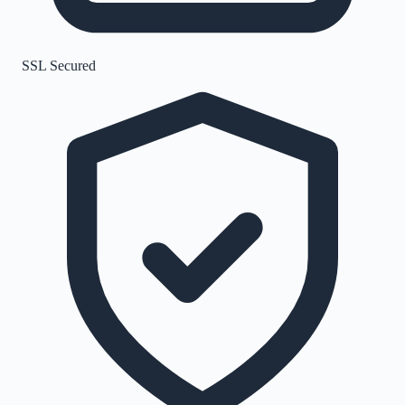
SSL Secured