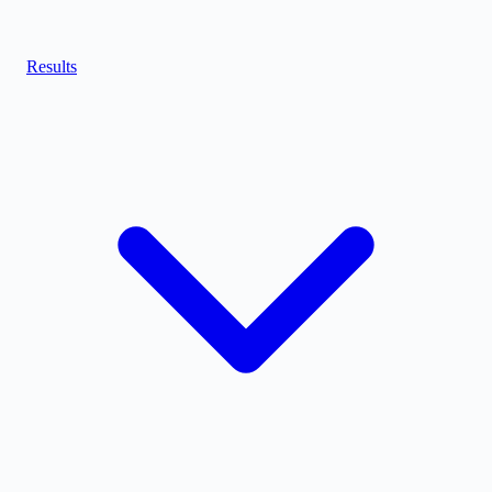
Results