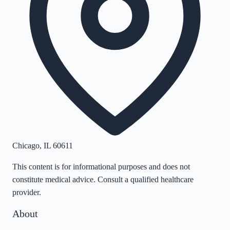
Chicago
,
IL
60611
This content is for informational purposes and does not
constitute medical advice. Consult a qualified healthcare
provider.
About