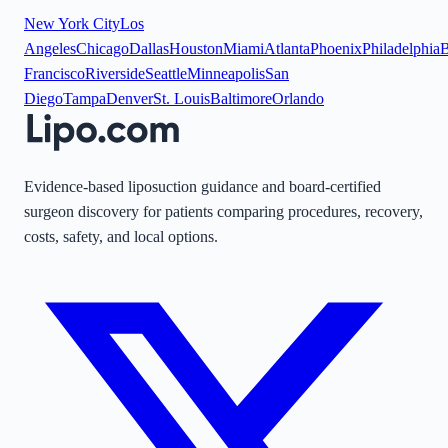
New York City
Los
Angeles
Chicago
Dallas
Houston
Miami
Atlanta
Phoenix
Philadelphia
B
Francisco
Riverside
Seattle
Minneapolis
San
Diego
Tampa
Denver
St. Louis
Baltimore
Orlando
Evidence-based liposuction guidance and board-certified
surgeon discovery for patients comparing procedures, recovery,
costs, safety, and local options.