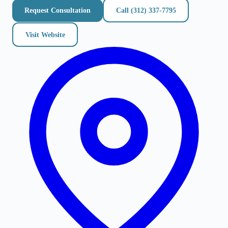
Request Consultation
Call
(312) 337-7795
Visit Website