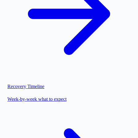
Recovery Timeline
Week-by-week what to expect