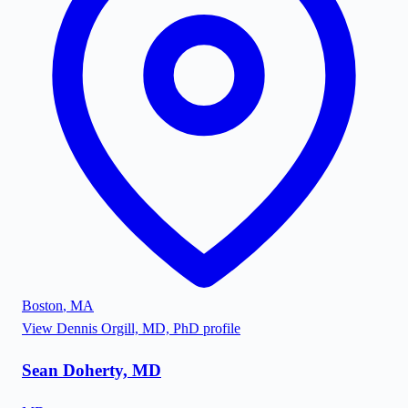
Boston
,
MA
View
Dennis Orgill, MD, PhD
profile
Sean Doherty, MD