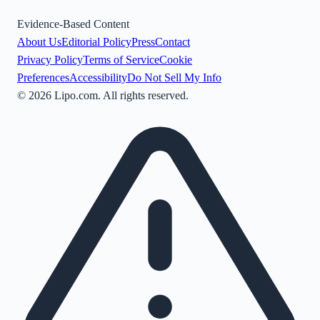
Evidence-Based Content
About Us
Editorial Policy
Press
Contact
Privacy Policy
Terms of Service
Cookie
Preferences
Accessibility
Do Not Sell My Info
©
2026
Lipo.com. All rights reserved.