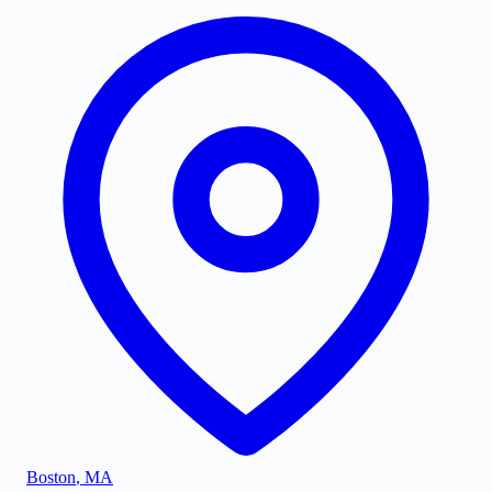
Boston
,
MA