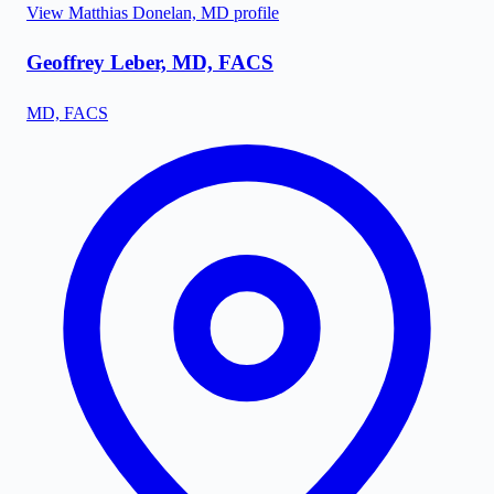
View
Matthias Donelan, MD
profile
Geoffrey Leber, MD, FACS
MD, FACS