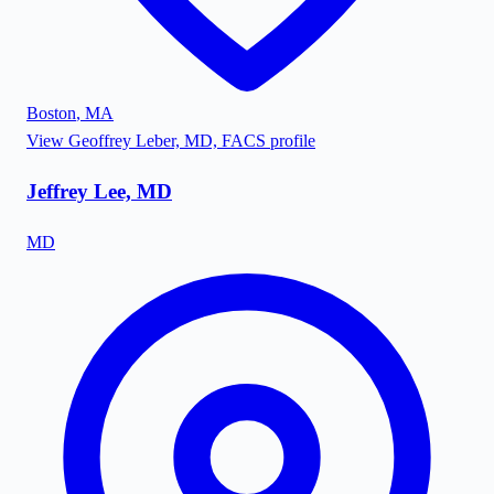
Boston
,
MA
View
Geoffrey Leber, MD, FACS
profile
Jeffrey Lee, MD
MD