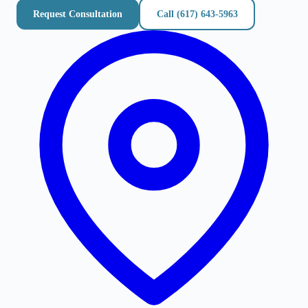
Request Consultation
Call
(617) 643-5963