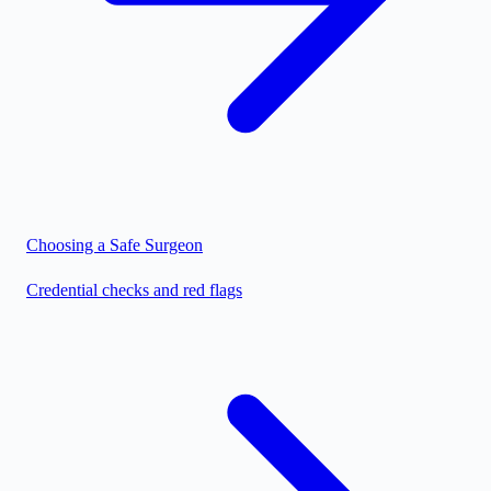
Choosing a Safe Surgeon
Credential checks and red flags