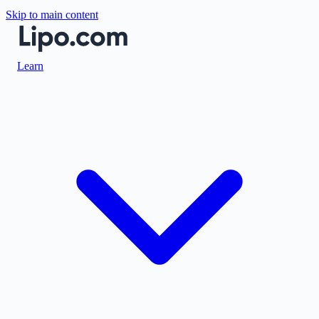
Skip to main content
Learn