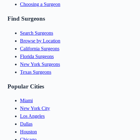
Choosing a Surgeon
Find Surgeons
Search Surgeons
Browse by Location
California Surgeons
Florida Surgeons
New York Surgeons
Texas Surgeons
Popular Cities
Miami
New York City
Los Angeles
Dallas
Houston
Chicago