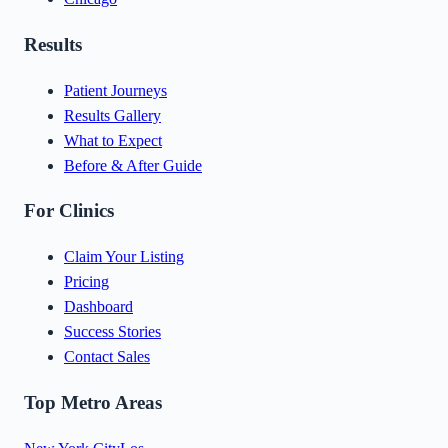
Results
Patient Journeys
Results Gallery
What to Expect
Before & After Guide
For Clinics
Claim Your Listing
Pricing
Dashboard
Success Stories
Contact Sales
Top Metro Areas