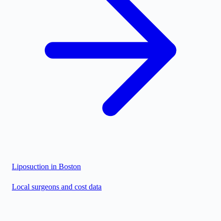
Liposuction in
Boston
Local surgeons and cost data