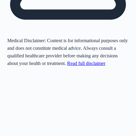
Medical Disclaimer:
Content is for informational purposes only
and does not constitute medical advice. Always consult a
qualified healthcare provider before making any decisions
about your health or treatment.
Read full disclaimer