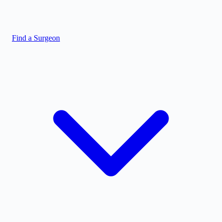
Find a Surgeon