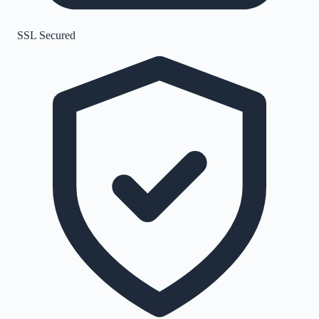
SSL Secured