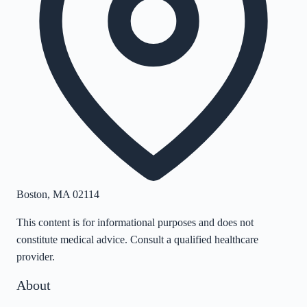
Boston
,
MA
02114
This content is for informational purposes and does not
constitute medical advice. Consult a qualified healthcare
provider.
About