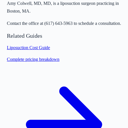
Amy Colwell, MD, MD, is a liposuction surgeon practicing in
Boston, MA.
Contact the office at
(617) 643-5963
to schedule a consultation.
Related Guides
Liposuction Cost Guide
Complete pricing breakdown