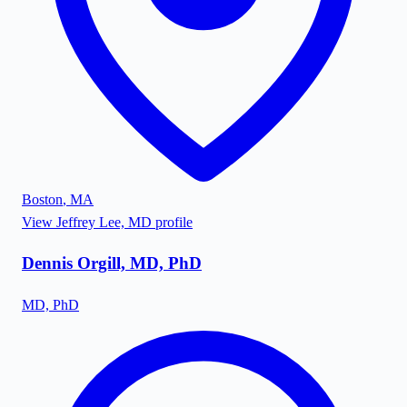
Boston
,
MA
View
Jeffrey Lee, MD
profile
Dennis Orgill, MD, PhD
MD, PhD