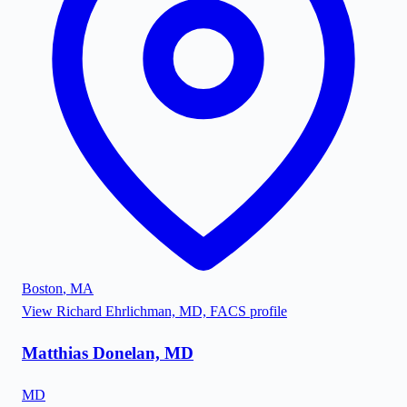
Boston
,
MA
View
Richard Ehrlichman, MD, FACS
profile
Matthias Donelan, MD
MD