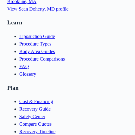
Brookline
,
MA
View
Sean Doherty, MD
profile
Learn
Liposuction Guide
Procedure Types
Body Area Guides
Procedure Comparisons
FAQ
Glossary
Plan
Cost & Financing
Recovery Guide
Safety Center
Compare Quotes
Recovery Timeline