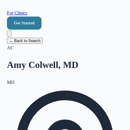
For Clinics
Get Started
← Back to Search
AC
Amy Colwell, MD
MD