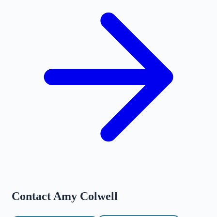
Contact
Amy Colwell