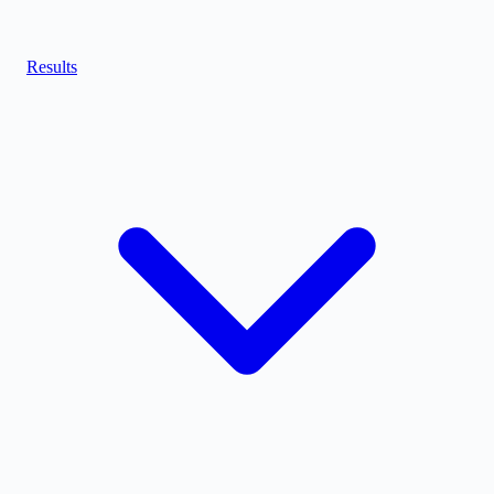
Results