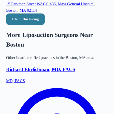
15 Parkman Street WACC 435, Mass General Hospital.,
Boston, MA 02114
Claim this listing
More Liposuction Surgeons Near
Boston
Other board-certified practices in the
Boston
,
MA
area.
Richard Ehrlichman, MD, FACS
MD, FACS