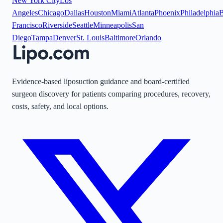
New York City
Los
Angeles
Chicago
Dallas
Houston
Miami
Atlanta
Phoenix
Philadelphia
B
Francisco
Riverside
Seattle
Minneapolis
San
Diego
Tampa
Denver
St. Louis
Baltimore
Orlando
Evidence-based liposuction guidance and board-certified
surgeon discovery for patients comparing procedures, recovery,
costs, safety, and local options.