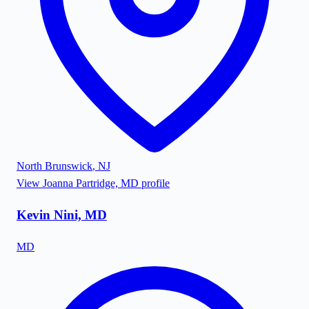
North Brunswick
,
NJ
View
Joanna Partridge, MD
profile
Kevin Nini, MD
MD