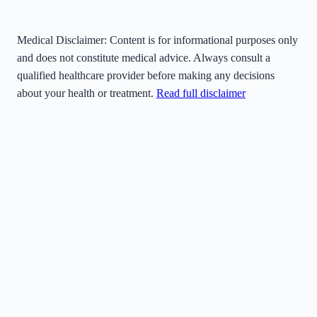
Medical Disclaimer:
Content is for informational purposes only
and does not constitute medical advice. Always consult a
qualified healthcare provider before making any decisions
about your health or treatment.
Read full disclaimer