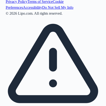
Privacy Policy
Terms of Service
Cookie
Preferences
Accessibility
Do Not Sell My Info
©
2026
Lipo.com. All rights reserved.