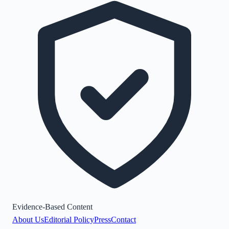
Evidence-Based Content
About Us
Editorial Policy
Press
Contact