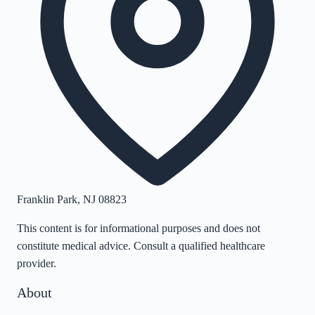
Franklin Park
,
NJ
08823
This content is for informational purposes and does not
constitute medical advice. Consult a qualified healthcare
provider.
About