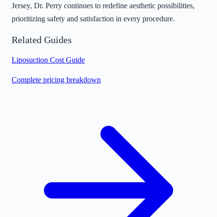
Jersey, Dr. Perry continues to redefine aesthetic possibilities,
prioritizing safety and satisfaction in every procedure.
Related Guides
Liposuction Cost Guide
Complete pricing breakdown