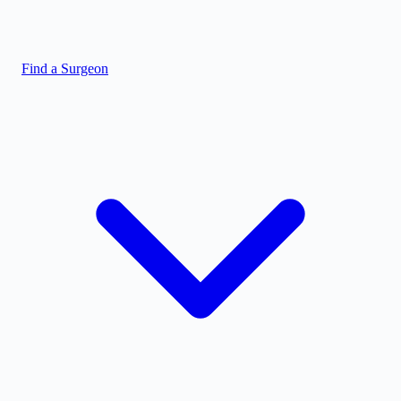
Find a Surgeon