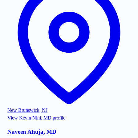
New Brunswick
,
NJ
View
Kevin Nini, MD
profile
Naveen Ahuja, MD