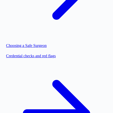
Choosing a Safe Surgeon
Credential checks and red flags