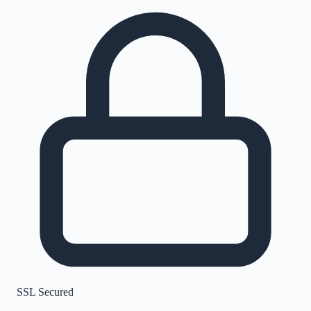
SSL Secured