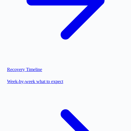
Recovery Timeline
Week-by-week what to expect