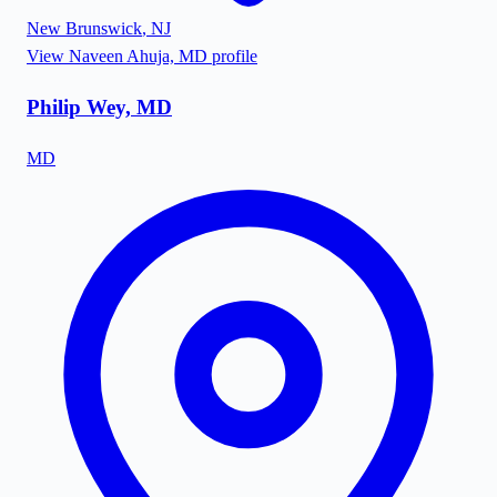
New Brunswick
,
NJ
View
Naveen Ahuja, MD
profile
Philip Wey, MD
MD