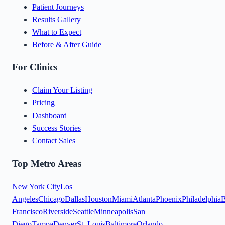
Patient Journeys
Results Gallery
What to Expect
Before & After Guide
For Clinics
Claim Your Listing
Pricing
Dashboard
Success Stories
Contact Sales
Top Metro Areas
New York City
Los
Angeles
Chicago
Dallas
Houston
Miami
Atlanta
Phoenix
Philadelphia
B
Francisco
Riverside
Seattle
Minneapolis
San
Diego
Tampa
Denver
St. Louis
Baltimore
Orlando