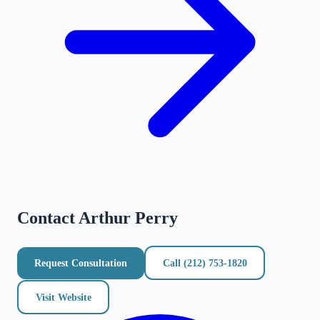
Contact
Arthur Perry
Request Consultation
Call
(212) 753-1820
Visit Website