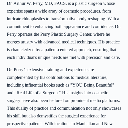
Dr. Arthur W. Perry, MD, FACS, is a plastic surgeon whose
expertise spans a wide array of cosmetic procedures, from
intricate rhinoplasties to transformative body reshaping. With a
commitment to enhancing both appearance and confidence, Dr.
Perry operates the Perry Plastic Surgery Center, where he
merges artistry with advanced medical techniques. His practice
is characterized by a patient-centered approach, ensuring that
each individual's unique needs are met with precision and care.
Dr. Perry’s extensive training and experience are
complemented by his contributions to medical literature,
including influential books such as "YOU Being Beautiful"
and "Real Life of a Surgeon." His insights into cosmetic
surgery have also been featured on prominent media platforms.
This duality of practice and communication not only showcases
his skill but also demystifies the surgical experience for
prospective patients. With locations in Manhattan and New