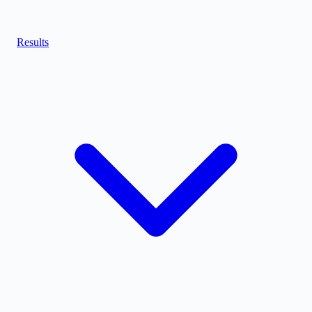
Results