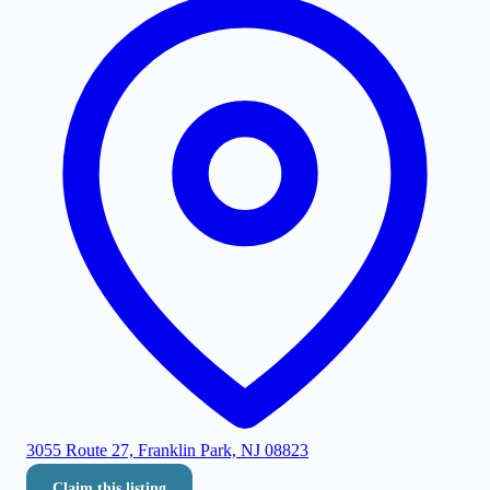
3055 Route 27, Franklin Park, NJ 08823
Claim this listing