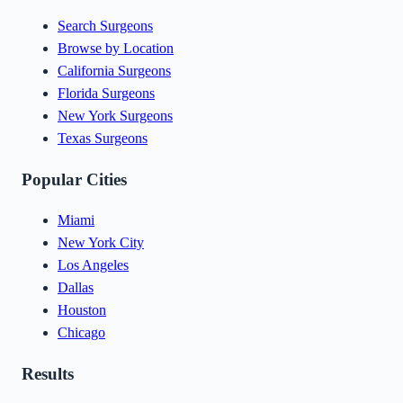
Search Surgeons
Browse by Location
California Surgeons
Florida Surgeons
New York Surgeons
Texas Surgeons
Popular Cities
Miami
New York City
Los Angeles
Dallas
Houston
Chicago
Results