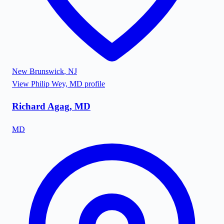
New Brunswick
,
NJ
View
Philip Wey, MD
profile
Richard Agag, MD
MD