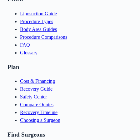
Liposuction Guide
Procedure Types
Body Area Guides
Procedure Comparisons
FAQ
Glossary
Plan
Cost & Financing
Recovery Guide
Safety Center
Compare Quotes
Recovery Timeline
Choosing a Surgeon
Find Surgeons