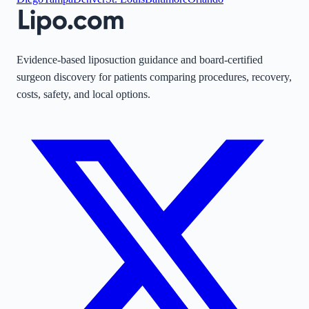
Evidence-based liposuction guidance and board-certified
surgeon discovery for patients comparing procedures, recovery,
costs, safety, and local options.