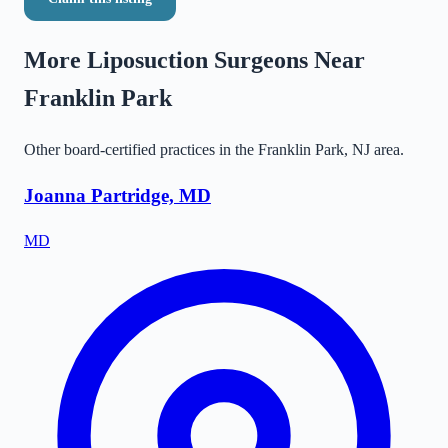
More Liposuction Surgeons Near
Franklin Park
Other board-certified practices in the
Franklin Park
,
NJ
area.
Joanna Partridge, MD
MD