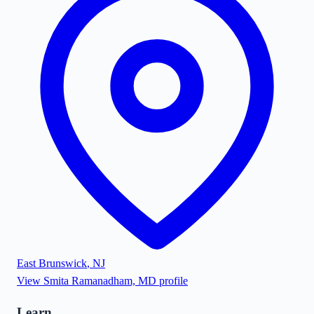
East Brunswick
,
NJ
View
Smita Ramanadham, MD
profile
Learn