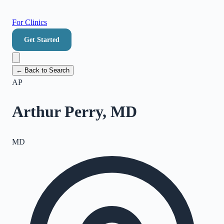
For Clinics
Get Started
← Back to Search
AP
Arthur Perry, MD
MD