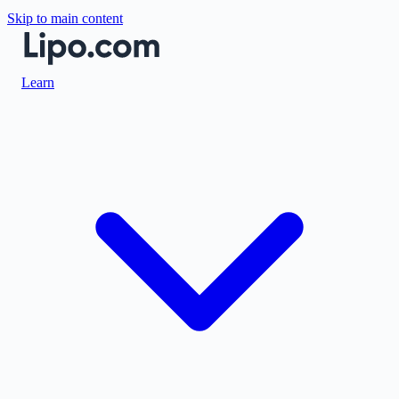
Skip to main content
Learn