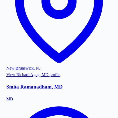
New Brunswick
,
NJ
View
Richard Agag, MD
profile
Smita Ramanadham, MD
MD