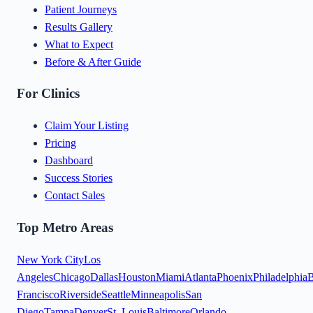
Patient Journeys
Results Gallery
What to Expect
Before & After Guide
For Clinics
Claim Your Listing
Pricing
Dashboard
Success Stories
Contact Sales
Top Metro Areas
New York City
Los
Angeles
Chicago
Dallas
Houston
Miami
Atlanta
Phoenix
Philadelphia
B
Francisco
Riverside
Seattle
Minneapolis
San
Diego
Tampa
Denver
St. Louis
Baltimore
Orlando