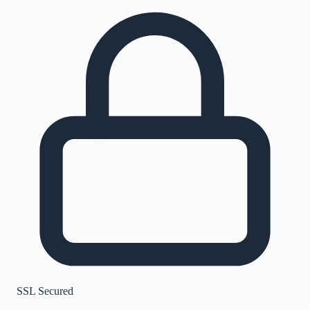
SSL Secured