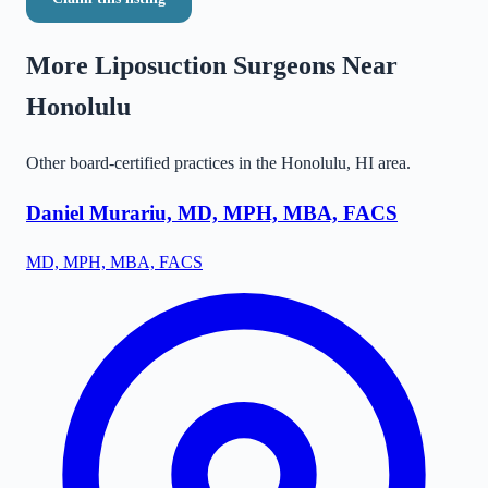
More Liposuction Surgeons Near
Honolulu
Other board-certified practices in the
Honolulu
,
HI
area.
Daniel Murariu, MD, MPH, MBA, FACS
MD, MPH, MBA, FACS