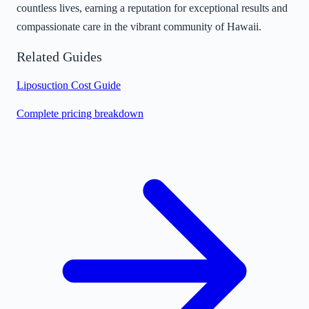
countless lives, earning a reputation for exceptional results and
compassionate care in the vibrant community of Hawaii.
Related Guides
Liposuction Cost Guide
Complete pricing breakdown