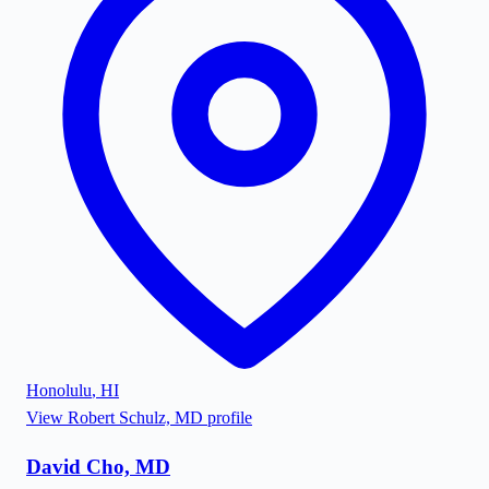
Honolulu
,
HI
View
Robert Schulz, MD
profile
David Cho, MD