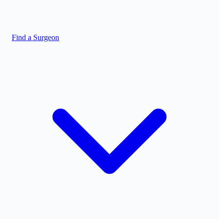
Find a Surgeon