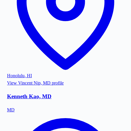
Honolulu
,
HI
View
Vincent Nip, MD
profile
Kenneth Kao, MD
MD