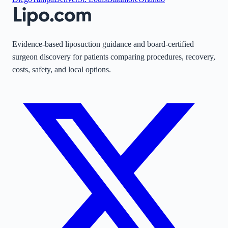
Evidence-based liposuction guidance and board-certified
surgeon discovery for patients comparing procedures, recovery,
costs, safety, and local options.