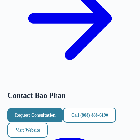
Contact
Bao Phan
Request Consultation
Call
(808) 888-6190
Visit Website