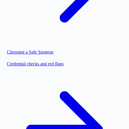
Choosing a Safe Surgeon
Credential checks and red flags