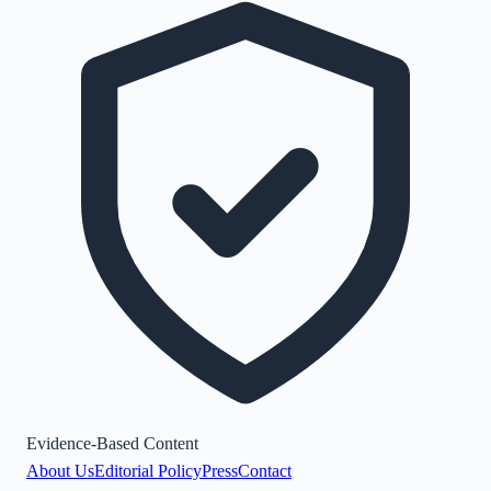
Evidence-Based Content
About Us
Editorial Policy
Press
Contact