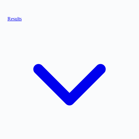
Results