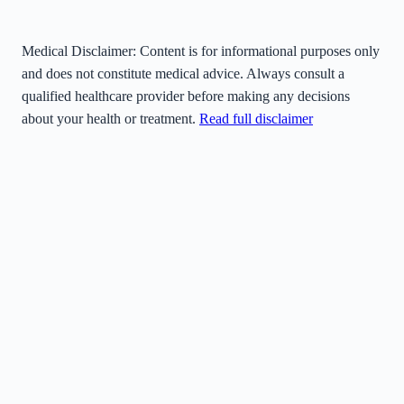
Medical Disclaimer:
Content is for informational purposes only
and does not constitute medical advice. Always consult a
qualified healthcare provider before making any decisions
about your health or treatment.
Read full disclaimer