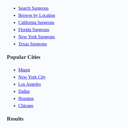
Search Surgeons
Browse by Location
California Surgeons
Florida Surgeons
New York Surgeons
Texas Surgeons
Popular Cities
Miami
New York City
Los Angeles
Dallas
Houston
Chicago
Results