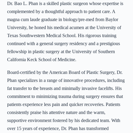
Dr. Bao L. Phan is a skilled plastic surgeon whose expertise is
complemented by a thoughtful approach to patient care. A
magna cum laude graduate in biology/pre-med from Baylor
University, he honed his medical acumen at the University of
Texas Southwestern Medical School. His rigorous training
continued with a general surgery residency and a prestigious
fellowship in plastic surgery at the University of Southern
California Keck School of Medicine.
Board-certified by the American Board of Plastic Surgery, Dr.
Phan specializes in a range of innovative procedures, including
fat transfer to the breasts and minimally invasive facelifts. His
commitment to minimizing trauma during surgery ensures that
patients experience less pain and quicker recoveries. Patients
consistently praise his attentive nature and the warm,
supportive environment fostered by his dedicated team. With
over 15 years of experience, Dr. Phan has transformed