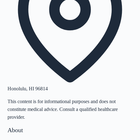
Honolulu
,
HI
96814
This content is for informational purposes and does not
constitute medical advice. Consult a qualified healthcare
provider.
About