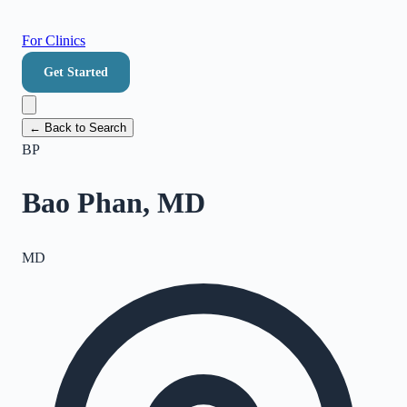
For Clinics
Get Started
← Back to Search
BP
Bao Phan, MD
MD