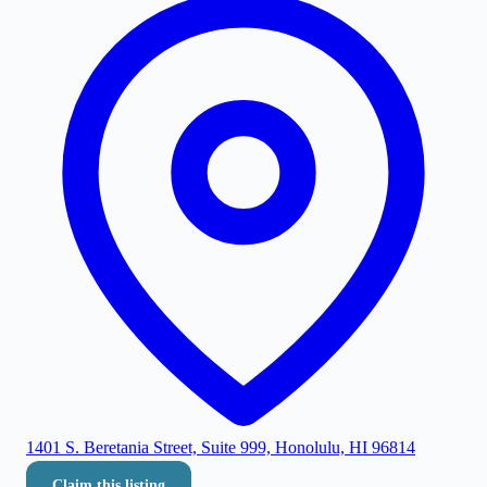
1401 S. Beretania Street, Suite 999, Honolulu, HI 96814
Claim this listing