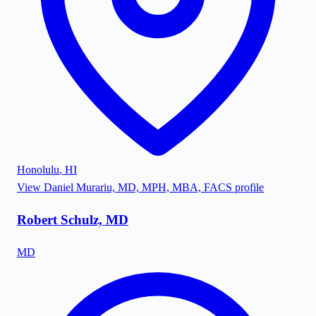
Honolulu
,
HI
View
Daniel Murariu, MD, MPH, MBA, FACS
profile
Robert Schulz, MD
MD