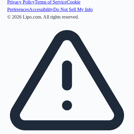
Privacy Policy
Terms of Service
Cookie
Preferences
Accessibility
Do Not Sell My Info
©
2026
Lipo.com. All rights reserved.