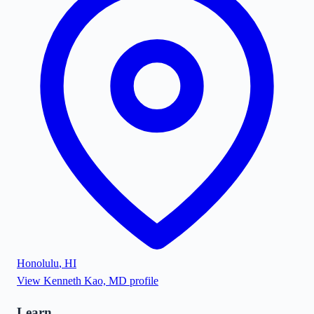
Honolulu
,
HI
View
Kenneth Kao, MD
profile
Learn