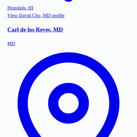
Honolulu
,
HI
View
David Cho, MD
profile
Carl de los Reyes, MD
MD