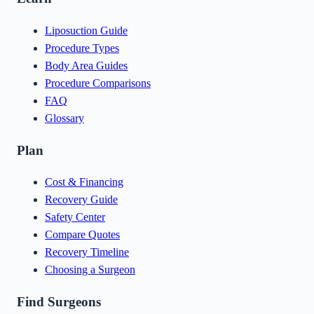
Liposuction Guide
Procedure Types
Body Area Guides
Procedure Comparisons
FAQ
Glossary
Plan
Cost & Financing
Recovery Guide
Safety Center
Compare Quotes
Recovery Timeline
Choosing a Surgeon
Find Surgeons