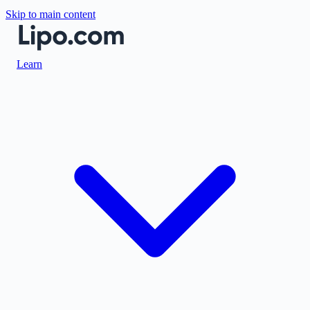
Skip to main content
Learn