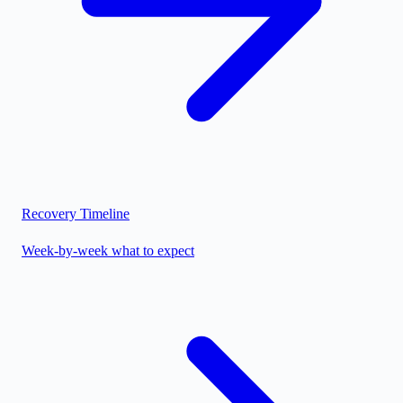
Recovery Timeline
Week-by-week what to expect