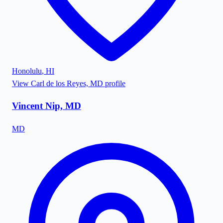
Honolulu
,
HI
View
Carl de los Reyes, MD
profile
Vincent Nip, MD
MD