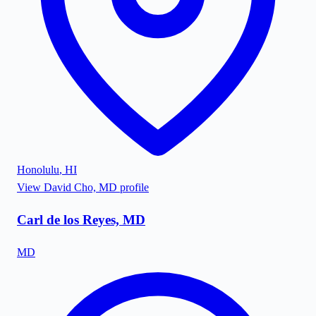
Honolulu
,
HI
View
David Cho, MD
profile
Carl de los Reyes, MD
MD