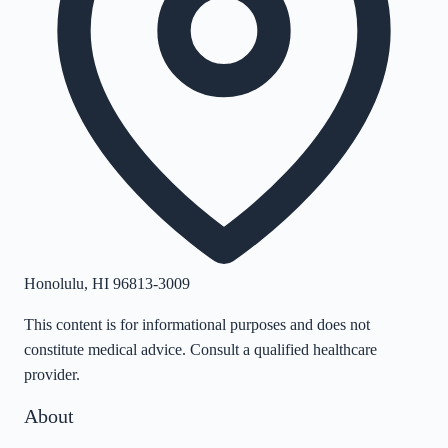
Honolulu
,
HI
96813-3009
This content is for informational purposes and does not
constitute medical advice. Consult a qualified healthcare
provider.
About