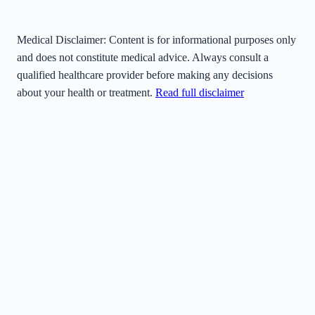
Medical Disclaimer:
Content is for informational purposes only
and does not constitute medical advice. Always consult a
qualified healthcare provider before making any decisions
about your health or treatment.
Read full disclaimer