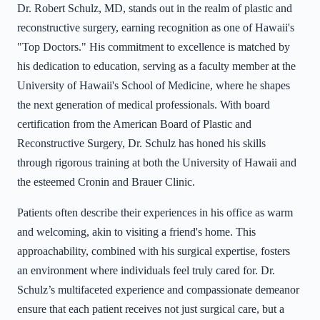
Dr. Robert Schulz, MD, stands out in the realm of plastic and
reconstructive surgery, earning recognition as one of Hawaii's
"Top Doctors." His commitment to excellence is matched by
his dedication to education, serving as a faculty member at the
University of Hawaii's School of Medicine, where he shapes
the next generation of medical professionals. With board
certification from the American Board of Plastic and
Reconstructive Surgery, Dr. Schulz has honed his skills
through rigorous training at both the University of Hawaii and
the esteemed Cronin and Brauer Clinic.
Patients often describe their experiences in his office as warm
and welcoming, akin to visiting a friend's home. This
approachability, combined with his surgical expertise, fosters
an environment where individuals feel truly cared for. Dr.
Schulz’s multifaceted experience and compassionate demeanor
ensure that each patient receives not just surgical care, but a