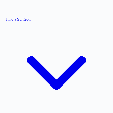
Find a Surgeon