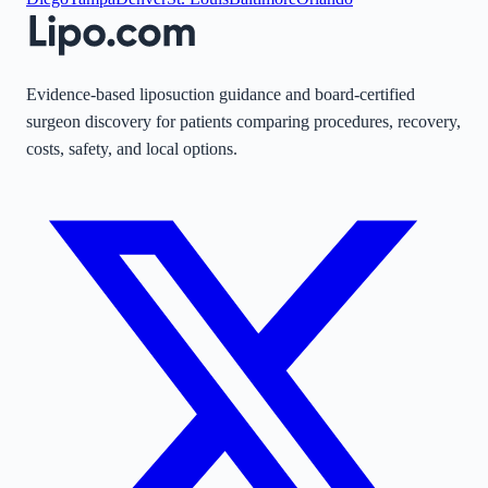
Evidence-based liposuction guidance and board-certified
surgeon discovery for patients comparing procedures, recovery,
costs, safety, and local options.