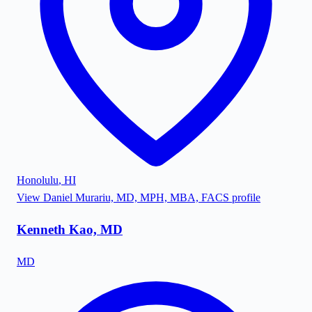
Honolulu
,
HI
View
Daniel Murariu, MD, MPH, MBA, FACS
profile
Kenneth Kao, MD
MD