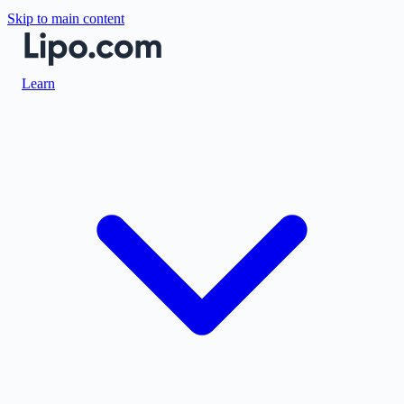
Skip to main content
Learn