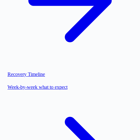
Recovery Timeline
Week-by-week what to expect