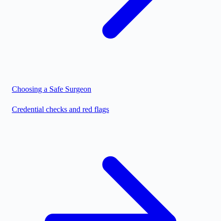
Choosing a Safe Surgeon
Credential checks and red flags