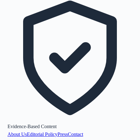
Evidence-Based Content
About Us
Editorial Policy
Press
Contact