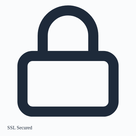
SSL Secured