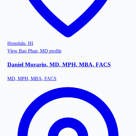
Honolulu
,
HI
View
Bao Phan, MD
profile
Daniel Murariu, MD, MPH, MBA, FACS
MD, MPH, MBA, FACS