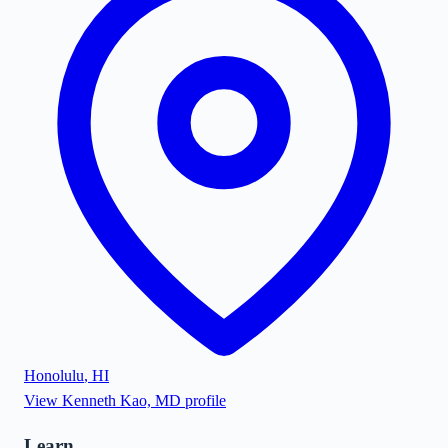
Honolulu
,
HI
View
Kenneth Kao, MD
profile
Learn