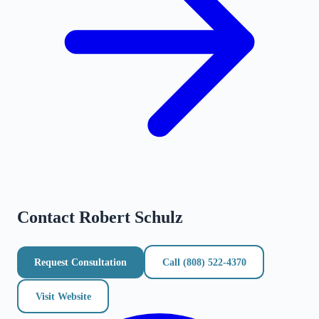
Contact
Robert Schulz
Request Consultation
Call
(808) 522-4370
Visit Website