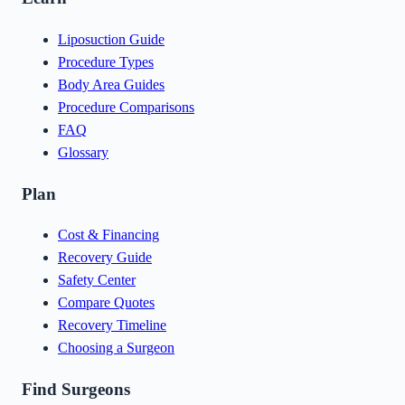
Liposuction Guide
Procedure Types
Body Area Guides
Procedure Comparisons
FAQ
Glossary
Plan
Cost & Financing
Recovery Guide
Safety Center
Compare Quotes
Recovery Timeline
Choosing a Surgeon
Find Surgeons