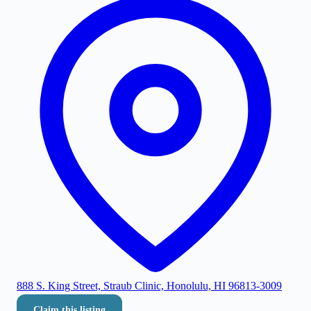
888 S. King Street, Straub Clinic, Honolulu, HI 96813-3009
Claim this listing