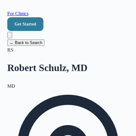
For Clinics
Get Started
← Back to Search
RS
Robert Schulz, MD
MD