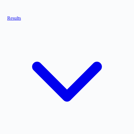
Results