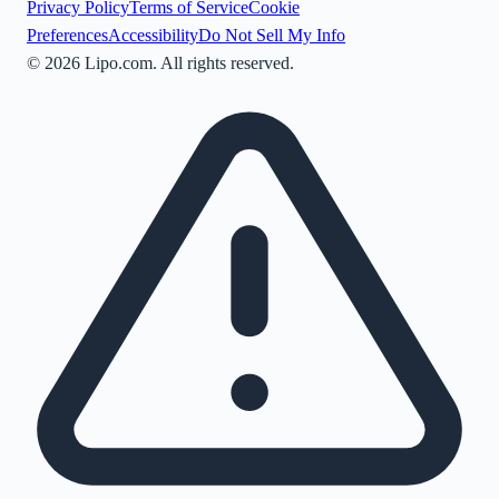
Privacy Policy
Terms of Service
Cookie
Preferences
Accessibility
Do Not Sell My Info
©
2026
Lipo.com. All rights reserved.