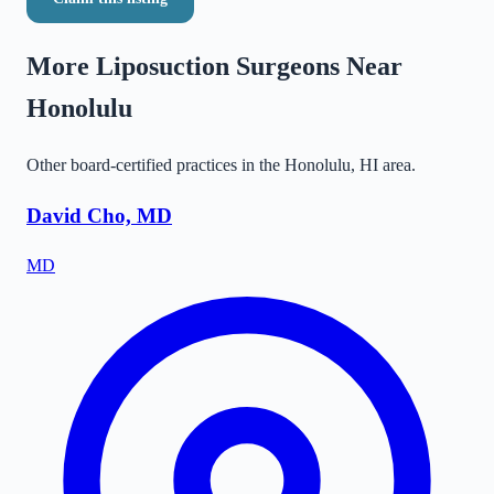
More Liposuction Surgeons Near
Honolulu
Other board-certified practices in the
Honolulu
,
HI
area.
David Cho, MD
MD