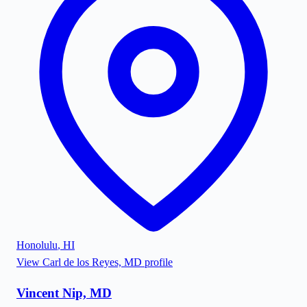
Honolulu
,
HI
View
Carl de los Reyes, MD
profile
Vincent Nip, MD