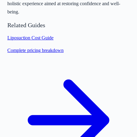
holistic experience aimed at restoring confidence and well-
being.
Related Guides
Liposuction Cost Guide
Complete pricing breakdown