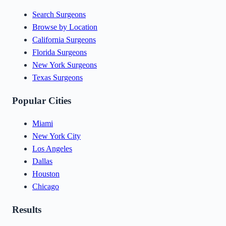
Search Surgeons
Browse by Location
California Surgeons
Florida Surgeons
New York Surgeons
Texas Surgeons
Popular Cities
Miami
New York City
Los Angeles
Dallas
Houston
Chicago
Results