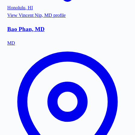
Honolulu
,
HI
View
Vincent Nip, MD
profile
Bao Phan, MD
MD