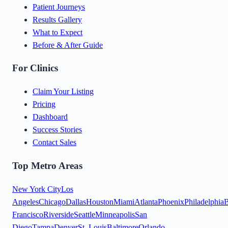
Patient Journeys
Results Gallery
What to Expect
Before & After Guide
For Clinics
Claim Your Listing
Pricing
Dashboard
Success Stories
Contact Sales
Top Metro Areas
New York City
Los
Angeles
Chicago
Dallas
Houston
Miami
Atlanta
Phoenix
Philadelphia
B
Francisco
Riverside
Seattle
Minneapolis
San
Diego
Tampa
Denver
St. Louis
Baltimore
Orlando