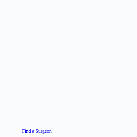
Find a Surgeon