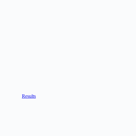
Results