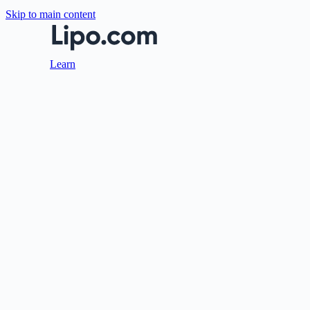
Skip to main content
Learn