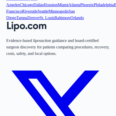
Angeles
Chicago
Dallas
Houston
Miami
Atlanta
Phoenix
Philadelphia
B
Francisco
Riverside
Seattle
Minneapolis
San
Diego
Tampa
Denver
St. Louis
Baltimore
Orlando
Evidence-based liposuction guidance and board-certified
surgeon discovery for patients comparing procedures, recovery,
costs, safety, and local options.