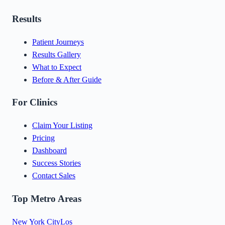
Results
Patient Journeys
Results Gallery
What to Expect
Before & After Guide
For Clinics
Claim Your Listing
Pricing
Dashboard
Success Stories
Contact Sales
Top Metro Areas
New York City
Los