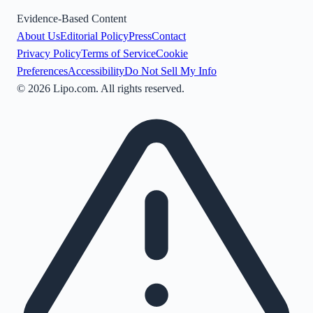
Evidence-Based Content
About Us
Editorial Policy
Press
Contact
Privacy Policy
Terms of Service
Cookie
Preferences
Accessibility
Do Not Sell My Info
©
2026
Lipo.com. All rights reserved.