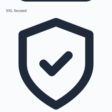
SSL Secured