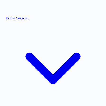
Find a Surgeon