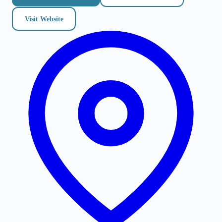
Visit Website