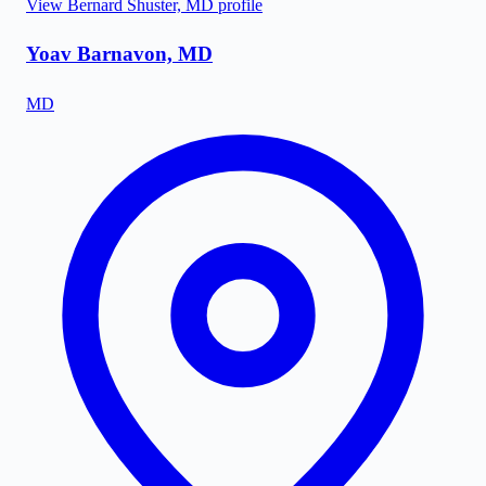
View
Bernard Shuster, MD
profile
Yoav Barnavon, MD
MD