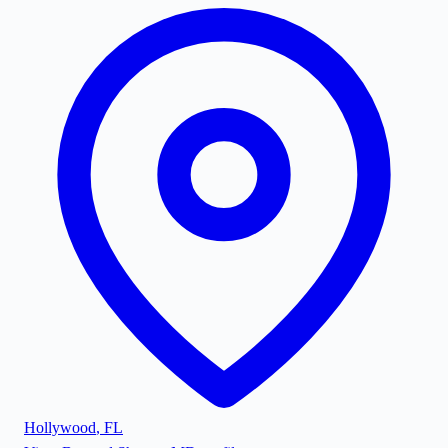
Hollywood
,
FL