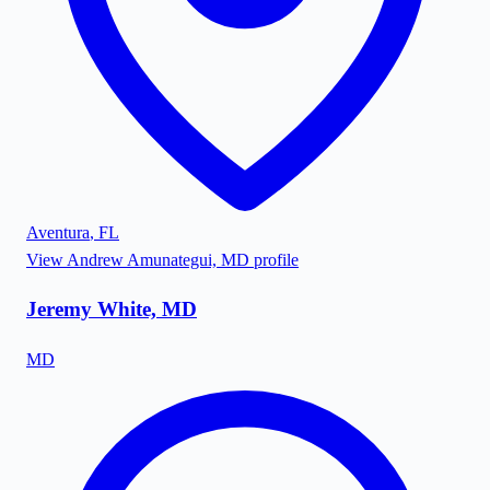
Aventura
,
FL
View
Andrew Amunategui, MD
profile
Jeremy White, MD
MD