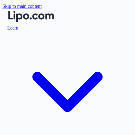
Skip to main content
Learn