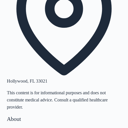
Hollywood
,
FL
33021
This content is for informational purposes and does not
constitute medical advice. Consult a qualified healthcare
provider.
About