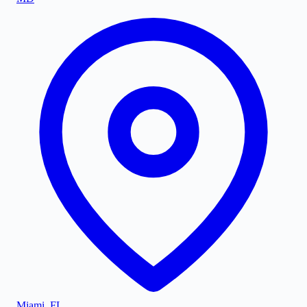
Miami
,
FL