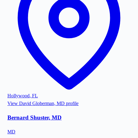
Hollywood
,
FL
View
David Globerman, MD
profile
Bernard Shuster, MD
MD