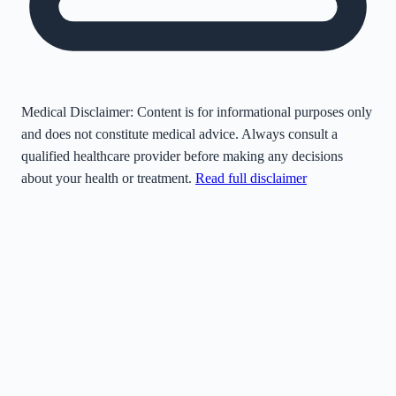
Medical Disclaimer:
Content is for informational purposes only
and does not constitute medical advice. Always consult a
qualified healthcare provider before making any decisions
about your health or treatment.
Read full disclaimer