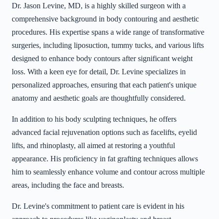
Dr. Jason Levine, MD, is a highly skilled surgeon with a
comprehensive background in body contouring and aesthetic
procedures. His expertise spans a wide range of transformative
surgeries, including liposuction, tummy tucks, and various lifts
designed to enhance body contours after significant weight
loss. With a keen eye for detail, Dr. Levine specializes in
personalized approaches, ensuring that each patient's unique
anatomy and aesthetic goals are thoughtfully considered.
In addition to his body sculpting techniques, he offers
advanced facial rejuvenation options such as facelifts, eyelid
lifts, and rhinoplasty, all aimed at restoring a youthful
appearance. His proficiency in fat grafting techniques allows
him to seamlessly enhance volume and contour across multiple
areas, including the face and breasts.
Dr. Levine's commitment to patient care is evident in his