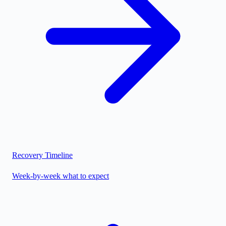
Recovery Timeline
Week-by-week what to expect