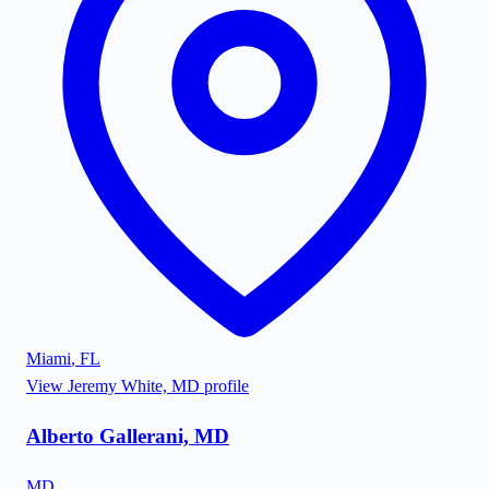
Miami
,
FL
View
Jeremy White, MD
profile
Alberto Gallerani, MD
MD