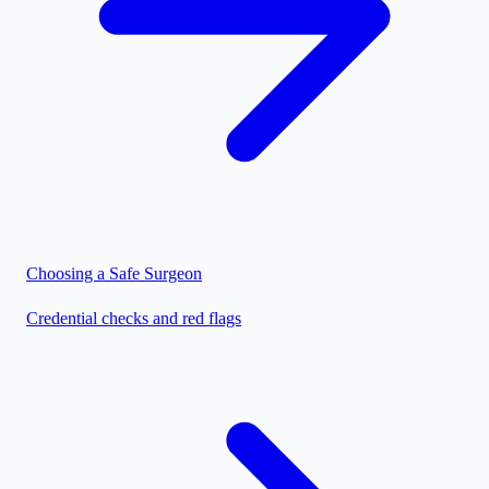
Choosing a Safe Surgeon
Credential checks and red flags