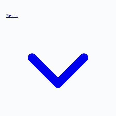
Results