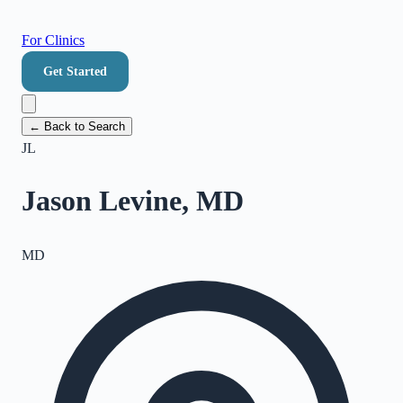
For Clinics
Get Started
← Back to Search
JL
Jason Levine, MD
MD