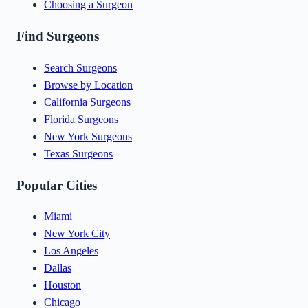
Choosing a Surgeon
Find Surgeons
Search Surgeons
Browse by Location
California Surgeons
Florida Surgeons
New York Surgeons
Texas Surgeons
Popular Cities
Miami
New York City
Los Angeles
Dallas
Houston
Chicago