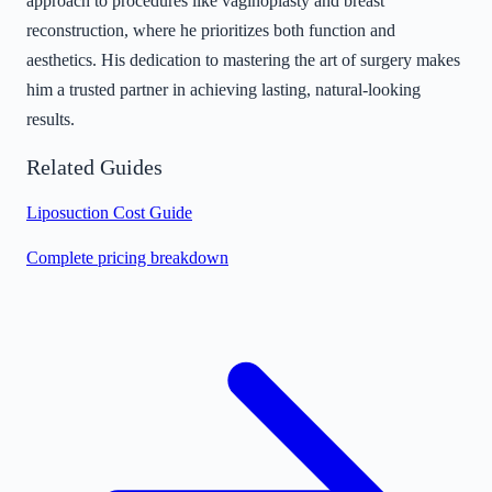
approach to procedures like vaginoplasty and breast
reconstruction, where he prioritizes both function and
aesthetics. His dedication to mastering the art of surgery makes
him a trusted partner in achieving lasting, natural-looking
results.
Related Guides
Liposuction Cost Guide
Complete pricing breakdown