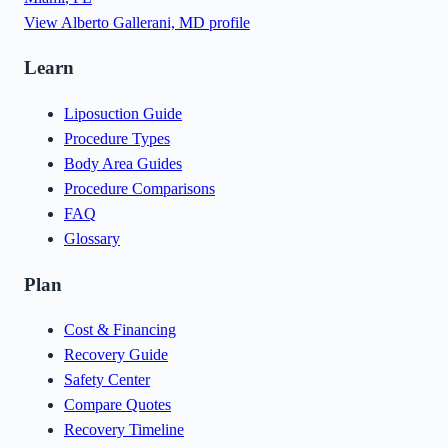
View
Alberto Gallerani, MD
profile
Learn
Liposuction Guide
Procedure Types
Body Area Guides
Procedure Comparisons
FAQ
Glossary
Plan
Cost & Financing
Recovery Guide
Safety Center
Compare Quotes
Recovery Timeline