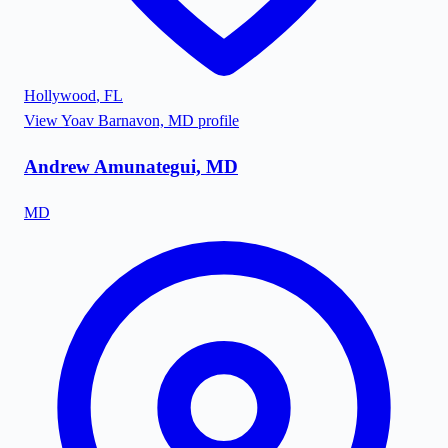
Hollywood
,
FL
View
Yoav Barnavon, MD
profile
Andrew Amunategui, MD
MD