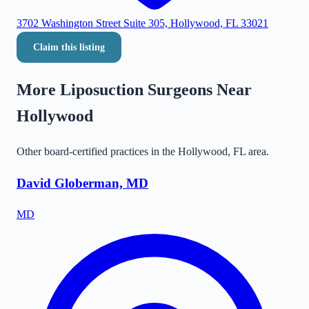
3702 Washington Street Suite 305, Hollywood, FL 33021
Claim this listing
More Liposuction Surgeons Near
Hollywood
Other board-certified practices in the
Hollywood
,
FL
area.
David Globerman, MD
MD