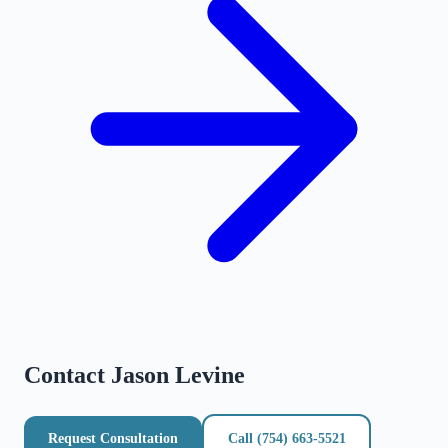
Contact
Jason Levine
Request Consultation
Call
(754) 663-5521