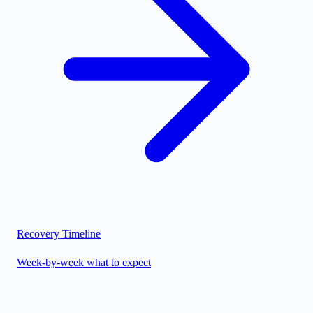
Recovery Timeline
Week-by-week what to expect