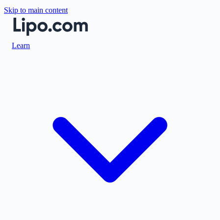
Skip to main content
Learn