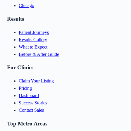
Chicago
Results
Patient Journeys
Results Gallery
What to Expect
Before & After Guide
For Clinics
Claim Your Listing
Pricing
Dashboard
Success Stories
Contact Sales
Top Metro Areas