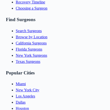
Recovery Timeline
Choosing a Surgeon
Find Surgeons
Search Surgeons
Browse by Location
California Surgeons
Florida Surgeons
New York Surgeons
Texas Surgeons
Popular Cities
Miami
New York City
Los Angeles
Dallas
Houston