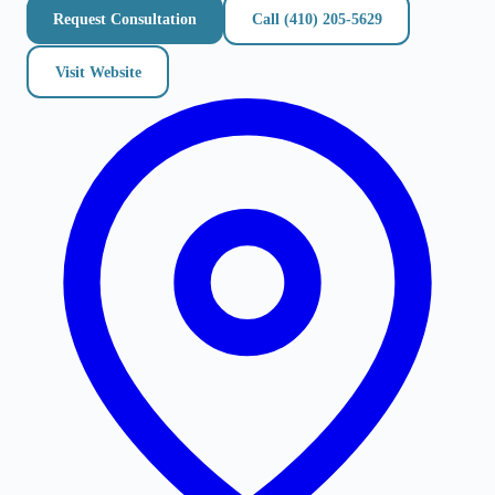
Request Consultation
Call
(410) 205-5629
Visit Website