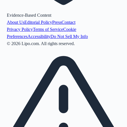
Evidence-Based Content
About Us
Editorial Policy
Press
Contact
Privacy Policy
Terms of Service
Cookie
Preferences
Accessibility
Do Not Sell My Info
©
2026
Lipo.com. All rights reserved.