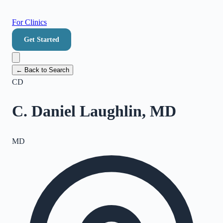
For Clinics
Get Started
← Back to Search
CD
C. Daniel Laughlin, MD
MD