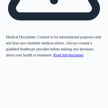
Medical Disclaimer:
Content is for informational purposes only
and does not constitute medical advice. Always consult a
qualified healthcare provider before making any decisions
about your health or treatment.
Read full disclaimer