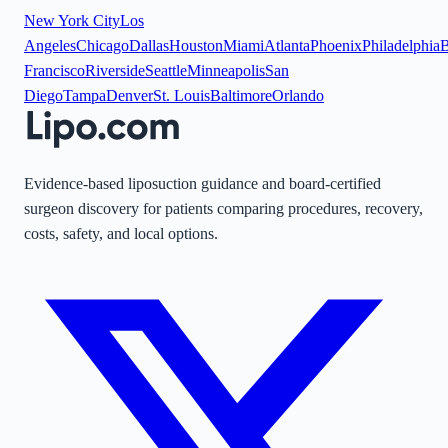
New York City
Los
Angeles
Chicago
Dallas
Houston
Miami
Atlanta
Phoenix
Philadelphia
B
Francisco
Riverside
Seattle
Minneapolis
San
Diego
Tampa
Denver
St. Louis
Baltimore
Orlando
Evidence-based liposuction guidance and board-certified
surgeon discovery for patients comparing procedures, recovery,
costs, safety, and local options.