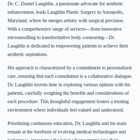
Dr. C. Daniel Laughlin, a passionate advocate for aesthetic
enhancement, leads Laughlin Plastic Surgery in Annapolis,
Maryland, where he merges artistry with surgical precision.
With a comprehensive range of services—from innovative
microneedling to transformative body contouring—Dr.
Laughlin is dedicated to empowering patients to achieve their
aesthetic aspirations.
His approach is characterized by a commitment to personalized
care, ensuring that each consultation is a collaborative dialogue.
Dr. Laughlin invests time in exploring various options with his
patients, carefully weighing the benefits and considerations of
each procedure. This thoughtful engagement fosters a trusting
environment where individuals feel valued and understood.
Prioritizing continuous education, Dr. Laughlin and his team
remain at the forefront of evolving medical technologies and