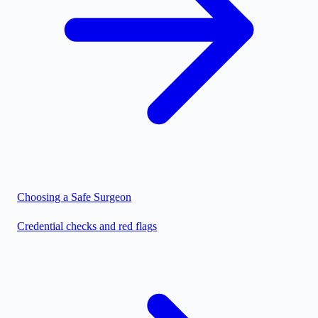
Choosing a Safe Surgeon
Credential checks and red flags