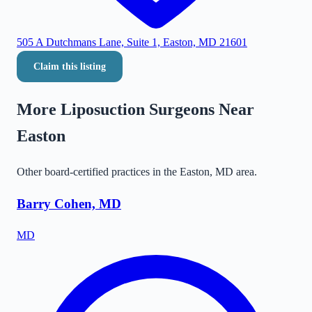
505 A Dutchmans Lane, Suite 1, Easton, MD 21601
Claim this listing
More Liposuction Surgeons Near
Easton
Other board-certified practices in the
Easton
,
MD
area.
Barry Cohen, MD
MD