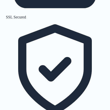
SSL Secured