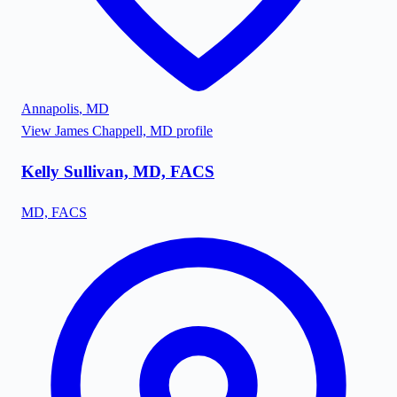
Annapolis
,
MD
View
James Chappell, MD
profile
Kelly Sullivan, MD, FACS
MD, FACS