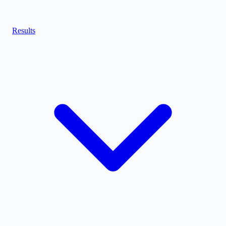
Results