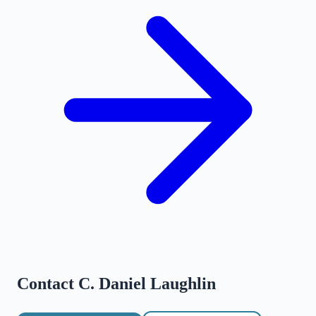
Contact
C. Daniel Laughlin