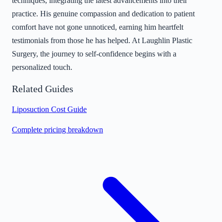
techniques, integrating the latest advancements into their
practice. His genuine compassion and dedication to patient
comfort have not gone unnoticed, earning him heartfelt
testimonials from those he has helped. At Laughlin Plastic
Surgery, the journey to self-confidence begins with a
personalized touch.
Related Guides
Liposuction Cost Guide
Complete pricing breakdown