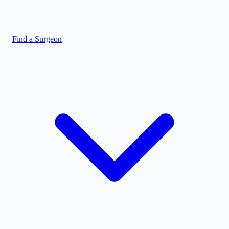
Find a Surgeon