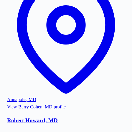
Annapolis
,
MD
View
Barry Cohen, MD
profile
Robert Howard, MD