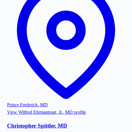
Prince Frederick
,
MD
View
Wilfred Ehrmantraut, Jr., MD
profile
Christopher Spittler, MD