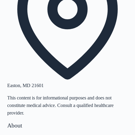
Easton
,
MD
21601
This content is for informational purposes and does not
constitute medical advice. Consult a qualified healthcare
provider.
About