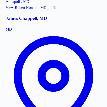
Annapolis
,
MD
View
Robert Howard, MD
profile
James Chappell, MD
MD