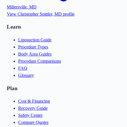
Millersville
,
MD
View
Christopher Spittler, MD
profile
Learn
Liposuction Guide
Procedure Types
Body Area Guides
Procedure Comparisons
FAQ
Glossary
Plan
Cost & Financing
Recovery Guide
Safety Center
Compare Quotes