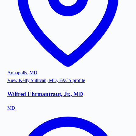
Annapolis
,
MD
View
Kelly Sullivan, MD, FACS
profile
Wilfred Ehrmantraut, Jr., MD
MD