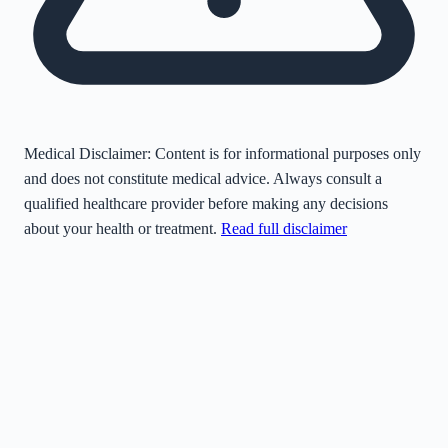
Medical Disclaimer:
Content is for informational purposes only
and does not constitute medical advice. Always consult a
qualified healthcare provider before making any decisions
about your health or treatment.
Read full disclaimer