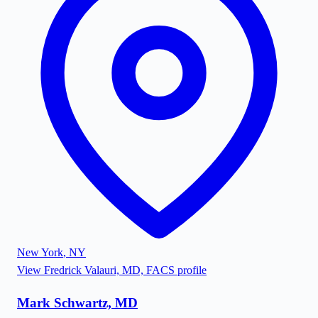
New York
,
NY
View
Fredrick Valauri, MD, FACS
profile
Mark Schwartz, MD