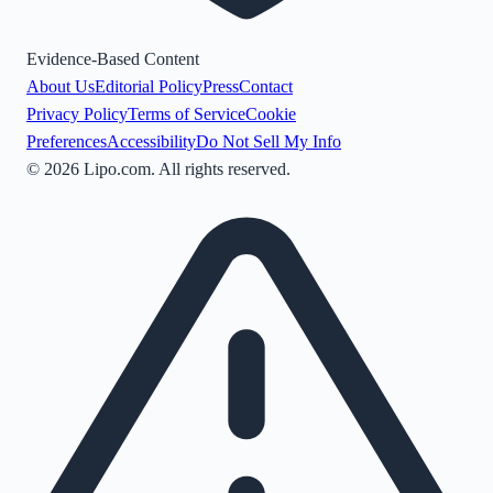
Evidence-Based Content
About Us
Editorial Policy
Press
Contact
Privacy Policy
Terms of Service
Cookie
Preferences
Accessibility
Do Not Sell My Info
©
2026
Lipo.com. All rights reserved.