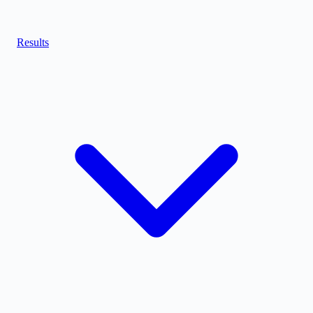
Results