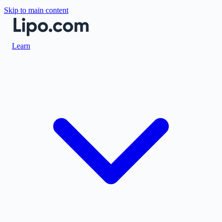
Skip to main content
Learn