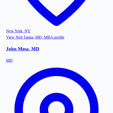
New York
,
NY
View
Neil Tanna, MD, MBA
profile
John Mesa, MD
MD