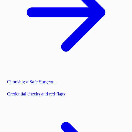
Choosing a Safe Surgeon
Credential checks and red flags