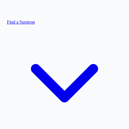
Find a Surgeon