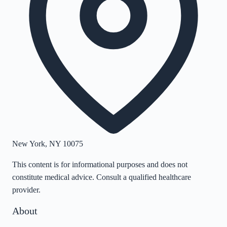
New York
,
NY
10075
This content is for informational purposes and does not
constitute medical advice. Consult a qualified healthcare
provider.
About