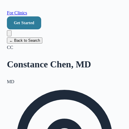
For Clinics
Get Started
← Back to Search
CC
Constance Chen, MD
MD