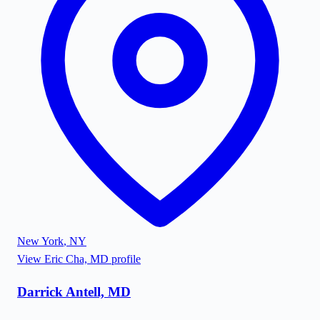
New York
,
NY
View
Eric Cha, MD
profile
Darrick Antell, MD