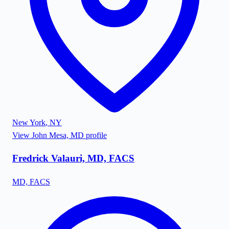
New York
,
NY
View
John Mesa, MD
profile
Fredrick Valauri, MD, FACS
MD, FACS