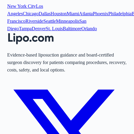
New York City
Los
Angeles
Chicago
Dallas
Houston
Miami
Atlanta
Phoenix
Philadelphia
B
Francisco
Riverside
Seattle
Minneapolis
San
Diego
Tampa
Denver
St. Louis
Baltimore
Orlando
Evidence-based liposuction guidance and board-certified
surgeon discovery for patients comparing procedures, recovery,
costs, safety, and local options.