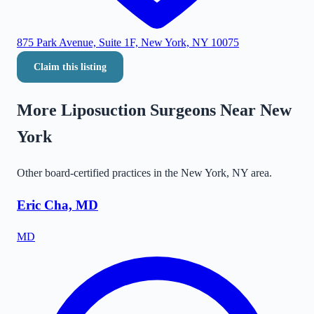
875 Park Avenue, Suite 1F, New York, NY 10075
Claim this listing
More Liposuction Surgeons Near
New
York
Other board-certified practices in the
New York
,
NY
area.
Eric Cha, MD
MD