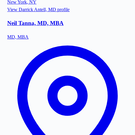
New York
,
NY
View
Darrick Antell, MD
profile
Neil Tanna, MD, MBA
MD, MBA