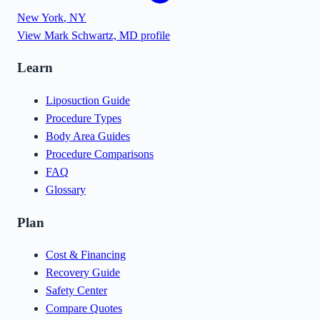
New York
,
NY
View
Mark Schwartz, MD
profile
Learn
Liposuction Guide
Procedure Types
Body Area Guides
Procedure Comparisons
FAQ
Glossary
Plan
Cost & Financing
Recovery Guide
Safety Center
Compare Quotes