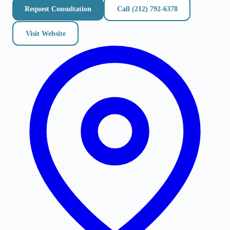
Request Consultation
Call
(212) 792-6378
Visit Website