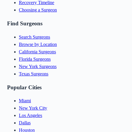
Recovery Timeline
Choosing a Surgeon
Find Surgeons
Search Surgeons
Browse by Location
California Surgeons
Florida Surgeons
New York Surgeons
Texas Surgeons
Popular Cities
Miami
New York City
Los Angeles
Dallas
Houston