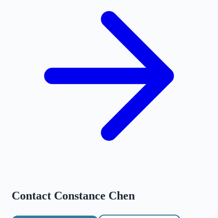
Contact
Constance Chen