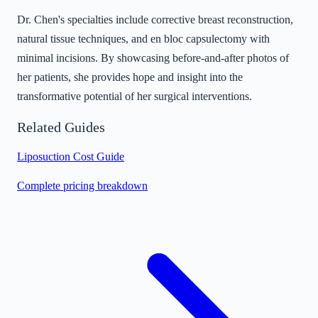
Dr. Chen's specialties include corrective breast reconstruction,
natural tissue techniques, and en bloc capsulectomy with
minimal incisions. By showcasing before-and-after photos of
her patients, she provides hope and insight into the
transformative potential of her surgical interventions.
Related Guides
Liposuction Cost Guide
Complete pricing breakdown