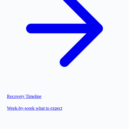
Recovery Timeline
Week-by-week what to expect