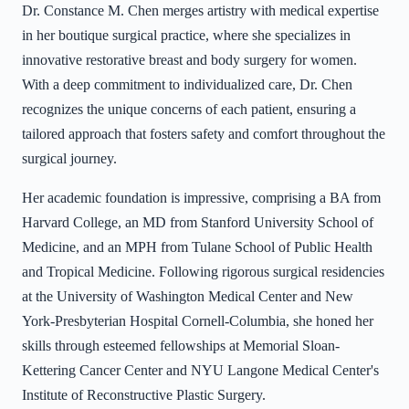
Dr. Constance M. Chen merges artistry with medical expertise
in her boutique surgical practice, where she specializes in
innovative restorative breast and body surgery for women.
With a deep commitment to individualized care, Dr. Chen
recognizes the unique concerns of each patient, ensuring a
tailored approach that fosters safety and comfort throughout the
surgical journey.
Her academic foundation is impressive, comprising a BA from
Harvard College, an MD from Stanford University School of
Medicine, and an MPH from Tulane School of Public Health
and Tropical Medicine. Following rigorous surgical residencies
at the University of Washington Medical Center and New
York-Presbyterian Hospital Cornell-Columbia, she honed her
skills through esteemed fellowships at Memorial Sloan-
Kettering Cancer Center and NYU Langone Medical Center's
Institute of Reconstructive Plastic Surgery.