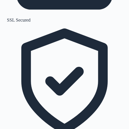
SSL Secured