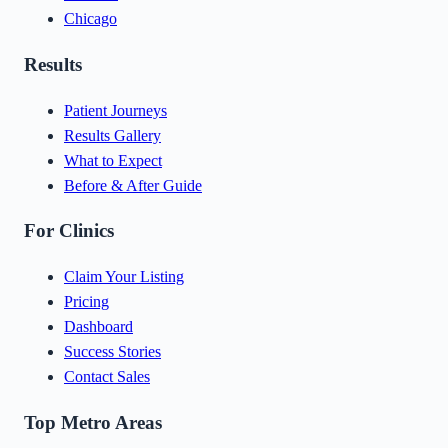
Chicago
Results
Patient Journeys
Results Gallery
What to Expect
Before & After Guide
For Clinics
Claim Your Listing
Pricing
Dashboard
Success Stories
Contact Sales
Top Metro Areas