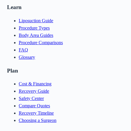
Learn
Liposuction Guide
Procedure Types
Body Area Guides
Procedure Comparisons
FAQ
Glossary
Plan
Cost & Financing
Recovery Guide
Safety Center
Compare Quotes
Recovery Timeline
Choosing a Surgeon