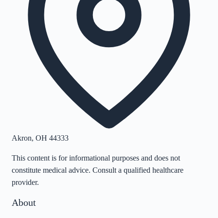
Akron
,
OH
44333
This content is for informational purposes and does not
constitute medical advice. Consult a qualified healthcare
provider.
About