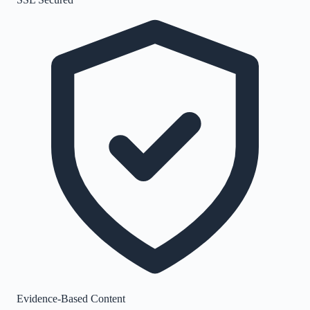
Evidence-Based Content