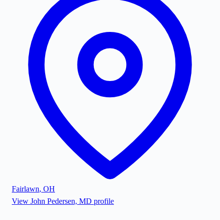
Fairlawn
,
OH
View
John Pedersen, MD
profile