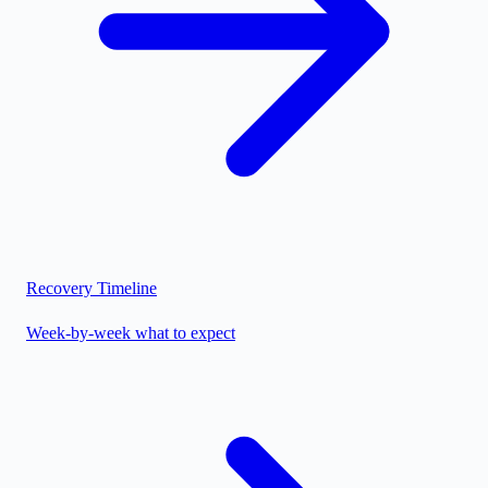
Recovery Timeline
Week-by-week what to expect