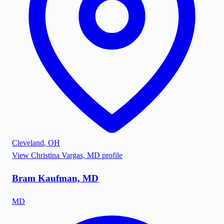
Cleveland
,
OH
View
Christina Vargas, MD
profile
Bram Kaufman, MD
MD