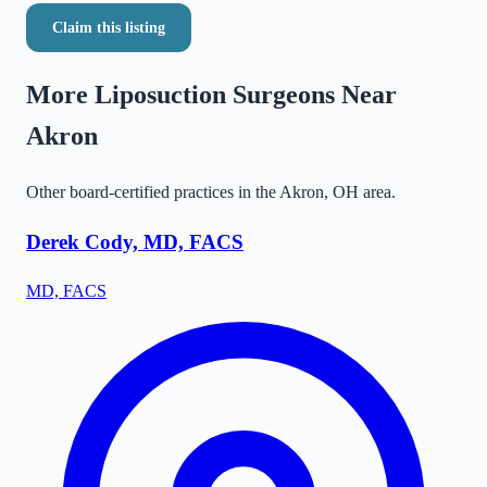
Claim this listing
More Liposuction Surgeons Near
Akron
Other board-certified practices in the
Akron
,
OH
area.
Derek Cody, MD, FACS
MD, FACS