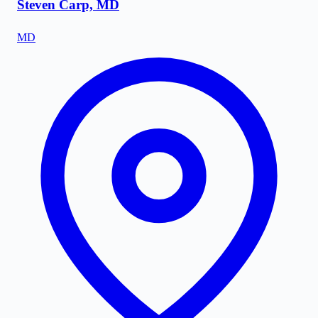
Steven Carp, MD
MD