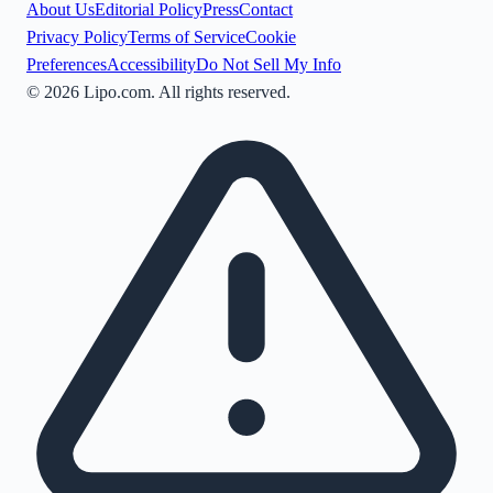
About Us
Editorial Policy
Press
Contact
Privacy Policy
Terms of Service
Cookie
Preferences
Accessibility
Do Not Sell My Info
©
2026
Lipo.com. All rights reserved.