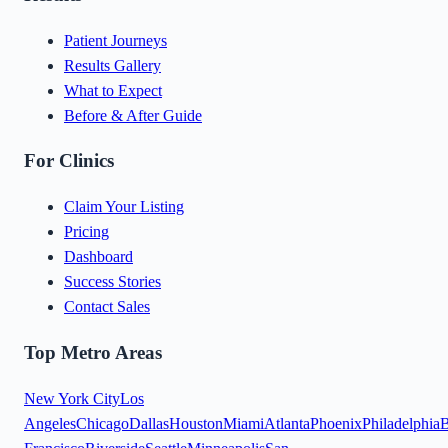
Patient Journeys
Results Gallery
What to Expect
Before & After Guide
For Clinics
Claim Your Listing
Pricing
Dashboard
Success Stories
Contact Sales
Top Metro Areas
New York City
Los
Angeles
Chicago
Dallas
Houston
Miami
Atlanta
Phoenix
Philadelphia
B