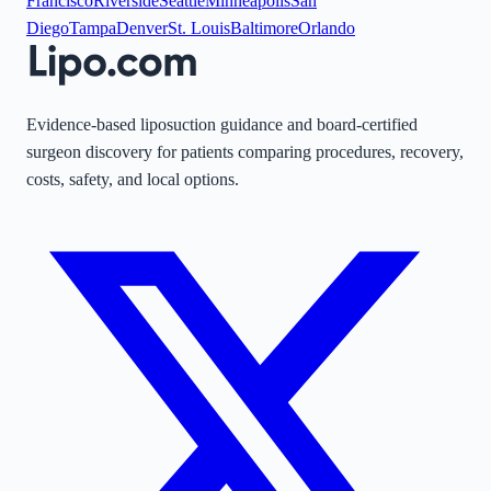
Francisco
Riverside
Seattle
Minneapolis
San
Diego
Tampa
Denver
St. Louis
Baltimore
Orlando
Evidence-based liposuction guidance and board-certified
surgeon discovery for patients comparing procedures, recovery,
costs, safety, and local options.