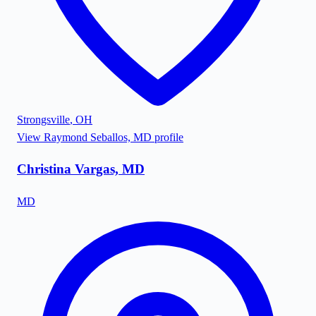
Strongsville
,
OH
View
Raymond Seballos, MD
profile
Christina Vargas, MD
MD