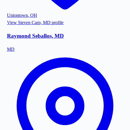
Uniontown
,
OH
View
Steven Carp, MD
profile
Raymond Seballos, MD
MD