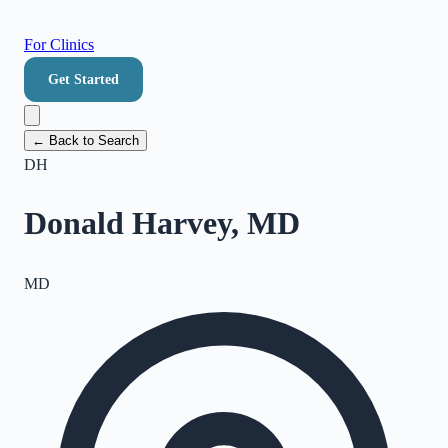
For Clinics
Get Started
← Back to Search
DH
Donald Harvey, MD
MD