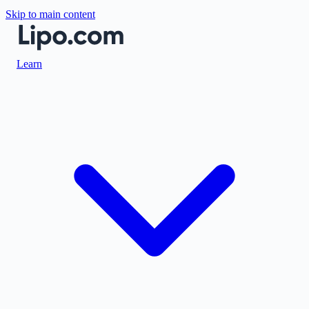
Skip to main content
Learn