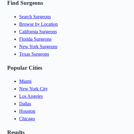
Find Surgeons
Search Surgeons
Browse by Location
California Surgeons
Florida Surgeons
New York Surgeons
Texas Surgeons
Popular Cities
Miami
New York City
Los Angeles
Dallas
Houston
Chicago
Results