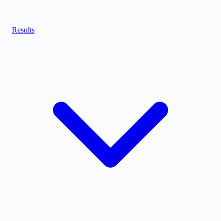
Results