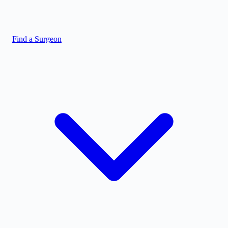
Find a Surgeon