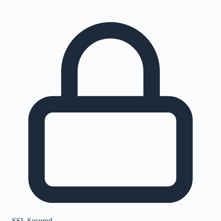
SSL Secured