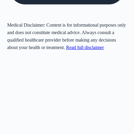
Medical Disclaimer:
Content is for informational purposes only
and does not constitute medical advice. Always consult a
qualified healthcare provider before making any decisions
about your health or treatment.
Read full disclaimer