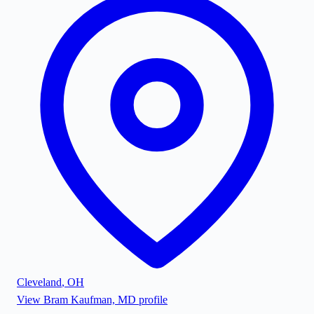
Cleveland
,
OH
View
Bram Kaufman, MD
profile