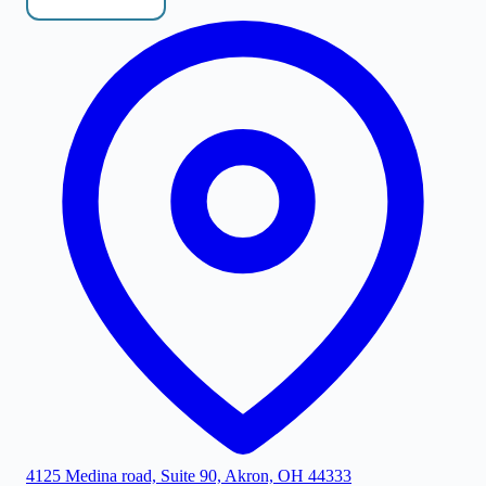
4125 Medina road, Suite 90, Akron, OH 44333