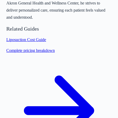
Akron General Health and Wellness Center, he strives to
deliver personalized care, ensuring each patient feels valued
and understood.
Related Guides
Liposuction Cost Guide
Complete pricing breakdown