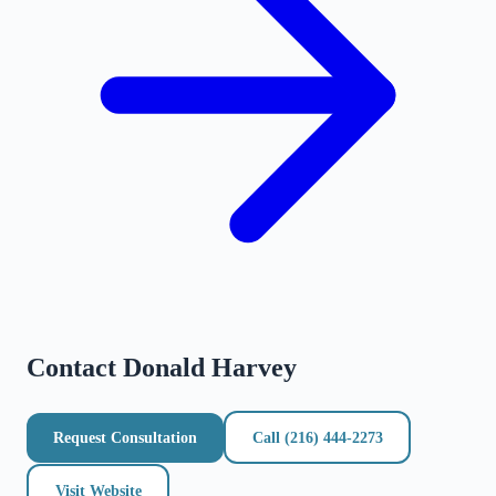
Contact
Donald Harvey
Request Consultation
Call
(216) 444-2273
Visit Website