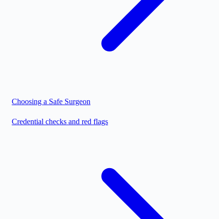
Choosing a Safe Surgeon
Credential checks and red flags