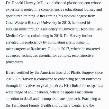
Dr. Donald Harvey, MD, is a dedicated plastic surgeon whose
expertise is rooted in a comprehensive educational journey and
specialized training. After earning his medical degree from
Case Western Reserve University in 2010, he honed his
surgical skills through a residency at University Hospitals Case
Medical Center, culminating in 2016. Dr. Harvey further
elevated his proficiency by completing a fellowship in
microsurgery at Rochester, Ohio, in 2017, where he mastered
advanced techniques essential for complex reconstructive
procedures.
Board-certified by the American Board of Plastic Surgery since
2018, Dr. Harvey is committed to enhancing patient outcomes
through innovative surgical practices. His clinical focus spans a
wide range of adult patients, where he applies meticulous
attention to detail and a compassionate approach. Practicing at
the Twinsburg Family Health and Surgery Center and the