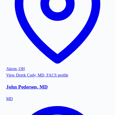
Akron
,
OH
View
Derek Cody, MD, FACS
profile
John Pedersen, MD
MD