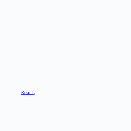
Results