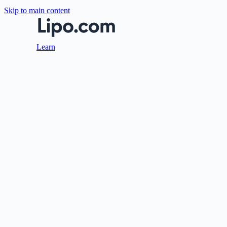
Skip to main content
Learn