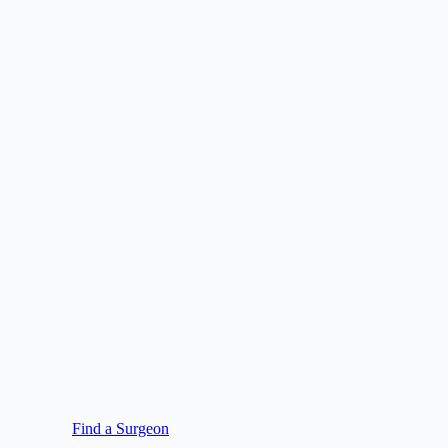
Find a Surgeon