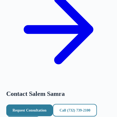
Contact
Salem Samra
Request Consultation
Call
(732) 739-2100