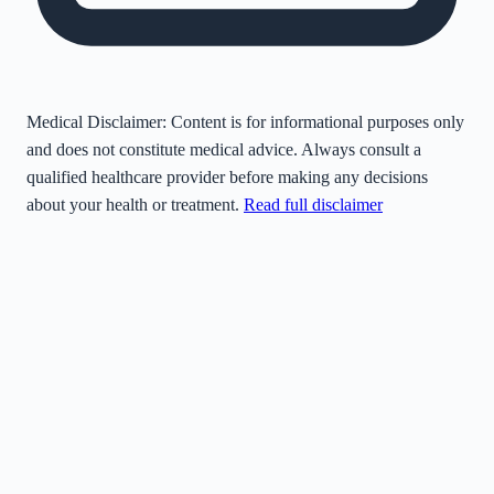
Medical Disclaimer:
Content is for informational purposes only
and does not constitute medical advice. Always consult a
qualified healthcare provider before making any decisions
about your health or treatment.
Read full disclaimer