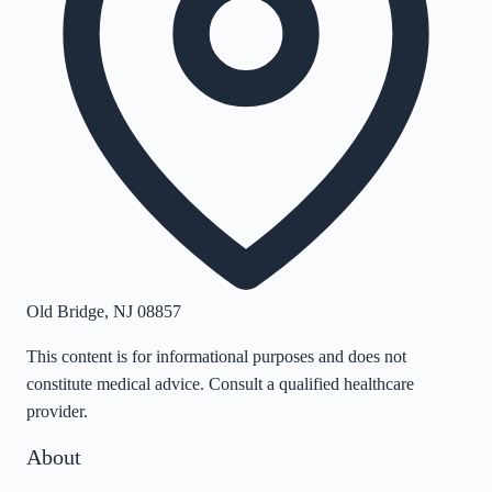
Old Bridge
,
NJ
08857
This content is for informational purposes and does not
constitute medical advice. Consult a qualified healthcare
provider.
About