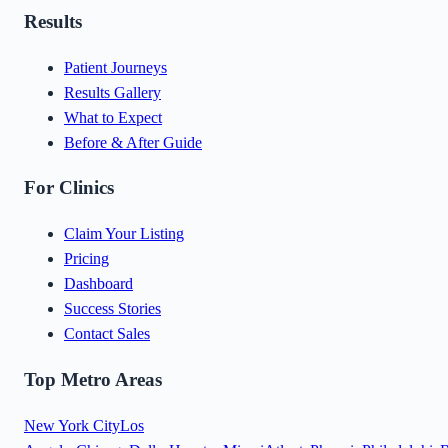
Results
Patient Journeys
Results Gallery
What to Expect
Before & After Guide
For Clinics
Claim Your Listing
Pricing
Dashboard
Success Stories
Contact Sales
Top Metro Areas
New York City
Los