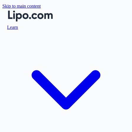
Skip to main content
Learn