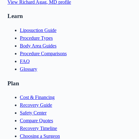
View
Richard Agag, MD
profile
Learn
Liposuction Guide
Procedure Types
Body Area Guides
Procedure Comparisons
FAQ
Glossary
Plan
Cost & Financing
Recovery Guide
Safety Center
Compare Quotes
Recovery Timeline
Choosing a Surgeon