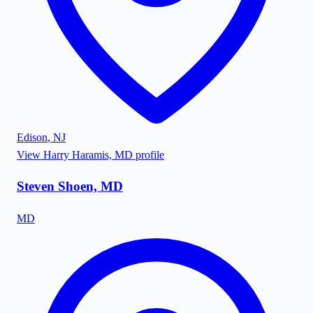
Edison
,
NJ
View
Harry Haramis, MD
profile
Steven Shoen, MD
MD