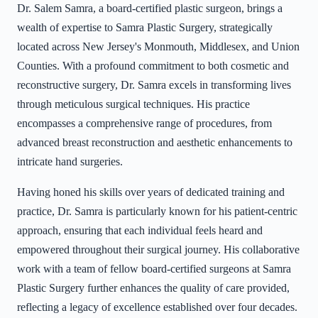
Dr. Salem Samra, a board-certified plastic surgeon, brings a
wealth of expertise to Samra Plastic Surgery, strategically
located across New Jersey's Monmouth, Middlesex, and Union
Counties. With a profound commitment to both cosmetic and
reconstructive surgery, Dr. Samra excels in transforming lives
through meticulous surgical techniques. His practice
encompasses a comprehensive range of procedures, from
advanced breast reconstruction and aesthetic enhancements to
intricate hand surgeries.
Having honed his skills over years of dedicated training and
practice, Dr. Samra is particularly known for his patient-centric
approach, ensuring that each individual feels heard and
empowered throughout their surgical journey. His collaborative
work with a team of fellow board-certified surgeons at Samra
Plastic Surgery further enhances the quality of care provided,
reflecting a legacy of excellence established over four decades.