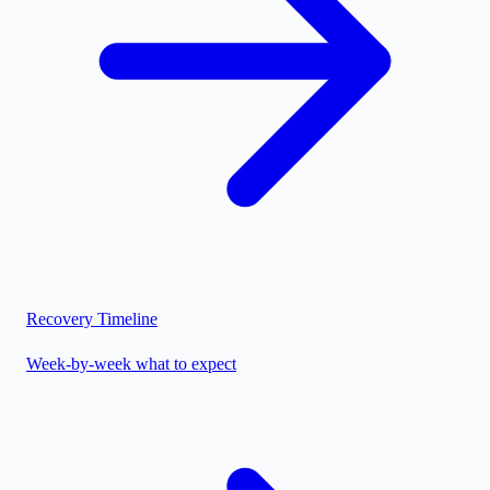
Recovery Timeline
Week-by-week what to expect