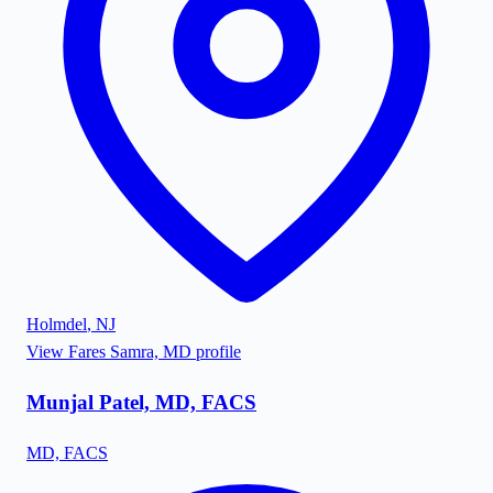
Holmdel
,
NJ
View
Fares Samra, MD
profile
Munjal Patel, MD, FACS
MD, FACS