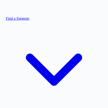
Find a Surgeon