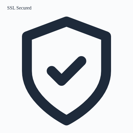
SSL Secured