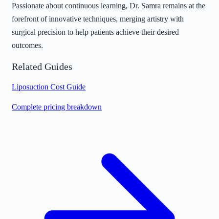
Passionate about continuous learning, Dr. Samra remains at the
forefront of innovative techniques, merging artistry with
surgical precision to help patients achieve their desired
outcomes.
Related Guides
Liposuction Cost Guide
Complete pricing breakdown