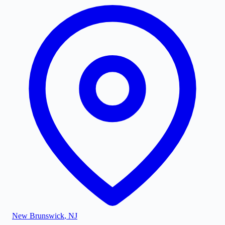
New Brunswick
,
NJ