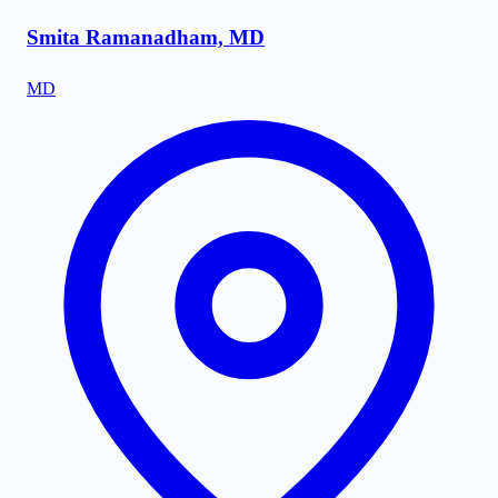
Smita Ramanadham, MD
MD