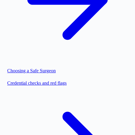
Choosing a Safe Surgeon
Credential checks and red flags