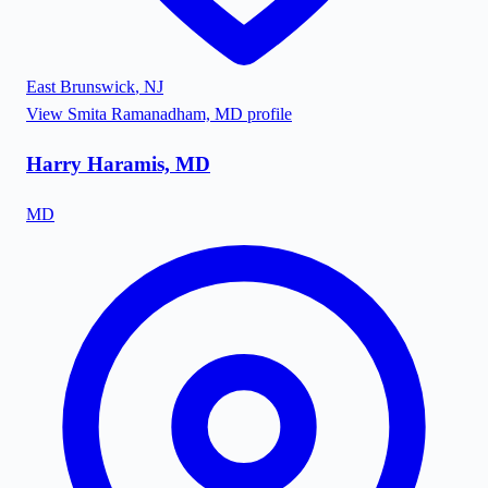
East Brunswick
,
NJ
View
Smita Ramanadham, MD
profile
Harry Haramis, MD
MD