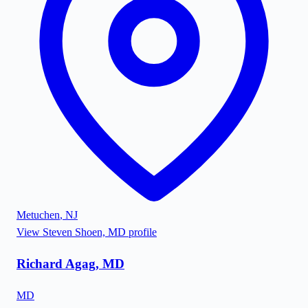
Metuchen
,
NJ
View
Steven Shoen, MD
profile
Richard Agag, MD
MD