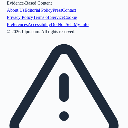
Evidence-Based Content
About Us
Editorial Policy
Press
Contact
Privacy Policy
Terms of Service
Cookie
Preferences
Accessibility
Do Not Sell My Info
©
2026
Lipo.com. All rights reserved.