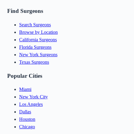
Find Surgeons
Search Surgeons
Browse by Location
California Surgeons
Florida Surgeons
New York Surgeons
Texas Surgeons
Popular Cities
Miami
New York City
Los Angeles
Dallas
Houston
Chicago