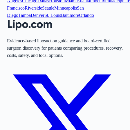
Angeles
Chicago
Dallas
Houston
Miami
Atlanta
Phoenix
Philadelphia
B
Francisco
Riverside
Seattle
Minneapolis
San
Diego
Tampa
Denver
St. Louis
Baltimore
Orlando
Evidence-based liposuction guidance and board-certified
surgeon discovery for patients comparing procedures, recovery,
costs, safety, and local options.