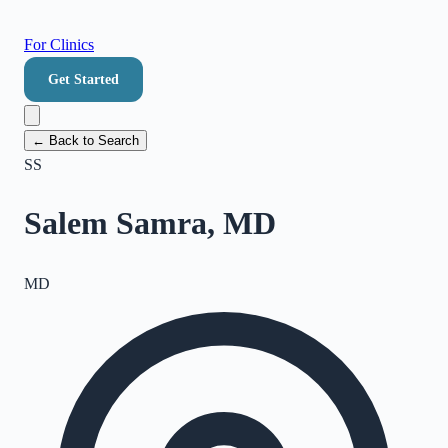
For Clinics
Get Started
← Back to Search
SS
Salem Samra, MD
MD