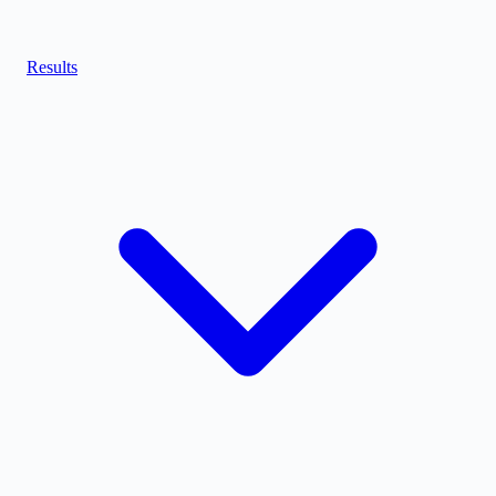
Results