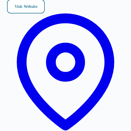
Visit Website