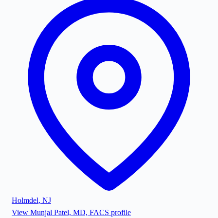
Holmdel
,
NJ
View
Munjal Patel, MD, FACS
profile