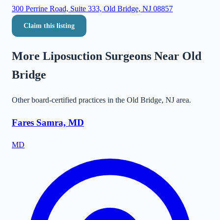
300 Perrine Road, Suite 333, Old Bridge, NJ 08857
Claim this listing
More Liposuction Surgeons Near
Old
Bridge
Other board-certified practices in the
Old Bridge
,
NJ
area.
Fares Samra, MD
MD