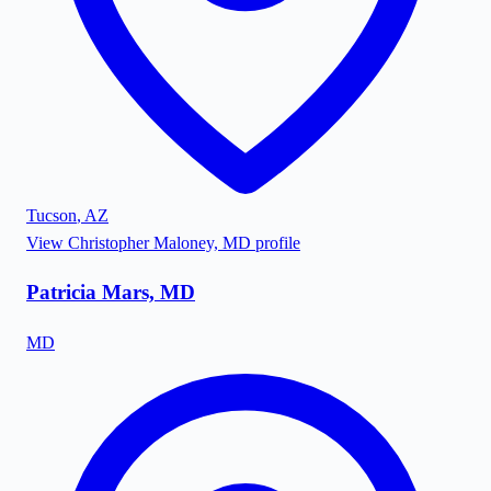
Tucson
,
AZ
View
Christopher Maloney, MD
profile
Patricia Mars, MD
MD