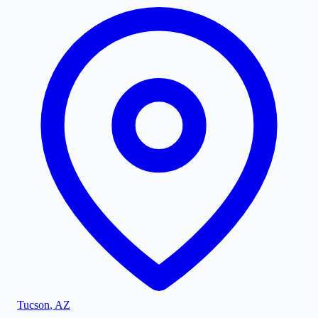
Tucson
,
AZ