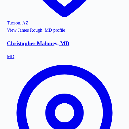
Tucson
,
AZ
View
James Rough, MD
profile
Christopher Maloney, MD
MD