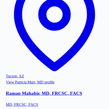
Tucson
,
AZ
View
Patricia Mars, MD
profile
Raman Mahabir, MD, FRCSC, FACS
MD, FRCSC, FACS