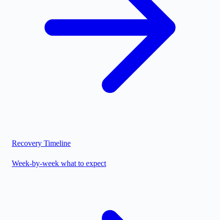
Recovery Timeline
Week-by-week what to expect