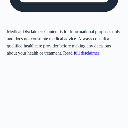
Medical Disclaimer:
Content is for informational purposes only
and does not constitute medical advice. Always consult a
qualified healthcare provider before making any decisions
about your health or treatment.
Read full disclaimer