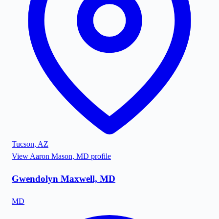
Tucson
,
AZ
View
Aaron Mason, MD
profile
Gwendolyn Maxwell, MD
MD