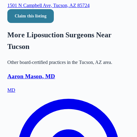
1501 N Campbell Ave, Tucson, AZ 85724
Claim this listing
More Liposuction Surgeons Near
Tucson
Other board-certified practices in the
Tucson
,
AZ
area.
Aaron Mason, MD
MD