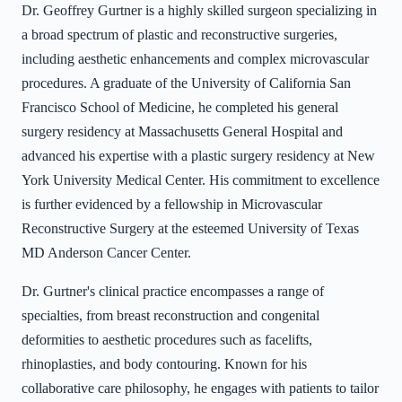
Dr. Geoffrey Gurtner is a highly skilled surgeon specializing in
a broad spectrum of plastic and reconstructive surgeries,
including aesthetic enhancements and complex microvascular
procedures. A graduate of the University of California San
Francisco School of Medicine, he completed his general
surgery residency at Massachusetts General Hospital and
advanced his expertise with a plastic surgery residency at New
York University Medical Center. His commitment to excellence
is further evidenced by a fellowship in Microvascular
Reconstructive Surgery at the esteemed University of Texas
MD Anderson Cancer Center.
Dr. Gurtner's clinical practice encompasses a range of
specialties, from breast reconstruction and congenital
deformities to aesthetic procedures such as facelifts,
rhinoplasties, and body contouring. Known for his
collaborative care philosophy, he engages with patients to tailor