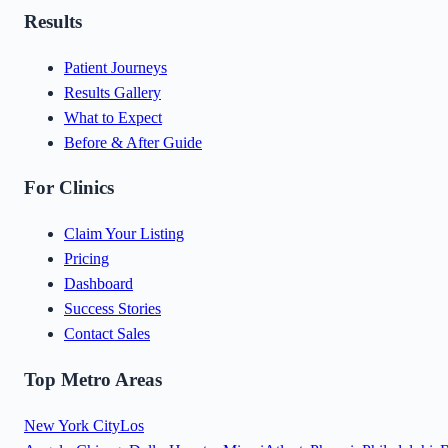
Results
Patient Journeys
Results Gallery
What to Expect
Before & After Guide
For Clinics
Claim Your Listing
Pricing
Dashboard
Success Stories
Contact Sales
Top Metro Areas
New York City
Los