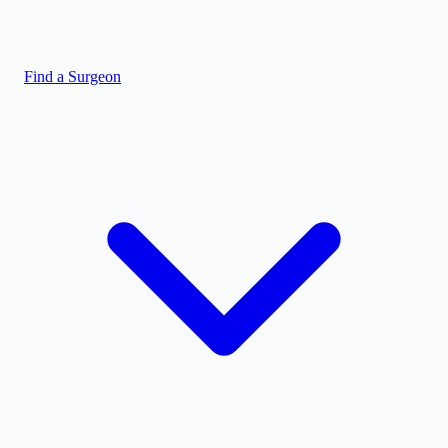
Find a Surgeon