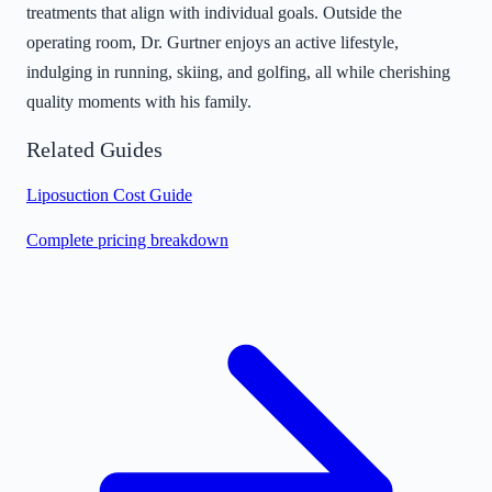
treatments that align with individual goals. Outside the
operating room, Dr. Gurtner enjoys an active lifestyle,
indulging in running, skiing, and golfing, all while cherishing
quality moments with his family.
Related Guides
Liposuction Cost Guide
Complete pricing breakdown