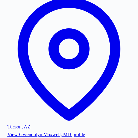
Tucson
,
AZ
View
Gwendolyn Maxwell, MD
profile