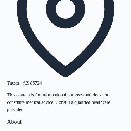
Tucson
,
AZ
85724
This content is for informational purposes and does not
constitute medical advice. Consult a qualified healthcare
provider.
About