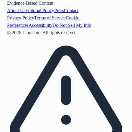
Evidence-Based Content
About Us
Editorial Policy
Press
Contact
Privacy Policy
Terms of Service
Cookie
Preferences
Accessibility
Do Not Sell My Info
©
2026
Lipo.com. All rights reserved.