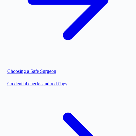
Choosing a Safe Surgeon
Credential checks and red flags