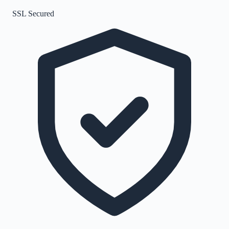
SSL Secured