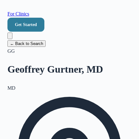
For Clinics
Get Started
← Back to Search
GG
Geoffrey Gurtner, MD
MD