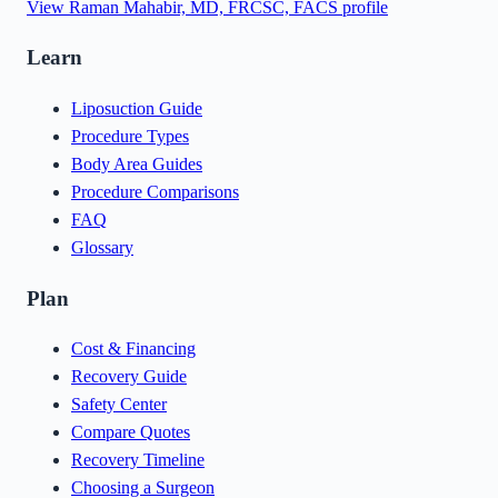
View
Raman Mahabir, MD, FRCSC, FACS
profile
Learn
Liposuction Guide
Procedure Types
Body Area Guides
Procedure Comparisons
FAQ
Glossary
Plan
Cost & Financing
Recovery Guide
Safety Center
Compare Quotes
Recovery Timeline
Choosing a Surgeon