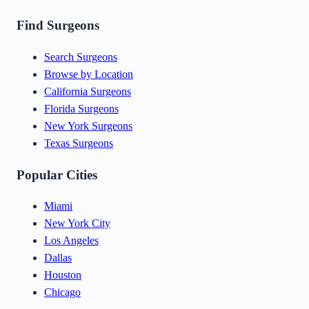
Find Surgeons
Search Surgeons
Browse by Location
California Surgeons
Florida Surgeons
New York Surgeons
Texas Surgeons
Popular Cities
Miami
New York City
Los Angeles
Dallas
Houston
Chicago