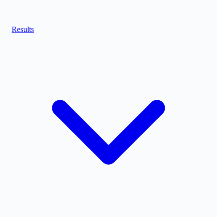
Results