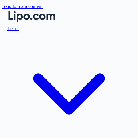
Skip to main content
Learn