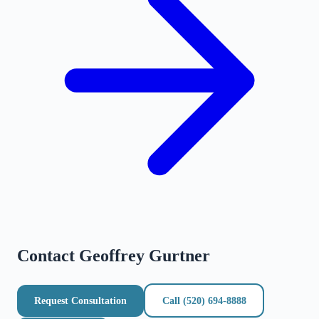
Contact
Geoffrey Gurtner
Request Consultation
Call
(520) 694-8888