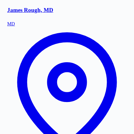
James Rough, MD
MD