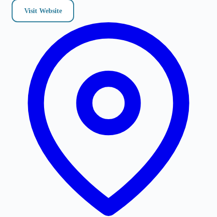
Visit Website