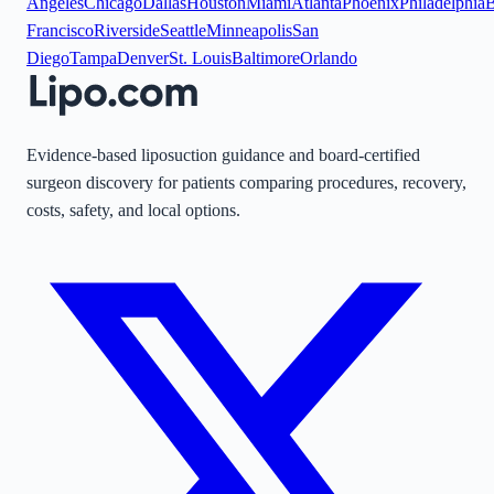
Angeles
Chicago
Dallas
Houston
Miami
Atlanta
Phoenix
Philadelphia
B
Francisco
Riverside
Seattle
Minneapolis
San
Diego
Tampa
Denver
St. Louis
Baltimore
Orlando
Evidence-based liposuction guidance and board-certified
surgeon discovery for patients comparing procedures, recovery,
costs, safety, and local options.