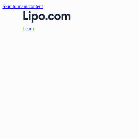
Skip to main content
Learn