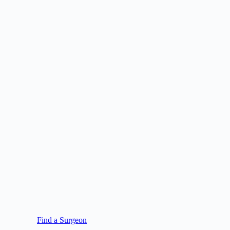
Find a Surgeon