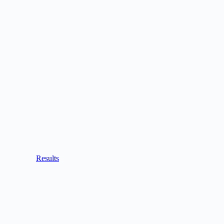
Results