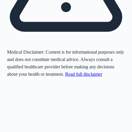
Medical Disclaimer:
Content is for informational purposes only
and does not constitute medical advice. Always consult a
qualified healthcare provider before making any decisions
about your health or treatment.
Read full disclaimer