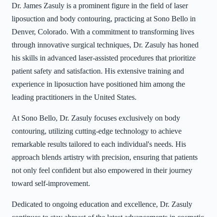
Dr. James Zasuly is a prominent figure in the field of laser
liposuction and body contouring, practicing at Sono Bello in
Denver, Colorado. With a commitment to transforming lives
through innovative surgical techniques, Dr. Zasuly has honed
his skills in advanced laser-assisted procedures that prioritize
patient safety and satisfaction. His extensive training and
experience in liposuction have positioned him among the
leading practitioners in the United States.
At Sono Bello, Dr. Zasuly focuses exclusively on body
contouring, utilizing cutting-edge technology to achieve
remarkable results tailored to each individual's needs. His
approach blends artistry with precision, ensuring that patients
not only feel confident but also empowered in their journey
toward self-improvement.
Dedicated to ongoing education and excellence, Dr. Zasuly