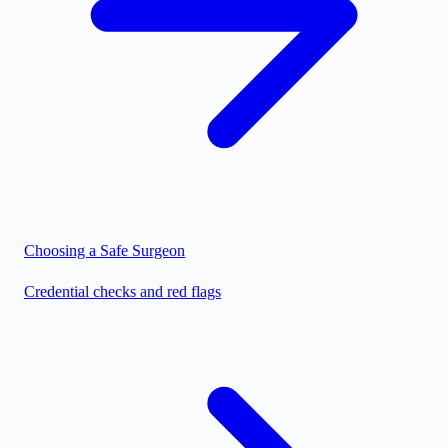
Choosing a Safe Surgeon
Credential checks and red flags