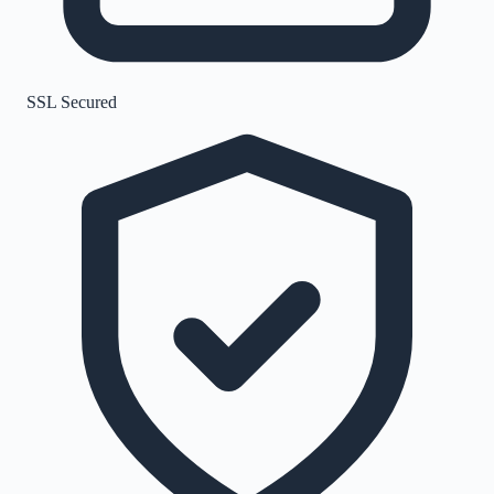
SSL Secured