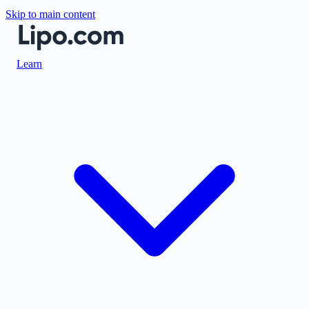
Skip to main content
Learn