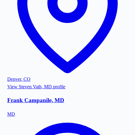
Denver
,
CO
View
Steven Vath, MD
profile
Frank Campanile, MD
MD