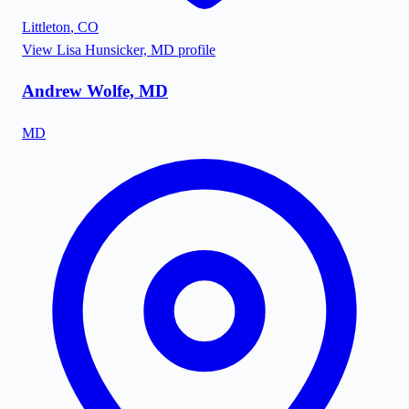
Littleton
,
CO
View
Lisa Hunsicker, MD
profile
Andrew Wolfe, MD
MD