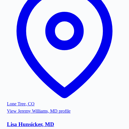
Lone Tree
,
CO
View
Jeremy Williams, MD
profile
Lisa Hunsicker, MD