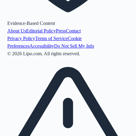
Evidence-Based Content
About Us
Editorial Policy
Press
Contact
Privacy Policy
Terms of Service
Cookie
Preferences
Accessibility
Do Not Sell My Info
©
2026
Lipo.com. All rights reserved.