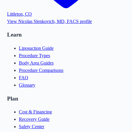
Littleton
,
CO
View
Nicolas Slenkovich, MD, FACS
profile
Learn
Liposuction Guide
Procedure Types
Body Area Guides
Procedure Comparisons
FAQ
Glossary
Plan
Cost & Financing
Recovery Guide
Safety Center