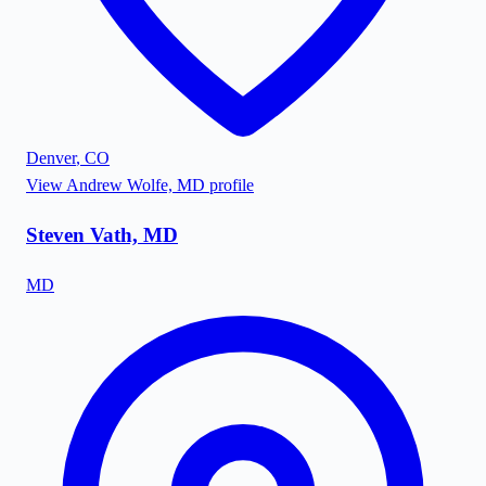
Denver
,
CO
View
Andrew Wolfe, MD
profile
Steven Vath, MD
MD