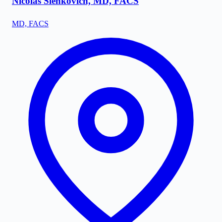
Nicolas Slenkovich, MD, FACS
MD, FACS