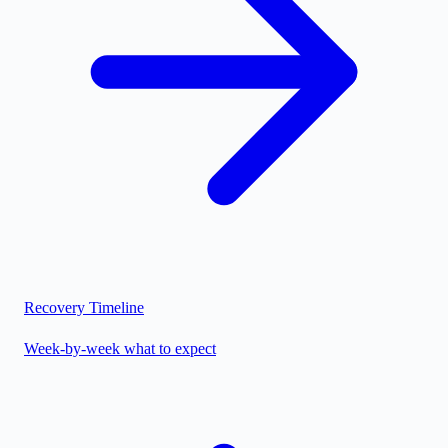
Recovery Timeline
Week-by-week what to expect