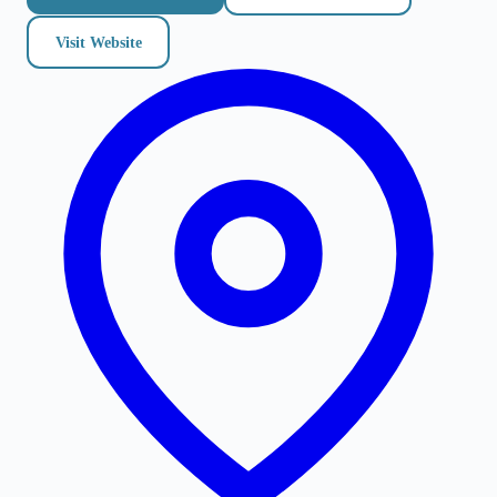
Visit Website