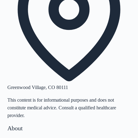
Greenwood Village
,
CO
80111
This content is for informational purposes and does not
constitute medical advice. Consult a qualified healthcare
provider.
About