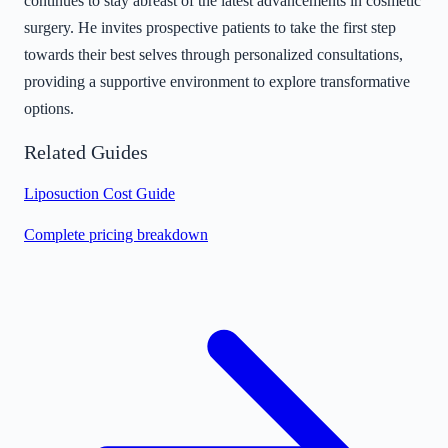
continues to stay abreast of the latest advancements in cosmetic
surgery. He invites prospective patients to take the first step
towards their best selves through personalized consultations,
providing a supportive environment to explore transformative
options.
Related Guides
Liposuction Cost Guide
Complete pricing breakdown