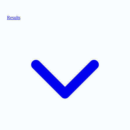
Results