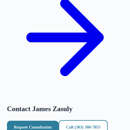
Contact
James Zasuly
Request Consultation
Call
(303) 500-7055