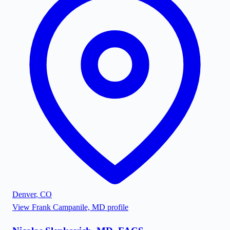
Denver
,
CO
View
Frank Campanile, MD
profile