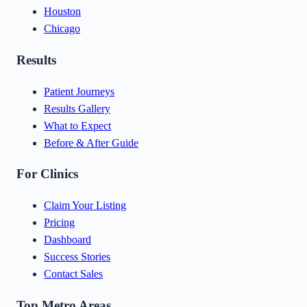
Houston
Chicago
Results
Patient Journeys
Results Gallery
What to Expect
Before & After Guide
For Clinics
Claim Your Listing
Pricing
Dashboard
Success Stories
Contact Sales
Top Metro Areas