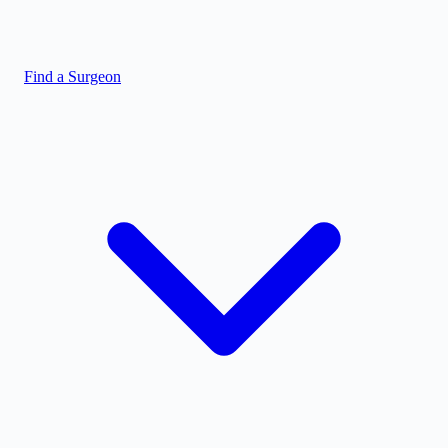
Find a Surgeon