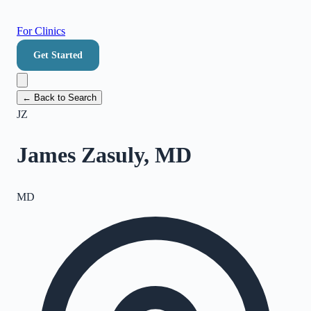
For Clinics
Get Started
← Back to Search
JZ
James Zasuly, MD
MD