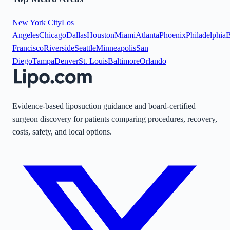
New York City
Los
Angeles
Chicago
Dallas
Houston
Miami
Atlanta
Phoenix
Philadelphia
B
Francisco
Riverside
Seattle
Minneapolis
San
Diego
Tampa
Denver
St. Louis
Baltimore
Orlando
Evidence-based liposuction guidance and board-certified
surgeon discovery for patients comparing procedures, recovery,
costs, safety, and local options.