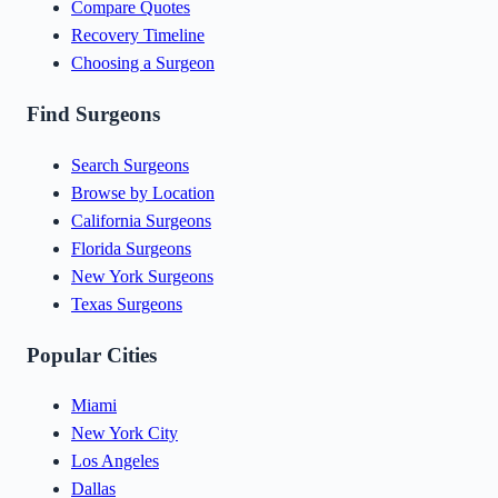
Compare Quotes
Recovery Timeline
Choosing a Surgeon
Find Surgeons
Search Surgeons
Browse by Location
California Surgeons
Florida Surgeons
New York Surgeons
Texas Surgeons
Popular Cities
Miami
New York City
Los Angeles
Dallas