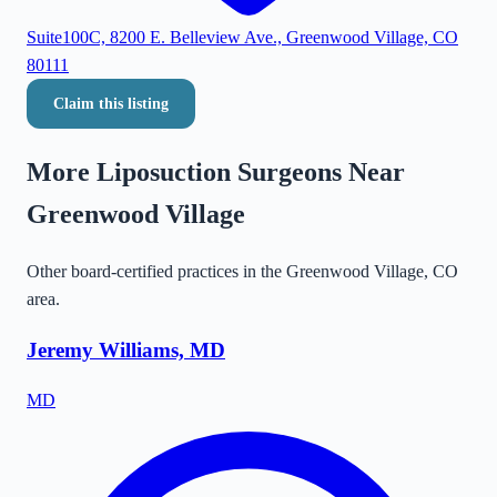
Suite100C, 8200 E. Belleview Ave., Greenwood Village, CO
80111
Claim this listing
More Liposuction Surgeons Near
Greenwood Village
Other board-certified practices in the
Greenwood Village
,
CO
area.
Jeremy Williams, MD
MD