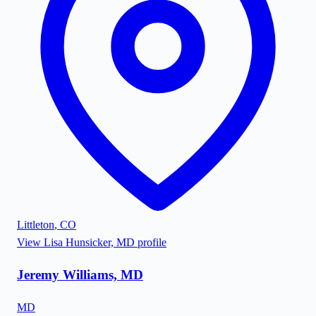
Littleton
,
CO
View
Lisa Hunsicker, MD
profile
Jeremy Williams, MD
MD