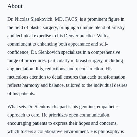
About
Dr. Nicolas Slenkovich, MD, FACS, is a prominent figure in
the field of plastic surgery, bringing a unique blend of artistry
and technical expertise to his Denver practice. With a
commitment to enhancing both appearance and self-
confidence, Dr. Slenkovich specializes in a comprehensive
range of procedures, particularly in breast surgery, including
augmentation, lifts, reductions, and reconstruction. His
meticulous attention to detail ensures that each transformation
reflects harmony and balance, tailored to the individual desires
of his patients.
What sets Dr. Slenkovich apart is his genuine, empathetic
approach to care. He prioritizes open communication,
encouraging patients to express their hopes and concerns,
which fosters a collaborative environment. His philosophy is