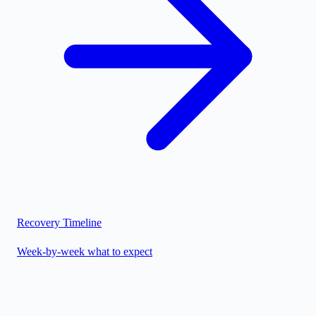
Recovery Timeline
Week-by-week what to expect