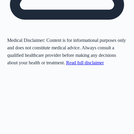
Medical Disclaimer:
Content is for informational purposes only
and does not constitute medical advice. Always consult a
qualified healthcare provider before making any decisions
about your health or treatment.
Read full disclaimer