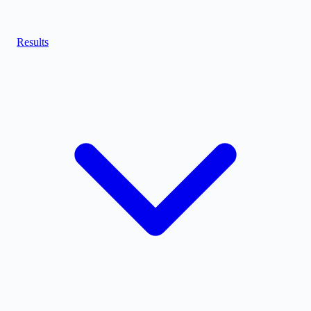
Results