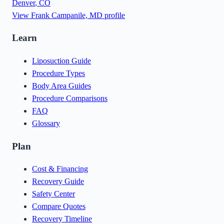
Denver
,
CO
View
Frank Campanile, MD
profile
Learn
Liposuction Guide
Procedure Types
Body Area Guides
Procedure Comparisons
FAQ
Glossary
Plan
Cost & Financing
Recovery Guide
Safety Center
Compare Quotes
Recovery Timeline