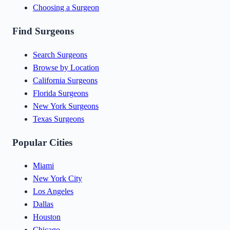
Choosing a Surgeon
Find Surgeons
Search Surgeons
Browse by Location
California Surgeons
Florida Surgeons
New York Surgeons
Texas Surgeons
Popular Cities
Miami
New York City
Los Angeles
Dallas
Houston
Chicago