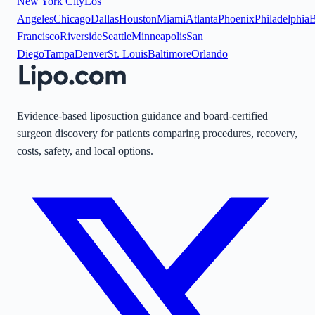
New York City
Los
Angeles
Chicago
Dallas
Houston
Miami
Atlanta
Phoenix
Philadelphia
B
Francisco
Riverside
Seattle
Minneapolis
San
Diego
Tampa
Denver
St. Louis
Baltimore
Orlando
Evidence-based liposuction guidance and board-certified
surgeon discovery for patients comparing procedures, recovery,
costs, safety, and local options.