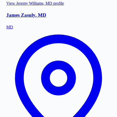
View
Jeremy Williams, MD
profile
James Zasuly, MD
MD