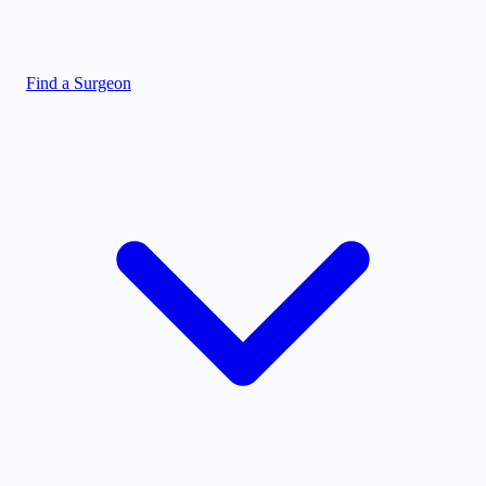
Find a Surgeon