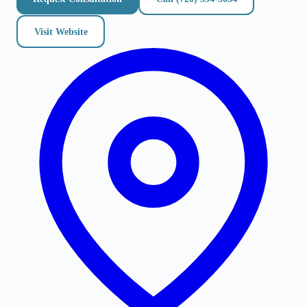
Visit Website