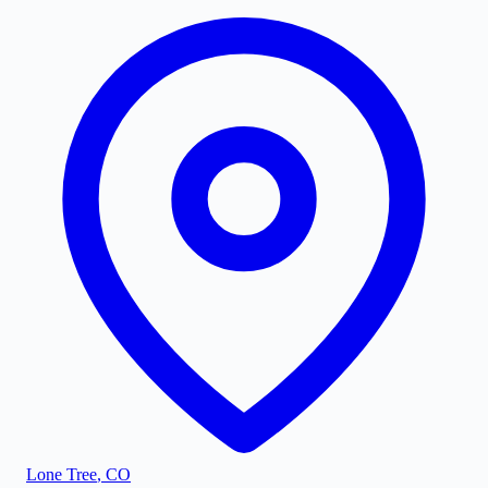
Lone Tree
,
CO