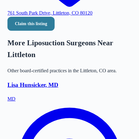
761 South Park Drive, Littleton, CO 80120
Claim this listing
More Liposuction Surgeons Near
Littleton
Other board-certified practices in the
Littleton
,
CO
area.
Lisa Hunsicker, MD
MD