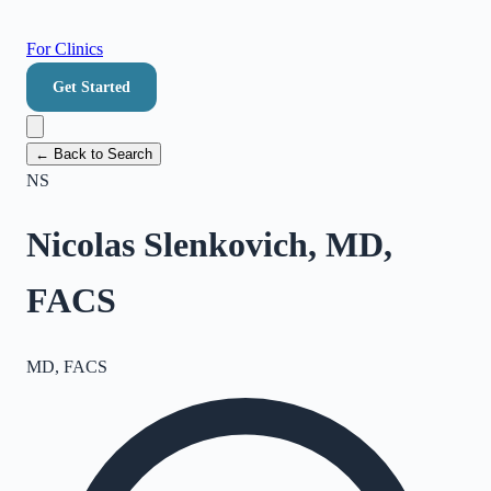
For Clinics
Get Started
← Back to Search
NS
Nicolas Slenkovich, MD,
FACS
MD, FACS