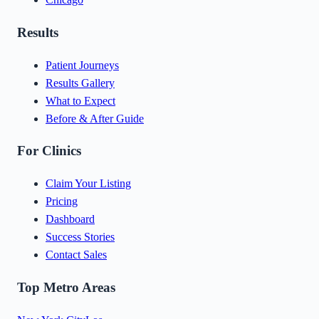
Results
Patient Journeys
Results Gallery
What to Expect
Before & After Guide
For Clinics
Claim Your Listing
Pricing
Dashboard
Success Stories
Contact Sales
Top Metro Areas