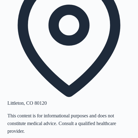
Littleton
,
CO
80120
This content is for informational purposes and does not
constitute medical advice. Consult a qualified healthcare
provider.