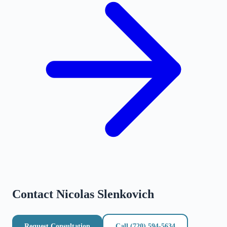
Contact
Nicolas Slenkovich
Request Consultation
Call
(720) 594-5634