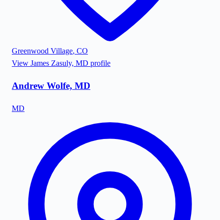
Greenwood Village
,
CO
View
James Zasuly, MD
profile
Andrew Wolfe, MD
MD