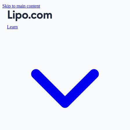
Skip to main content
Learn