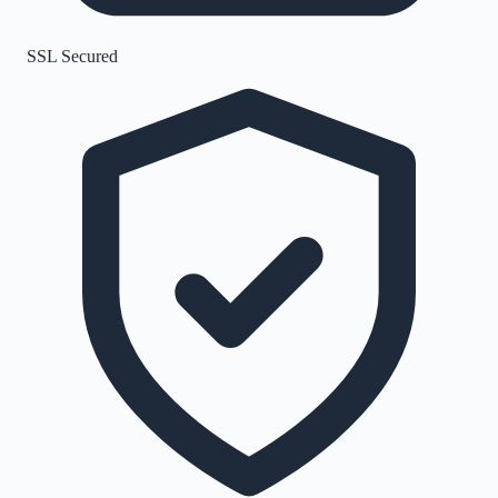
SSL Secured