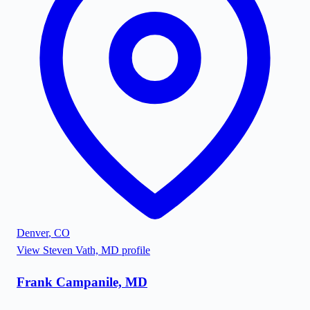
Denver
,
CO
View
Steven Vath, MD
profile
Frank Campanile, MD