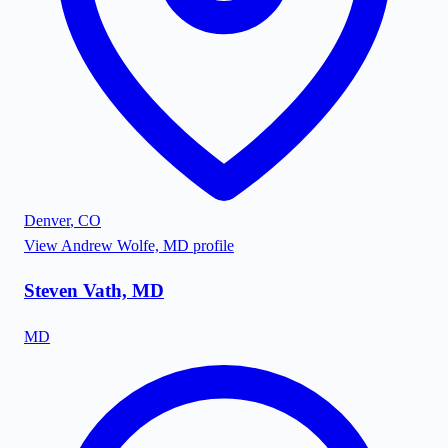
Denver
,
CO
View
Andrew Wolfe, MD
profile
Steven Vath, MD
MD