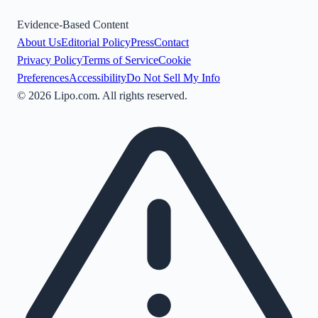
Evidence-Based Content
About Us
Editorial Policy
Press
Contact
Privacy Policy
Terms of Service
Cookie
Preferences
Accessibility
Do Not Sell My Info
©
2026
Lipo.com. All rights reserved.