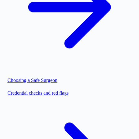
Choosing a Safe Surgeon
Credential checks and red flags