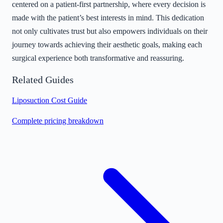
centered on a patient-first partnership, where every decision is
made with the patient’s best interests in mind. This dedication
not only cultivates trust but also empowers individuals on their
journey towards achieving their aesthetic goals, making each
surgical experience both transformative and reassuring.
Related Guides
Liposuction Cost Guide
Complete pricing breakdown