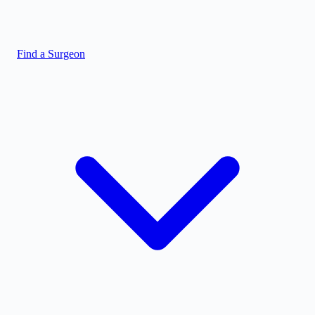
Find a Surgeon