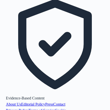
Evidence-Based Content
About Us
Editorial Policy
Press
Contact