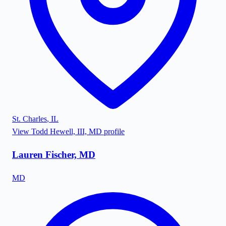
St. Charles
,
IL
View
Todd Hewell, III, MD
profile
Lauren Fischer, MD
MD