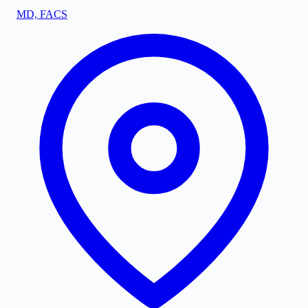
MD, FACS