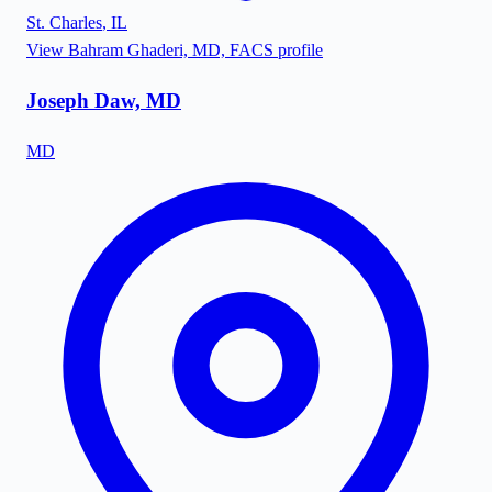
St. Charles
,
IL
View
Bahram Ghaderi, MD, FACS
profile
Joseph Daw, MD
MD