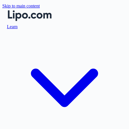
Skip to main content
Learn