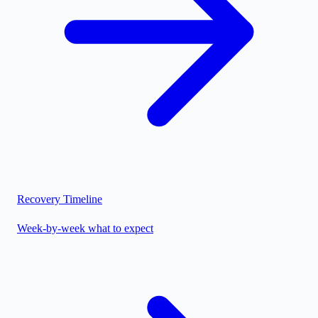
Recovery Timeline
Week-by-week what to expect