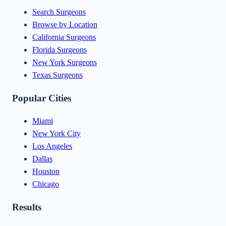
Search Surgeons
Browse by Location
California Surgeons
Florida Surgeons
New York Surgeons
Texas Surgeons
Popular Cities
Miami
New York City
Los Angeles
Dallas
Houston
Chicago
Results