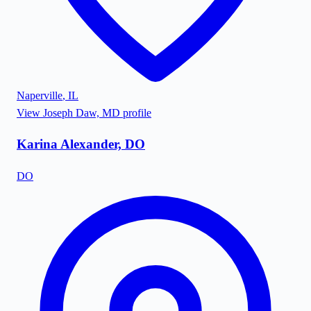
Naperville
,
IL
View
Joseph Daw, MD
profile
Karina Alexander, DO
DO