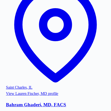
Saint Charles
,
IL
View
Lauren Fischer, MD
profile
Bahram Ghaderi, MD, FACS