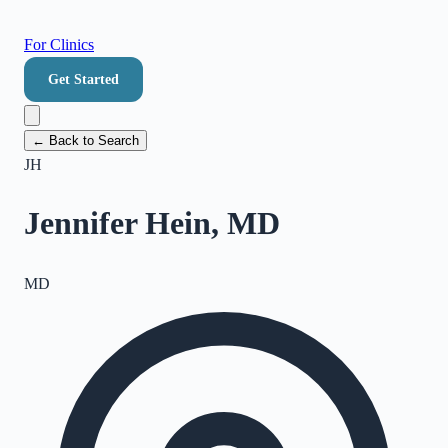
For Clinics
Get Started
← Back to Search
JH
Jennifer Hein, MD
MD