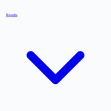
Results