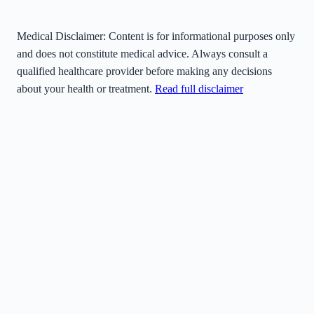
Medical Disclaimer:
Content is for informational purposes only
and does not constitute medical advice. Always consult a
qualified healthcare provider before making any decisions
about your health or treatment.
Read full disclaimer