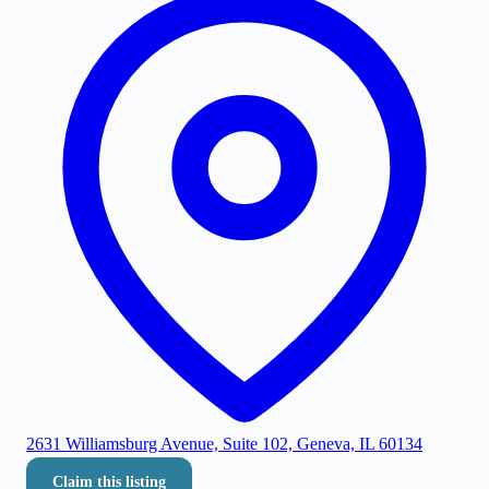
2631 Williamsburg Avenue, Suite 102, Geneva, IL 60134
Claim this listing