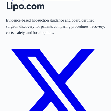
Evidence-based liposuction guidance and board-certified
surgeon discovery for patients comparing procedures, recovery,
costs, safety, and local options.