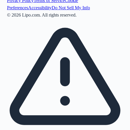
Privacy Policy
Terms of Service
Cookie
Preferences
Accessibility
Do Not Sell My Info
©
2026
Lipo.com. All rights reserved.