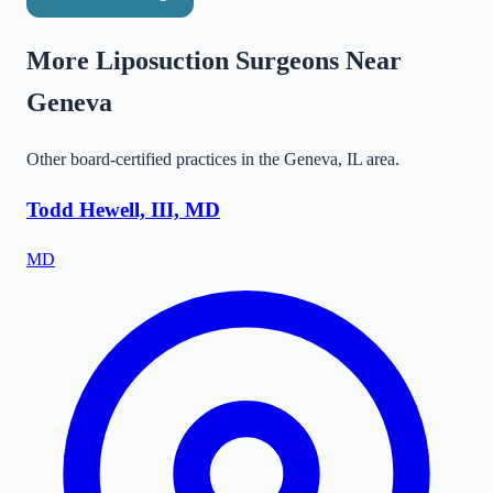
More Liposuction Surgeons Near
Geneva
Other board-certified practices in the
Geneva
,
IL
area.
Todd Hewell, III, MD
MD