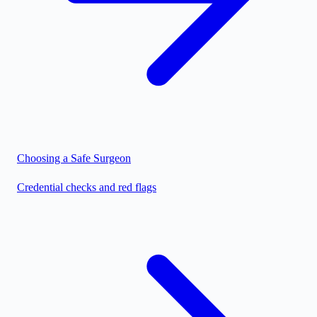
Choosing a Safe Surgeon
Credential checks and red flags