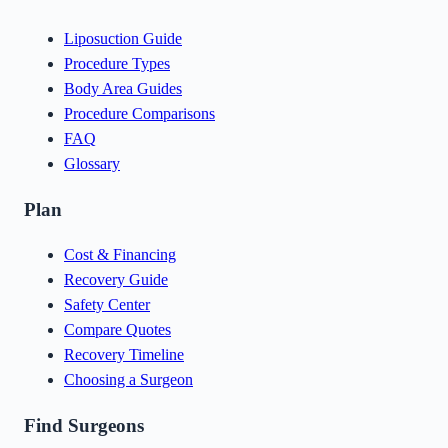
Liposuction Guide
Procedure Types
Body Area Guides
Procedure Comparisons
FAQ
Glossary
Plan
Cost & Financing
Recovery Guide
Safety Center
Compare Quotes
Recovery Timeline
Choosing a Surgeon
Find Surgeons