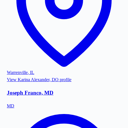
Warrenville
,
IL
View
Karina Alexander, DO
profile
Joseph Franco, MD
MD