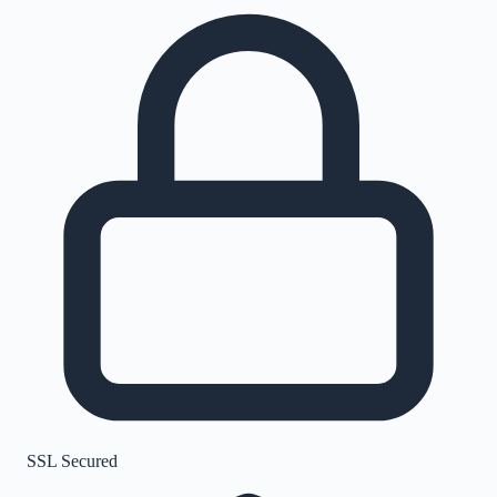
SSL Secured