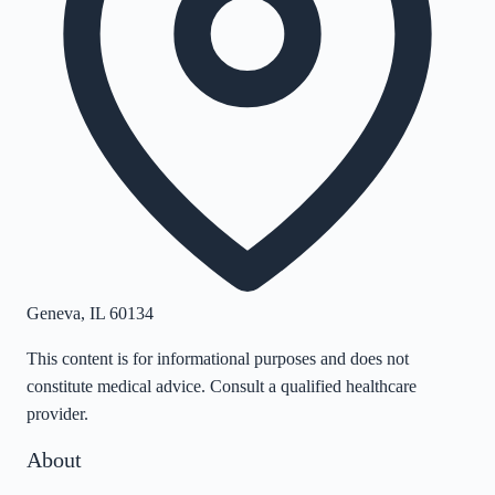
Geneva
,
IL
60134
This content is for informational purposes and does not
constitute medical advice. Consult a qualified healthcare
provider.
About