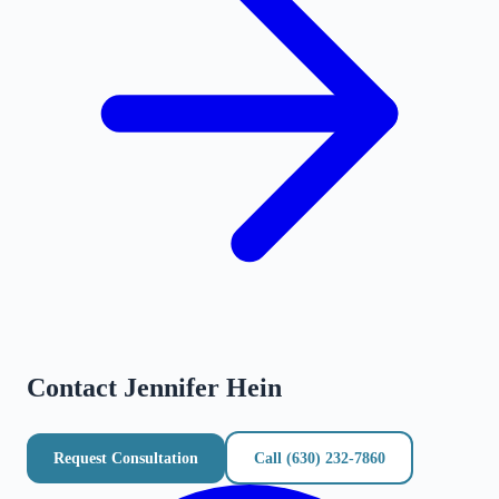
Contact
Jennifer Hein
Request Consultation
Call
(630) 232-7860