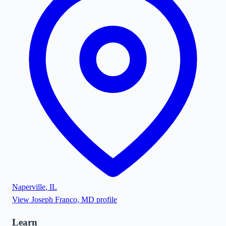
Naperville
,
IL
View
Joseph Franco, MD
profile
Learn