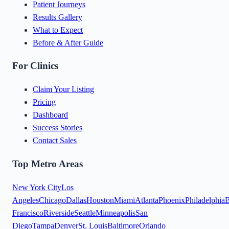
Patient Journeys
Results Gallery
What to Expect
Before & After Guide
For Clinics
Claim Your Listing
Pricing
Dashboard
Success Stories
Contact Sales
Top Metro Areas
New York City
Los
Angeles
Chicago
Dallas
Houston
Miami
Atlanta
Phoenix
Philadelphia
B
Francisco
Riverside
Seattle
Minneapolis
San
Diego
Tampa
Denver
St. Louis
Baltimore
Orlando