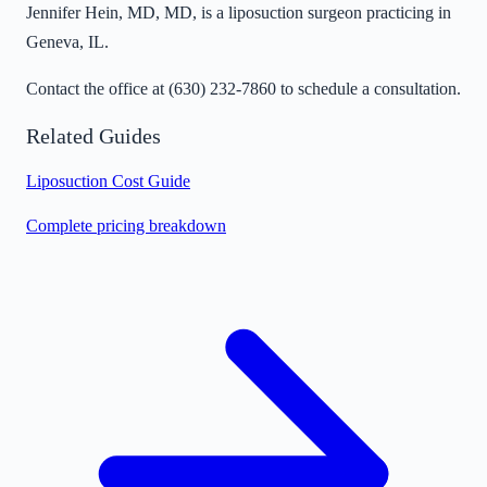
Jennifer Hein, MD, MD, is a liposuction surgeon practicing in
Geneva, IL.
Contact the office at
(630) 232-7860
to schedule a consultation.
Related Guides
Liposuction Cost Guide
Complete pricing breakdown