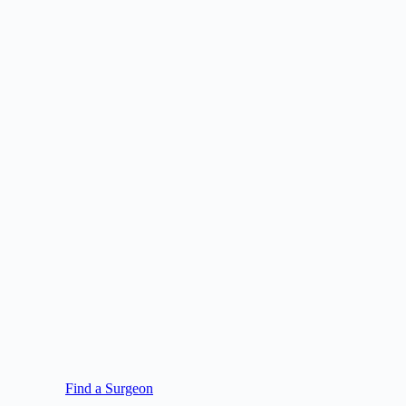
Find a Surgeon