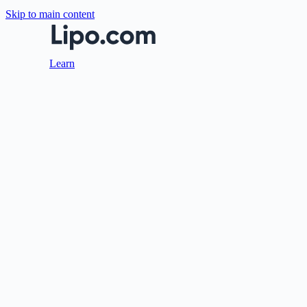
Skip to main content
Learn