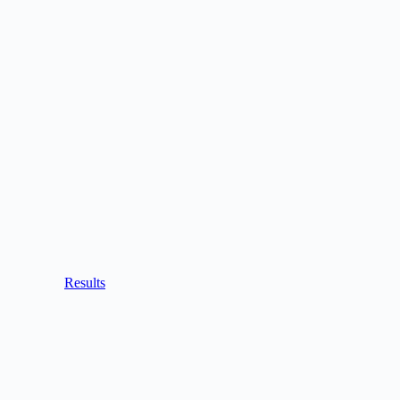
Results