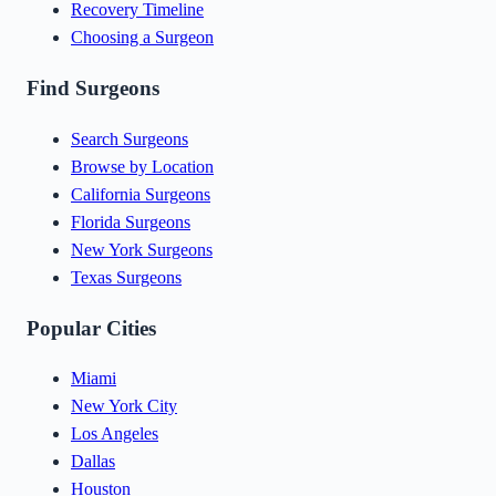
Recovery Timeline
Choosing a Surgeon
Find Surgeons
Search Surgeons
Browse by Location
California Surgeons
Florida Surgeons
New York Surgeons
Texas Surgeons
Popular Cities
Miami
New York City
Los Angeles
Dallas
Houston