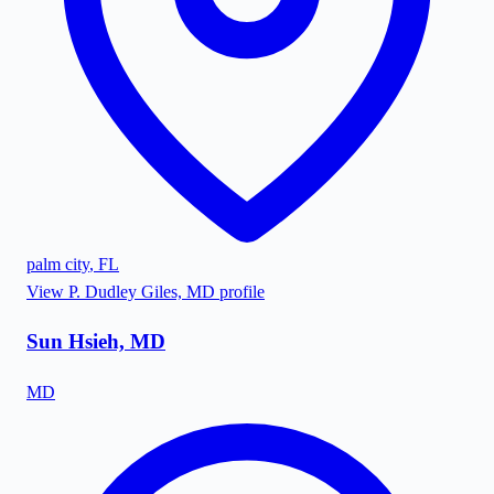
palm city
,
FL
View
P. Dudley Giles, MD
profile
Sun Hsieh, MD
MD