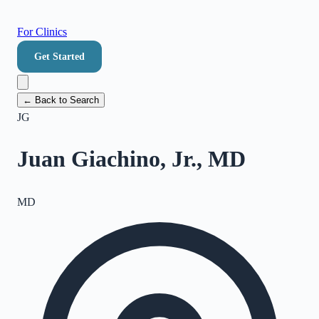
For Clinics
Get Started
← Back to Search
JG
Juan Giachino, Jr., MD
MD