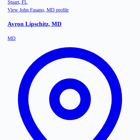
Stuart
,
FL
View
John Fasano, MD
profile
Avron Lipschitz, MD
MD