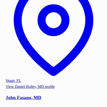
Stuart
,
FL
View
Daniel Holley, MD
profile
John Fasano, MD