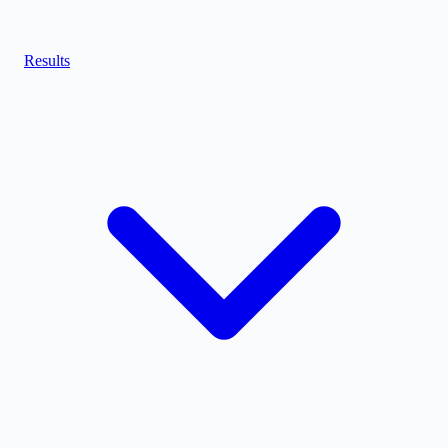
Results