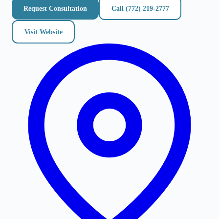
Request Consultation
Call
(772) 219-2777
Visit Website