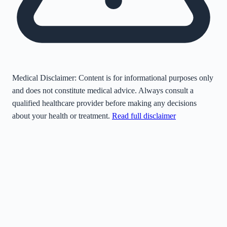
Medical Disclaimer:
Content is for informational purposes only
and does not constitute medical advice. Always consult a
qualified healthcare provider before making any decisions
about your health or treatment.
Read full disclaimer