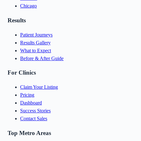
Chicago
Results
Patient Journeys
Results Gallery
What to Expect
Before & After Guide
For Clinics
Claim Your Listing
Pricing
Dashboard
Success Stories
Contact Sales
Top Metro Areas