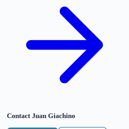
Contact
Juan Giachino