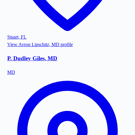
Stuart
,
FL
View
Avron Lipschitz, MD
profile
P. Dudley Giles, MD
MD