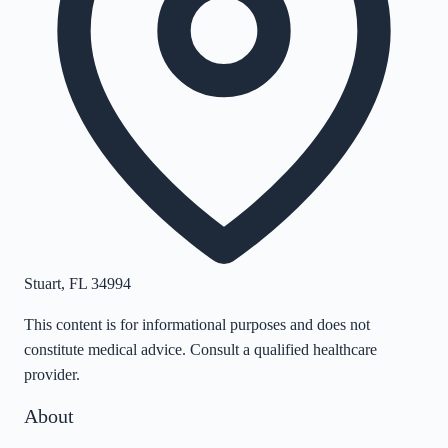
Stuart
,
FL
34994
This content is for informational purposes and does not
constitute medical advice. Consult a qualified healthcare
provider.
About