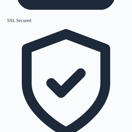
SSL Secured