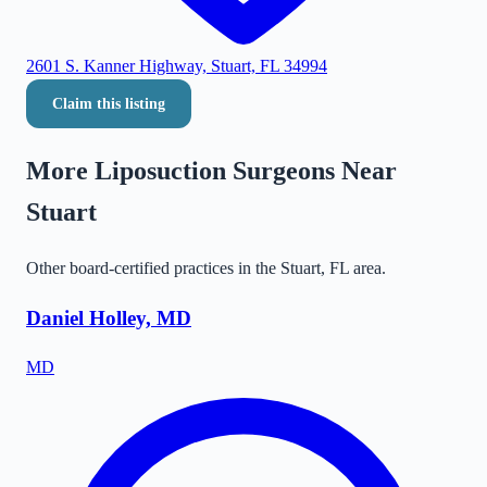
2601 S. Kanner Highway, Stuart, FL 34994
Claim this listing
More Liposuction Surgeons Near
Stuart
Other board-certified practices in the
Stuart
,
FL
area.
Daniel Holley, MD
MD