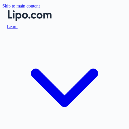
Skip to main content
Learn