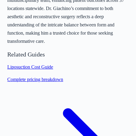
multidisciplinary team, enhancing patient outcomes across 37
locations statewide. Dr. Giachino’s commitment to both
aesthetic and reconstructive surgery reflects a deep
understanding of the intricate balance between form and
function, making him a trusted choice for those seeking
transformative care.
Related Guides
Liposuction Cost Guide
Complete pricing breakdown