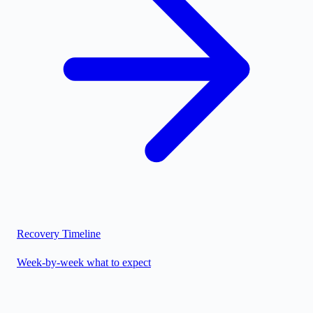
Recovery Timeline
Week-by-week what to expect