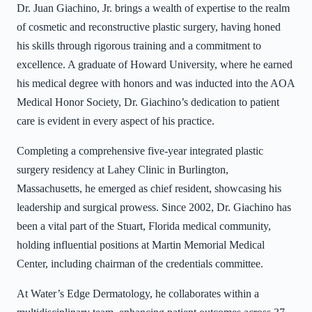
Dr. Juan Giachino, Jr. brings a wealth of expertise to the realm
of cosmetic and reconstructive plastic surgery, having honed
his skills through rigorous training and a commitment to
excellence. A graduate of Howard University, where he earned
his medical degree with honors and was inducted into the AOA
Medical Honor Society, Dr. Giachino’s dedication to patient
care is evident in every aspect of his practice.
Completing a comprehensive five-year integrated plastic
surgery residency at Lahey Clinic in Burlington,
Massachusetts, he emerged as chief resident, showcasing his
leadership and surgical prowess. Since 2002, Dr. Giachino has
been a vital part of the Stuart, Florida medical community,
holding influential positions at Martin Memorial Medical
Center, including chairman of the credentials committee.
At Water’s Edge Dermatology, he collaborates within a