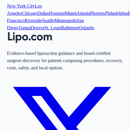
New York City
Los
Angeles
Chicago
Dallas
Houston
Miami
Atlanta
Phoenix
Philadelphia
B
Francisco
Riverside
Seattle
Minneapolis
San
Diego
Tampa
Denver
St. Louis
Baltimore
Orlando
Evidence-based liposuction guidance and board-certified
surgeon discovery for patients comparing procedures, recovery,
costs, safety, and local options.