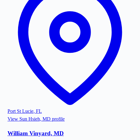
Port St Lucie
,
FL
View
Sun Hsieh, MD
profile
William Vinyard, MD