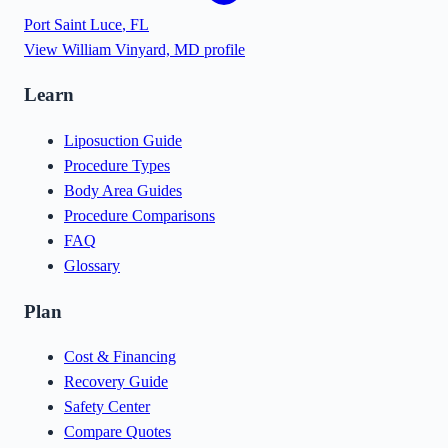
Port Saint Luce
,
FL
View
William Vinyard, MD
profile
Learn
Liposuction Guide
Procedure Types
Body Area Guides
Procedure Comparisons
FAQ
Glossary
Plan
Cost & Financing
Recovery Guide
Safety Center
Compare Quotes