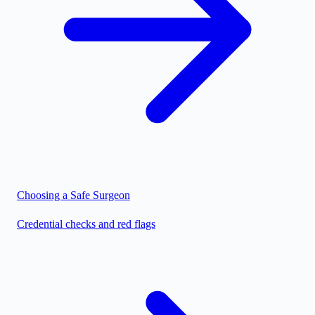
Choosing a Safe Surgeon
Credential checks and red flags