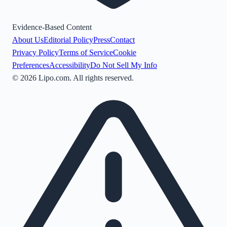
Evidence-Based Content
About Us
Editorial Policy
Press
Contact
Privacy Policy
Terms of Service
Cookie
Preferences
Accessibility
Do Not Sell My Info
©
2026
Lipo.com. All rights reserved.