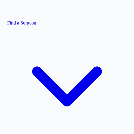
Find a Surgeon