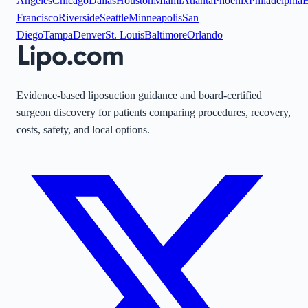
Angeles
Chicago
Dallas
Houston
Miami
Atlanta
Phoenix
Philadelphia
B
Francisco
Riverside
Seattle
Minneapolis
San
Diego
Tampa
Denver
St. Louis
Baltimore
Orlando
Evidence-based liposuction guidance and board-certified
surgeon discovery for patients comparing procedures, recovery,
costs, safety, and local options.