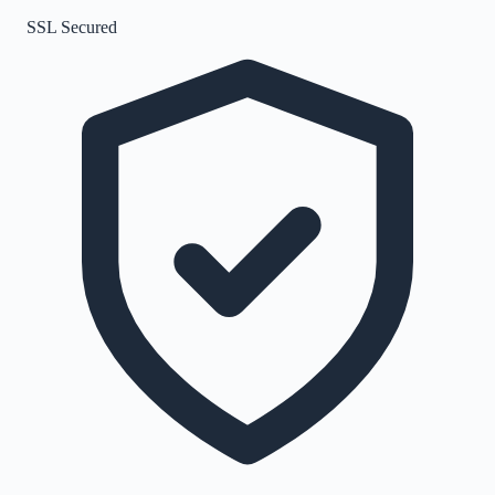
SSL Secured