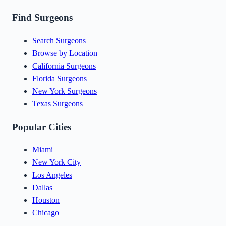
Find Surgeons
Search Surgeons
Browse by Location
California Surgeons
Florida Surgeons
New York Surgeons
Texas Surgeons
Popular Cities
Miami
New York City
Los Angeles
Dallas
Houston
Chicago