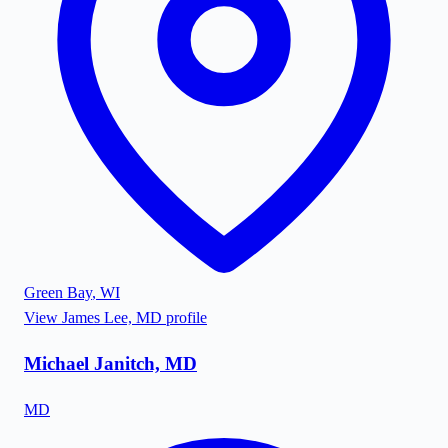
Green Bay
,
WI
View
James Lee, MD
profile
Michael Janitch, MD
MD