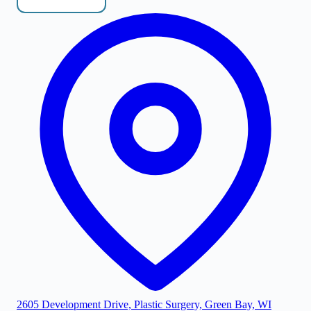
2605 Development Drive, Plastic Surgery, Green Bay, WI