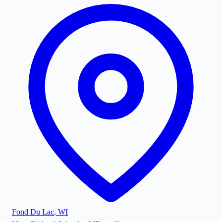
Fond Du Lac
,
WI