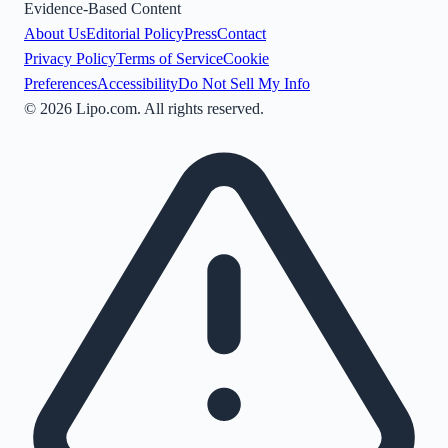
Evidence-Based Content
About Us
Editorial Policy
Press
Contact
Privacy Policy
Terms of Service
Cookie
Preferences
Accessibility
Do Not Sell My Info
©
2026
Lipo.com. All rights reserved.