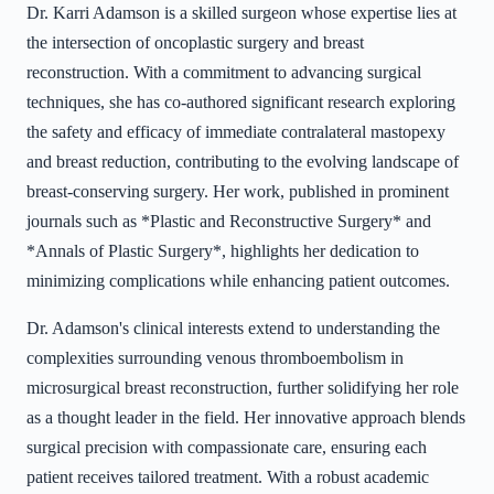
Dr. Karri Adamson is a skilled surgeon whose expertise lies at
the intersection of oncoplastic surgery and breast
reconstruction. With a commitment to advancing surgical
techniques, she has co-authored significant research exploring
the safety and efficacy of immediate contralateral mastopexy
and breast reduction, contributing to the evolving landscape of
breast-conserving surgery. Her work, published in prominent
journals such as *Plastic and Reconstructive Surgery* and
*Annals of Plastic Surgery*, highlights her dedication to
minimizing complications while enhancing patient outcomes.
Dr. Adamson's clinical interests extend to understanding the
complexities surrounding venous thromboembolism in
microsurgical breast reconstruction, further solidifying her role
as a thought leader in the field. Her innovative approach blends
surgical precision with compassionate care, ensuring each
patient receives tailored treatment. With a robust academic