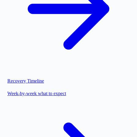
Recovery Timeline
Week-by-week what to expect