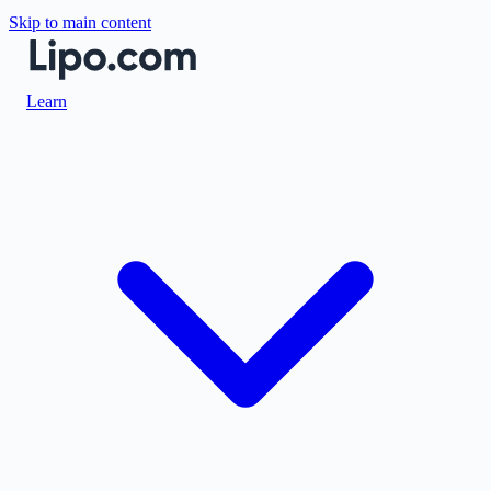
Skip to main content
Learn