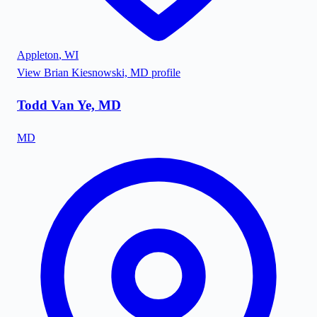
Appleton
,
WI
View
Brian Kiesnowski, MD
profile
Todd Van Ye, MD
MD