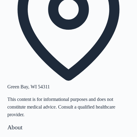
Green Bay
,
WI
54311
This content is for informational purposes and does not
constitute medical advice. Consult a qualified healthcare
provider.
About