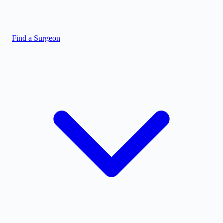
Find a Surgeon