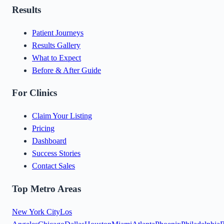
Results
Patient Journeys
Results Gallery
What to Expect
Before & After Guide
For Clinics
Claim Your Listing
Pricing
Dashboard
Success Stories
Contact Sales
Top Metro Areas
New York City
Los