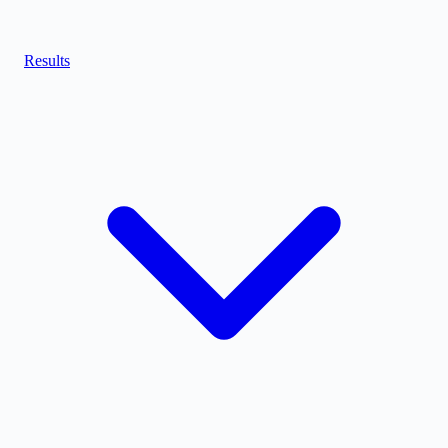
Results