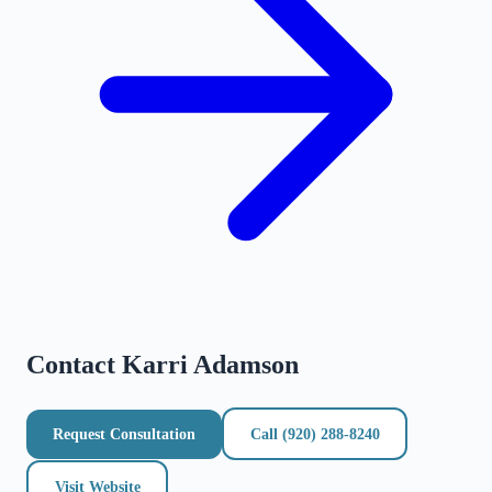
Contact
Karri Adamson
Request Consultation
Call
(920) 288-8240
Visit Website