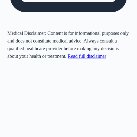
Medical Disclaimer:
Content is for informational purposes only
and does not constitute medical advice. Always consult a
qualified healthcare provider before making any decisions
about your health or treatment.
Read full disclaimer