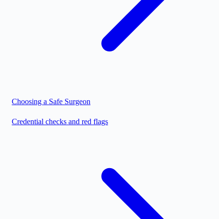
Choosing a Safe Surgeon
Credential checks and red flags