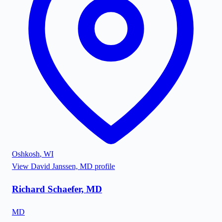
Oshkosh
,
WI
View
David Janssen, MD
profile
Richard Schaefer, MD
MD