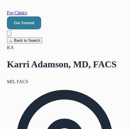
For Clinics
Get Started
← Back to Search
KA
Karri Adamson, MD, FACS
MD, FACS