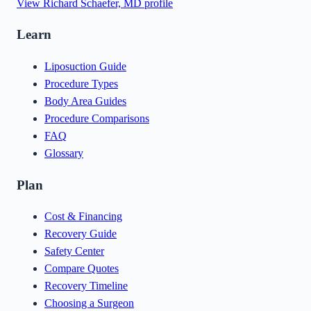
View
Richard Schaefer, MD
profile
Learn
Liposuction Guide
Procedure Types
Body Area Guides
Procedure Comparisons
FAQ
Glossary
Plan
Cost & Financing
Recovery Guide
Safety Center
Compare Quotes
Recovery Timeline
Choosing a Surgeon