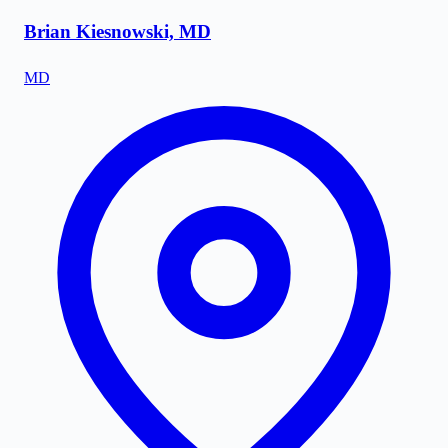
Brian Kiesnowski, MD
MD