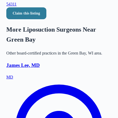
54311
Claim this listing
More Liposuction Surgeons Near
Green Bay
Other board-certified practices in the
Green Bay
,
WI
area.
James Lee, MD
MD