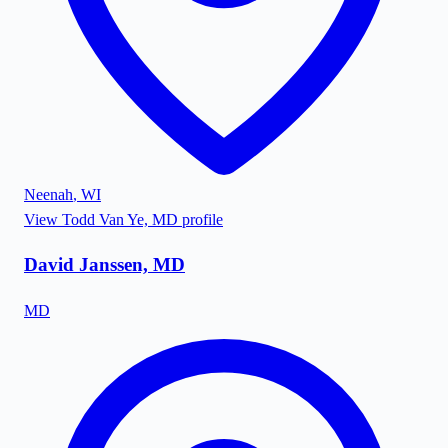
Neenah
,
WI
View
Todd Van Ye, MD
profile
David Janssen, MD
MD