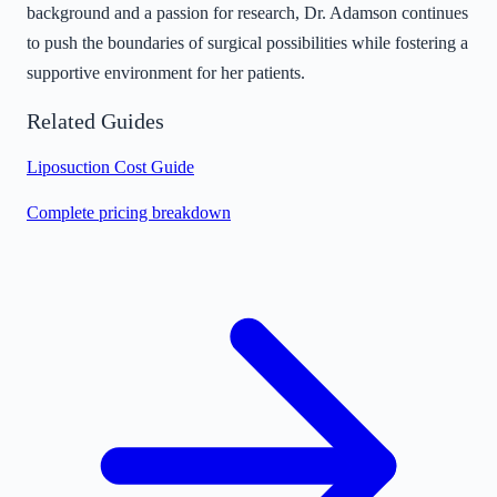
background and a passion for research, Dr. Adamson continues
to push the boundaries of surgical possibilities while fostering a
supportive environment for her patients.
Related Guides
Liposuction Cost Guide
Complete pricing breakdown