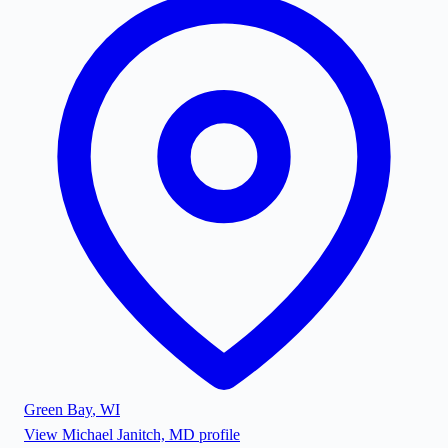
Green Bay
,
WI
View
Michael Janitch, MD
profile