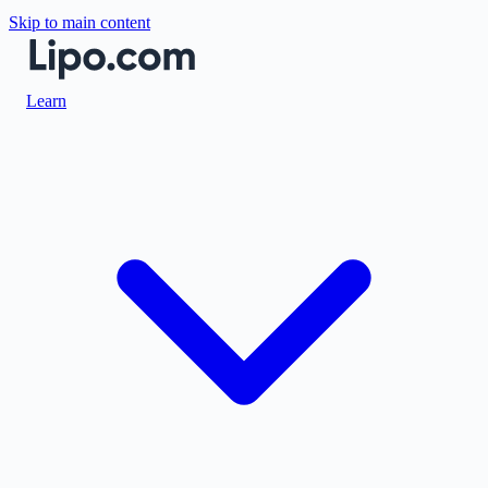
Skip to main content
Learn