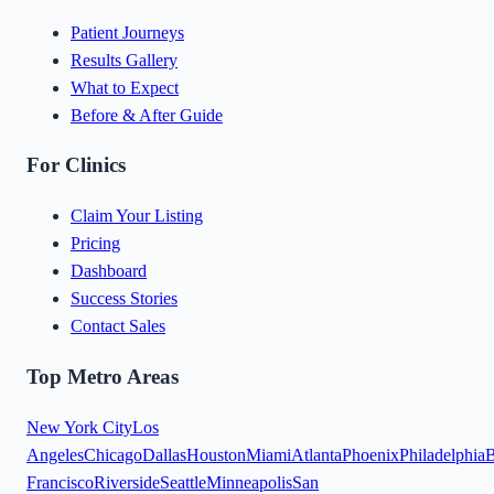
Patient Journeys
Results Gallery
What to Expect
Before & After Guide
For Clinics
Claim Your Listing
Pricing
Dashboard
Success Stories
Contact Sales
Top Metro Areas
New York City
Los
Angeles
Chicago
Dallas
Houston
Miami
Atlanta
Phoenix
Philadelphia
B
Francisco
Riverside
Seattle
Minneapolis
San