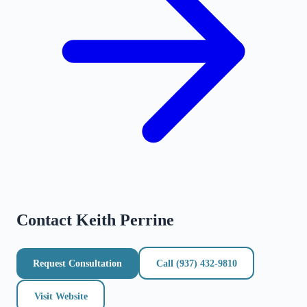
Contact
Keith Perrine
Request Consultation
Call
(937) 432-9810
Visit Website