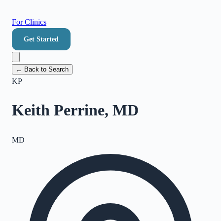
For Clinics
Get Started
← Back to Search
KP
Keith Perrine, MD
MD