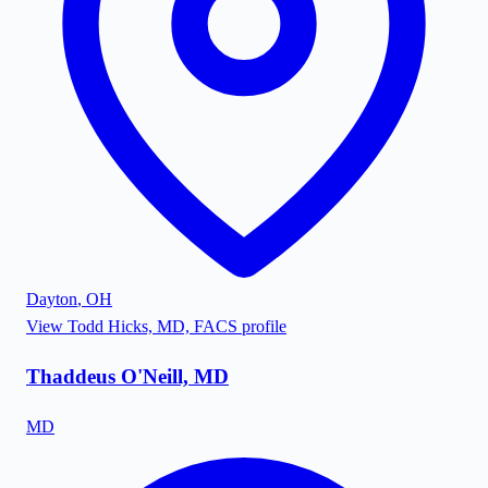
Dayton
,
OH
View
Todd Hicks, MD, FACS
profile
Thaddeus O'Neill, MD
MD