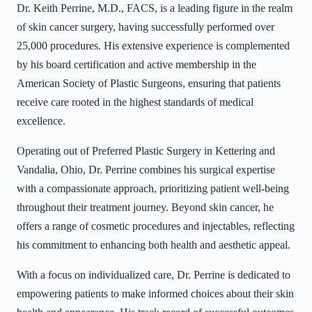
Dr. Keith Perrine, M.D., FACS, is a leading figure in the realm
of skin cancer surgery, having successfully performed over
25,000 procedures. His extensive experience is complemented
by his board certification and active membership in the
American Society of Plastic Surgeons, ensuring that patients
receive care rooted in the highest standards of medical
excellence.
Operating out of Preferred Plastic Surgery in Kettering and
Vandalia, Ohio, Dr. Perrine combines his surgical expertise
with a compassionate approach, prioritizing patient well-being
throughout their treatment journey. Beyond skin cancer, he
offers a range of cosmetic procedures and injectables, reflecting
his commitment to enhancing both health and aesthetic appeal.
With a focus on individualized care, Dr. Perrine is dedicated to
empowering patients to make informed choices about their skin