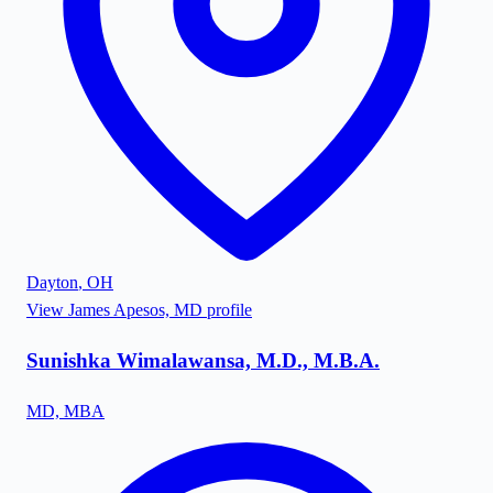
Dayton
,
OH
View
James Apesos, MD
profile
Sunishka Wimalawansa, M.D., M.B.A.
MD, MBA