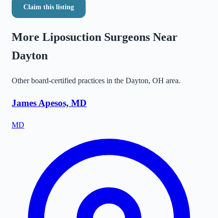
Claim this listing
More Liposuction Surgeons Near
Dayton
Other board-certified practices in the
Dayton
,
OH
area.
James Apesos, MD
MD