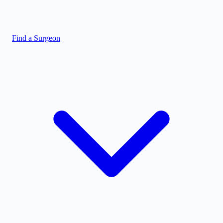
Find a Surgeon