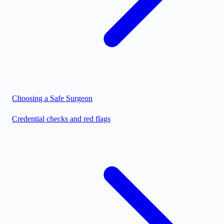
Choosing a Safe Surgeon
Credential checks and red flags