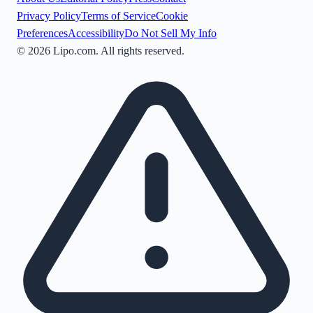
Privacy Policy
Terms of Service
Cookie
Preferences
Accessibility
Do Not Sell My Info
©
2026
Lipo.com. All rights reserved.