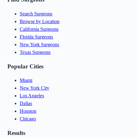
Search Surgeons
Browse by Location
California Surgeons
Florida Surgeons
New York Surgeons
Texas Surgeons
Popular Cities
Miami
New York City
Los Angeles
Dallas
Houston
Chicago
Results