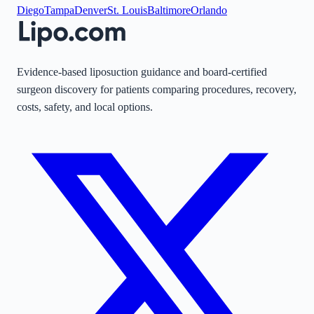
Diego
Tampa
Denver
St. Louis
Baltimore
Orlando
Evidence-based liposuction guidance and board-certified
surgeon discovery for patients comparing procedures, recovery,
costs, safety, and local options.