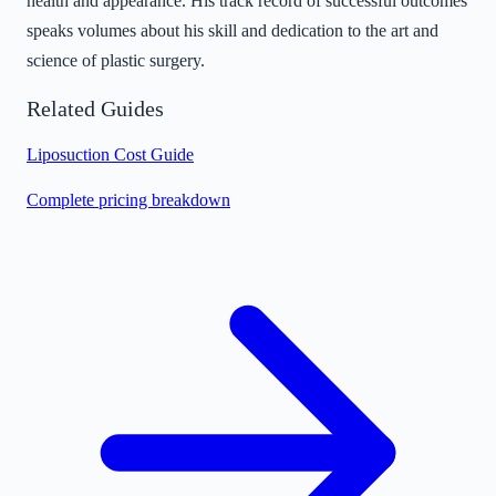
health and appearance. His track record of successful outcomes
speaks volumes about his skill and dedication to the art and
science of plastic surgery.
Related Guides
Liposuction Cost Guide
Complete pricing breakdown