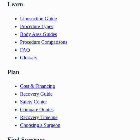
Learn
Liposuction Guide
Procedure Types
Body Area Guides
Procedure Comparisons
FAQ
Glossary
Plan
Cost & Financing
Recovery Guide
Safety Center
Compare Quotes
Recovery Timeline
Choosing a Surgeon
Find Surgeons