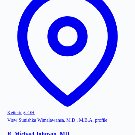
Kettering
,
OH
View
Sunishka Wimalawansa, M.D., M.B.A.
profile
R. Michael Johnson, MD