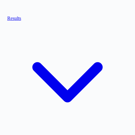
Results