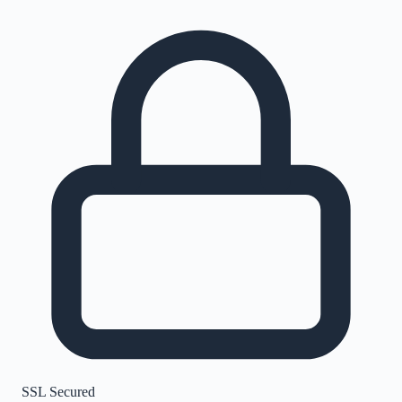
SSL Secured