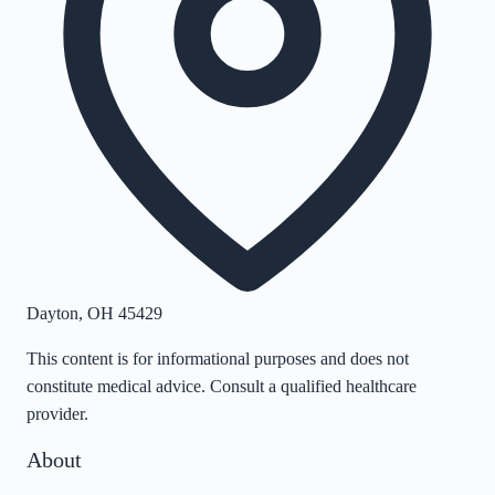
Dayton
,
OH
45429
This content is for informational purposes and does not
constitute medical advice. Consult a qualified healthcare
provider.
About