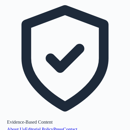
Evidence-Based Content
About Us
Editorial Policy
Press
Contact