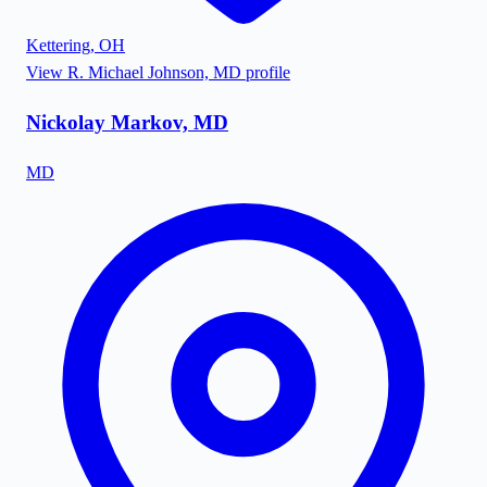
Kettering
,
OH
View
R. Michael Johnson, MD
profile
Nickolay Markov, MD
MD