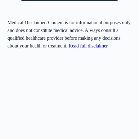
Medical Disclaimer:
Content is for informational purposes only
and does not constitute medical advice. Always consult a
qualified healthcare provider before making any decisions
about your health or treatment.
Read full disclaimer