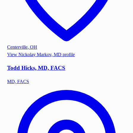
Centerville
,
OH
View
Nickolay Markov, MD
profile
Todd Hicks, MD, FACS
MD, FACS