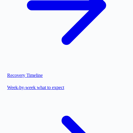
Recovery Timeline
Week-by-week what to expect