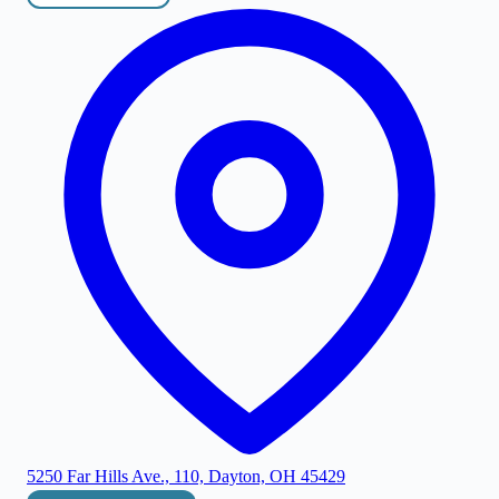
5250 Far Hills Ave., 110, Dayton, OH 45429