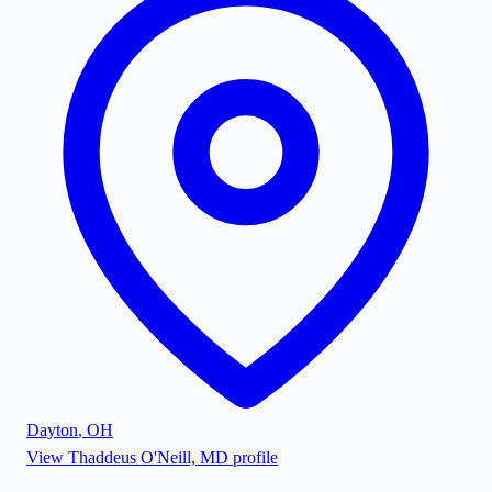
Dayton
,
OH
View
Thaddeus O'Neill, MD
profile