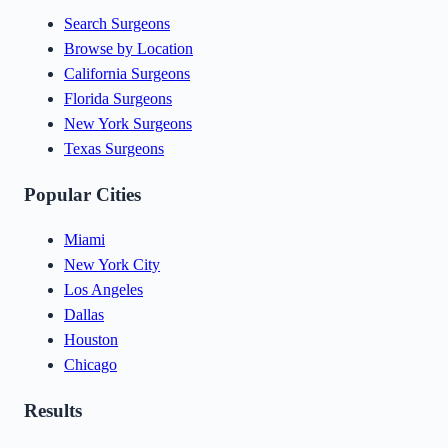
Search Surgeons
Browse by Location
California Surgeons
Florida Surgeons
New York Surgeons
Texas Surgeons
Popular Cities
Miami
New York City
Los Angeles
Dallas
Houston
Chicago
Results