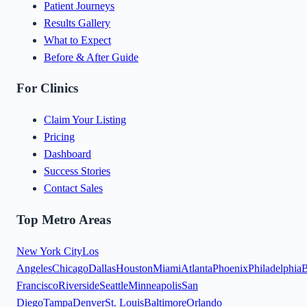
Patient Journeys
Results Gallery
What to Expect
Before & After Guide
For Clinics
Claim Your Listing
Pricing
Dashboard
Success Stories
Contact Sales
Top Metro Areas
New York City
Los
Angeles
Chicago
Dallas
Houston
Miami
Atlanta
Phoenix
Philadelphia
B
Francisco
Riverside
Seattle
Minneapolis
San
Diego
Tampa
Denver
St. Louis
Baltimore
Orlando