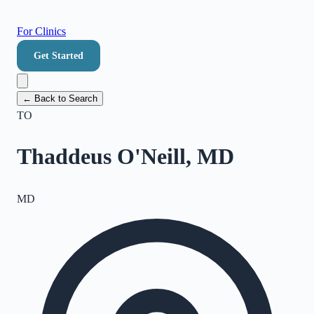
For Clinics
Get Started
← Back to Search
TO
Thaddeus O'Neill, MD
MD