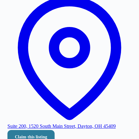
Suite 200, 1520 South Main Street, Dayton, OH 45409
Claim this listing