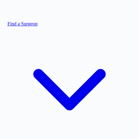
Find a Surgeon