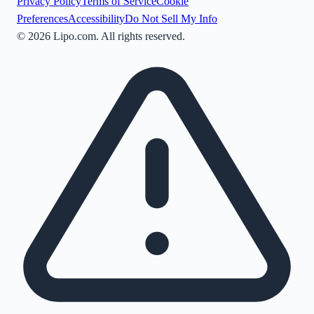
Privacy Policy
Terms of Service
Cookie
Preferences
Accessibility
Do Not Sell My Info
©
2026
Lipo.com. All rights reserved.