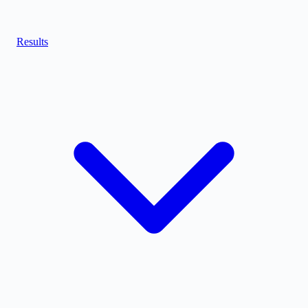
Results