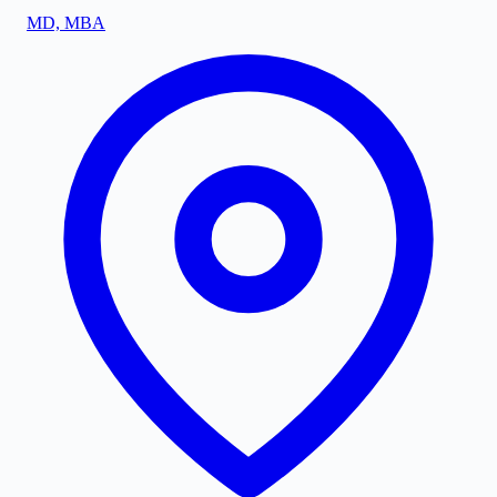
MD, MBA