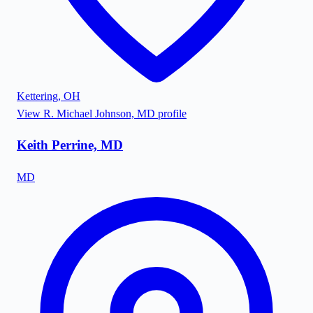
Kettering
,
OH
View
R. Michael Johnson, MD
profile
Keith Perrine, MD
MD