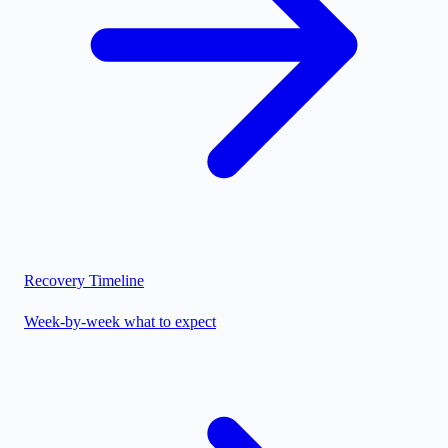
Recovery Timeline
Week-by-week what to expect