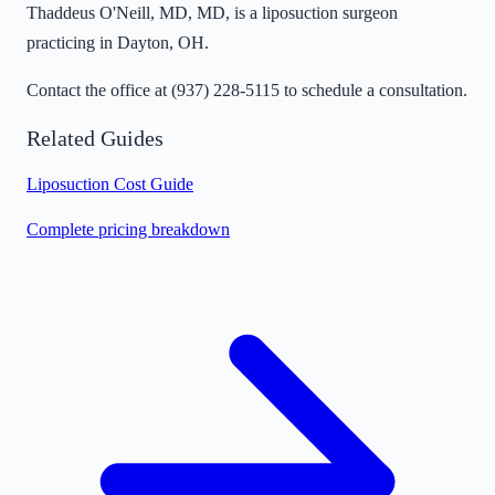
Thaddeus O'Neill, MD, MD, is a liposuction surgeon
practicing in Dayton, OH.
Contact the office at
(937) 228-5115
to schedule a consultation.
Related Guides
Liposuction Cost Guide
Complete pricing breakdown