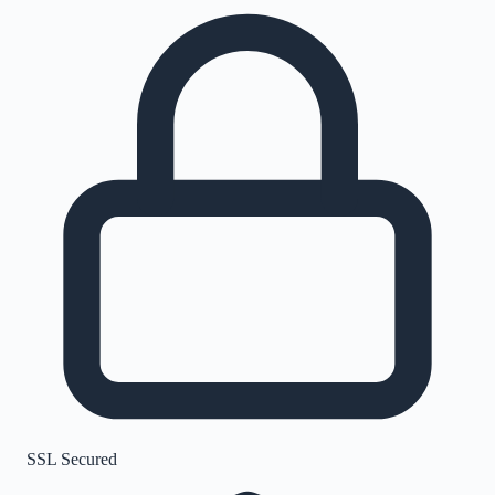
SSL Secured