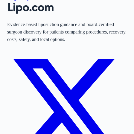
Evidence-based liposuction guidance and board-certified
surgeon discovery for patients comparing procedures, recovery,
costs, safety, and local options.