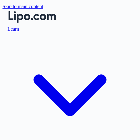
Skip to main content
Learn