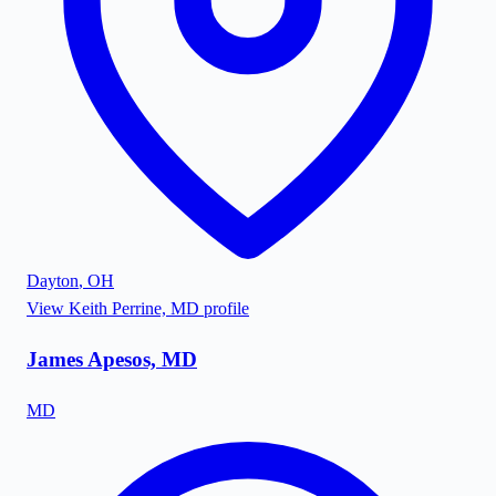
Dayton
,
OH
View
Keith Perrine, MD
profile
James Apesos, MD
MD