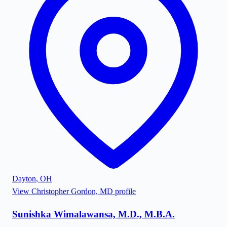
Dayton
,
OH
View
Christopher Gordon, MD
profile
Sunishka Wimalawansa, M.D., M.B.A.