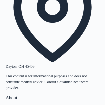
Dayton
,
OH
45409
This content is for informational purposes and does not
constitute medical advice. Consult a qualified healthcare
provider.
About