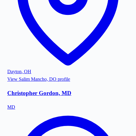
Dayton
,
OH
View
Salim Mancho, DO
profile
Christopher Gordon, MD
MD