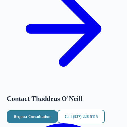
Contact
Thaddeus O'Neill
Request Consultation
Call
(937) 228-5115