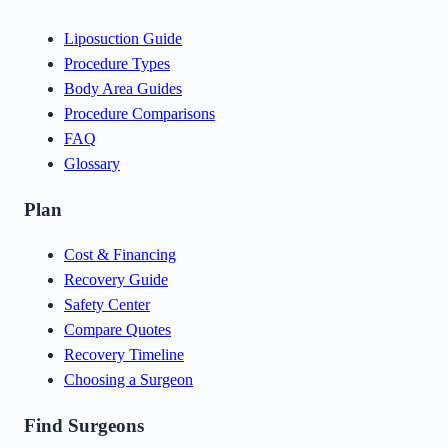
Liposuction Guide
Procedure Types
Body Area Guides
Procedure Comparisons
FAQ
Glossary
Plan
Cost & Financing
Recovery Guide
Safety Center
Compare Quotes
Recovery Timeline
Choosing a Surgeon
Find Surgeons