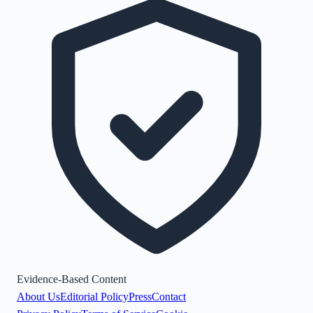
Evidence-Based Content
About Us
Editorial Policy
Press
Contact