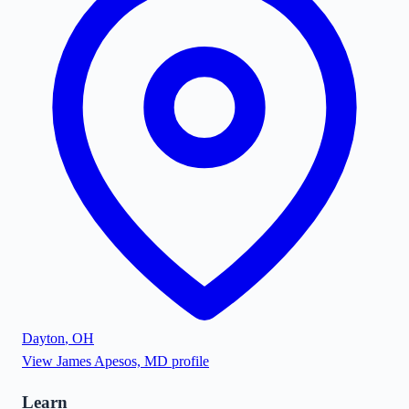
Dayton
,
OH
View
James Apesos, MD
profile
Learn