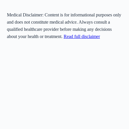
Medical Disclaimer:
Content is for informational purposes only
and does not constitute medical advice. Always consult a
qualified healthcare provider before making any decisions
about your health or treatment.
Read full disclaimer