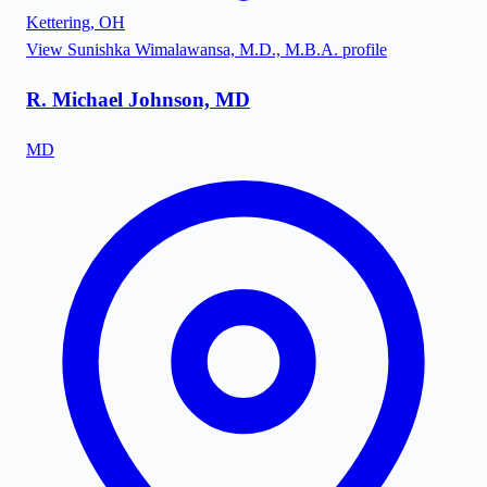
Kettering
,
OH
View
Sunishka Wimalawansa, M.D., M.B.A.
profile
R. Michael Johnson, MD
MD