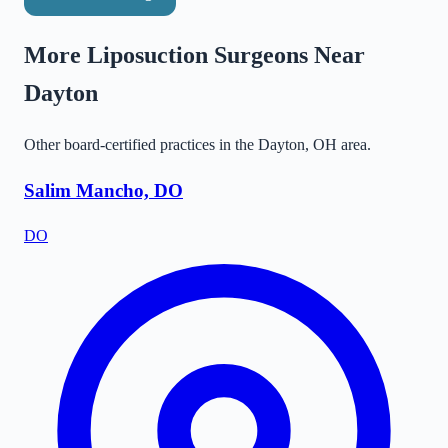
More Liposuction Surgeons Near
Dayton
Other board-certified practices in the
Dayton
,
OH
area.
Salim Mancho, DO
DO