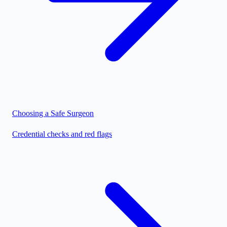
Choosing a Safe Surgeon
Credential checks and red flags