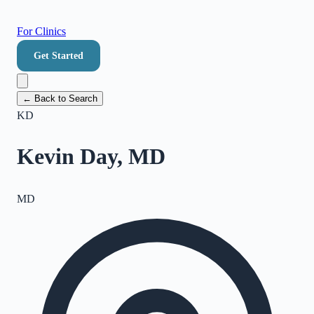
For Clinics
Get Started
← Back to Search
KD
Kevin Day, MD
MD