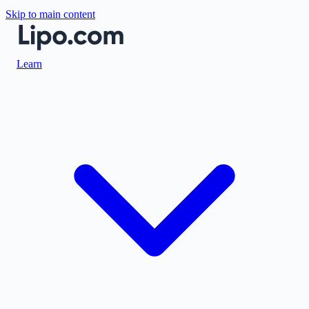
Skip to main content
Learn