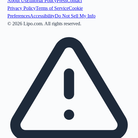
About Us
Editorial Policy
Press
Contact
Privacy Policy
Terms of Service
Cookie
Preferences
Accessibility
Do Not Sell My Info
©
2026
Lipo.com. All rights reserved.