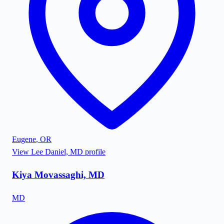
Eugene
,
OR
View
Lee Daniel, MD
profile
Kiya Movassaghi, MD
MD