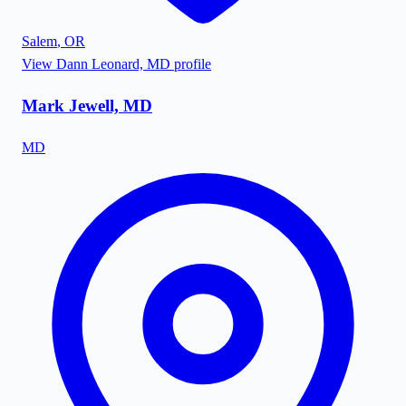
Salem
,
OR
View
Dann Leonard, MD
profile
Mark Jewell, MD
MD