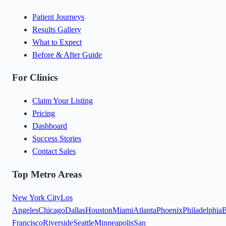
Patient Journeys
Results Gallery
What to Expect
Before & After Guide
For Clinics
Claim Your Listing
Pricing
Dashboard
Success Stories
Contact Sales
Top Metro Areas
New York City
Los
Angeles
Chicago
Dallas
Houston
Miami
Atlanta
Phoenix
Philadelphia
B
Francisco
Riverside
Seattle
Minneapolis
San