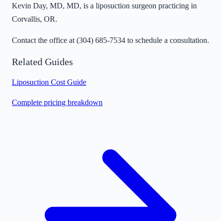
Kevin Day, MD, MD, is a liposuction surgeon practicing in
Corvallis, OR.
Contact the office at
(304) 685-7534
to schedule a consultation.
Related Guides
Liposuction Cost Guide
Complete pricing breakdown