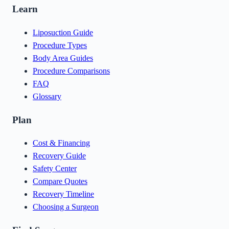
Learn
Liposuction Guide
Procedure Types
Body Area Guides
Procedure Comparisons
FAQ
Glossary
Plan
Cost & Financing
Recovery Guide
Safety Center
Compare Quotes
Recovery Timeline
Choosing a Surgeon