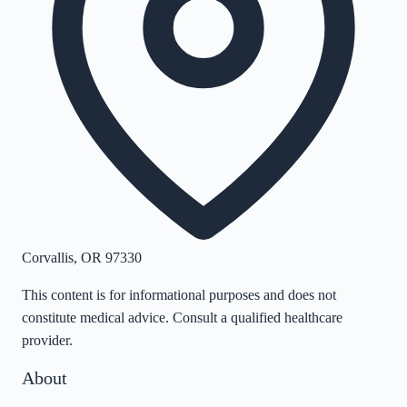
Corvallis
,
OR
97330
This content is for informational purposes and does not
constitute medical advice. Consult a qualified healthcare
provider.
About