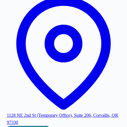
1128 NE 2nd St (Temporary Office), Suite 206, Corvallis, OR
97330