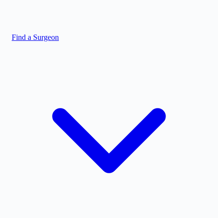
Find a Surgeon