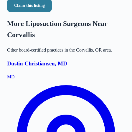
Claim this listing
More Liposuction Surgeons Near
Corvallis
Other board-certified practices in the
Corvallis
,
OR
area.
Dustin Christiansen, MD
MD