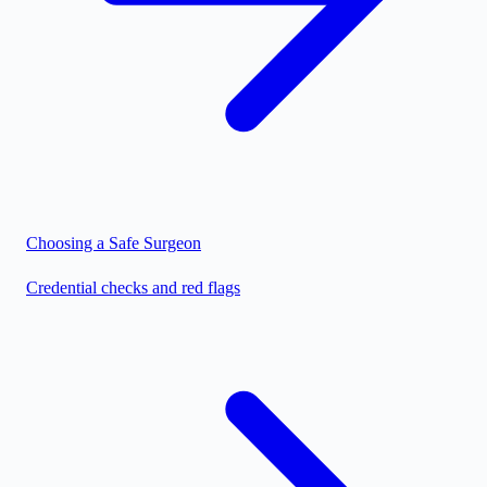
Choosing a Safe Surgeon
Credential checks and red flags