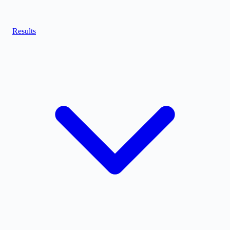
Results