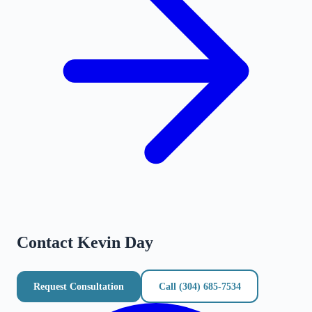
Contact
Kevin Day
Request Consultation
Call
(304) 685-7534