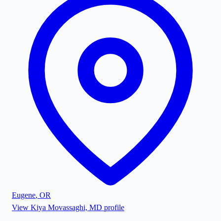
Eugene
,
OR
View
Kiya Movassaghi, MD
profile