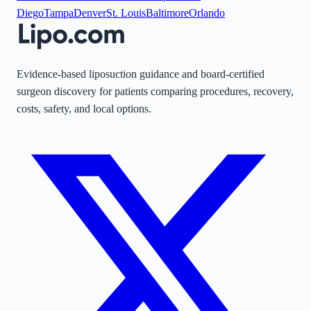
Diego
Tampa
Denver
St. Louis
Baltimore
Orlando
Evidence-based liposuction guidance and board-certified
surgeon discovery for patients comparing procedures, recovery,
costs, safety, and local options.