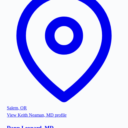
Salem
,
OR
View
Keith Neaman, MD
profile
Dann Leonard, MD