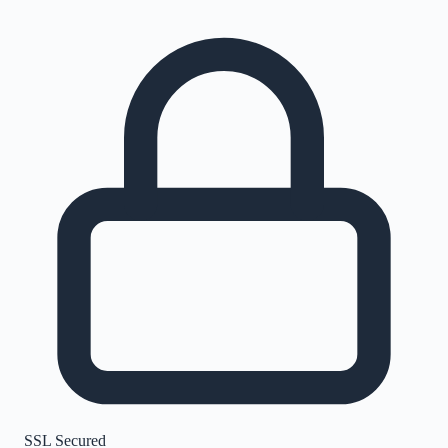
SSL Secured