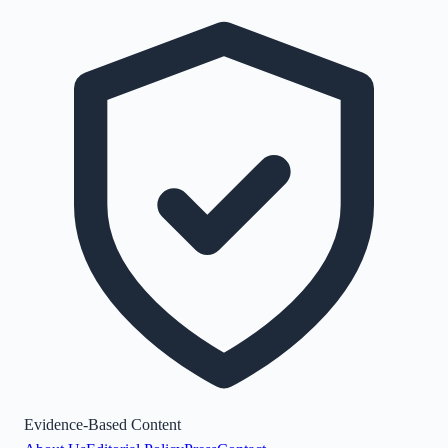
Evidence-Based Content