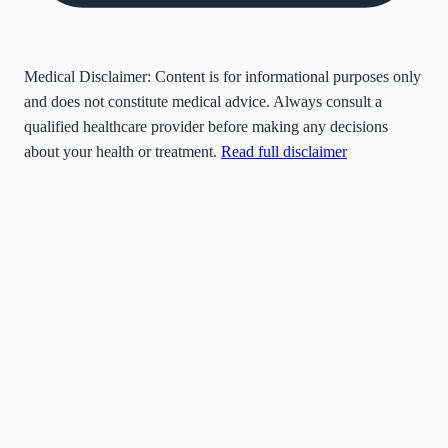
Medical Disclaimer:
Content is for informational purposes only
and does not constitute medical advice. Always consult a
qualified healthcare provider before making any decisions
about your health or treatment.
Read full disclaimer