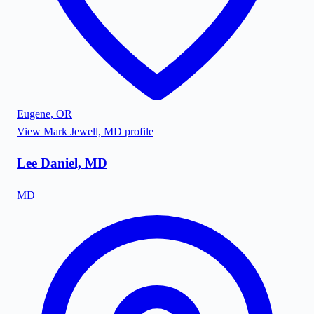
Eugene
,
OR
View
Mark Jewell, MD
profile
Lee Daniel, MD
MD