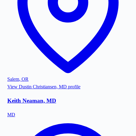
Salem
,
OR
View
Dustin Christiansen, MD
profile
Keith Neaman, MD
MD