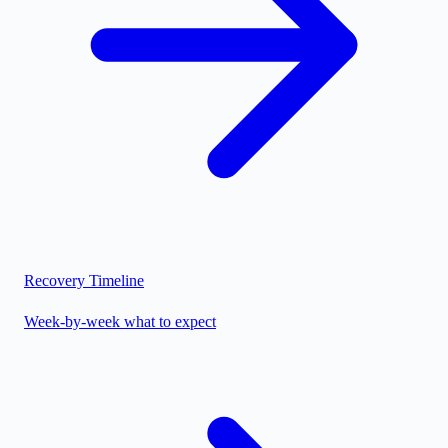
Recovery Timeline
Week-by-week what to expect