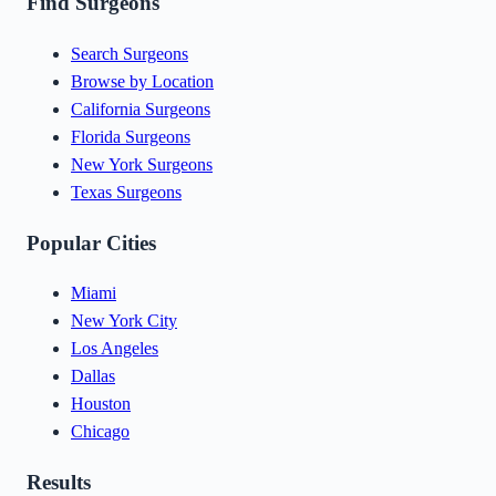
Find Surgeons
Search Surgeons
Browse by Location
California Surgeons
Florida Surgeons
New York Surgeons
Texas Surgeons
Popular Cities
Miami
New York City
Los Angeles
Dallas
Houston
Chicago
Results