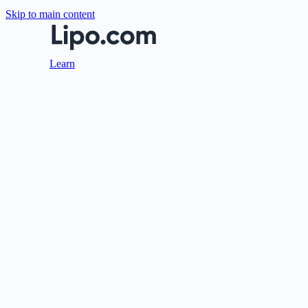
Skip to main content
Learn