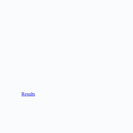
Results