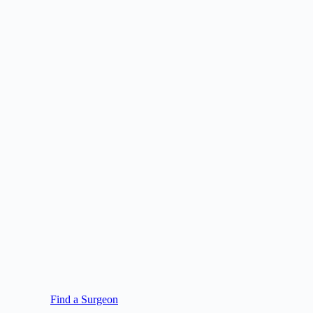
Find a Surgeon