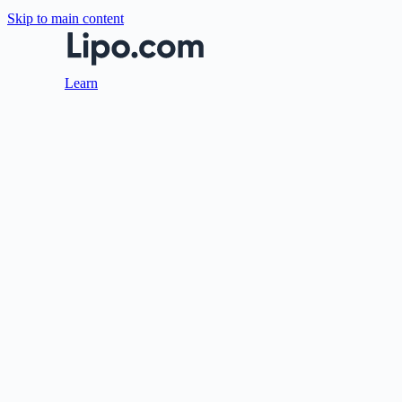
Skip to main content
Learn