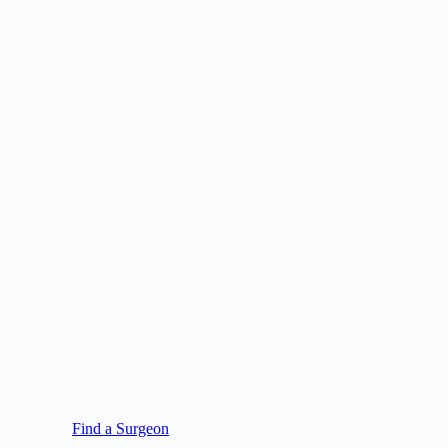
Find a Surgeon