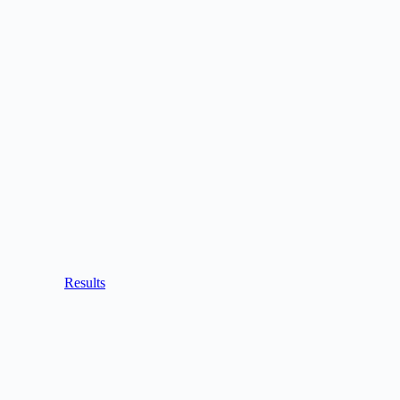
Results