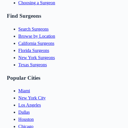
Choosing a Surgeon
Find Surgeons
Search Surgeons
Browse by Location
California Surgeons
Florida Surgeons
New York Surgeons
Texas Surgeons
Popular Cities
Miami
New York City
Los Angeles
Dallas
Houston
Chicago