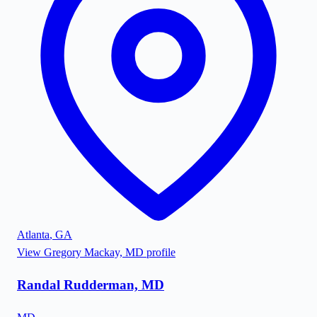
Atlanta
,
GA
View
Gregory Mackay, MD
profile
Randal Rudderman, MD