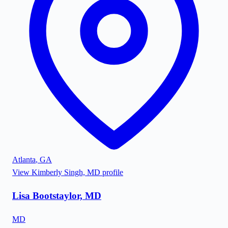
Atlanta
,
GA
View
Kimberly Singh, MD
profile
Lisa Bootstaylor, MD
MD