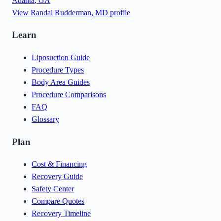
Atlanta
,
GA
View
Randal Rudderman, MD
profile
Learn
Liposuction Guide
Procedure Types
Body Area Guides
Procedure Comparisons
FAQ
Glossary
Plan
Cost & Financing
Recovery Guide
Safety Center
Compare Quotes
Recovery Timeline