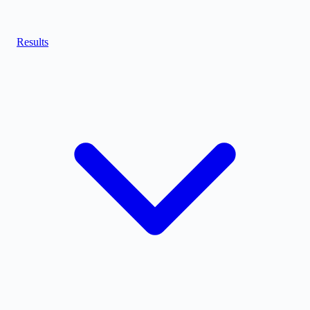
Results