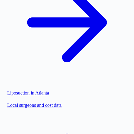
Liposuction in
Atlanta
Local surgeons and cost data