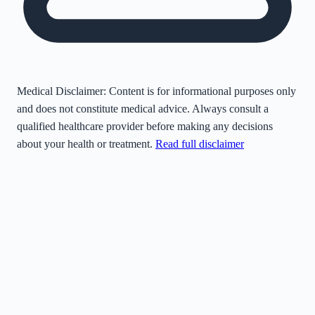
Medical Disclaimer:
Content is for informational purposes only
and does not constitute medical advice. Always consult a
qualified healthcare provider before making any decisions
about your health or treatment.
Read full disclaimer