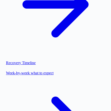
Recovery Timeline
Week-by-week what to expect