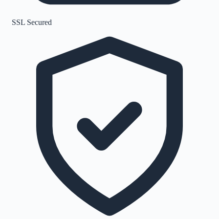
SSL Secured