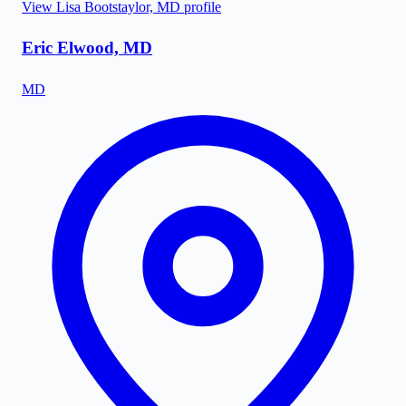
View
Lisa Bootstaylor, MD
profile
Eric Elwood, MD
MD