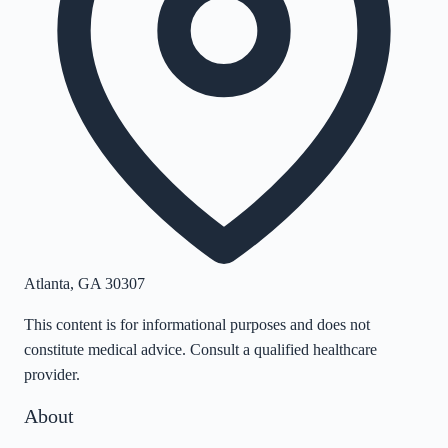
Atlanta
,
GA
30307
This content is for informational purposes and does not
constitute medical advice. Consult a qualified healthcare
provider.
About