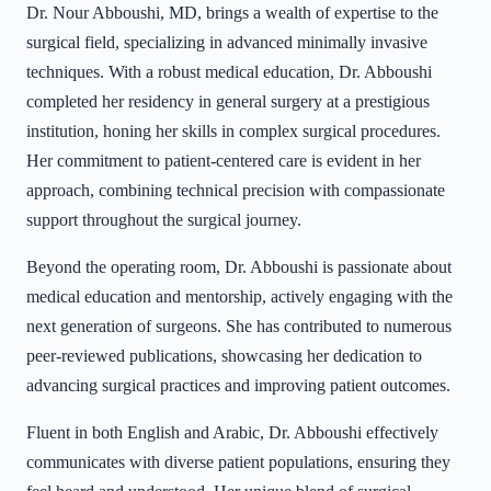
Dr. Nour Abboushi, MD, brings a wealth of expertise to the
surgical field, specializing in advanced minimally invasive
techniques. With a robust medical education, Dr. Abboushi
completed her residency in general surgery at a prestigious
institution, honing her skills in complex surgical procedures.
Her commitment to patient-centered care is evident in her
approach, combining technical precision with compassionate
support throughout the surgical journey.
Beyond the operating room, Dr. Abboushi is passionate about
medical education and mentorship, actively engaging with the
next generation of surgeons. She has contributed to numerous
peer-reviewed publications, showcasing her dedication to
advancing surgical practices and improving patient outcomes.
Fluent in both English and Arabic, Dr. Abboushi effectively
communicates with diverse patient populations, ensuring they