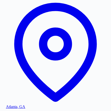
Atlanta
,
GA