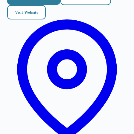
Visit Website