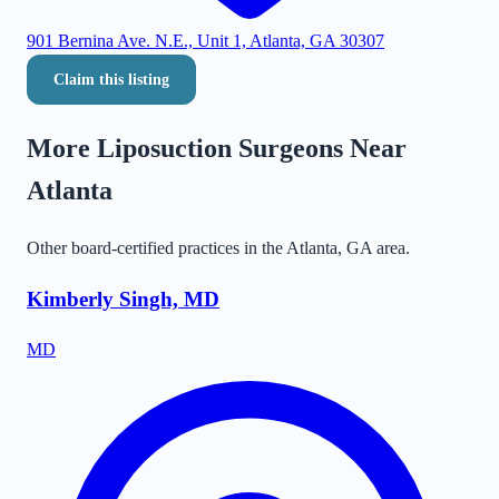
901 Bernina Ave. N.E., Unit 1, Atlanta, GA 30307
Claim this listing
More Liposuction Surgeons Near
Atlanta
Other board-certified practices in the
Atlanta
,
GA
area.
Kimberly Singh, MD
MD