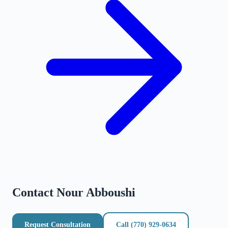
Contact
Nour Abboushi
Request Consultation
Call
(770) 929-0634