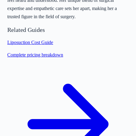
feel heard and understood. Her unique blend of surgical
expertise and empathetic care sets her apart, making her a
trusted figure in the field of surgery.
Related Guides
Liposuction Cost Guide
Complete pricing breakdown