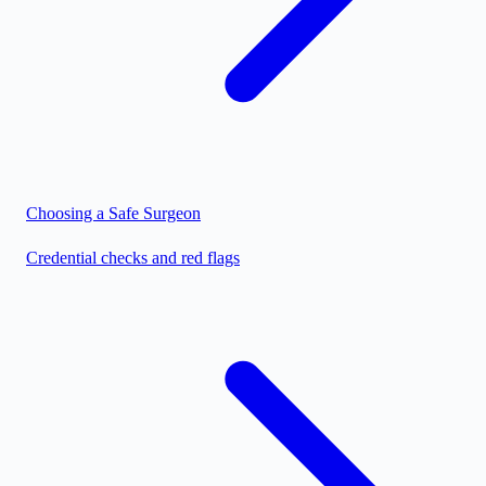
Choosing a Safe Surgeon
Credential checks and red flags