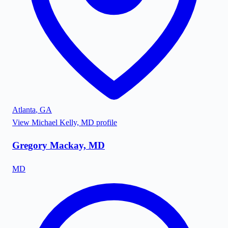
Atlanta
,
GA
View
Michael Kelly, MD
profile
Gregory Mackay, MD
MD