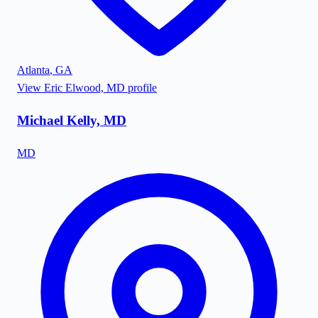
Atlanta
,
GA
View
Eric Elwood, MD
profile
Michael Kelly, MD
MD