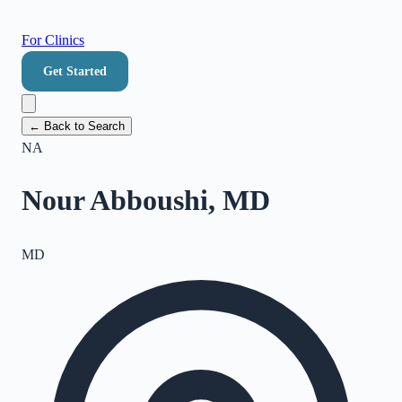
For Clinics
Get Started
← Back to Search
NA
Nour Abboushi, MD
MD