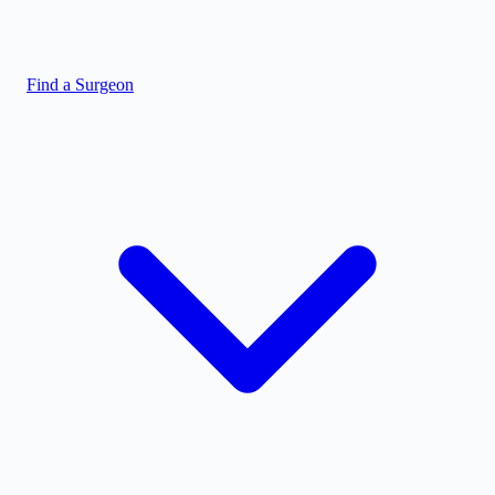
Find a Surgeon