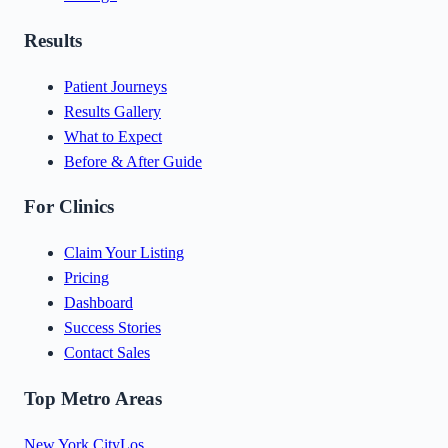
Results
Patient Journeys
Results Gallery
What to Expect
Before & After Guide
For Clinics
Claim Your Listing
Pricing
Dashboard
Success Stories
Contact Sales
Top Metro Areas
New York City
Los