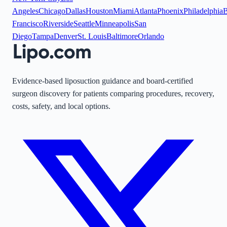
Angeles
Chicago
Dallas
Houston
Miami
Atlanta
Phoenix
Philadelphia
B
Francisco
Riverside
Seattle
Minneapolis
San
Diego
Tampa
Denver
St. Louis
Baltimore
Orlando
Evidence-based liposuction guidance and board-certified
surgeon discovery for patients comparing procedures, recovery,
costs, safety, and local options.