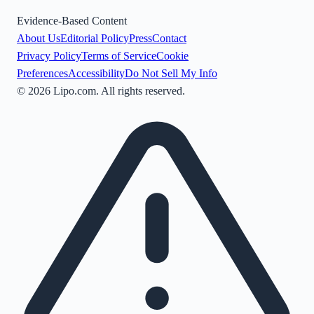
Evidence-Based Content
About Us
Editorial Policy
Press
Contact
Privacy Policy
Terms of Service
Cookie
Preferences
Accessibility
Do Not Sell My Info
©
2026
Lipo.com. All rights reserved.