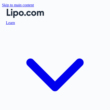
Skip to main content
Learn