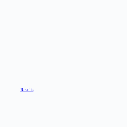
Results