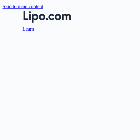
Skip to main content
Learn