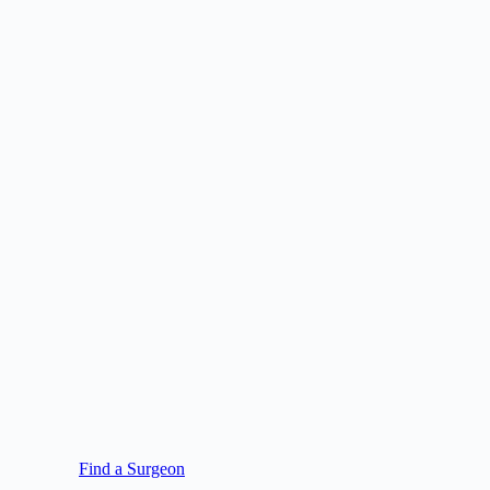
Find a Surgeon