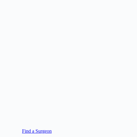
Find a Surgeon