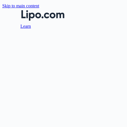
Skip to main content
Learn