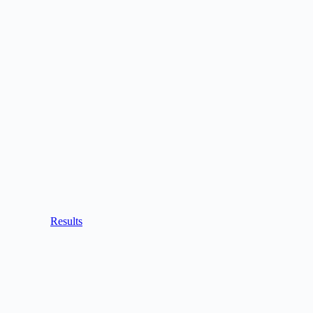
Results