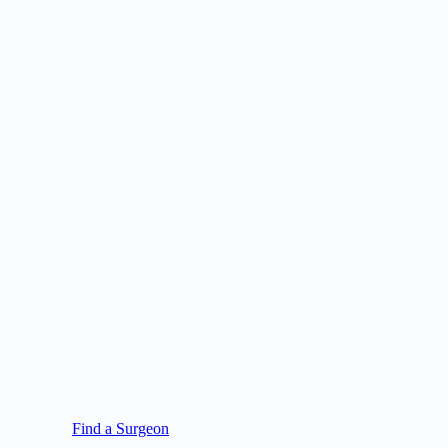
Find a Surgeon