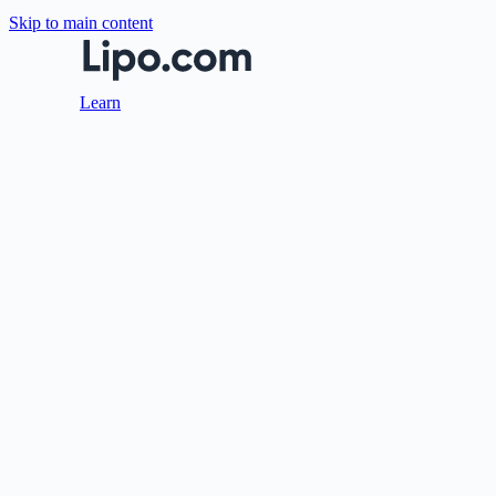
Skip to main content
Learn