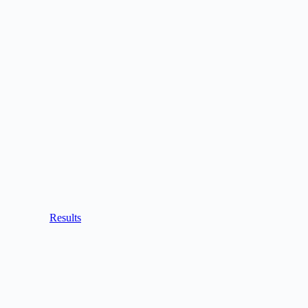
Results