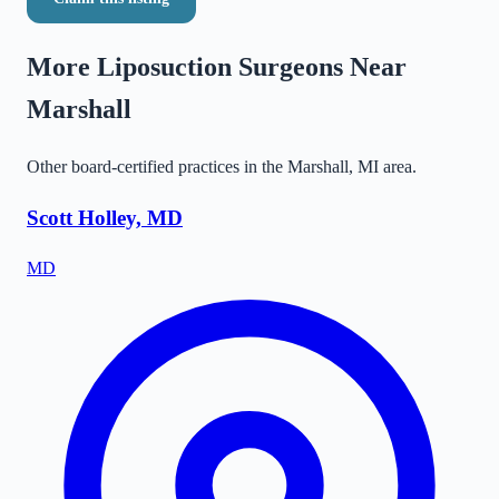
More Liposuction Surgeons Near
Marshall
Other board-certified practices in the
Marshall
,
MI
area.
Scott Holley, MD
MD