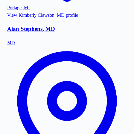
Portage
,
MI
View
Kimberly Clawson, MD
profile
Alan Stephens, MD
MD