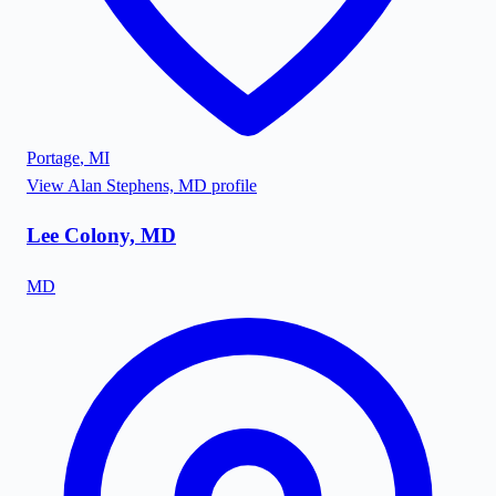
Portage
,
MI
View
Alan Stephens, MD
profile
Lee Colony, MD
MD