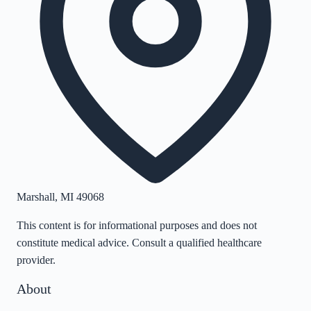
Marshall
,
MI
49068
This content is for informational purposes and does not
constitute medical advice. Consult a qualified healthcare
provider.
About