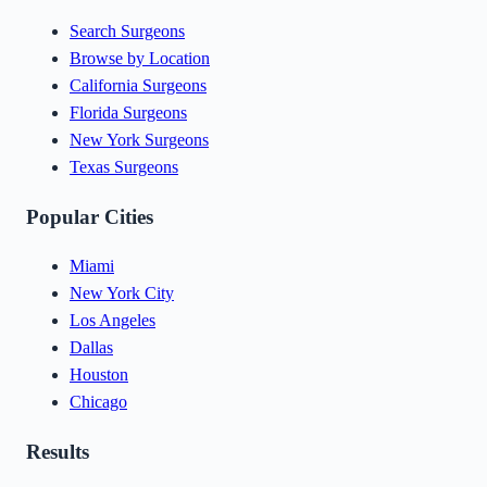
Search Surgeons
Browse by Location
California Surgeons
Florida Surgeons
New York Surgeons
Texas Surgeons
Popular Cities
Miami
New York City
Los Angeles
Dallas
Houston
Chicago
Results