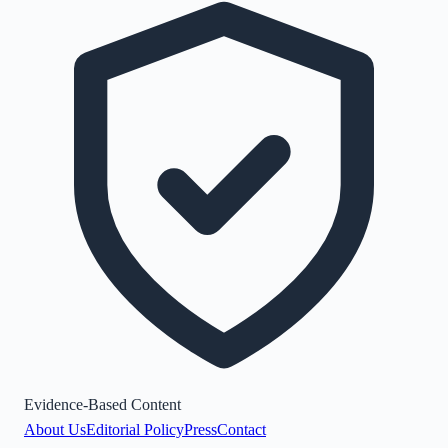
Evidence-Based Content
About Us
Editorial Policy
Press
Contact