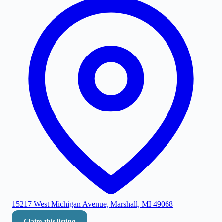
15217 West Michigan Avenue, Marshall, MI 49068
Claim this listing