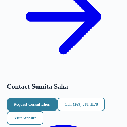
Contact
Sumita Saha
Request Consultation
Call
(269) 781-1178
Visit Website