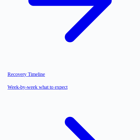
Recovery Timeline
Week-by-week what to expect