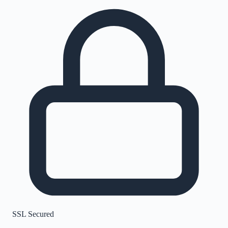
SSL Secured