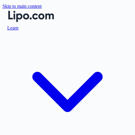
Skip to main content
Learn