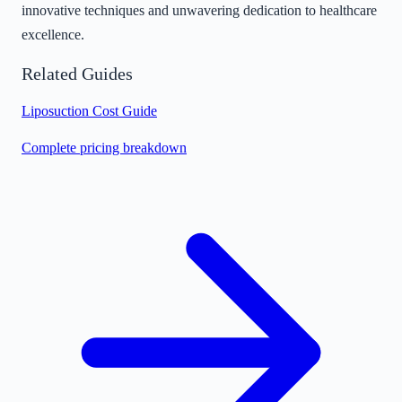
innovative techniques and unwavering dedication to healthcare
excellence.
Related Guides
Liposuction Cost Guide
Complete pricing breakdown