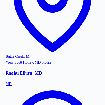
Battle Creek
,
MI
View
Scott Holley, MD
profile
Raghu Elluru, MD
MD