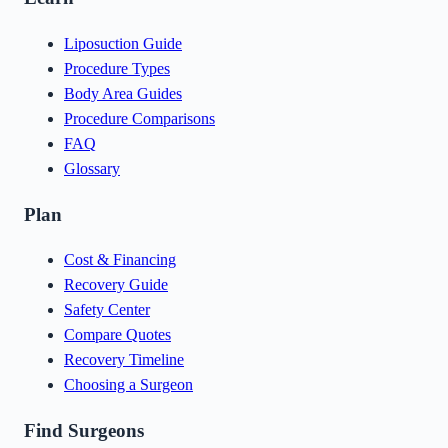
Liposuction Guide
Procedure Types
Body Area Guides
Procedure Comparisons
FAQ
Glossary
Plan
Cost & Financing
Recovery Guide
Safety Center
Compare Quotes
Recovery Timeline
Choosing a Surgeon
Find Surgeons