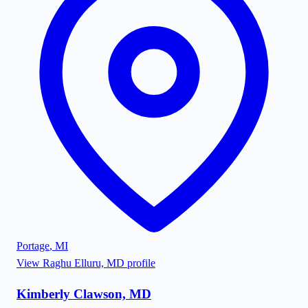
Portage
,
MI
View
Raghu Elluru, MD
profile
Kimberly Clawson, MD