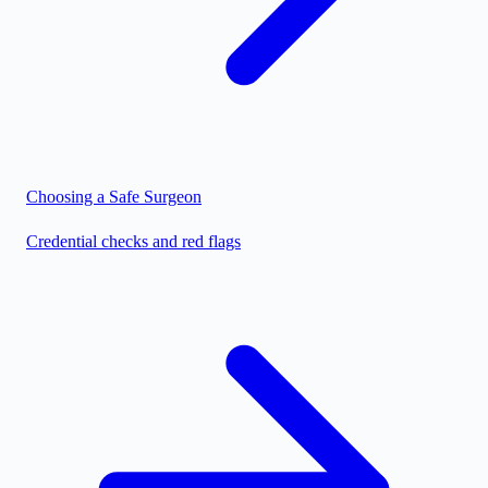
Choosing a Safe Surgeon
Credential checks and red flags