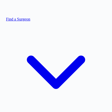
Find a Surgeon