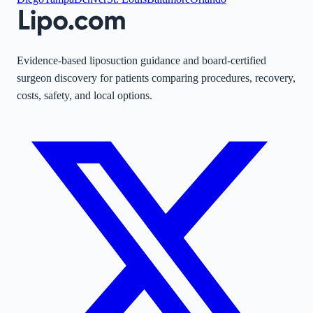
Evidence-based liposuction guidance and board-certified
surgeon discovery for patients comparing procedures, recovery,
costs, safety, and local options.