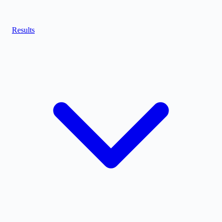
Results