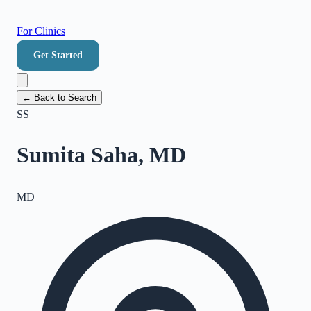
For Clinics
Get Started
← Back to Search
SS
Sumita Saha, MD
MD