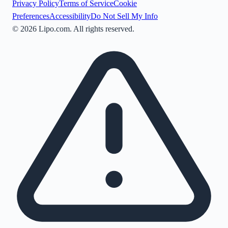
Privacy Policy
Terms of Service
Cookie
Preferences
Accessibility
Do Not Sell My Info
©
2026
Lipo.com. All rights reserved.