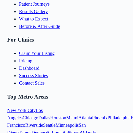
Patient Journeys
Results Gallery
What to Expect
Before & After Guide
For Clinics
Claim Your Listing
Pricing
Dashboard
Success Stories
Contact Sales
Top Metro Areas
New York City
Los
Angeles
Chicago
Dallas
Houston
Miami
Atlanta
Phoenix
Philadelphia
B
Francisco
Riverside
Seattle
Minneapolis
San
Diego
Tampa
Denver
St. Louis
Baltimore
Orlando