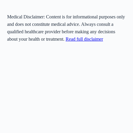
Medical Disclaimer:
Content is for informational purposes only
and does not constitute medical advice. Always consult a
qualified healthcare provider before making any decisions
about your health or treatment.
Read full disclaimer