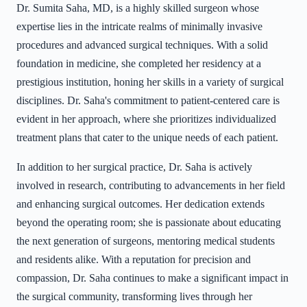
Dr. Sumita Saha, MD, is a highly skilled surgeon whose
expertise lies in the intricate realms of minimally invasive
procedures and advanced surgical techniques. With a solid
foundation in medicine, she completed her residency at a
prestigious institution, honing her skills in a variety of surgical
disciplines. Dr. Saha's commitment to patient-centered care is
evident in her approach, where she prioritizes individualized
treatment plans that cater to the unique needs of each patient.
In addition to her surgical practice, Dr. Saha is actively
involved in research, contributing to advancements in her field
and enhancing surgical outcomes. Her dedication extends
beyond the operating room; she is passionate about educating
the next generation of surgeons, mentoring medical students
and residents alike. With a reputation for precision and
compassion, Dr. Saha continues to make a significant impact in
the surgical community, transforming lives through her