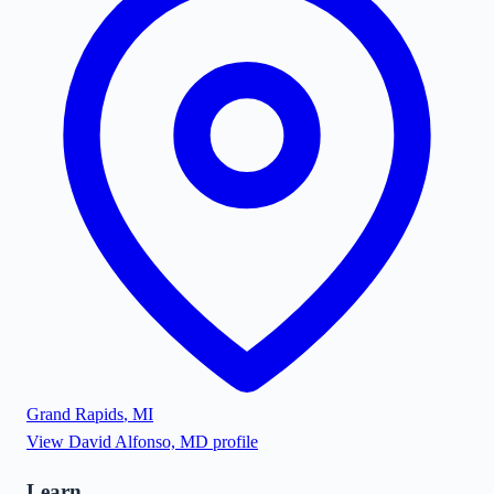
Grand Rapids
,
MI
View
David Alfonso, MD
profile
Learn