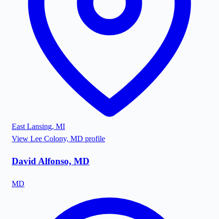
East Lansing
,
MI
View
Lee Colony, MD
profile
David Alfonso, MD
MD