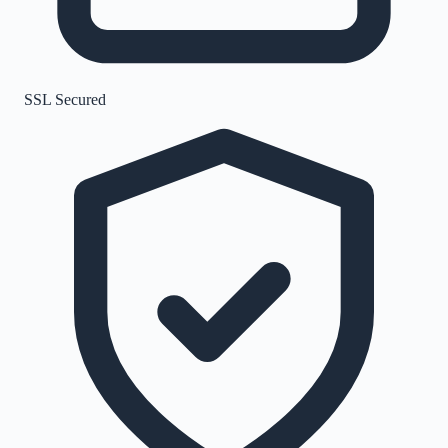
SSL Secured