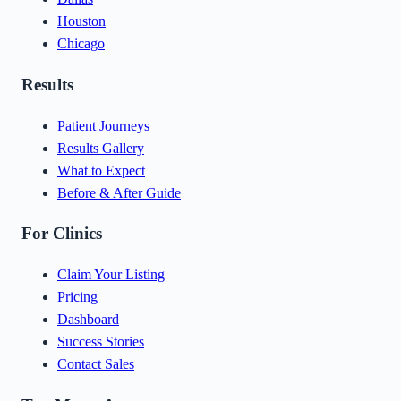
Houston
Chicago
Results
Patient Journeys
Results Gallery
What to Expect
Before & After Guide
For Clinics
Claim Your Listing
Pricing
Dashboard
Success Stories
Contact Sales