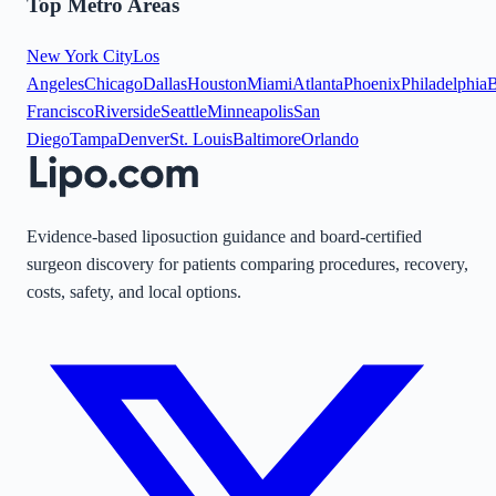
Top Metro Areas
New York City
Los
Angeles
Chicago
Dallas
Houston
Miami
Atlanta
Phoenix
Philadelphia
B
Francisco
Riverside
Seattle
Minneapolis
San
Diego
Tampa
Denver
St. Louis
Baltimore
Orlando
Evidence-based liposuction guidance and board-certified
surgeon discovery for patients comparing procedures, recovery,
costs, safety, and local options.