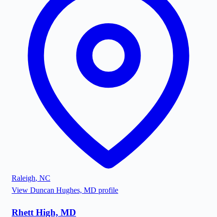
Raleigh
,
NC
View
Duncan Hughes, MD
profile
Rhett High, MD