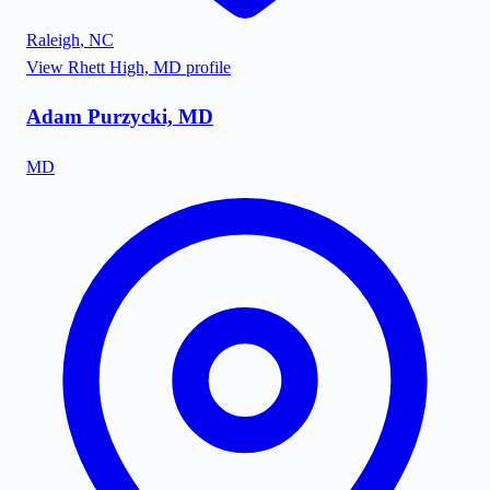
Raleigh
,
NC
View
Rhett High, MD
profile
Adam Purzycki, MD
MD