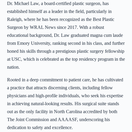
Dr. Michael Law, a board-certified plastic surgeon, has
established himself as a leader in the field, particularly in
Raleigh, where he has been recognized as the Best Plastic
Surgeon by WRAL News since 2017. With a robust
educational background, Dr. Law graduated magna cum laude
from Emory University, ranking second in his class, and further
honed his skills through a prestigious plastic surgery fellowship
at USC, which is celebrated as the top residency program in the
nation.
Rooted in a deep commitment to patient care, he has cultivated
a practice that attracts discerning clients, including fellow
physicians and high-profile individuals, who seek his expertise
in achieving natural-looking results. His surgical suite stands
out as the only facility in North Carolina accredited by both
The Joint Commission and AAAASF, underscoring his
dedication to safety and excellence.