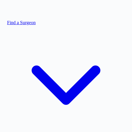
Find a Surgeon