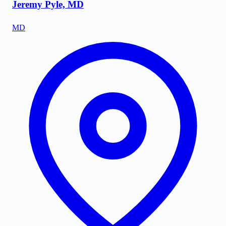
Jeremy Pyle, MD
MD