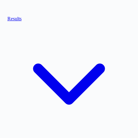
Results