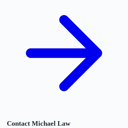
Contact
Michael Law