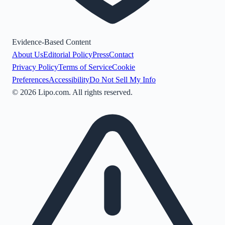
Evidence-Based Content
About Us
Editorial Policy
Press
Contact
Privacy Policy
Terms of Service
Cookie
Preferences
Accessibility
Do Not Sell My Info
©
2026
Lipo.com. All rights reserved.