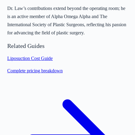
Dr. Law’s contributions extend beyond the operating room; he
is an active member of Alpha Omega Alpha and The
International Society of Plastic Surgeons, reflecting his passion
for advancing the field of plastic surgery.
Related Guides
Liposuction Cost Guide
Complete pricing breakdown