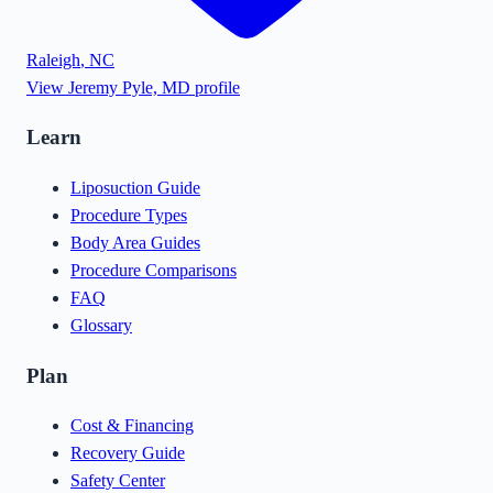
Raleigh
,
NC
View
Jeremy Pyle, MD
profile
Learn
Liposuction Guide
Procedure Types
Body Area Guides
Procedure Comparisons
FAQ
Glossary
Plan
Cost & Financing
Recovery Guide
Safety Center