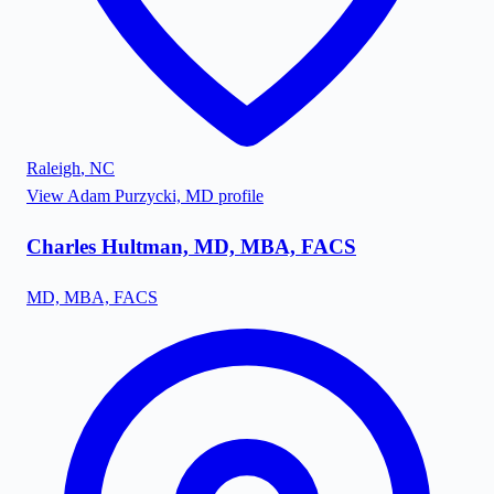
Raleigh
,
NC
View
Adam Purzycki, MD
profile
Charles Hultman, MD, MBA, FACS
MD, MBA, FACS