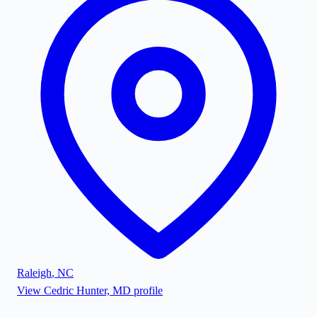
Raleigh
,
NC
View
Cedric Hunter, MD
profile