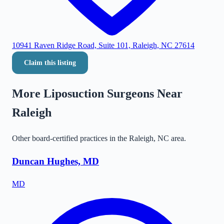
10941 Raven Ridge Road, Suite 101, Raleigh, NC 27614
Claim this listing
More Liposuction Surgeons Near
Raleigh
Other board-certified practices in the
Raleigh
,
NC
area.
Duncan Hughes, MD
MD