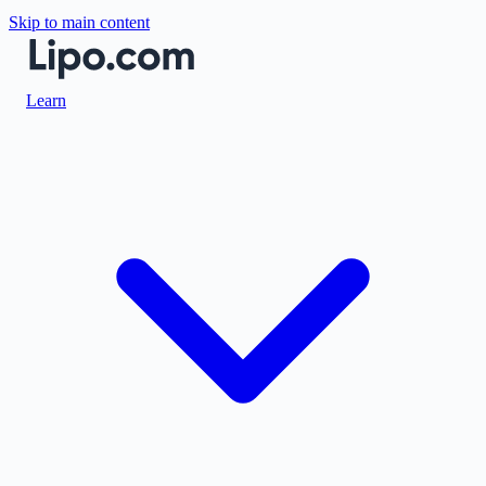
Skip to main content
Learn