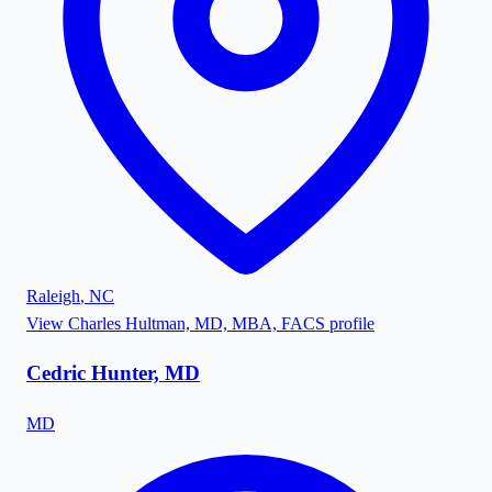
Raleigh
,
NC
View
Charles Hultman, MD, MBA, FACS
profile
Cedric Hunter, MD
MD