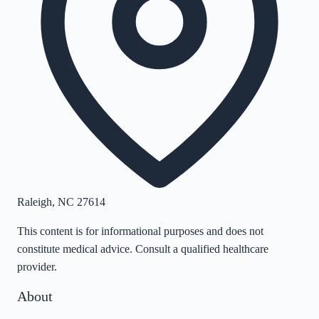
Raleigh
,
NC
27614
This content is for informational purposes and does not
constitute medical advice. Consult a qualified healthcare
provider.
About