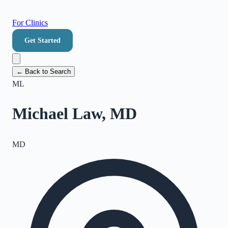
For Clinics
Get Started
← Back to Search
ML
Michael Law, MD
MD