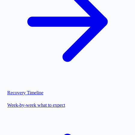
Recovery Timeline
Week-by-week what to expect