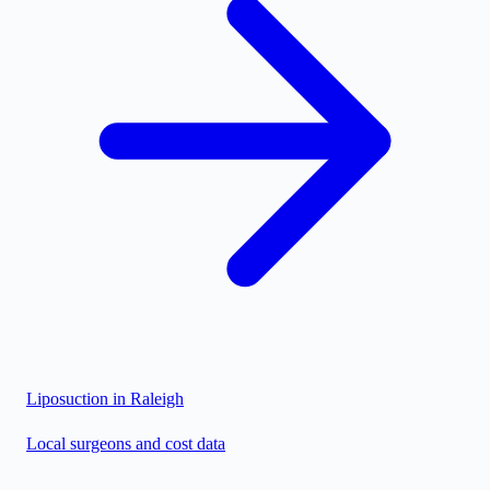
Liposuction in
Raleigh
Local surgeons and cost data