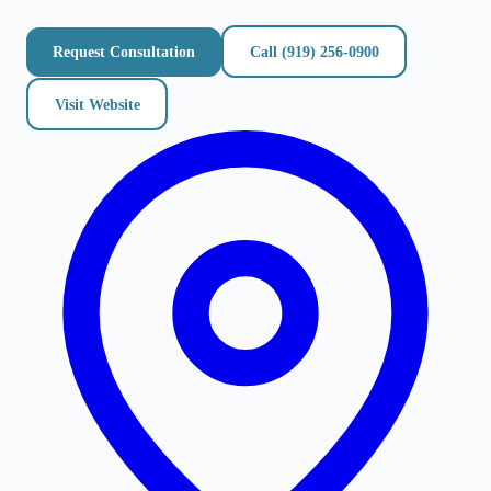
Request Consultation
Call
(919) 256-0900
Visit Website