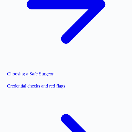
Choosing a Safe Surgeon
Credential checks and red flags