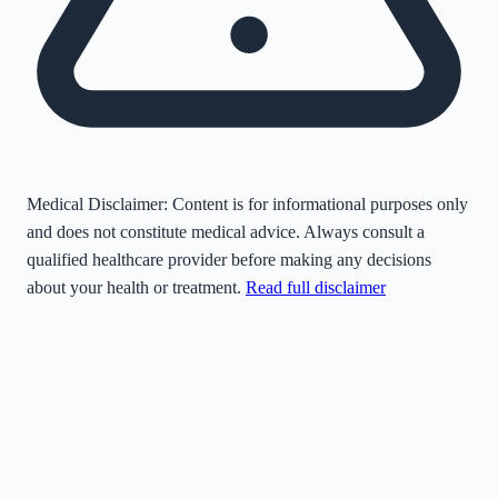
Medical Disclaimer:
Content is for informational purposes only
and does not constitute medical advice. Always consult a
qualified healthcare provider before making any decisions
about your health or treatment.
Read full disclaimer