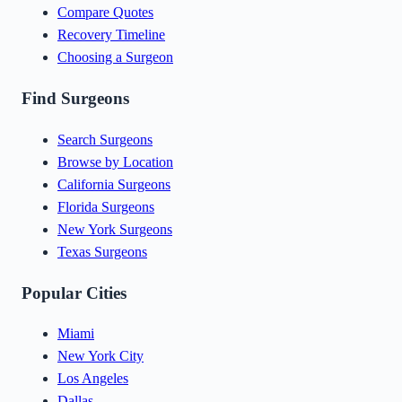
Compare Quotes
Recovery Timeline
Choosing a Surgeon
Find Surgeons
Search Surgeons
Browse by Location
California Surgeons
Florida Surgeons
New York Surgeons
Texas Surgeons
Popular Cities
Miami
New York City
Los Angeles
Dallas