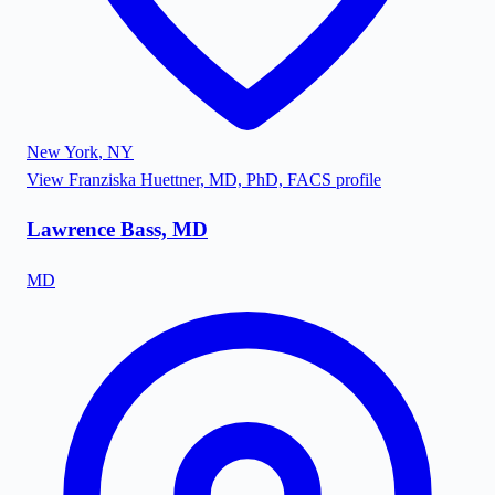
New York
,
NY
View
Franziska Huettner, MD, PhD, FACS
profile
Lawrence Bass, MD
MD