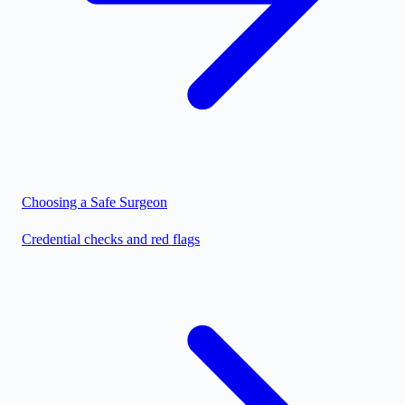
Choosing a Safe Surgeon
Credential checks and red flags