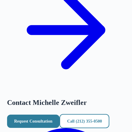
Contact
Michelle Zweifler
Request Consultation
Call
(212) 355-0500