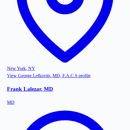
New York
,
NY
View
George Lefkovits, MD, F.A.C.S
profile
Frank Lalezar, MD
MD