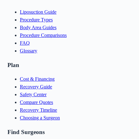
Liposuction Guide
Procedure Types
Body Area Guides
Procedure Comparisons
FAQ
Glossary
Plan
Cost & Financing
Recovery Guide
Safety Center
Compare Quotes
Recovery Timeline
Choosing a Surgeon
Find Surgeons