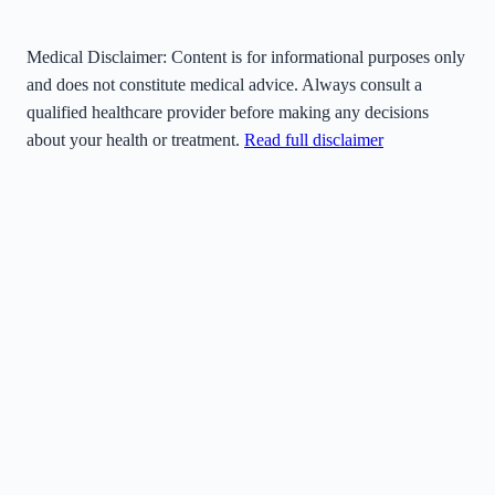
Medical Disclaimer:
Content is for informational purposes only
and does not constitute medical advice. Always consult a
qualified healthcare provider before making any decisions
about your health or treatment.
Read full disclaimer