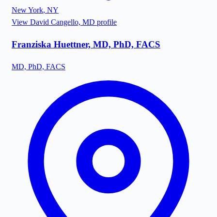
New York
,
NY
View
David Cangello, MD
profile
Franziska Huettner, MD, PhD, FACS
MD, PhD, FACS