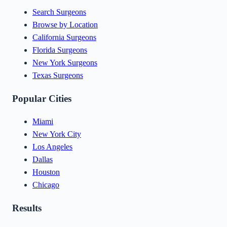
Search Surgeons
Browse by Location
California Surgeons
Florida Surgeons
New York Surgeons
Texas Surgeons
Popular Cities
Miami
New York City
Los Angeles
Dallas
Houston
Chicago
Results