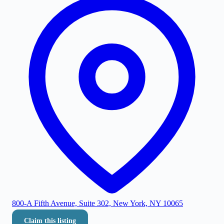
800-A Fifth Avenue, Suite 302, New York, NY 10065
Claim this listing