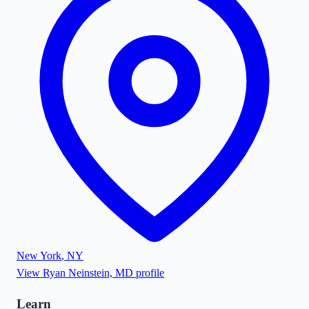
New York
,
NY
View
Ryan Neinstein, MD
profile
Learn