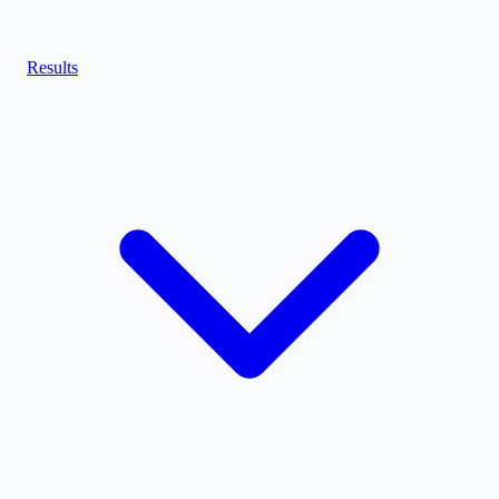
Results