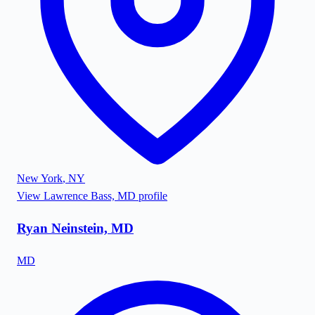
New York
,
NY
View
Lawrence Bass, MD
profile
Ryan Neinstein, MD
MD