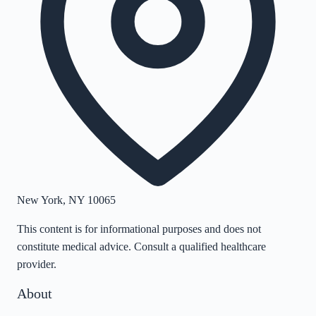
New York
,
NY
10065
This content is for informational purposes and does not
constitute medical advice. Consult a qualified healthcare
provider.
About