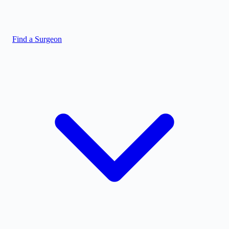
Find a Surgeon