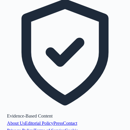
Evidence-Based Content
About Us
Editorial Policy
Press
Contact