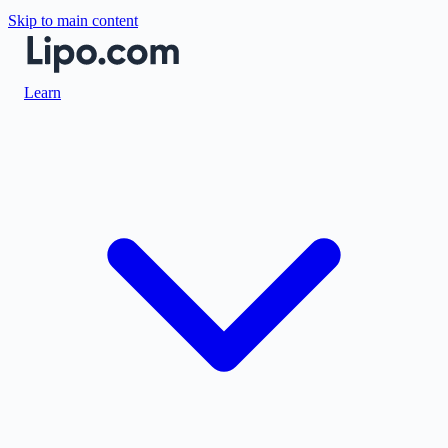
Skip to main content
Learn