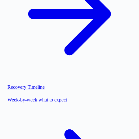
Recovery Timeline
Week-by-week what to expect