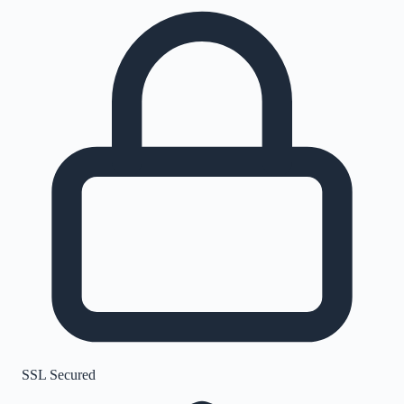
SSL Secured