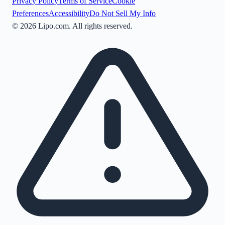
Privacy Policy
Terms of Service
Cookie
Preferences
Accessibility
Do Not Sell My Info
©
2026
Lipo.com. All rights reserved.