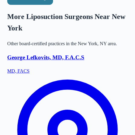
More Liposuction Surgeons Near
New
York
Other board-certified practices in the
New York
,
NY
area.
George Lefkovits, MD, F.A.C.S
MD, FACS