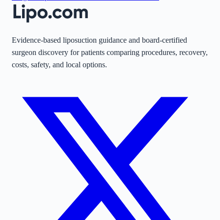
Evidence-based liposuction guidance and board-certified
surgeon discovery for patients comparing procedures, recovery,
costs, safety, and local options.