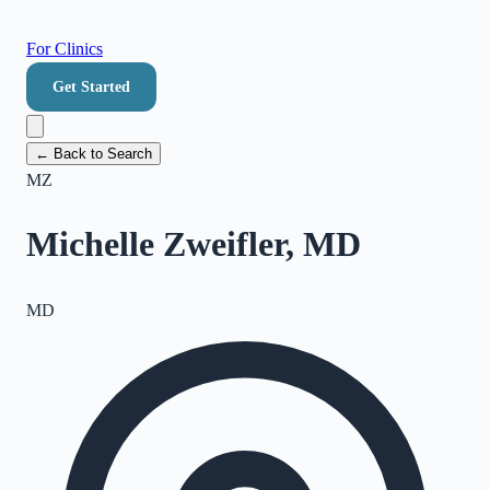
For Clinics
Get Started
← Back to Search
MZ
Michelle Zweifler, MD
MD