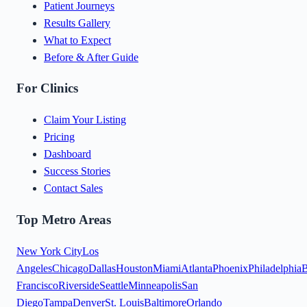
Patient Journeys
Results Gallery
What to Expect
Before & After Guide
For Clinics
Claim Your Listing
Pricing
Dashboard
Success Stories
Contact Sales
Top Metro Areas
New York City
Los
Angeles
Chicago
Dallas
Houston
Miami
Atlanta
Phoenix
Philadelphia
B
Francisco
Riverside
Seattle
Minneapolis
San
Diego
Tampa
Denver
St. Louis
Baltimore
Orlando