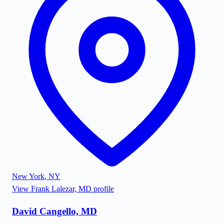
New York
,
NY
View
Frank Lalezar, MD
profile
David Cangello, MD