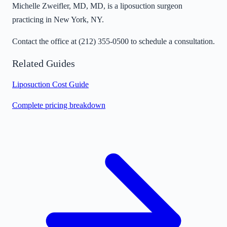
Michelle Zweifler, MD, MD, is a liposuction surgeon
practicing in New York, NY.
Contact the office at
(212) 355-0500
to schedule a consultation.
Related Guides
Liposuction Cost Guide
Complete pricing breakdown