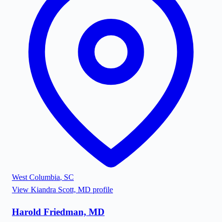
West Columbia
,
SC
View
Kiandra Scott, MD
profile
Harold Friedman, MD