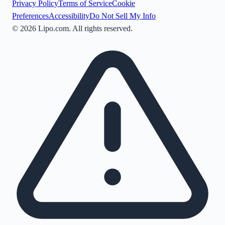
Privacy Policy
Terms of Service
Cookie
Preferences
Accessibility
Do Not Sell My Info
©
2026
Lipo.com. All rights reserved.