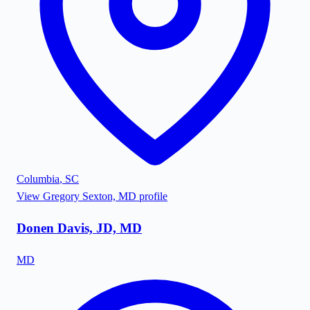
Columbia
,
SC
View
Gregory Sexton, MD
profile
Donen Davis, JD, MD
MD