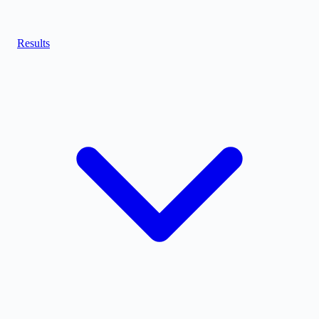
Results