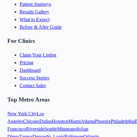
Patient Journeys
Results Gallery
What to Expect
Before & After Guide
For Clinics
Claim Your Listing
Pricing
Dashboard
Success Stories
Contact Sales
Top Metro Areas
New York City
Los
Angeles
Chicago
Dallas
Houston
Miami
Atlanta
Phoenix
Philadelphia
B
Francisco
Riverside
Seattle
Minneapolis
San
Diego
Tampa
Denver
St. Louis
Baltimore
Orlando