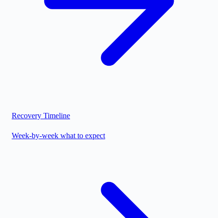
Recovery Timeline
Week-by-week what to expect