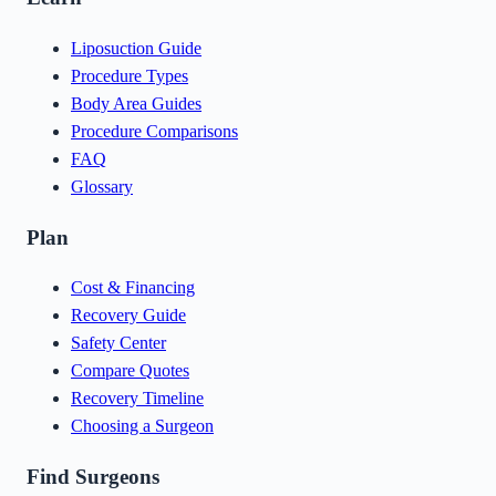
Liposuction Guide
Procedure Types
Body Area Guides
Procedure Comparisons
FAQ
Glossary
Plan
Cost & Financing
Recovery Guide
Safety Center
Compare Quotes
Recovery Timeline
Choosing a Surgeon
Find Surgeons