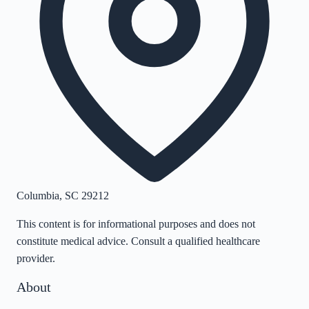
Columbia
,
SC
29212
This content is for informational purposes and does not
constitute medical advice. Consult a qualified healthcare
provider.
About