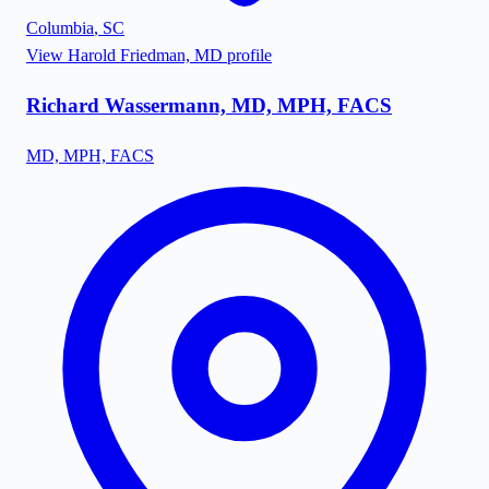
Columbia
,
SC
View
Harold Friedman, MD
profile
Richard Wassermann, MD, MPH, FACS
MD, MPH, FACS