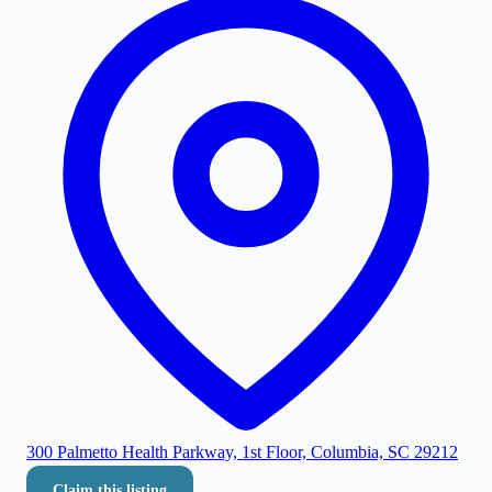
300 Palmetto Health Parkway, 1st Floor, Columbia, SC 29212
Claim this listing