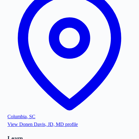
Columbia
,
SC
View
Donen Davis, JD, MD
profile
Learn