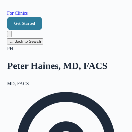
For Clinics
Get Started
← Back to Search
PH
Peter Haines, MD, FACS
MD, FACS