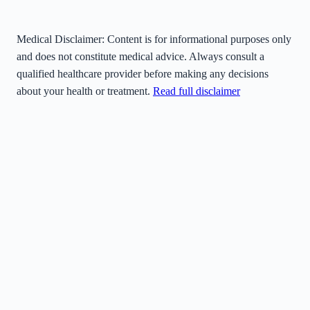
Medical Disclaimer:
Content is for informational purposes only
and does not constitute medical advice. Always consult a
qualified healthcare provider before making any decisions
about your health or treatment.
Read full disclaimer