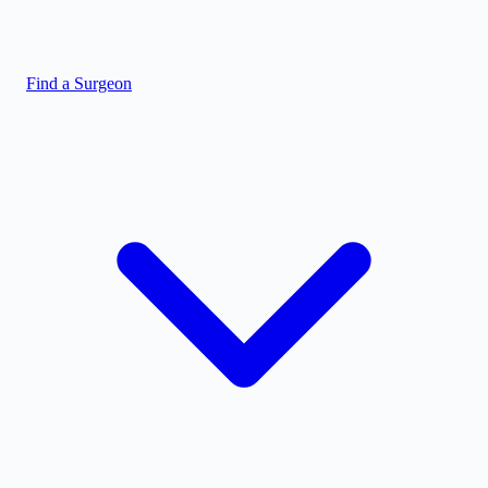
Find a Surgeon