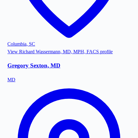
Columbia
,
SC
View
Richard Wassermann, MD, MPH, FACS
profile
Gregory Sexton, MD
MD