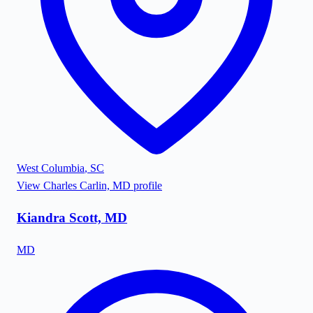
West Columbia
,
SC
View
Charles Carlin, MD
profile
Kiandra Scott, MD
MD