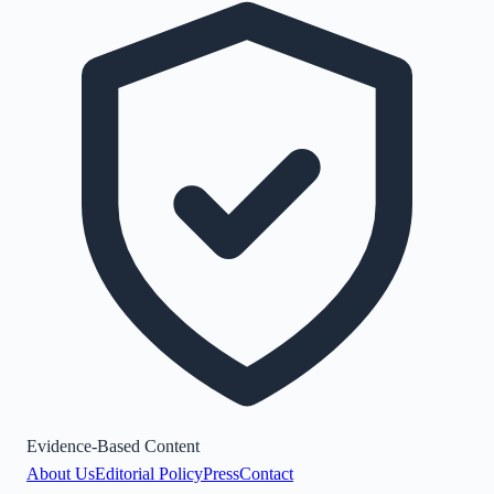
Evidence-Based Content
About Us
Editorial Policy
Press
Contact