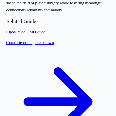
shape the field of plastic surgery while fostering meaningful
connections within his community.
Related Guides
Liposuction Cost Guide
Complete pricing breakdown