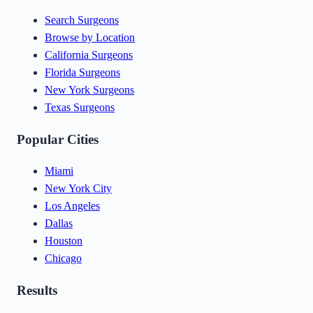
Search Surgeons
Browse by Location
California Surgeons
Florida Surgeons
New York Surgeons
Texas Surgeons
Popular Cities
Miami
New York City
Los Angeles
Dallas
Houston
Chicago
Results