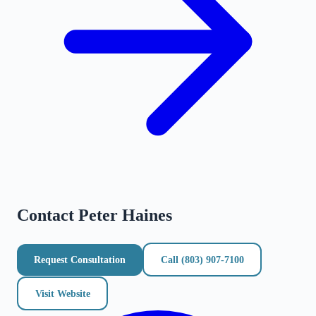
Contact
Peter Haines
Request Consultation
Call
(803) 907-7100
Visit Website