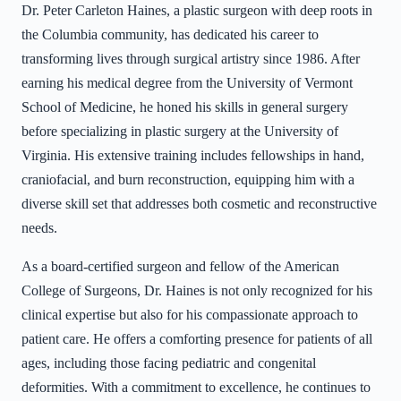
Dr. Peter Carleton Haines, a plastic surgeon with deep roots in
the Columbia community, has dedicated his career to
transforming lives through surgical artistry since 1986. After
earning his medical degree from the University of Vermont
School of Medicine, he honed his skills in general surgery
before specializing in plastic surgery at the University of
Virginia. His extensive training includes fellowships in hand,
craniofacial, and burn reconstruction, equipping him with a
diverse skill set that addresses both cosmetic and reconstructive
needs.
As a board-certified surgeon and fellow of the American
College of Surgeons, Dr. Haines is not only recognized for his
clinical expertise but also for his compassionate approach to
patient care. He offers a comforting presence for patients of all
ages, including those facing pediatric and congenital
deformities. With a commitment to excellence, he continues to