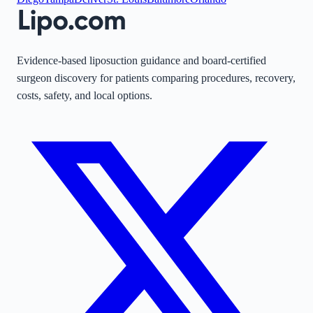
Evidence-based liposuction guidance and board-certified
surgeon discovery for patients comparing procedures, recovery,
costs, safety, and local options.