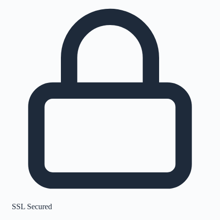
SSL Secured