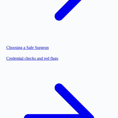
Choosing a Safe Surgeon
Credential checks and red flags