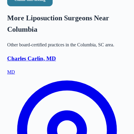
More Liposuction Surgeons Near
Columbia
Other board-certified practices in the
Columbia
,
SC
area.
Charles Carlin, MD
MD