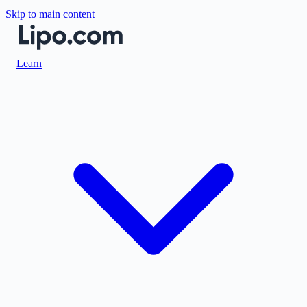
Skip to main content
Learn