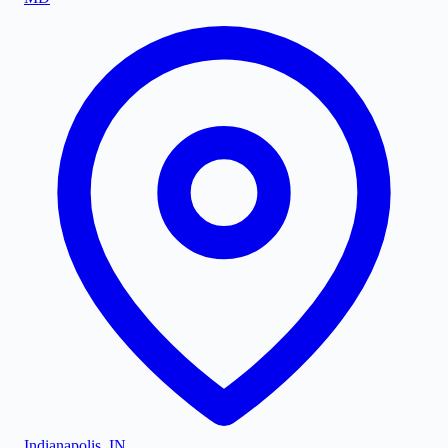
Indianapolis
,
IN