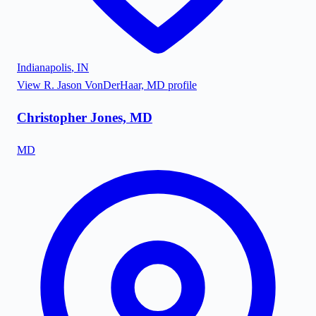
Indianapolis
,
IN
View
R. Jason VonDerHaar, MD
profile
Christopher Jones, MD
MD