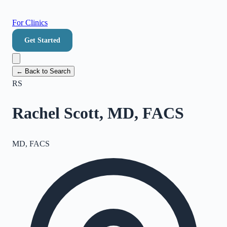
For Clinics
Get Started
← Back to Search
RS
Rachel Scott, MD, FACS
MD, FACS