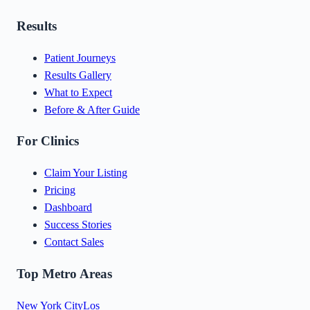
Results
Patient Journeys
Results Gallery
What to Expect
Before & After Guide
For Clinics
Claim Your Listing
Pricing
Dashboard
Success Stories
Contact Sales
Top Metro Areas
New York City
Los