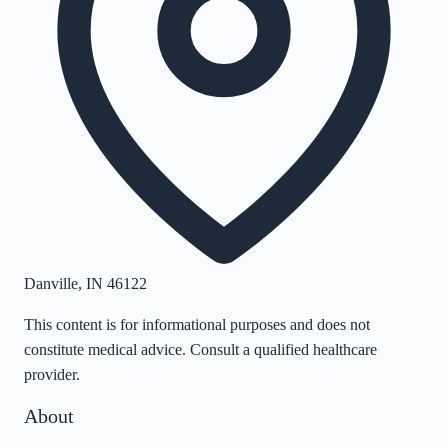
Danville
,
IN
46122
This content is for informational purposes and does not
constitute medical advice. Consult a qualified healthcare
provider.
About