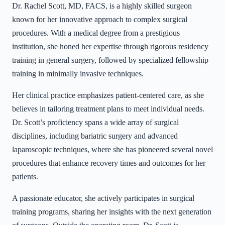
Dr. Rachel Scott, MD, FACS, is a highly skilled surgeon
known for her innovative approach to complex surgical
procedures. With a medical degree from a prestigious
institution, she honed her expertise through rigorous residency
training in general surgery, followed by specialized fellowship
training in minimally invasive techniques.
Her clinical practice emphasizes patient-centered care, as she
believes in tailoring treatment plans to meet individual needs.
Dr. Scott’s proficiency spans a wide array of surgical
disciplines, including bariatric surgery and advanced
laparoscopic techniques, where she has pioneered several novel
procedures that enhance recovery times and outcomes for her
patients.
A passionate educator, she actively participates in surgical
training programs, sharing her insights with the next generation