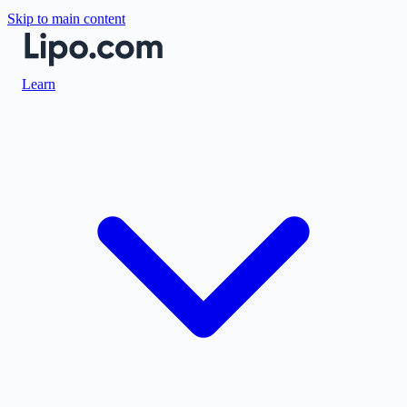
Skip to main content
Learn