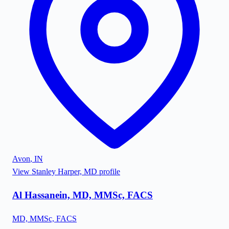
Avon
,
IN
View
Stanley Harper, MD
profile
Al Hassanein, MD, MMSc, FACS
MD, MMSc, FACS