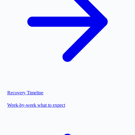
Recovery Timeline
Week-by-week what to expect