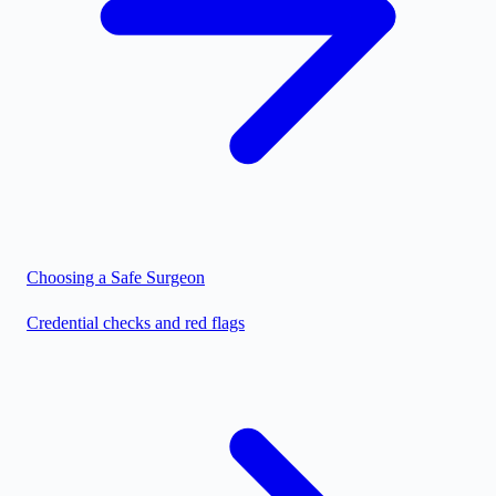
Choosing a Safe Surgeon
Credential checks and red flags