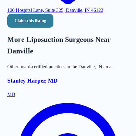
100 Hospital Lane, Suite 325, Danville, IN 46122
Claim this listing
More Liposuction Surgeons Near
Danville
Other board-certified practices in the
Danville
,
IN
area.
Stanley Harper, MD
MD