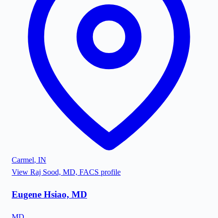
Carmel
,
IN
View
Raj Sood, MD, FACS
profile
Eugene Hsiao, MD
MD