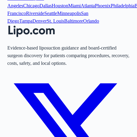
Angeles
Chicago
Dallas
Houston
Miami
Atlanta
Phoenix
Philadelphia
B
Francisco
Riverside
Seattle
Minneapolis
San
Diego
Tampa
Denver
St. Louis
Baltimore
Orlando
Evidence-based liposuction guidance and board-certified
surgeon discovery for patients comparing procedures, recovery,
costs, safety, and local options.