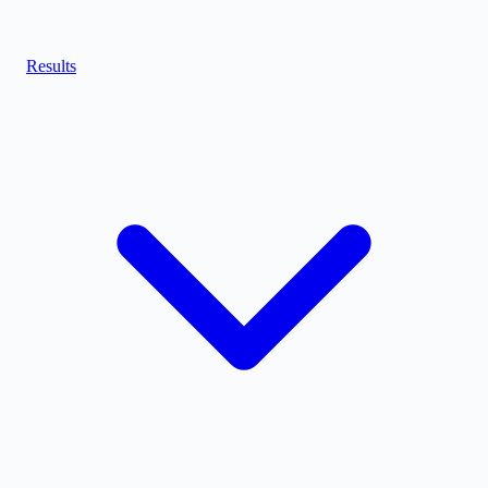
Results