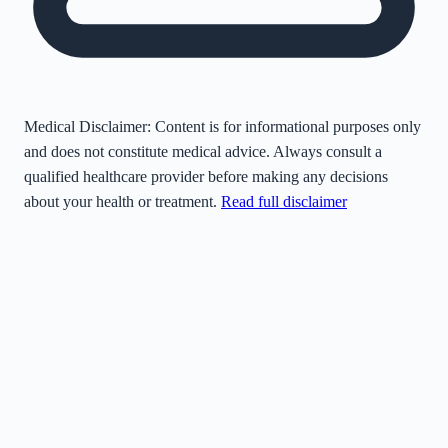
Medical Disclaimer:
Content is for informational purposes only
and does not constitute medical advice. Always consult a
qualified healthcare provider before making any decisions
about your health or treatment.
Read full disclaimer