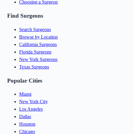
Choosing a Surgeon
Find Surgeons
Search Surgeons
Browse by Location
California Surgeons
Florida Surgeons
New York Surgeons
Texas Surgeons
Popular Cities
Miami
New York City
Los Angeles
Dallas
Houston
Chicago