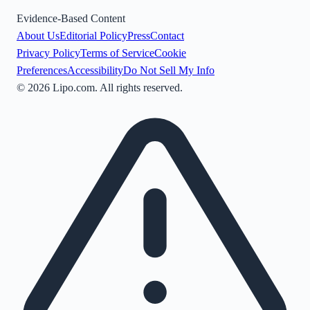
Evidence-Based Content
About Us
Editorial Policy
Press
Contact
Privacy Policy
Terms of Service
Cookie
Preferences
Accessibility
Do Not Sell My Info
©
2026
Lipo.com. All rights reserved.