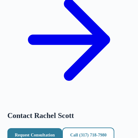
Contact
Rachel Scott
Request Consultation
Call
(317) 718-7980