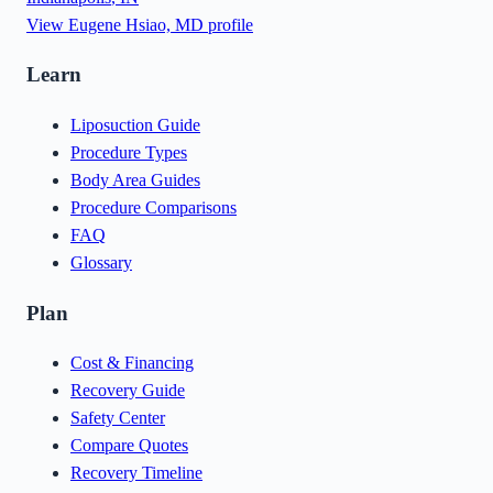
View
Eugene Hsiao, MD
profile
Learn
Liposuction Guide
Procedure Types
Body Area Guides
Procedure Comparisons
FAQ
Glossary
Plan
Cost & Financing
Recovery Guide
Safety Center
Compare Quotes
Recovery Timeline