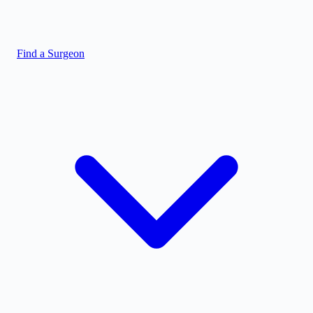
Find a Surgeon