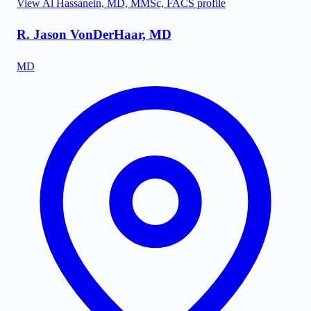
View
Al Hassanein, MD, MMSc, FACS
profile
R. Jason VonDerHaar, MD
MD