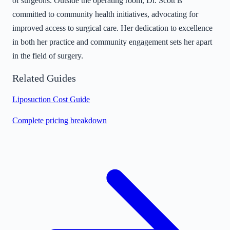
of surgeons. Outside the operating room, Dr. Scott is
committed to community health initiatives, advocating for
improved access to surgical care. Her dedication to excellence
in both her practice and community engagement sets her apart
in the field of surgery.
Related Guides
Liposuction Cost Guide
Complete pricing breakdown