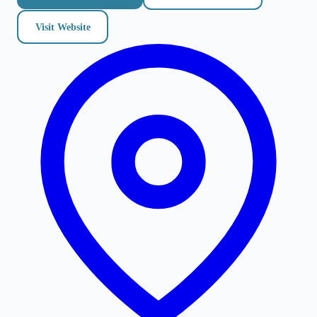
Visit Website