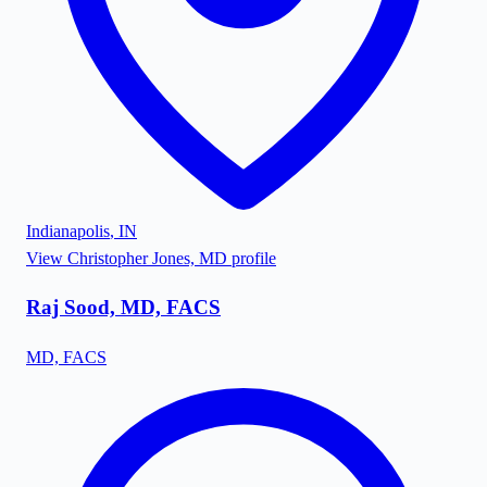
Indianapolis
,
IN
View
Christopher Jones, MD
profile
Raj Sood, MD, FACS
MD, FACS