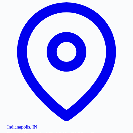
Indianapolis
,
IN