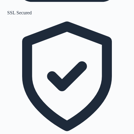
SSL Secured